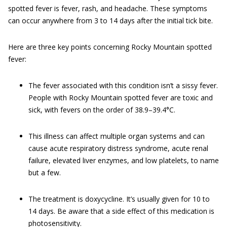
spotted fever is fever, rash, and headache. These symptoms
can occur anywhere from 3 to 14 days after the initial tick bite.
Here are three key points concerning Rocky Mountain spotted
fever:
The fever associated with this condition isn’t a sissy fever.
People with Rocky Mountain spotted fever are toxic and
sick, with fevers on the order of 38.9–39.4°C.
This illness can affect multiple organ systems and can
cause acute respiratory distress syndrome, acute renal
failure, elevated liver enzymes, and low platelets, to name
but a few.
The treatment is doxycycline. It’s usually given for 10 to
14 days. Be aware that a side effect of this medication is
photosensitivity.