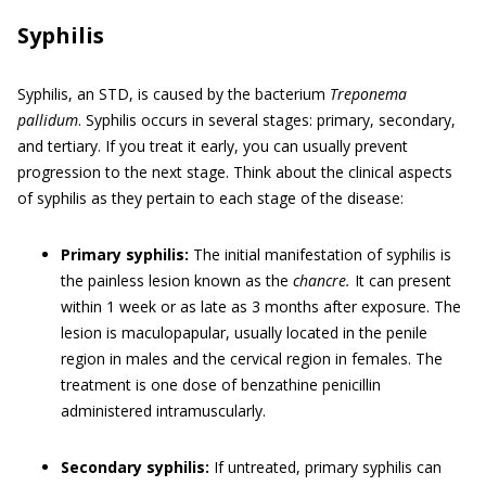
Syphilis
Syphilis, an STD, is caused by the bacterium
Treponema
pallidum
. Syphilis occurs in several stages: primary, secondary,
and tertiary. If you treat it early, you can usually prevent
progression to the next stage. Think about the clinical aspects
of syphilis as they pertain to each stage of the disease:
Primary syphilis:
The initial manifestation of syphilis is
the painless lesion known as the
chancre.
It can present
within 1 week or as late as 3 months after exposure. The
lesion is maculopapular, usually located in the penile
region in males and the cervical region in females. The
treatment is one dose of benzathine penicillin
administered intramuscularly.
Secondary syphilis:
If untreated, primary syphilis can