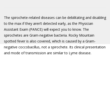
The spirochete-related diseases can be debilitating and disabling
to the max if they aren’t detected early, as the Physician
Assistant Exam (PANCE) will expect you to know. The
spirochetes are Gram-negative bacteria. Rocky Mountain
spotted fever is also covered, which is caused by a Gram-
negative coccobacillus, not a spirochete. Its clinical presentation
and mode of transmission are similar to Lyme disease.