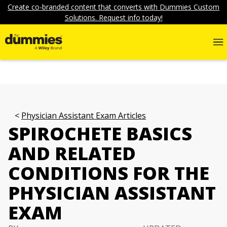
Create co-branded content that converts with Dummies Custom
Solutions. Request info today!
Physician Assistant Exam Articles
SPIROCHETE BASICS
AND RELATED
CONDITIONS FOR THE
PHYSICIAN ASSISTANT
EXAM