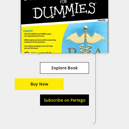
Explore Book
Buy Now
Subscribe on Perlego