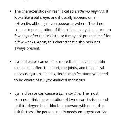
The characteristic skin rash is called
erythema migrans.
It
looks like a bull’s-eye, and it usually appears on an
extremity, although it can appear anywhere. The time
course to presentation of the rash can vary. It can occur a
few days after the tick bite, or it may not present itself for
a few weeks. Again, this characteristic skin rash isn’t
always present.
Lyme disease can do a lot more than just cause a skin
rash. It can affect the heart, the joints, and the central
nervous system. One big clinical manifestation you need
to be aware of is Lyme-induced meningitis.
Lyme disease can cause a
Lyme carditis.
The most
common clinical presentation of Lyme carditis is second-
or third-degree heart block in a person with no cardiac
risk factors. The person usually needs emergent cardiac