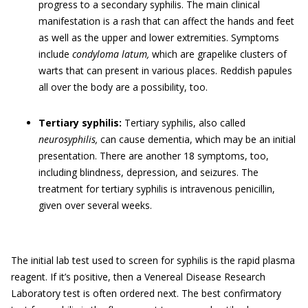
progress to a secondary syphilis. The main clinical
manifestation is a rash that can affect the hands and feet
as well as the upper and lower extremities. Symptoms
include
condyloma latum,
which are grapelike clusters of
warts that can present in various places. Reddish papules
all over the body are a possibility, too.
Tertiary syphilis:
Tertiary syphilis, also called
neurosyphilis,
can cause dementia, which may be an initial
presentation. There are another 18 symptoms, too,
including blindness, depression, and seizures. The
treatment for tertiary syphilis is intravenous penicillin,
given over several weeks.
The initial lab test used to screen for syphilis is the rapid plasma
reagent. If it’s positive, then a Venereal Disease Research
Laboratory test is often ordered next. The best confirmatory