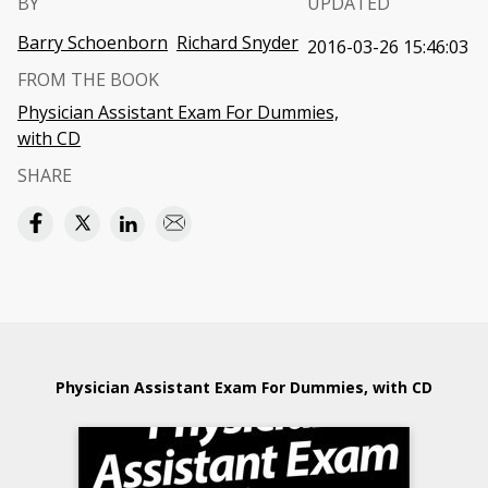
BY
UPDATED
Barry Schoenborn
Richard Snyder
2016-03-26 15:46:03
FROM THE BOOK
Physician Assistant Exam For Dummies,
with CD
SHARE
Physician Assistant Exam For Dummies, with CD