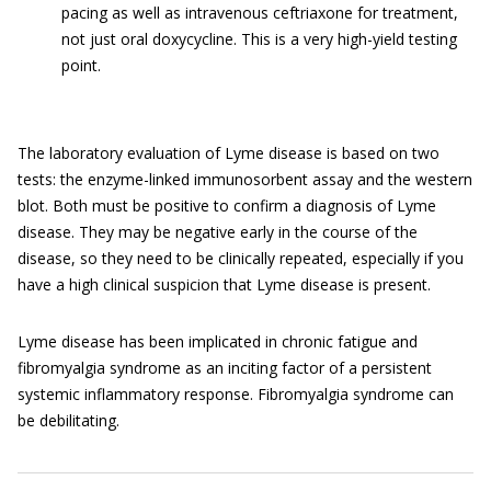
pacing as well as intravenous ceftriaxone for treatment,
not just oral doxycycline. This is a very high-yield testing
point.
The laboratory evaluation of Lyme disease is based on two
tests: the enzyme-linked immunosorbent assay and the western
blot. Both must be positive to confirm a diagnosis of Lyme
disease. They may be negative early in the course of the
disease, so they need to be clinically repeated, especially if you
have a high clinical suspicion that Lyme disease is present.
Lyme disease has been implicated in chronic fatigue and
fibromyalgia syndrome as an inciting factor of a persistent
systemic inflammatory response. Fibromyalgia syndrome can
be debilitating.