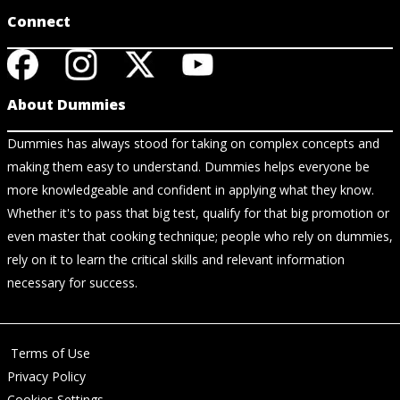
Connect
About Dummies
Dummies has always stood for taking on complex concepts and
making them easy to understand. Dummies helps everyone be
more knowledgeable and confident in applying what they know.
Whether it's to pass that big test, qualify for that big promotion or
even master that cooking technique; people who rely on dummies,
rely on it to learn the critical skills and relevant information
necessary for success.
Terms of Use
Privacy Policy
Cookies Settings