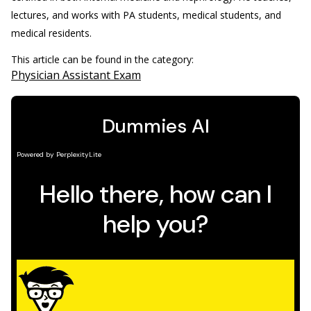
lectures, and works with PA students, medical students, and
medical residents.
This article can be found in the category:
Physician Assistant Exam