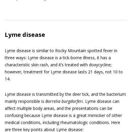
Lyme disease
Lyme disease is similar to Rocky Mountain spotted fever in
three ways: Lyme disease is a tick-borne illness, it has a
characteristic skin rash, and it’s treated with doxycycline;
however, treatment for Lyme disease lasts 21 days, not 10 to
14.
Lyme disease is transmitted by the deer tick, and the bacterium
mainly responsible is
Bo
r
relia burgdorferi.
Lyme disease can
affect multiple body areas, and the presentations can be
confusing because Lyme disease is a great mimicker of other
medical conditions, including rheumatologic conditions. Here
are three key points about Lyme disease: