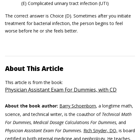
(E) Complicated urinary tract infection (UTI)
The correct answer is Choice (D). Sometimes after you initiate
treatment for bacterial infection, the person begins to feel
worse before he or she feels better.
About This Article
This article is from the book:
Physician Assistant Exam For Dummies, with CD
About the book author:
Barry Schoenborn
, a longtime math,
science, and technical writer, is the coauthor of
Technical Math
For Dummies, Medical Dosage Calculations For Dummies,
and
Physician Assistant Exam For Dummies.
Rich Snyder, DO,
is board
certified in both internal medicine and nephrology. He teaches,