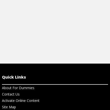
assistant exam, and also improve your
clinical acumen.
View Cheat Sheet
Quick Links
About For Dummies
Contact Us
Activate Online Content
Site Map