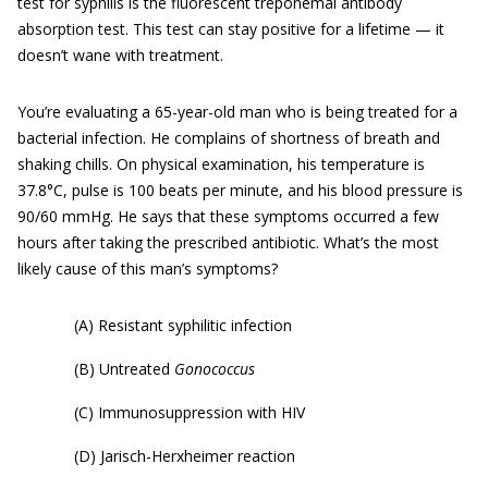
test for syphilis is the fluorescent treponemal antibody
absorption test. This test can stay positive for a lifetime — it
doesn’t wane with treatment.
You’re evaluating a 65-year-old man who is being treated for a
bacterial infection. He complains of shortness of breath and
shaking chills. On physical examination, his temperature is
37.8°C, pulse is 100 beats per minute, and his blood pressure is
90/60 mmHg. He says that these symptoms occurred a few
hours after taking the prescribed antibiotic. What’s the most
likely cause of this man’s symptoms?
(A) Resistant syphilitic infection
(B) Untreated
Gonococcus
(C) Immunosuppression with HIV
(D) Jarisch-Herxheimer reaction