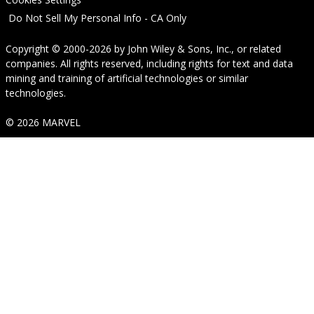
Do Not Sell My Personal Info - CA Only
Copyright © 2000-2026
by
John Wiley & Sons, Inc.
, or related
companies. All rights reserved, including rights for text and data
mining and training of artificial technologies or similar
technologies.
© 2026 MARVEL