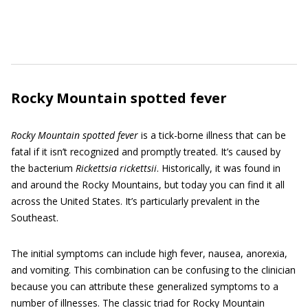
Rocky Mountain spotted fever
Rocky Mountain spotted fever
is a tick-borne illness that can be
fatal if it isn’t recognized and promptly treated. It’s caused by
the bacterium
Rickettsia rickettsii
. Historically, it was found in
and around the Rocky Mountains, but today you can find it all
across the United States. It’s particularly prevalent in the
Southeast.
The initial symptoms can include high fever, nausea, anorexia,
and vomiting. This combination can be confusing to the clinician
because you can attribute these generalized symptoms to a
number of illnesses. The classic triad for Rocky Mountain