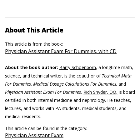
About This Article
This article is from the book:
Physician Assistant Exam For Dummies, with CD
About the book author:
Barry Schoenborn
, a longtime math,
science, and technical writer, is the coauthor of
Technical Math
For Dummies, Medical Dosage Calculations For Dummies,
and
Physician Assistant Exam For Dummies.
Rich Snyder, DO,
is board
certified in both internal medicine and nephrology. He teaches,
lectures, and works with PA students, medical students, and
medical residents.
This article can be found in the category:
Physician Assistant Exam