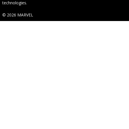
technologies.
© 2026 MARVEL