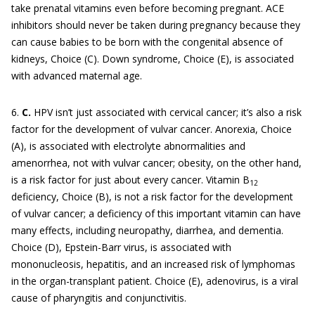
take prenatal vitamins even before becoming pregnant. ACE
inhibitors should never be taken during pregnancy because they
can cause babies to be born with the congenital absence of
kidneys, Choice (C). Down syndrome, Choice (E), is associated
with advanced maternal age.
6.
C.
HPV isn’t just associated with cervical cancer; it’s also a risk
factor for the development of vulvar cancer. Anorexia, Choice
(A), is associated with electrolyte abnormalities and
amenorrhea, not with vulvar cancer; obesity, on the other hand,
is a risk factor for just about every cancer. Vitamin B
12
deficiency, Choice (B), is not a risk factor for the development
of vulvar cancer; a deficiency of this important vitamin can have
many effects, including neuropathy, diarrhea, and dementia.
Choice (D), Epstein-Barr virus, is associated with
mononucleosis, hepatitis, and an increased risk of lymphomas
in the organ-transplant patient. Choice (E), adenovirus, is a viral
cause of pharyngitis and conjunctivitis.