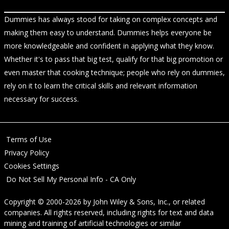
Dummies has always stood for taking on complex concepts and
making them easy to understand. Dummies helps everyone be
more knowledgeable and confident in applying what they know.
Whether it's to pass that big test, qualify for that big promotion or
even master that cooking technique; people who rely on dummies,
rely on it to learn the critical skills and relevant information
necessary for success.
Terms of Use
Privacy Policy
Cookies Settings
Do Not Sell My Personal Info - CA Only
Copyright © 2000-2026
by
John Wiley & Sons, Inc.
, or related
companies. All rights reserved, including rights for text and data
mining and training of artificial technologies or similar