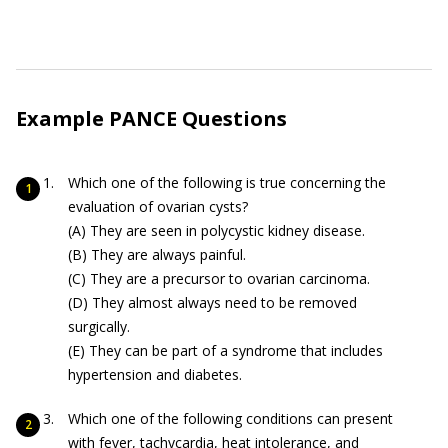
Example PANCE Questions
Which one of the following is true concerning the
evaluation of ovarian cysts?
(A) They are seen in polycystic kidney disease.
(B) They are always painful.
(C) They are a precursor to ovarian carcinoma.
(D) They almost always need to be removed
surgically.
(E) They can be part of a syndrome that includes
hypertension and diabetes.
Which one of the following conditions can present
with fever, tachycardia, heat intolerance, and