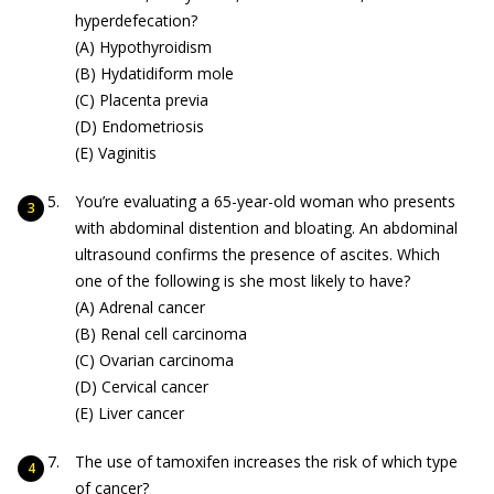
hyperdefecation?
(A) Hypothyroidism
(B) Hydatidiform mole
(C) Placenta previa
(D) Endometriosis
(E) Vaginitis
You’re evaluating a 65-year-old woman who presents
with abdominal distention and bloating. An abdominal
ultrasound confirms the presence of ascites. Which
one of the following is she most likely to have?
(A) Adrenal cancer
(B) Renal cell carcinoma
(C) Ovarian carcinoma
(D) Cervical cancer
(E) Liver cancer
The use of tamoxifen increases the risk of which type
of cancer?