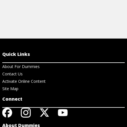
Quick Links
About For Dummies
Contact Us
Activate Online Content
Site Map
Connect
About Dummies