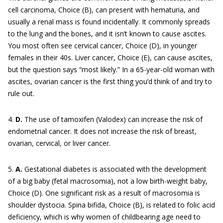
cell carcinoma, Choice (B), can present with hematuria, and
usually a renal mass is found incidentally. It commonly spreads
to the lung and the bones, and it isn’t known to cause ascites.
You most often see cervical cancer, Choice (D), in younger
females in their 40s. Liver cancer, Choice (E), can cause ascites,
but the question says “most likely.” In a 65-year-old woman with
ascites, ovarian cancer is the first thing you’d think of and try to
rule out.
4.
D.
The use of tamoxifen (Valodex) can increase the risk of
endometrial cancer. It does not increase the risk of breast,
ovarian, cervical, or liver cancer.
5.
A.
Gestational diabetes is associated with the development
of a big baby (fetal macrosomia), not a low birth-weight baby,
Choice (D). One significant risk as a result of macrosomia is
shoulder dystocia. Spina bifida, Choice (B), is related to folic acid
deficiency, which is why women of childbearing age need to