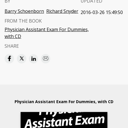
BY
UPDATED
Barry Schoenborn
Richard Snyder
2016-03-26 15:49:50
FROM THE BOOK
Physician Assistant Exam For Dummies,
with CD
SHARE
Physician Assistant Exam For Dummies, with CD