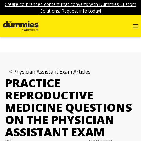
Create co-branded content that converts with Dummies Custom
Solutions. Request info today!
Physician Assistant Exam Articles
PRACTICE
REPRODUCTIVE
MEDICINE QUESTIONS
ON THE PHYSICIAN
ASSISTANT EXAM