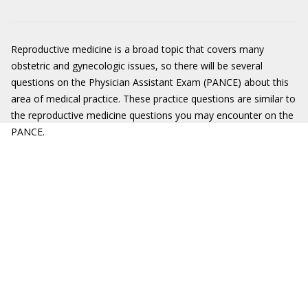
Reproductive medicine is a broad topic that covers many
obstetric and gynecologic issues, so there will be several
questions on the Physician Assistant Exam (PANCE) about this
area of medical practice. These practice questions are similar to
the reproductive medicine questions you may encounter on the
PANCE.