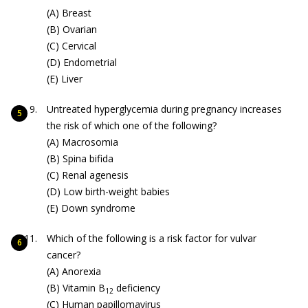
(A) Breast
(B) Ovarian
(C) Cervical
(D) Endometrial
(E) Liver
Untreated hyperglycemia during pregnancy increases
the risk of which one of the following?
(A) Macrosomia
(B) Spina bifida
(C) Renal agenesis
(D) Low birth-weight babies
(E) Down syndrome
Which of the following is a risk factor for vulvar
cancer?
(A) Anorexia
(B) Vitamin B
deficiency
12
(C) Human papillomavirus