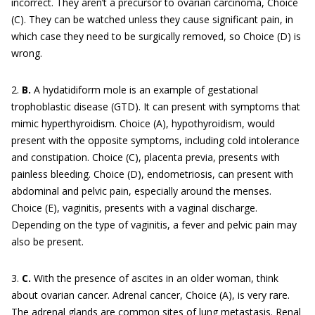
incorrect. They aren’t a precursor to ovarian carcinoma, Choice
(C). They can be watched unless they cause significant pain, in
which case they need to be surgically removed, so Choice (D) is
wrong.
2.
B.
A hydatidiform mole is an example of gestational
trophoblastic disease (GTD). It can present with symptoms that
mimic hyperthyroidism. Choice (A), hypothyroidism, would
present with the opposite symptoms, including cold intolerance
and constipation. Choice (C), placenta previa, presents with
painless bleeding. Choice (D), endometriosis, can present with
abdominal and pelvic pain, especially around the menses.
Choice (E), vaginitis, presents with a vaginal discharge.
Depending on the type of vaginitis, a fever and pelvic pain may
also be present.
3.
C.
With the presence of ascites in an older woman, think
about ovarian cancer. Adrenal cancer, Choice (A), is very rare.
The adrenal glands are common sites of lung metastasis. Renal