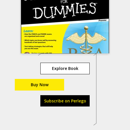
Explore Book
Buy Now
Subscribe on Perlego