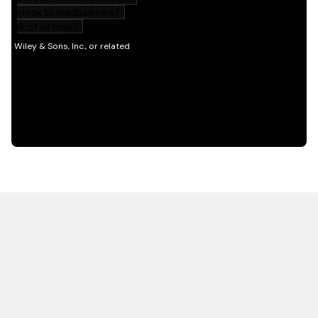
HOT OFF THE PRESS
EXPLORE RELATED
CONTENT