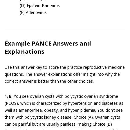
(D) Epstein-Barr virus
(E) Adenovirus
Example PANCE Answers and
Explanations
Use this answer key to score the practice reproductive medicine
questions. The answer explanations offer insight into why the
correct answer is better than the other choices.
1.
E.
You see ovarian cysts with polycystic ovarian syndrome
(PCOS), which is characterized by hypertension and diabetes as
well as amenorrhea, obesity, and hyperlipidemia. You don’t see
them with polycystic kidney disease, Choice (A). Ovarian cysts
can be painful but are usually painless, making Choice (B)