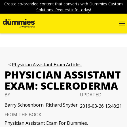
Create co-branded content that converts with Dummies Custom
Solutions. Request info today!
Physician Assistant Exam Articles
PHYSICIAN ASSISTANT
EXAM: SCLERODERMA
BY
UPDATED
Barry Schoenborn
Richard Snyder
2016-03-26 15:48:21
FROM THE BOOK
Physician Assistant Exam For Dummies,