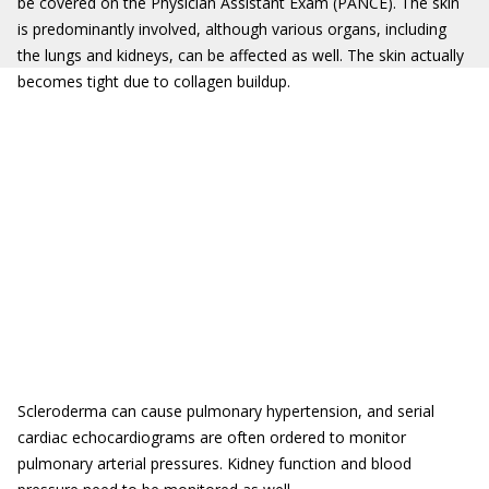
be covered on the Physician Assistant Exam (PANCE). The skin
is predominantly involved, although various organs, including
the lungs and kidneys, can be affected as well. The skin actually
becomes tight due to collagen buildup.
Scleroderma can cause pulmonary hypertension, and serial
cardiac echocardiograms are often ordered to monitor
pulmonary arterial pressures. Kidney function and blood