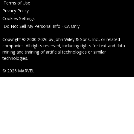
Terms of Use
Privacy Policy
Cookies Settings
Do Not Sell My Personal Info - CA Only
Copyright © 2000-2026
by
John Wiley & Sons, Inc.
, or related
companies. All rights reserved, including rights for text and data
mining and training of artificial technologies or similar
technologies.
© 2026 MARVEL