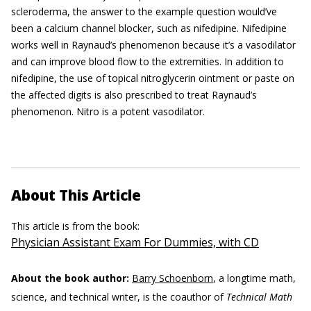
scleroderma, the answer to the example question would’ve
been a calcium channel blocker, such as nifedipine. Nifedipine
works well in Raynaud’s phenomenon because it’s a vasodilator
and can improve blood flow to the extremities. In addition to
nifedipine, the use of topical nitroglycerin ointment or paste on
the affected digits is also prescribed to treat Raynaud’s
phenomenon. Nitro is a potent vasodilator.
About This Article
This article is from the book:
Physician Assistant Exam For Dummies, with CD
About the book author:
Barry Schoenborn
, a longtime math,
science, and technical writer, is the coauthor of
Technical Math