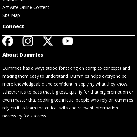
Activate Online Content
Site Map
Connect
About Dummies
Dummies has always stood for taking on complex concepts and
making them easy to understand. Dummies helps everyone be
more knowledgeable and confident in applying what they know.
Whether it's to pass that big test, qualify for that big promotion or
even master that cooking technique; people who rely on dummies,
rely on it to learn the critical skills and relevant information
necessary for success.