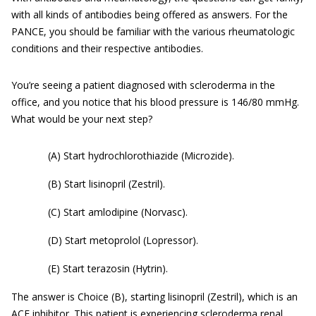
with all kinds of antibodies being offered as answers. For the
PANCE, you should be familiar with the various rheumatologic
conditions and their respective antibodies.
You’re seeing a patient diagnosed with scleroderma in the
office, and you notice that his blood pressure is 146/80 mmHg.
What would be your next step?
(A) Start hydrochlorothiazide (Microzide).
(B) Start lisinopril (Zestril).
(C) Start amlodipine (Norvasc).
(D) Start metoprolol (Lopressor).
(E) Start terazosin (Hytrin).
The answer is Choice (B), starting lisinopril (Zestril), which is an
ACE inhibitor. This patient is experiencing scleroderma renal