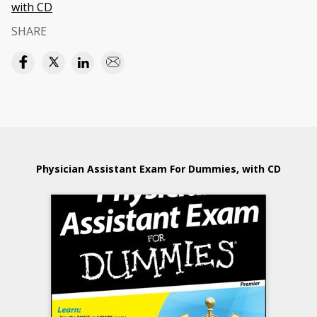
with CD
SHARE
Physician Assistant Exam For Dummies, with CD