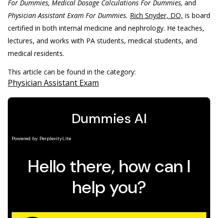
For Dummies, Medical Dosage Calculations For Dummies,
and
Physician Assistant Exam For Dummies.
Rich Snyder, DO,
is board
certified in both internal medicine and nephrology. He teaches,
lectures, and works with PA students, medical students, and
medical residents.
This article can be found in the category:
Physician Assistant Exam