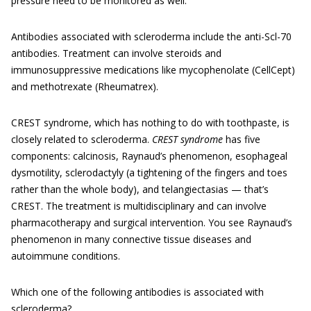
pressure need to be monitored as well.
Antibodies associated with scleroderma include the anti-Scl-70
antibodies. Treatment can involve steroids and
immunosuppressive medications like mycophenolate (CellCept)
and methotrexate (Rheumatrex).
CREST syndrome, which has nothing to do with toothpaste, is
closely related to scleroderma.
CREST sy
n
drome
has five
components: calcinosis, Raynaud’s phenomenon, esophageal
dysmotility, sclerodactyly (a tightening of the fingers and toes
rather than the whole body), and telangiectasias — that’s
CREST. The treatment is multidisciplinary and can involve
pharmacotherapy and surgical intervention. You see Raynaud’s
phenomenon in many connective tissue diseases and
autoimmune conditions.
Which one of the following antibodies is associated with
scleroderma?