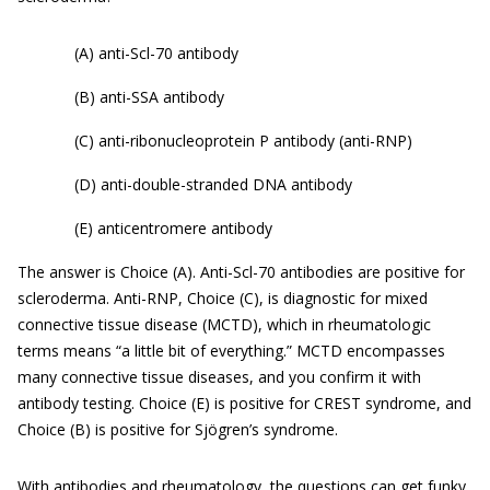
(A) anti-Scl-70 antibody
(B) anti-SSA antibody
(C) anti-ribonucleoprotein P antibody (anti-RNP)
(D) anti-double-stranded DNA antibody
(E) anticentromere antibody
The answer is Choice (A). Anti-Scl-70 antibodies are positive for
scleroderma. Anti-RNP, Choice (C), is diagnostic for mixed
connective tissue disease (MCTD), which in rheumatologic
terms means “a little bit of everything.” MCTD encompasses
many connective tissue diseases, and you confirm it with
antibody testing. Choice (E) is positive for CREST syndrome, and
Choice (B) is positive for Sjögren’s syndrome.
With antibodies and rheumatology, the questions can get funky,