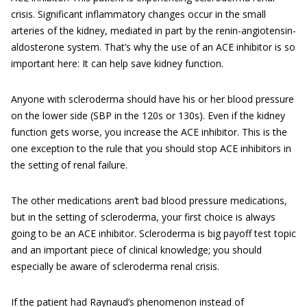
crisis. Significant inflammatory changes occur in the small
arteries of the kidney, mediated in part by the renin-angiotensin-
aldosterone system. That’s why the use of an ACE inhibitor is so
important here: It can help save kidney function.
Anyone with scleroderma should have his or her blood pressure
on the lower side (SBP in the 120s or 130s). Even if the kidney
function gets worse, you increase the ACE inhibitor. This is the
one exception to the rule that you should stop ACE inhibitors in
the setting of renal failure.
The other medications aren’t bad blood pressure medications,
but in the setting of scleroderma, your first choice is always
going to be an ACE inhibitor. Scleroderma is big payoff test topic
and an important piece of clinical knowledge; you should
especially be aware of scleroderma renal crisis.
If the patient had Raynaud’s phenomenon instead of