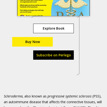
Explore Book
Buy Now
Subscribe on Perlego
Scleroderma,
also known as
progressive systemic sclerosis
(PSS),
an autoimmune disease that affects the connective tissues, will