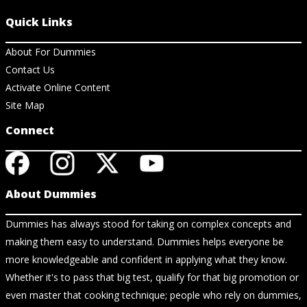
Quick Links
About For Dummies
Contact Us
Activate Online Content
Site Map
Connect
About Dummies
Dummies has always stood for taking on complex concepts and
making them easy to understand. Dummies helps everyone be
more knowledgeable and confident in applying what they know.
Whether it's to pass that big test, qualify for that big promotion or
even master that cooking technique; people who rely on dummies,