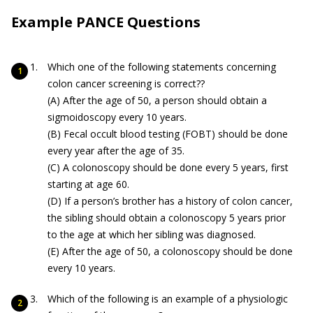
Example PANCE Questions
Which one of the following statements concerning
colon cancer screening is correct??
(A) After the age of 50, a person should obtain a
sigmoidoscopy every 10 years.
(B) Fecal occult blood testing (FOBT) should be done
every year after the age of 35.
(C) A colonoscopy should be done every 5 years, first
starting at age 60.
(D) If a person’s brother has a history of colon cancer,
the sibling should obtain a colonoscopy 5 years prior
to the age at which her sibling was diagnosed.
(E) After the age of 50, a colonoscopy should be done
every 10 years.
Which of the following is an example of a physiologic