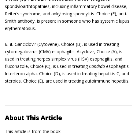
spondyloarthtopathies, including inflammatory bowel disease,
Reiter’s syndrome, and ankylosing spondylitis. Choice (E), anti-
Smith antibody, is present in someone who has systemic lupus
erythematosus.
6.
B.
Ganciclovir (Cytovene), Choice (B), is used in treating
cytomegalovirus (CMV) esophagitis. Acyclovir, Choice (A), is
used in treating herpes simplex virus (HSV) esophagitis, and
fluconazole, Choice (C), is used in treating
Candida
esophagitis.
Interferon alpha, Choice (D), is used in treating hepatitis C, and
steroids, Choice (E), are used in treating autoimmune hepatitis.
About This Article
This article is from the book: