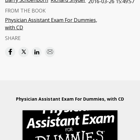
Barry Schoenborn
Richard Snyder
2016-03-26 15:49:57
FROM THE BOOK
Physician Assistant Exam For Dummies,
with CD
SHARE
Physician Assistant Exam For Dummies, with CD