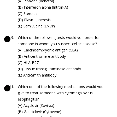
(A) Ribavirin (Rebetol)
(B) Interferon alpha (Intron-A)
(C) Steroids
(D) Plasmapheresis
(E) Lamivudine (Epivir)
Which of the following tests would you order for
someone in whom you suspect celiac disease?
(A) Carcinoembryonic antigen (CEA)
(B) Anticentromere antibody
(C) HLA-B27
(D) Tissue transglutaminase antibody
(E) Anti-Smith antibody
Which one of the following medications would you
give to treat someone with cytomegalovirus
esophagitis?
(A) Acyclovir (Zovirax)
(B) Ganciclovir (Cytovene)