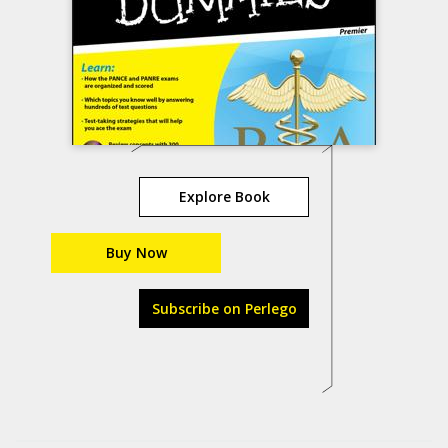
Explore Book
Buy Now
Subscribe on Perlego