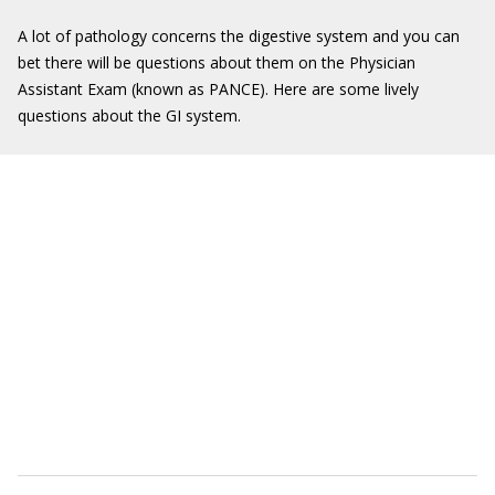
A lot of pathology concerns the digestive system and you can
bet there will be questions about them on the Physician
Assistant Exam (known as PANCE). Here are some lively
questions about the GI system.