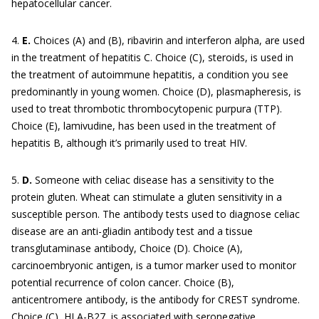
hepatocellular cancer.
4.
E.
Choices (A) and (B), ribavirin and interferon alpha, are used
in the treatment of hepatitis C. Choice (C), steroids, is used in
the treatment of autoimmune hepatitis, a condition you see
predominantly in young women. Choice (D), plasmapheresis, is
used to treat thrombotic thrombocytopenic purpura (TTP).
Choice (E), lamivudine, has been used in the treatment of
hepatitis B, although it’s primarily used to treat HIV.
5.
D.
Someone with celiac disease has a sensitivity to the
protein gluten. Wheat can stimulate a gluten sensitivity in a
susceptible person. The antibody tests used to diagnose celiac
disease are an anti-gliadin antibody test and a tissue
transglutaminase antibody, Choice (D). Choice (A),
carcinoembryonic antigen, is a tumor marker used to monitor
potential recurrence of colon cancer. Choice (B),
anticentromere antibody, is the antibody for CREST syndrome.
Choice (C), HLA-B27, is associated with seronegative