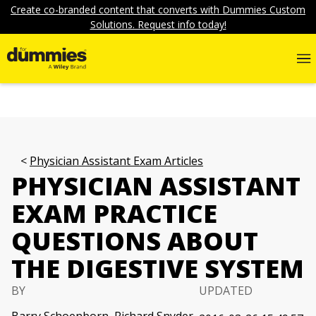
Create co-branded content that converts with Dummies Custom
Solutions. Request info today!
Physician Assistant Exam Articles
PHYSICIAN ASSISTANT
EXAM PRACTICE
QUESTIONS ABOUT
THE DIGESTIVE SYSTEM
BY
UPDATED