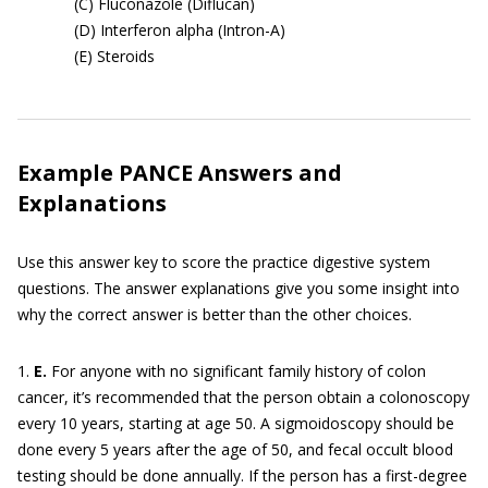
(C) Fluconazole (Diflucan)
(D) Interferon alpha (Intron-A)
(E) Steroids
Example PANCE Answers and
Explanations
Use this answer key to score the practice digestive system
questions. The answer explanations give you some insight into
why the correct answer is better than the other choices.
1.
E.
For anyone with no significant family history of colon
cancer, it’s recommended that the person obtain a colonoscopy
every 10 years, starting at age 50. A sigmoidoscopy should be
done every 5 years after the age of 50, and fecal occult blood
testing should be done annually. If the person has a first-degree