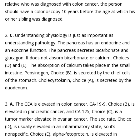
relative who was diagnosed with colon cancer, the person
should have a colonoscopy 10 years before the age at which his
or her sibling was diagnosed.
2.
C.
Understanding physiology is just as important as
understanding pathology. The pancreas has an endocrine and
an exocrine function. The pancreas secretes bicarbonate and
glucagon. It does not absorb bicarbonate or calcium, Choices
(D) and (E). The absorption of calcium takes place in the small
intestine. Pepsinogen, Choice (B), is secreted by the chief cells
of the stomach. Cholecystokinin, Choice (A), is secreted by the
duodenum.
3.
A.
The CEA is elevated in colon cancer. CA-19-9, Choice (B), is
elevated in pancreatic cancer, and CA 125, Choice (C), is a
tumor marker elevated in ovarian cancer. The sed rate, Choice
(D), is usually elevated in an inflammatory state, so it’s
nonspecific. Choice (E), alpha-fetoprotein, is elevated in