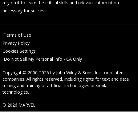
rely on it to learn the critical skills and relevant information
necessary for success.
Terms of Use
Privacy Policy
Cookies Settings
Do Not Sell My Personal Info - CA Only
Copyright © 2000-2026
by
John Wiley & Sons, Inc.
, or related
companies. All rights reserved, including rights for text and data
mining and training of artificial technologies or similar
technologies.
© 2026 MARVEL