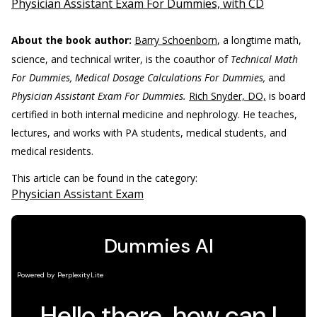
Physician Assistant Exam For Dummies, with CD
About the book author:
Barry Schoenborn
, a longtime math,
science, and technical writer, is the coauthor of
Technical Math
For Dummies, Medical Dosage Calculations For Dummies,
and
Physician Assistant Exam For Dummies.
Rich Snyder, DO,
is board
certified in both internal medicine and nephrology. He teaches,
lectures, and works with PA students, medical students, and
medical residents.
This article can be found in the category:
Physician Assistant Exam