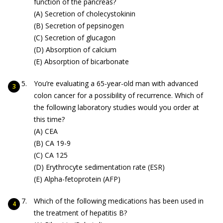
function of the pancreas?
(A) Secretion of cholecystokinin
(B) Secretion of pepsinogen
(C) Secretion of glucagon
(D) Absorption of calcium
(E) Absorption of bicarbonate
You’re evaluating a 65-year-old man with advanced
colon cancer for a possibility of recurrence. Which of
the following laboratory studies would you order at
this time?
(A) CEA
(B) CA 19-9
(C) CA 125
(D) Erythrocyte sedimentation rate (ESR)
(E) Alpha-fetoprotein (AFP)
Which of the following medications has been used in
the treatment of hepatitis B?