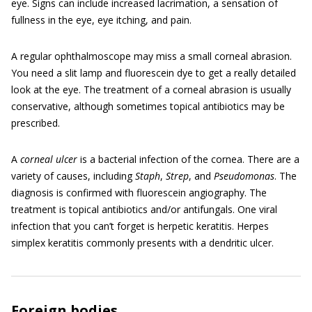
eye. Signs can include increased lacrimation, a sensation of
fullness in the eye, eye itching, and pain.
A regular ophthalmoscope may miss a small corneal abrasion.
You need a slit lamp and fluorescein dye to get a really detailed
look at the eye. The treatment of a corneal abrasion is usually
conservative, although sometimes topical antibiotics may be
prescribed.
A
corneal ulcer
is a bacterial infection of the cornea. There are a
variety of causes, including
Staph
,
Strep
, and
Pseudomonas
. The
diagnosis is confirmed with fluorescein angiography. The
treatment is topical antibiotics and/or antifungals. One viral
infection that you can’t forget is herpetic keratitis. Herpes
simplex keratitis commonly presents with a dendritic ulcer.
Foreign bodies