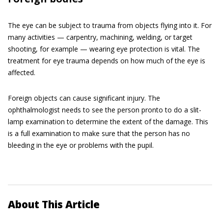
The eye can be subject to trauma from objects flying into it. For
many activities — carpentry, machining, welding, or target
shooting, for example — wearing eye protection is vital. The
treatment for eye trauma depends on how much of the eye is
affected.
Foreign objects can cause significant injury. The
ophthalmologist needs to see the person pronto to do a slit-
lamp examination to determine the extent of the damage. This
is a full examination to make sure that the person has no
bleeding in the eye or problems with the pupil.
About This Article