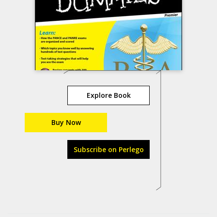
Explore Book
Buy Now
Subscribe on Perlego