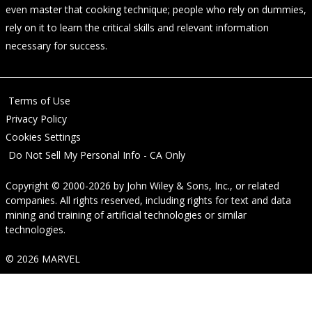
even master that cooking technique; people who rely on dummies,
rely on it to learn the critical skills and relevant information
necessary for success.
Terms of Use
Privacy Policy
Cookies Settings
Do Not Sell My Personal Info - CA Only
Copyright © 2000-2026
by
John Wiley & Sons, Inc.
, or related
companies. All rights reserved, including rights for text and data
mining and training of artificial technologies or similar
technologies.
© 2026 MARVEL