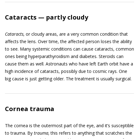
Cataracts — partly cloudy
Cataracts,
or cloudy areas, are a very common condition that
affects the lens. Over time, the affected person loses the ability
to see. Many systemic conditions can cause cataracts, common
ones being hyperparathyroidism and diabetes. Steroids can
cause them as well. Astronauts who have left Earth orbit have a
high incidence of cataracts, possibly due to cosmic rays. One
big cause is just getting older. The treatment is usually surgical.
Cornea trauma
The cornea is the outermost part of the eye, and it’s susceptible
to trauma. By
trauma,
this refers to anything that scratches the