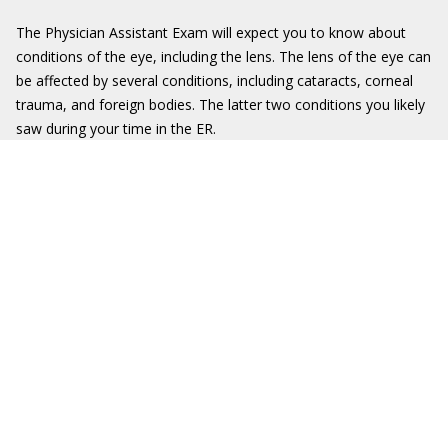
The Physician Assistant Exam will expect you to know about
conditions of the eye, including the lens. The lens of the eye can
be affected by several conditions, including cataracts, corneal
trauma, and foreign bodies. The latter two conditions you likely
saw during your time in the ER.