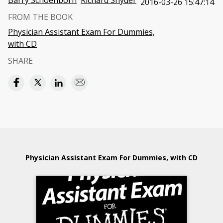
Barry Schoenborn
Richard Snyder
2016-03-26 15:47:14
FROM THE BOOK
Physician Assistant Exam For Dummies,
with CD
SHARE
Physician Assistant Exam For Dummies, with CD