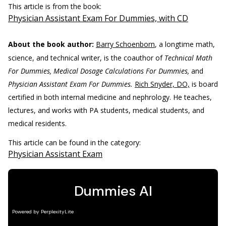
This article is from the book:
Physician Assistant Exam For Dummies, with CD
About the book author:
Barry Schoenborn
, a longtime math,
science, and technical writer, is the coauthor of
Technical Math
For Dummies, Medical Dosage Calculations For Dummies,
and
Physician Assistant Exam For Dummies.
Rich Snyder, DO,
is board
certified in both internal medicine and nephrology. He teaches,
lectures, and works with PA students, medical students, and
medical residents.
This article can be found in the category:
Physician Assistant Exam