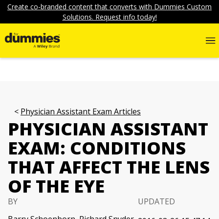
Create co-branded content that converts with Dummies Custom
Solutions. Request info today!
Physician Assistant Exam Articles
PHYSICIAN ASSISTANT
EXAM: CONDITIONS
THAT AFFECT THE LENS
OF THE EYE
BY
UPDATED