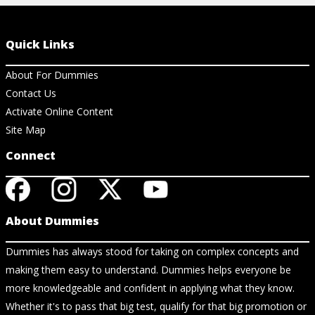
Quick Links
About For Dummies
Contact Us
Activate Online Content
Site Map
Connect
About Dummies
Dummies has always stood for taking on complex concepts and
making them easy to understand. Dummies helps everyone be
more knowledgeable and confident in applying what they know.
Whether it's to pass that big test, qualify for that big promotion or