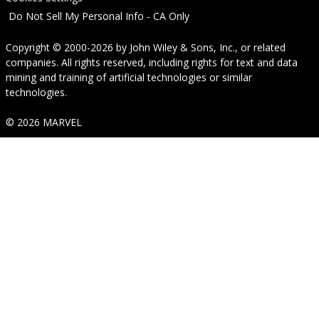
Do Not Sell My Personal Info - CA Only
Copyright © 2000-2026
by
John Wiley & Sons, Inc.
, or related
companies. All rights reserved, including rights for text and data
mining and training of artificial technologies or similar
technologies.
© 2026 MARVEL