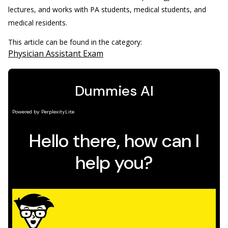
lectures, and works with PA students, medical students, and
medical residents.
This article can be found in the category:
Physician Assistant Exam