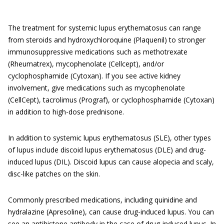
The treatment for systemic lupus erythematosus can range
from steroids and hydroxychloroquine (Plaquenil) to stronger
immunosuppressive medications such as methotrexate
(Rheumatrex), mycophenolate (Cellcept), and/or
cyclophosphamide (Cytoxan). If you see active kidney
involvement, give medications such as mycophenolate
(CellCept), tacrolimus (Prograf), or cyclophosphamide (Cytoxan)
in addition to high-dose prednisone.
In addition to systemic lupus erythematosus (SLE), other types
of lupus include discoid lupus erythematosus (DLE) and drug-
induced lupus (DIL). Discoid lupus can cause alopecia and scaly,
disc-like patches on the skin.
Commonly prescribed medications, including quinidine and
hydralazine (Apresoline), can cause drug-induced lupus. You can
see an antihistone antibody in the case of drug-induced lupus. In