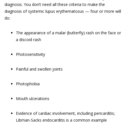
diagnosis. You don’t need all these criteria to make the
diagnosis of systemic lupus erythematosus — four or more will
do:
The appearance of a malar (butterfly) rash on the face or
a discoid rash
Photosensitivity
Painful and swollen joints
Photophobia
Mouth ulcerations
Evidence of cardiac involvement, including pericarditis;
Libman-Sacks endocarditis is a common example