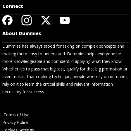
Connect
About Dummies
Dummies has always stood for taking on complex concepts and
making them easy to understand. Dummies helps everyone be
more knowledgeable and confident in applying what they know.
Whether it's to pass that big test, qualify for that big promotion or
even master that cooking technique; people who rely on dummies,
rely on it to learn the critical skills and relevant information
necessary for success.
Terms of Use
Privacy Policy
Cookies Settings