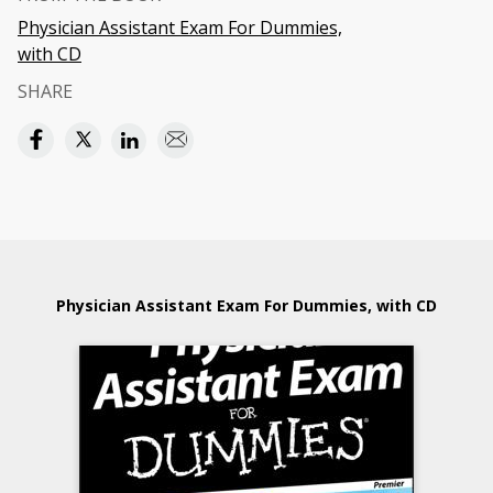
Physician Assistant Exam For Dummies,
with CD
SHARE
Physician Assistant Exam For Dummies, with CD