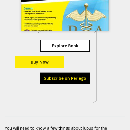
Explore Book
Buy Now
Subscribe on Perlego
You will need to know
a few things about lupus for the