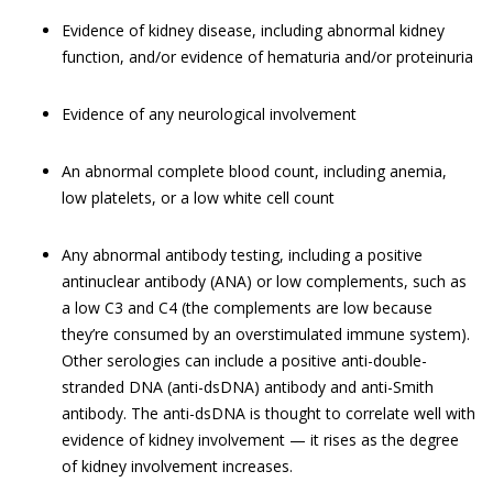
Evidence of kidney disease, including abnormal kidney
function, and/or evidence of hematuria and/or proteinuria
Evidence of any neurological involvement
An abnormal complete blood count, including anemia,
low platelets, or a low white cell count
Any abnormal antibody testing, including a positive
antinuclear antibody (ANA) or low complements, such as
a low C3 and C4 (the complements are low because
they’re consumed by an overstimulated immune system).
Other serologies can include a positive anti-double-
stranded DNA (anti-dsDNA) antibody and anti-Smith
antibody. The anti-dsDNA is thought to correlate well with
evidence of kidney involvement — it rises as the degree
of kidney involvement increases.