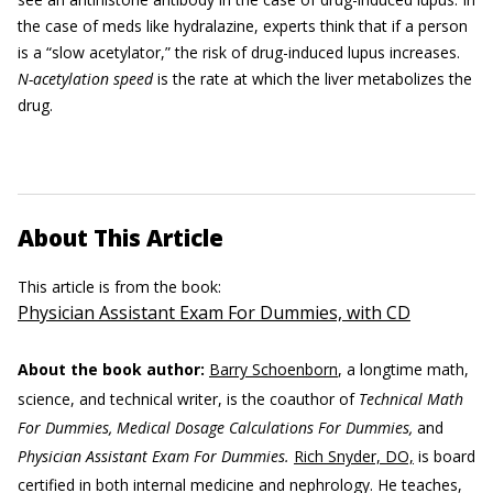
the case of meds like hydralazine, experts think that if a person
is a “slow acetylator,” the risk of drug-induced lupus increases.
N-acetylation speed
is the rate at which the liver metabolizes the
drug.
About This Article
This article is from the book:
Physician Assistant Exam For Dummies, with CD
About the book author:
Barry Schoenborn
, a longtime math,
science, and technical writer, is the coauthor of
Technical Math
For Dummies, Medical Dosage Calculations For Dummies,
and
Physician Assistant Exam For Dummies.
Rich Snyder, DO,
is board
certified in both internal medicine and nephrology. He teaches,