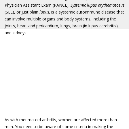
Physician Assistant Exam (PANCE).
Systemic lupus erythematosus
(SLE), or just plain
lupus,
is a systemic autoimmune disease that
can involve multiple organs and body systems, including the
joints, heart and pericardium, lungs, brain (in lupus cerebritis),
and kidneys.
As with rheumatoid arthritis, women are affected more than
men. You need to be aware of some criteria in making the