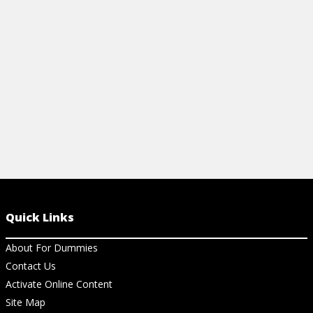
assistant exam, and also improve your
clinical acumen.
View Cheat Sheet
Quick Links
About For Dummies
Contact Us
Activate Online Content
Site Map