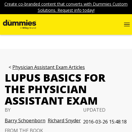
Create co-branded content that converts with Dummies Custom
Solutions. Request info today!
Physician Assistant Exam Articles
LUPUS BASICS FOR
THE PHYSICIAN
ASSISTANT EXAM
BY
UPDATED
Barry Schoenborn
Richard Snyder
2016-03-26 15:48:18
FROM THE BOOK