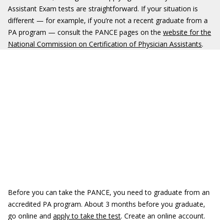
Assistant Exam tests are straightforward. If your situation is
different — for example, if you’re not a recent graduate from a
PA program — consult the PANCE pages on the
website for the
National Commission on Certification of Physician Assistants
.
Before you can take the PANCE, you need to graduate from an
accredited PA program. About 3 months before you graduate,
go online and
apply to take the test
. Create an online account.