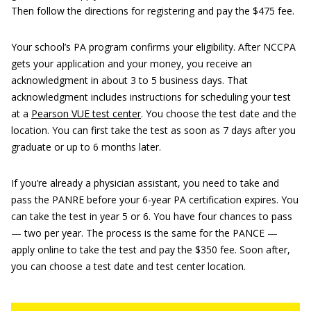
Then follow the directions for registering and pay the $475 fee.
Your school’s PA program confirms your eligibility. After NCCPA
gets your application and your money, you receive an
acknowledgment in about 3 to 5 business days. That
acknowledgment includes instructions for scheduling your test
at a
Pearson VUE test center
. You choose the test date and the
location. You can first take the test as soon as 7 days after you
graduate or up to 6 months later.
If you’re already a physician assistant, you need to take and
pass the PANRE before your 6-year PA certification expires. You
can take the test in year 5 or 6. You have four chances to pass
— two per year. The process is the same for the PANCE —
apply online to take the test and pay the $350 fee. Soon after,
you can choose a test date and test center location.