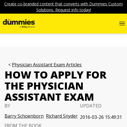
Create co-branded content that converts with Dummies Custom
Solutions. Request info today!
Physician Assistant Exam Articles
HOW TO APPLY FOR
THE PHYSICIAN
ASSISTANT EXAM
BY
UPDATED
Barry Schoenborn
Richard Snyder
2016-03-26 15:49:31
FROM THE BOOK