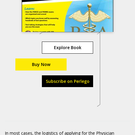
Explore Book
Buy Now
Subscribe on Perlego
In most cases, the logistics of applying for the Physician