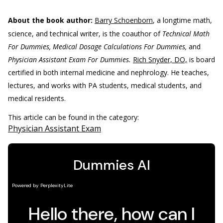
About the book author:
Barry Schoenborn
, a longtime math,
science, and technical writer, is the coauthor of
Technical Math
For Dummies, Medical Dosage Calculations For Dummies,
and
Physician Assistant Exam For Dummies.
Rich Snyder, DO,
is board
certified in both internal medicine and nephrology. He teaches,
lectures, and works with PA students, medical students, and
medical residents.
This article can be found in the category:
Physician Assistant Exam