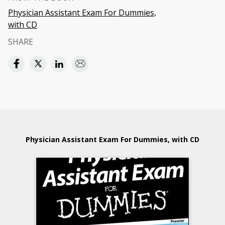
Physician Assistant Exam For Dummies,
with CD
SHARE
Physician Assistant Exam For Dummies, with CD