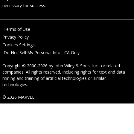
necessary for success.
Terms of Use
Privacy Policy
Cookies Settings
Do Not Sell My Personal Info - CA Only
Copyright © 2000-2026
by
John Wiley & Sons, Inc.
, or related
companies. All rights reserved, including rights for text and data
mining and training of artificial technologies or similar
technologies.
© 2026 MARVEL