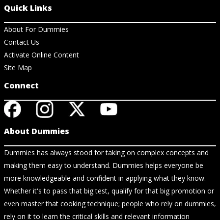
Quick Links
About For Dummies
Contact Us
Activate Online Content
Site Map
Connect
About Dummies
Dummies has always stood for taking on complex concepts and
making them easy to understand. Dummies helps everyone be
more knowledgeable and confident in applying what they know.
Whether it's to pass that big test, qualify for that big promotion or
even master that cooking technique; people who rely on dummies,
rely on it to learn the critical skills and relevant information