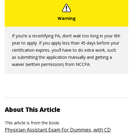
If you’re a recertifying PA, don’t wait too long in your 6th
year to apply. If you apply less than 45 days before your
certification expires, you’ll have to do extra work, such
as submitting the application manually and getting a
waiver (written permission) from NCCPA.
About This Article
This article is from the book:
Physician Assistant Exam For Dummies, with CD