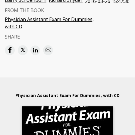
Barry Schoenborn
Richard Snyder
2016-03-26 15:47:36
FROM THE BOOK
Physician Assistant Exam For Dummies,
with CD
SHARE
Physician Assistant Exam For Dummies, with CD