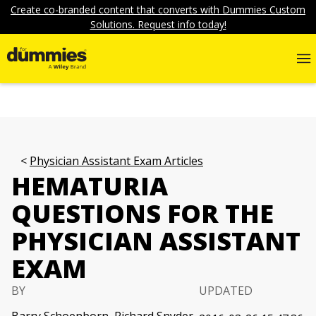
Create co-branded content that converts with Dummies Custom
Solutions. Request info today!
Physician Assistant Exam Articles
HEMATURIA
QUESTIONS FOR THE
PHYSICIAN ASSISTANT
EXAM
BY
UPDATED