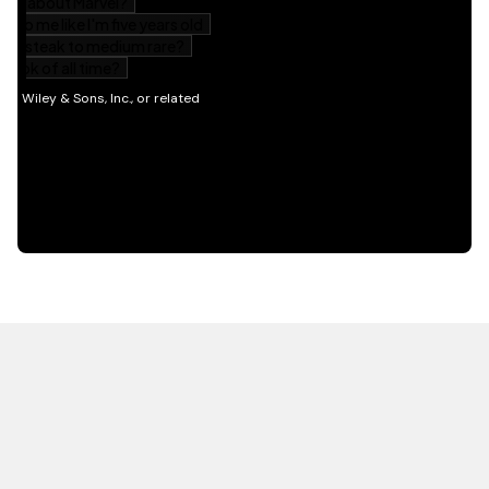
HOT OFF THE PRESS
EXPLORE RELATED
CONTENT