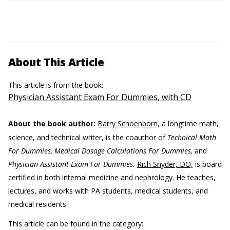
About This Article
This article is from the book:
Physician Assistant Exam For Dummies, with CD
About the book author:
Barry Schoenborn
, a longtime math,
science, and technical writer, is the coauthor of
Technical Math
For Dummies, Medical Dosage Calculations For Dummies,
and
Physician Assistant Exam For Dummies.
Rich Snyder, DO,
is board
certified in both internal medicine and nephrology. He teaches,
lectures, and works with PA students, medical students, and
medical residents.
This article can be found in the category: