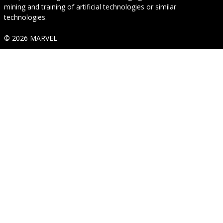
mining and training of artificial technologies or similar
technologies.
© 2026 MARVEL