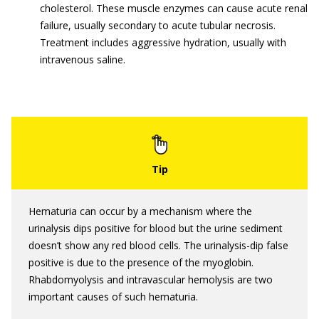
cholesterol. These muscle enzymes can cause acute renal
failure, usually secondary to acute tubular necrosis.
Treatment includes aggressive hydration, usually with
intravenous saline.
Hematuria can occur by a mechanism where the
urinalysis dips positive for blood but the urine sediment
doesn’t show any red blood cells. The urinalysis-dip false
positive is due to the presence of the myoglobin.
Rhabdomyolysis and intravascular hemolysis are two
important causes of such hematuria.