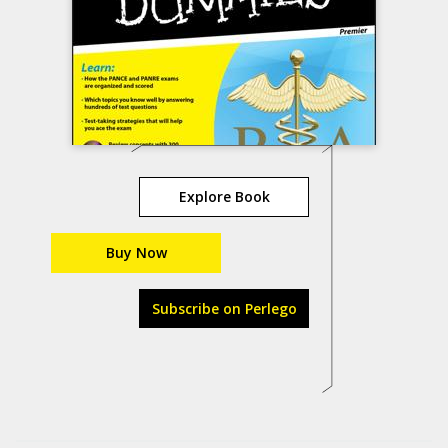
Explore Book
Buy Now
Subscribe on Perlego