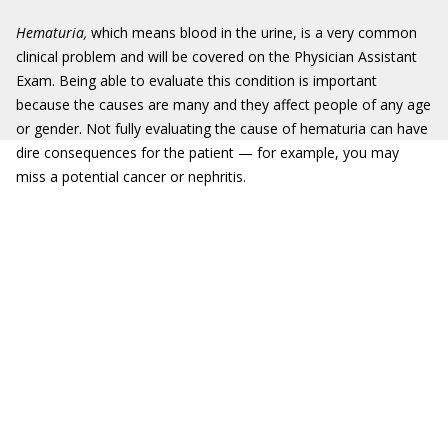
Hematuria,
which means blood in the urine, is a very common
clinical problem and will be covered on the Physician Assistant
Exam. Being able to evaluate this condition is important
because the causes are many and they affect people of any age
or gender. Not fully evaluating the cause of hematuria can have
dire consequences for the patient — for example, you may
miss a potential cancer or nephritis.