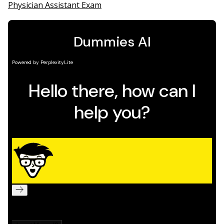
Physician Assistant Exam