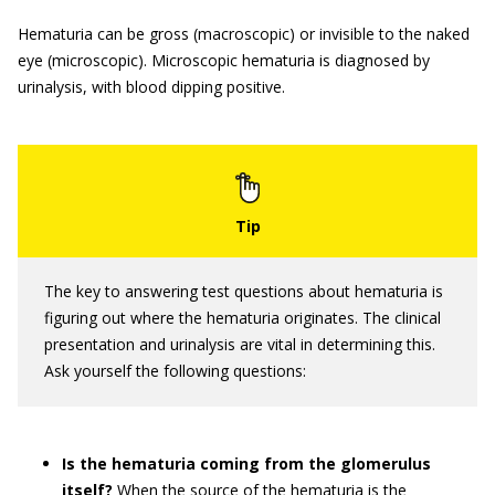
Hematuria can be gross (macroscopic) or invisible to the naked
eye (microscopic). Microscopic hematuria is diagnosed by
urinalysis, with blood dipping positive.
The key to answering test questions about hematuria is
figuring out where the hematuria originates. The clinical
presentation and urinalysis are vital in determining this.
Ask yourself the following questions:
Is the hematuria coming from the glomerulus
itself?
When the source of the hematuria is the