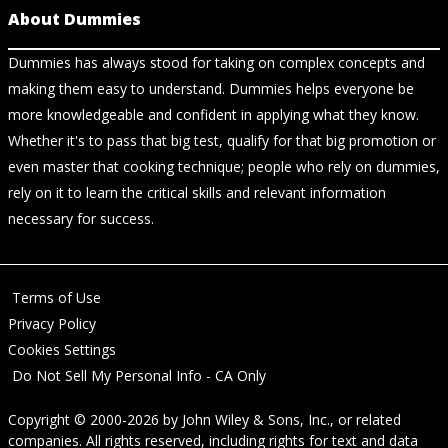
About Dummies
Dummies has always stood for taking on complex concepts and
making them easy to understand. Dummies helps everyone be
more knowledgeable and confident in applying what they know.
Whether it's to pass that big test, qualify for that big promotion or
even master that cooking technique; people who rely on dummies,
rely on it to learn the critical skills and relevant information
necessary for success.
Terms of Use
Privacy Policy
Cookies Settings
Do Not Sell My Personal Info - CA Only
Copyright © 2000-2026
by
John Wiley & Sons, Inc.
, or related
companies. All rights reserved, including rights for text and data