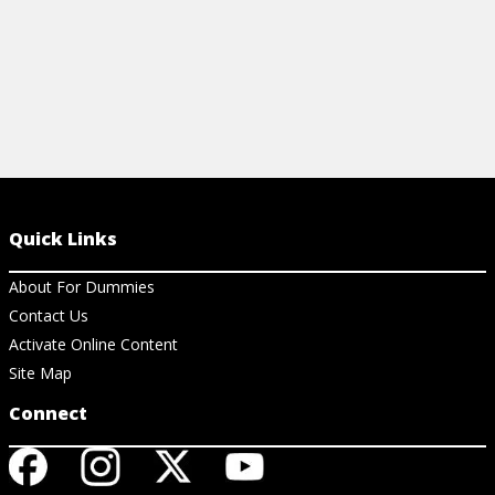
Quick Links
About For Dummies
Contact Us
Activate Online Content
Site Map
Connect