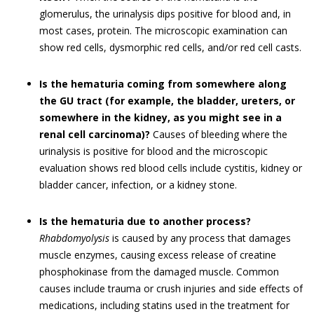
glomerulus, the urinalysis dips positive for blood and, in
most cases, protein. The microscopic examination can
show red cells, dysmorphic red cells, and/or red cell casts.
Is the hematuria coming from somewhere along
the GU tract (for example, the bladder, ureters, or
somewhere in the kidney, as you might see in a
renal cell carcinoma)?
Causes of bleeding where the
urinalysis is positive for blood and the microscopic
evaluation shows red blood cells include cystitis, kidney or
bladder cancer, infection, or a kidney stone.
Is the hematuria due to another process?
Rhabdomyolysis
is caused by any process that damages
muscle enzymes, causing excess release of creatine
phosphokinase from the damaged muscle. Common
causes include trauma or crush injuries and side effects of
medications, including statins used in the treatment for