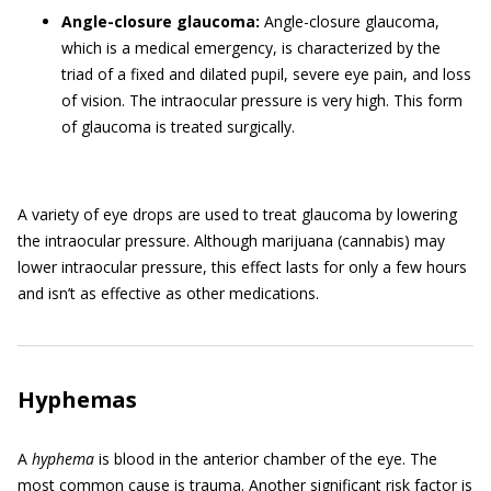
Angle-closure glaucoma:
Angle-closure glaucoma,
which is a medical emergency, is characterized by the
triad of a fixed and dilated pupil, severe eye pain, and loss
of vision. The intraocular pressure is very high. This form
of glaucoma is treated surgically.
A variety of eye drops are used to treat glaucoma by lowering
the intraocular pressure. Although marijuana (cannabis) may
lower intraocular pressure, this effect lasts for only a few hours
and isn’t as effective as other medications.
Hyphemas
A
hyphema
is blood in the anterior chamber of the eye. The
most common cause is trauma. Another significant risk factor is