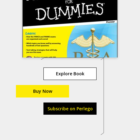
Explore Book
Buy Now
Subscribe on Perlego