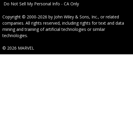
Do Not Sell My Personal Info - CA Only
Copyright © 2000-2026
by
John Wiley & Sons, Inc.
, or related
companies. All rights reserved, including rights for text and data
mining and training of artificial technologies or similar
technologies.
© 2026 MARVEL