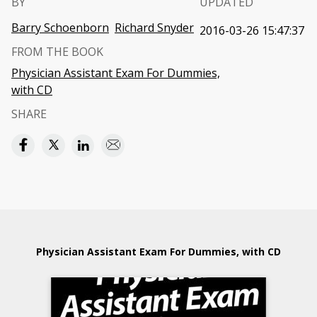
BY
UPDATED
Barry Schoenborn
Richard Snyder
2016-03-26 15:47:37
FROM THE BOOK
Physician Assistant Exam For Dummies,
with CD
SHARE
Physician Assistant Exam For Dummies, with CD