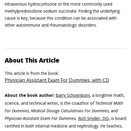
intravenous hydrocortisone or the more commonly used
methylprednisolone sodium succinate. Finding the underlying
cause is key, because this condition can be associated with
other autoimmune and rheumatologic disorders.
About This Article
This article is from the book:
Physician Assistant Exam For Dummies, with CD
About the book author:
Barry Schoenborn
, a longtime math,
science, and technical writer, is the coauthor of
Technical Math
For Dummies, Medical Dosage Calculations For Dummies,
and
Physician Assistant Exam For Dummies.
Rich Snyder, DO,
is board
certified in both internal medicine and nephrology. He teaches,