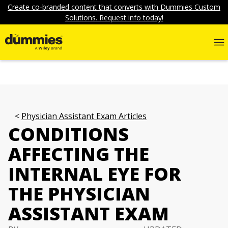
Create co-branded content that converts with Dummies Custom
Solutions. Request info today!
Physician Assistant Exam Articles
CONDITIONS
AFFECTING THE
INTERNAL EYE FOR
THE PHYSICIAN
ASSISTANT EXAM