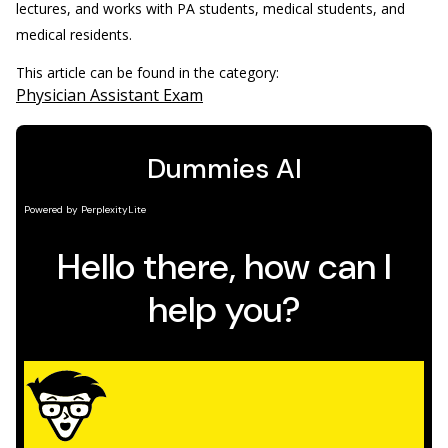
lectures, and works with PA students, medical students, and
medical residents.
This article can be found in the category:
Physician Assistant Exam