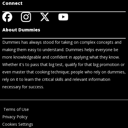
Connect
About Dummies
Dummies has always stood for taking on complex concepts and
making them easy to understand. Dummies helps everyone be
more knowledgeable and confident in applying what they know.
Whether it's to pass that big test, qualify for that big promotion or
even master that cooking technique; people who rely on dummies,
rely on it to learn the critical skills and relevant information
necessary for success.
Terms of Use
Privacy Policy
Cookies Settings