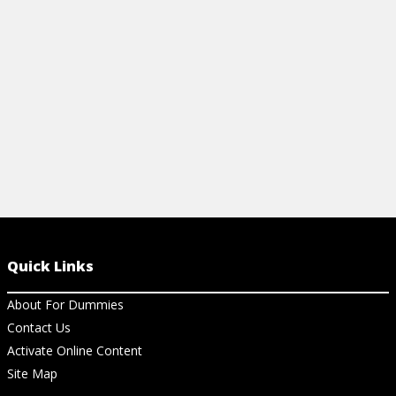
clinical acumen.
View Cheat Sheet
Quick Links
About For Dummies
Contact Us
Activate Online Content
Site Map