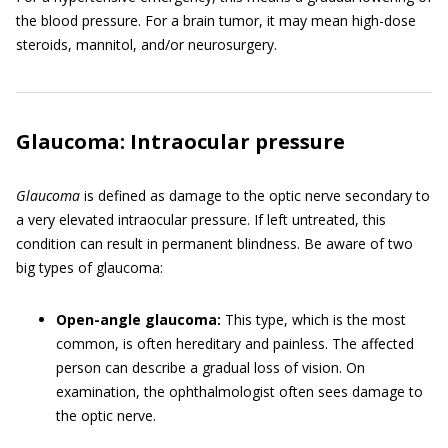
the blood pressure. For a brain tumor, it may mean high-dose
steroids, mannitol, and/or neurosurgery.
Glaucoma: Intraocular pressure
Glaucoma
is defined as damage to the optic nerve secondary to
a very elevated intraocular pressure. If left untreated, this
condition can result in permanent blindness. Be aware of two
big types of glaucoma:
Open-angle glaucoma:
This type, which is the most
common, is often hereditary and painless. The affected
person can describe a gradual loss of vision. On
examination, the ophthalmologist often sees damage to
the optic nerve.