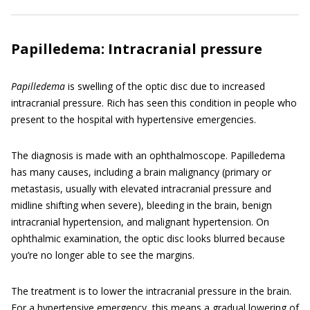
Papilledema: Intracranial pressure
Papilledema
is swelling of the optic disc due to increased
intracranial pressure. Rich has seen this condition in people who
present to the hospital with hypertensive emergencies.
The diagnosis is made with an ophthalmoscope. Papilledema
has many causes, including a brain malignancy (primary or
metastasis, usually with elevated intracranial pressure and
midline shifting when severe), bleeding in the brain, benign
intracranial hypertension, and malignant hypertension. On
ophthalmic examination, the optic disc looks blurred because
you’re no longer able to see the margins.
The treatment is to lower the intracranial pressure in the brain.
For a hypertensive emergency, this means a gradual lowering of