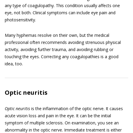
any type of coagulopathy. This condition usually affects one
eye, not both. Clinical symptoms can include eye pain and
photosensitivity.
Many hyphemas resolve on their own, but the medical
professional often recommends avoiding strenuous physical
activity, avoiding further trauma, and avoiding rubbing or
touching the eyes. Correcting any coagulopathies is a good
idea, too.
Optic neuritis
Optic neuritis
is the inflammation of the optic nerve. It causes
acute vision loss and pain in the eye. It can be the initial
symptom of multiple sclerosis. On examination, you see an
abnormality in the optic nerve. Immediate treatment is either