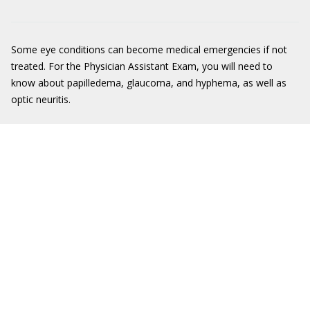
Some eye conditions can become medical emergencies if not
treated. For the Physician Assistant Exam, you will need to
know about papilledema, glaucoma, and hyphema, as well as
optic neuritis.