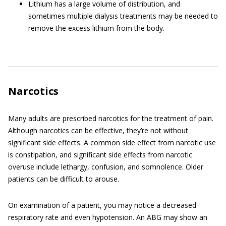
Lithium has a large volume of distribution, and
sometimes multiple dialysis treatments may be needed to
remove the excess lithium from the body.
Narcotics
Many adults are prescribed narcotics for the treatment of pain.
Although narcotics can be effective, they’re not without
significant side effects. A common side effect from narcotic use
is constipation, and significant side effects from narcotic
overuse include lethargy, confusion, and somnolence. Older
patients can be difficult to arouse.
On examination of a patient, you may notice a decreased
respiratory rate and even hypotension. An ABG may show an