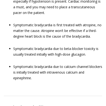
especially if hypotension is present. Cardiac monitoring is
a must, and you may need to place a transcutaneous
pacer on the patient.
Symptomatic bradycardia is first treated with atropine, no
matter the cause. Atropine won’t be effective if a third-
degree heart block is the cause of the bradycardia.
Symptomatic bradycardia due to beta-blocker toxicity is
usually treated initially with high-dose glucagon.
Symptomatic bradycardia due to calcium channel blockers
is initially treated with intravenous calcium and
epinephrine.