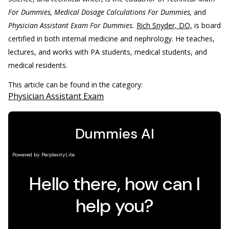
For Dummies, Medical Dosage Calculations For Dummies,
and
Physician Assistant Exam For Dummies.
Rich Snyder, DO,
is board
certified in both internal medicine and nephrology. He teaches,
lectures, and works with PA students, medical students, and
medical residents.
This article can be found in the category:
Physician Assistant Exam