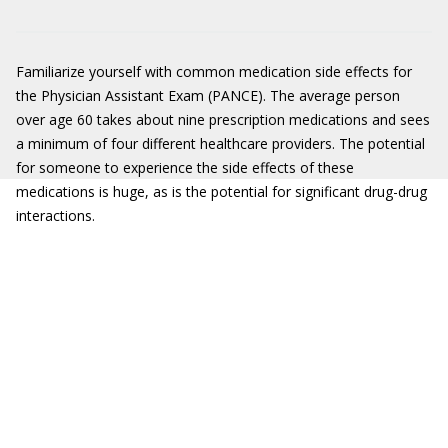
Familiarize yourself with common medication side effects for
the Physician Assistant Exam (PANCE). The average person
over age 60 takes about nine prescription medications and sees
a minimum of four different healthcare providers. The potential
for someone to experience the side effects of these
medications is huge, as is the potential for significant drug-drug
interactions.