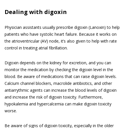
Dealing with digoxin
Physician assistants usually prescribe digoxin (Lanoxin) to help
patients who have systolic heart failure. Because it works on
the atrioventricular (AV) node, it’s also given to help with rate
control in treating atrial fibrillation.
Digoxin depends on the kidney for excretion, and you can
monitor the medication by checking the digoxin level in the
blood. Be aware of medications that can raise digoxin levels.
Calcium channel blockers, macrolide antibiotics, and other
antiarrythmic agents can increase the blood levels of digoxin
and increase the risk of digoxin toxicity. Furthermore,
hypokalemia and hypercalcemia can make digoxin toxicity
worse.
Be aware of signs of digoxin toxicity, especially in the older