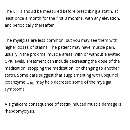
The LFTs should be measured before prescribing a statin, at
least once a month for the first 3 months, with any elevation,
and periodically thereafter.
The myalgias are less common, but you may see them with
higher doses of statins. The patient may have muscle pain,
usually in the proximal muscle areas, with or without elevated
CPK levels. Treatment can include decreasing the dose of the
medication, stopping the medication, or changing to another
statin. Some data suggest that supplementing with ubiquinol
(coenzyme Q
) may help decrease some of the myalgia
10
symptoms.
A significant consequence of statin-induced muscle damage is
rhabdomyolysis.