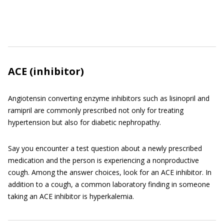
ACE (inhibitor)
Angiotensin converting enzyme inhibitors such as lisinopril and
ramipril are commonly prescribed not only for treating
hypertension but also for diabetic nephropathy.
Say you encounter a test question about a newly prescribed
medication and the person is experiencing a nonproductive
cough. Among the answer choices, look for an ACE inhibitor. In
addition to a cough, a common laboratory finding in someone
taking an ACE inhibitor is hyperkalemia.