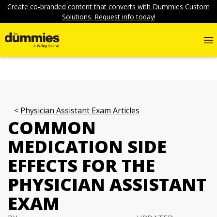
Create co-branded content that converts with Dummies Custom
Solutions. Request info today!
Physician Assistant Exam Articles
COMMON
MEDICATION SIDE
EFFECTS FOR THE
PHYSICIAN ASSISTANT
EXAM