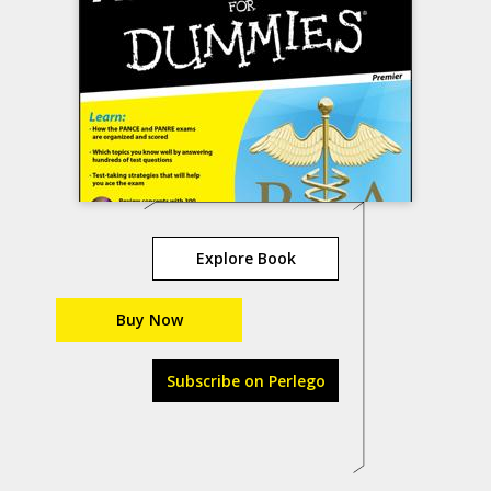
Explore Book
Buy Now
Subscribe on Perlego