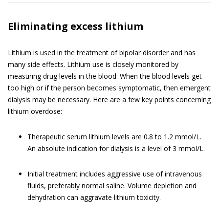
Eliminating excess lithium
Lithium is used in the treatment of bipolar disorder and has
many side effects. Lithium use is closely monitored by
measuring drug levels in the blood. When the blood levels get
too high or if the person becomes symptomatic, then emergent
dialysis may be necessary. Here are a few key points concerning
lithium overdose:
Therapeutic serum lithium levels are 0.8 to 1.2 mmol/L.
An absolute indication for dialysis is a level of 3 mmol/L.
Initial treatment includes aggressive use of intravenous
fluids, preferably normal saline. Volume depletion and
dehydration can aggravate lithium toxicity.