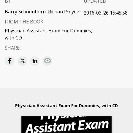
BY
UPDATED
Barry Schoenborn
Richard Snyder
2016-03-26 15:45:58
FROM THE BOOK
Physician Assistant Exam For Dummies,
with CD
SHARE
Physician Assistant Exam For Dummies, with CD