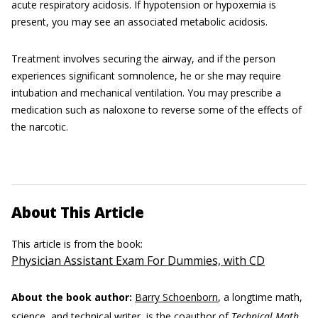
acute respiratory acidosis. If hypotension or hypoxemia is
present, you may see an associated metabolic acidosis.
Treatment involves securing the airway, and if the person
experiences significant somnolence, he or she may require
intubation and mechanical ventilation. You may prescribe a
medication such as naloxone to reverse some of the effects of
the narcotic.
About This Article
This article is from the book:
Physician Assistant Exam For Dummies, with CD
About the book author:
Barry Schoenborn
, a longtime math,
science, and technical writer, is the coauthor of
Technical Math