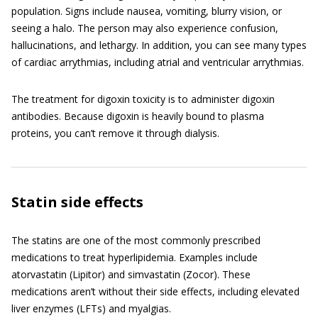
population. Signs include nausea, vomiting, blurry vision, or
seeing a halo. The person may also experience confusion,
hallucinations, and lethargy. In addition, you can see many types
of cardiac arrythmias, including atrial and ventricular arrythmias.
The treatment for digoxin toxicity is to administer digoxin
antibodies. Because digoxin is heavily bound to plasma
proteins, you can’t remove it through dialysis.
Statin side effects
The statins are one of the most commonly prescribed
medications to treat hyperlipidemia. Examples include
atorvastatin (Lipitor) and simvastatin (Zocor). These
medications aren’t without their side effects, including elevated
liver enzymes (LFTs) and myalgias.