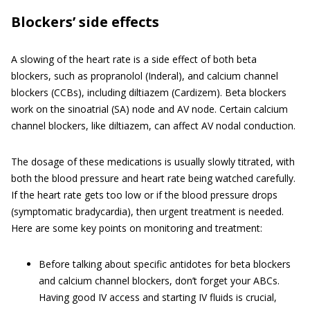
Blockers’ side effects
A slowing of the heart rate is a side effect of both beta
blockers, such as propranolol (Inderal), and calcium channel
blockers (CCBs), including diltiazem (Cardizem). Beta blockers
work on the sinoatrial (SA) node and AV node. Certain calcium
channel blockers, like diltiazem, can affect AV nodal conduction.
The dosage of these medications is usually slowly titrated, with
both the blood pressure and heart rate being watched carefully.
If the heart rate gets too low or if the blood pressure drops
(symptomatic bradycardia), then urgent treatment is needed.
Here are some key points on monitoring and treatment:
Before talking about specific antidotes for beta blockers
and calcium channel blockers, don’t forget your ABCs.
Having good IV access and starting IV fluids is crucial,