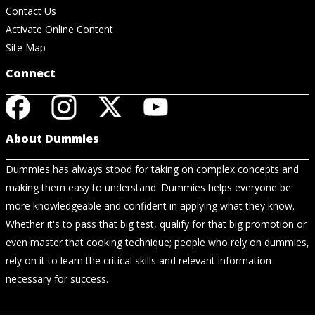
Contact Us
Activate Online Content
Site Map
Connect
About Dummies
Dummies has always stood for taking on complex concepts and
making them easy to understand. Dummies helps everyone be
more knowledgeable and confident in applying what they know.
Whether it's to pass that big test, qualify for that big promotion or
even master that cooking technique; people who rely on dummies,
rely on it to learn the critical skills and relevant information
necessary for success.