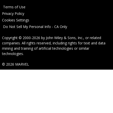
Terms of Use
Privacy Policy
Cookies Settings
Do Not Sell My Personal Info - CA Only
Copyright © 2000-2026
by
John Wiley & Sons, Inc.
, or related
companies. All rights reserved, including rights for text and data
mining and training of artificial technologies or similar
technologies.
© 2026 MARVEL