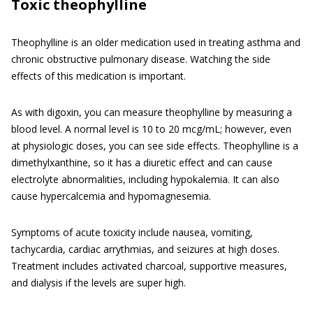
Toxic theophylline
Theophylline is an older medication used in treating asthma and
chronic obstructive pulmonary disease. Watching the side
effects of this medication is important.
As with digoxin, you can measure theophylline by measuring a
blood level. A normal level is 10 to 20 mcg/mL; however, even
at physiologic doses, you can see side effects. Theophylline is a
dimethylxanthine, so it has a diuretic effect and can cause
electrolyte abnormalities, including hypokalemia. It can also
cause hypercalcemia and hypomagnesemia.
Symptoms of acute toxicity include nausea, vomiting,
tachycardia, cardiac arrythmias, and seizures at high doses.
Treatment includes activated charcoal, supportive measures,
and dialysis if the levels are super high.