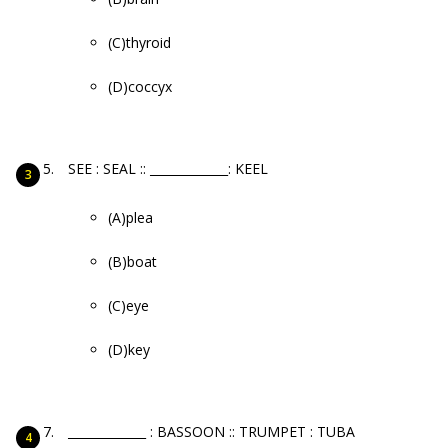
(C)thyroid
(D)coccyx
SEE : SEAL :: _____________: KEEL
(A)plea
(B)boat
(C)eye
(D)key
_____________ : BASSOON :: TRUMPET : TUBA