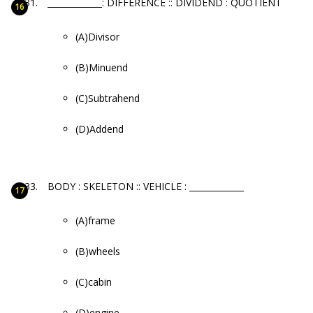
_____________: DIFFERENCE :: DIVIDEND : QUOTIENT
(A)Divisor
(B)Minuend
(C)Subtrahend
(D)Addend
BODY : SKELETON :: VEHICLE : _____________
(A)frame
(B)wheels
(C)cabin
(D)engine