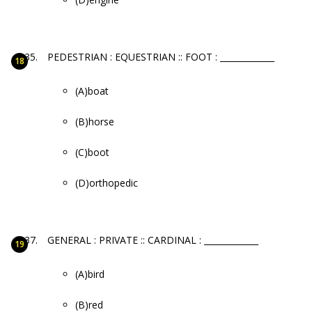
PEDESTRIAN : EQUESTRIAN :: FOOT : _____________
(A)boat
(B)horse
(C)boot
(D)orthopedic
GENERAL : PRIVATE :: CARDINAL : _____________
(A)bird
(B)red