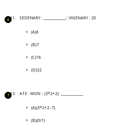
SEDENARY : _____________:: VIGENARY : 20
(A)6
(B)7
(C)16
(D)32
ATE : WON :: (3*2+2): _____________
(A)(3*2+2–7)
(B)(0/1)