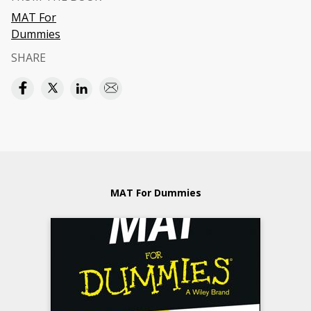
MAT For
Dummies
SHARE
MAT For Dummies