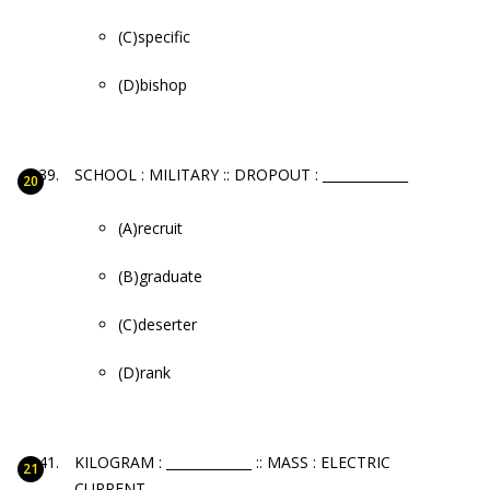
(C)specific
(D)bishop
SCHOOL : MILITARY :: DROPOUT : _____________
(A)recruit
(B)graduate
(C)deserter
(D)rank
KILOGRAM : _____________ :: MASS : ELECTRIC
CURRENT