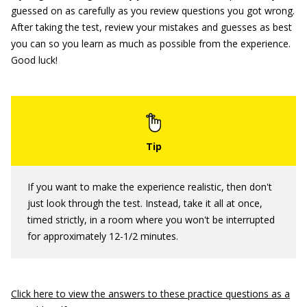
guessed on as carefully as you review questions you got wrong.
After taking the test, review your mistakes and guesses as best
you can so you learn as much as possible from the experience.
Good luck!
If you want to make the experience realistic, then don't
just look through the test. Instead, take it all at once,
timed strictly, in a room where you won't be interrupted
for approximately 12-1/2 minutes.
Click here to view the answers to these practice questions as a