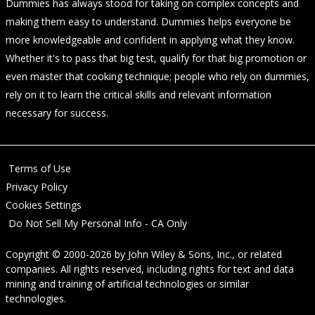
Dummies has always stood for taking on complex concepts and
making them easy to understand. Dummies helps everyone be
more knowledgeable and confident in applying what they know.
Whether it's to pass that big test, qualify for that big promotion or
even master that cooking technique; people who rely on dummies,
rely on it to learn the critical skills and relevant information
necessary for success.
Terms of Use
Privacy Policy
Cookies Settings
Do Not Sell My Personal Info - CA Only
Copyright © 2000-2026
by
John Wiley & Sons, Inc.
, or related
companies. All rights reserved, including rights for text and data
mining and training of artificial technologies or similar
technologies.