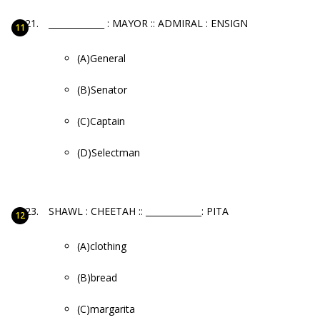
_____________ : MAYOR :: ADMIRAL : ENSIGN
(A)General
(B)Senator
(C)Captain
(D)Selectman
SHAWL : CHEETAH :: _____________: PITA
(A)clothing
(B)bread
(C)margarita