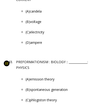
(A)candela
(B)voltage
(C)electricity
(D)ampere
PREFORMATIONISM : BIOLOGY :: _____________:
PHYSICS
(A)emission theory
(B)spontaneous generation
(C)phlogiston theory