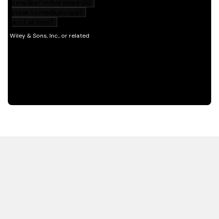
HOT OFF THE PRESS
EXPLORE RELATED
CONTENT