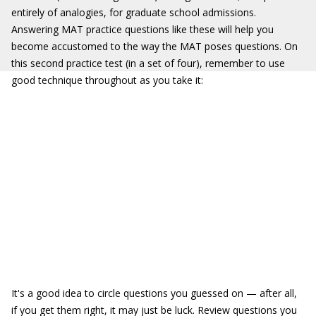
entirely of analogies, for graduate school admissions.
Answering MAT practice questions like these will help you
become accustomed to the way the MAT poses questions. On
this second practice test (in a set of four), remember to use
good technique throughout as you take it:
It's a good idea to circle questions you guessed on — after all,
if you get them right, it may just be luck. Review questions you