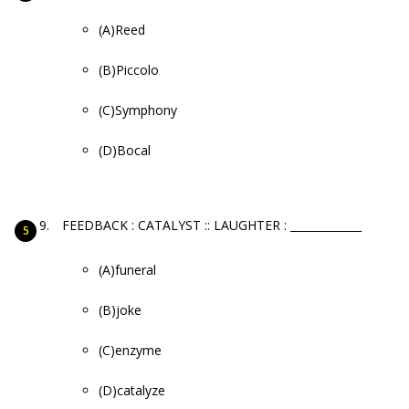
(A)Reed
(B)Piccolo
(C)Symphony
(D)Bocal
FEEDBACK : CATALYST :: LAUGHTER : _____________
(A)funeral
(B)joke
(C)enzyme
(D)catalyze