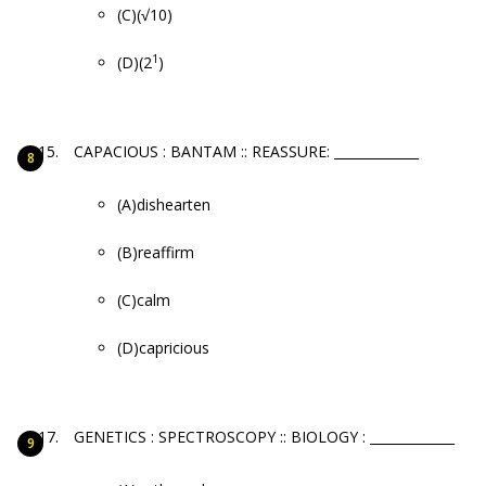
(C)(√10)
1
(D)(2
)
CAPACIOUS : BANTAM :: REASSURE: _____________
(A)dishearten
(B)reaffirm
(C)calm
(D)capricious
GENETICS : SPECTROSCOPY :: BIOLOGY : _____________