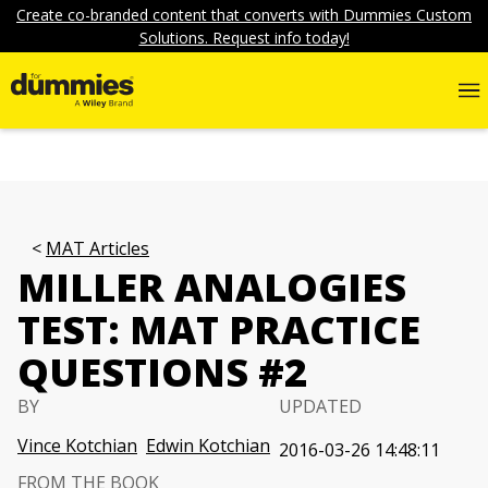
Create co-branded content that converts with Dummies Custom
Solutions. Request info today!
MAT Articles
MILLER ANALOGIES
TEST: MAT PRACTICE
QUESTIONS #2
BY
UPDATED
Vince Kotchian
Edwin Kotchian
2016-03-26 14:48:11
FROM THE BOOK