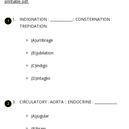
printable pdf.
INDIGNATION : _____________:: CONSTERNATION :
TREPIDATION
(A)umbrage
(B)jubilation
(C)indigo
(D)intaglio
CIRCULATORY : AORTA :: ENDOCRINE : _____________
(A)jugular
(B)brain