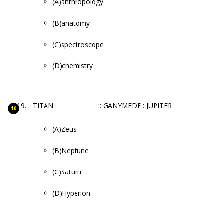
(A)anthropology
(B)anatomy
(C)spectroscope
(D)chemistry
TITAN : _____________ :: GANYMEDE : JUPITER
(A)Zeus
(B)Neptune
(C)Saturn
(D)Hyperion