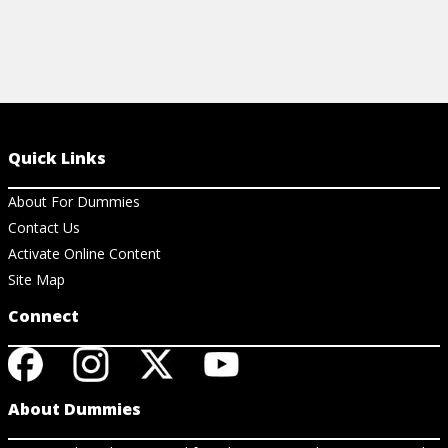
Quick Links
About For Dummies
Contact Us
Activate Online Content
Site Map
Connect
About Dummies