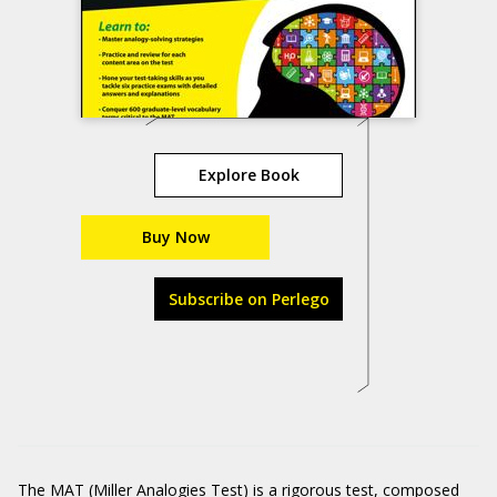
Explore Book
Buy Now
Subscribe on Perlego
The MAT (Miller Analogies Test) is a rigorous test, composed