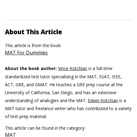
About This Article
This article is from the book:
MAT For Dummies
About the book author:
Vince Kotchian
is a full-time
standardized test tutor specializing in the MAT, SSAT, ISEE,
ACT, GRE, and GMAT. He teaches a GRE prep course at the
University of California, San Diego, and has an extensive
understanding of analogies and the MAT.
Edwin Kotchian
is a
MAT tutor and freelance writer who has contributed to a variety
of test-prep material.
This article can be found in the category:
MAT