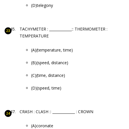
(D)telegony
TACHYMETER : _____________:: THERMOMETER :
TEMPERATURE
(A)(temperature, time)
(B)(speed, distance)
(C)(time, distance)
(D)(speed, time)
CRASH : CLASH :: _____________ : CROWN
(A)coronate