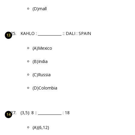
(D)mall
KAHLO : _____________ :: DALI : SPAIN
(A)Mexico
(B)India
(C)Russia
(D)Colombia
(3,5): 8 :: _____________ : 18
(A)(6,12)