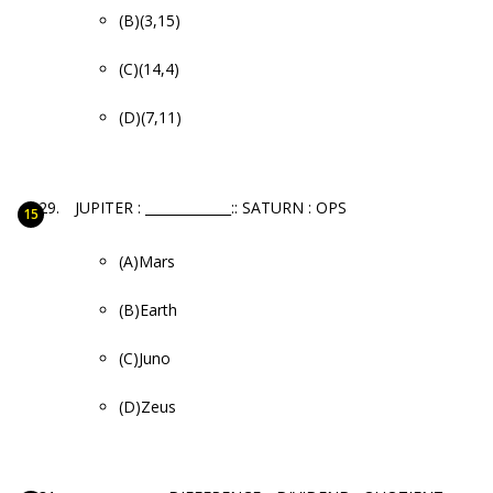
(B)(3,15)
(C)(14,4)
(D)(7,11)
JUPITER : _____________:: SATURN : OPS
(A)Mars
(B)Earth
(C)Juno
(D)Zeus