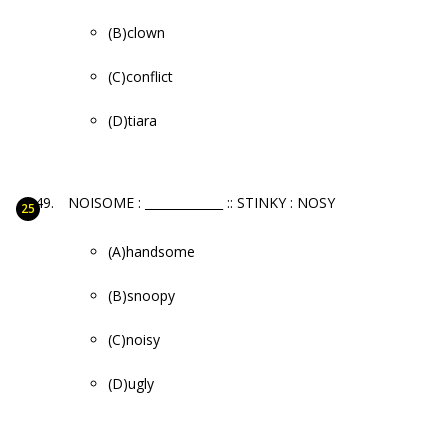
(B)clown
(C)conflict
(D)tiara
NOISOME : _____________ :: STINKY : NOSY
(A)handsome
(B)snoopy
(C)noisy
(D)ugly