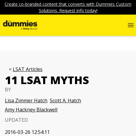
Create co-branded content that converts with Dummies Custom
Solutions. Request info today!
LSAT Articles
11 LSAT MYTHS
BY
Lisa Zimmer Hatch
Scott A. Hatch
Amy Hackney Blackwell
UPDATED
2016-03-26 12:54:11