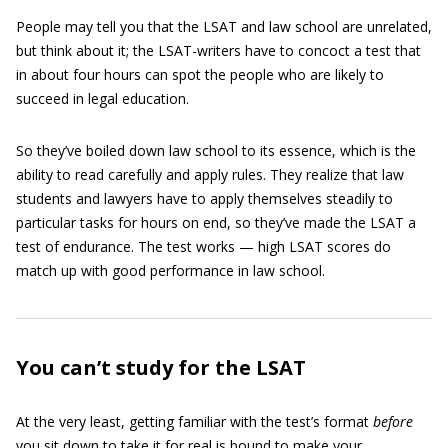
People may tell you that the LSAT and law school are unrelated,
but think about it; the LSAT-writers have to concoct a test that
in about four hours can spot the people who are likely to
succeed in legal education.
So they’ve boiled down law school to its essence, which is the
ability to read carefully and apply rules. They realize that law
students and lawyers have to apply themselves steadily to
particular tasks for hours on end, so they’ve made the LSAT a
test of endurance. The test works — high LSAT scores do
match up with good performance in law school.
You can’t study for the LSAT
At the very least, getting familiar with the test’s format
before
you sit down to take it for real is bound to make your