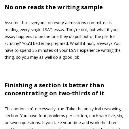
No one reads the writing sample
Assume that everyone on every admissions committee is
reading every single LSAT essay. They’re not, but what if your
essay happens to be the one they
do
pull out of the pile for
scrutiny? You’d better be prepared. What’ll it hurt, anyway? You
have to spend 35 minutes of your LSAT experience writing the
thing, so you may as well do a good job.
Finishing a section is better than
concentrating on two-thirds of it
This notion isn’t necessarily true. Take the analytical reasoning
section. You have four problems per section, each with five, six,
or seven questions. If you take your time and work the three