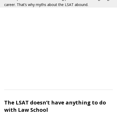
career. That’s why myths about the LSAT abound.
The LSAT doesn’t have anything to do
with Law School