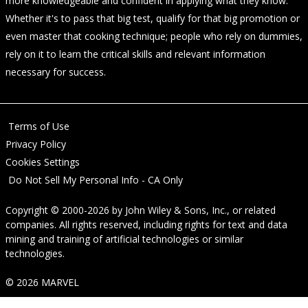
more knowledgeable and confident in applying what they know.
Whether it's to pass that big test, qualify for that big promotion or
even master that cooking technique; people who rely on dummies,
rely on it to learn the critical skills and relevant information
necessary for success.
Terms of Use
Privacy Policy
Cookies Settings
Do Not Sell My Personal Info - CA Only
Copyright © 2000-2026
by
John Wiley & Sons, Inc.
, or related
companies. All rights reserved, including rights for text and data
mining and training of artificial technologies or similar
technologies.
© 2026 MARVEL