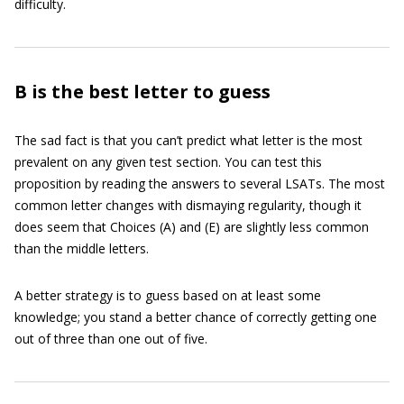
difficulty.
B is the best letter to guess
The sad fact is that you can’t predict what letter is the most
prevalent on any given test section. You can test this
proposition by reading the answers to several LSATs. The most
common letter changes with dismaying regularity, though it
does seem that Choices (A) and (E) are slightly less common
than the middle letters.
A better strategy is to guess based on at least some
knowledge; you stand a better chance of correctly getting one
out of three than one out of five.