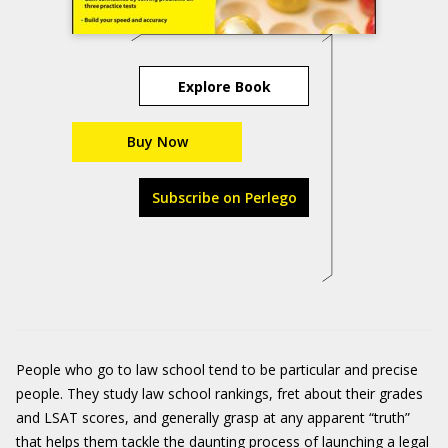
Explore Book
Buy Now
Subscribe on Perlego
People who go to law school tend to be particular and precise
people. They study law school rankings, fret about their grades
and LSAT scores, and generally grasp at any apparent “truth”
that helps them tackle the daunting process of launching a legal