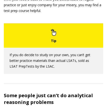
practice or just enjoy company for your misery, you may find a
test prep course helpful.
If you do decide to study on your own, you can’t get
better practice materials than actual LSATs, sold as
LSAT PrepTests by the LSAC.
Some people just can’t do analytical
reasoning problems