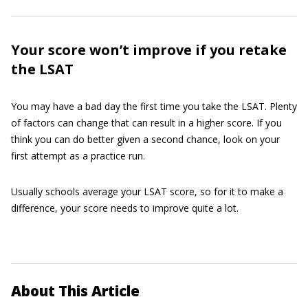
Your score won’t improve if you retake
the LSAT
You may have a bad day the first time you take the LSAT. Plenty
of factors can change that can result in a higher score. If you
think you can do better given a second chance, look on your
first attempt as a practice run.
Usually schools average your LSAT score, so for it to make a
difference, your score needs to improve quite a lot.
About This Article