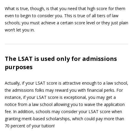
What is true, though, is that you need that high score for them
even to begin to consider you. This is true of all tiers of law
schools; you must achieve a certain score level or they just plain
won’t let you in.
The LSAT is used only for admissions
purposes
Actually, if your LSAT score is attractive enough to a law school,
the admissions folks may reward you with financial perks. For
instance, if your LSAT score is exceptional, you may get a
notice from a law school allowing you to waive the application
fee. In addition, schools may consider your LSAT score when
granting merit-based scholarships, which could pay more than
70 percent of your tuition!