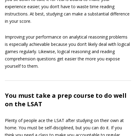
experience easier; you don’t have to waste time reading
instructions. At best, studying can make a substantial difference
in your score.
Improving your performance on analytical reasoning problems
is especially achievable because you don’t likely deal with logical
games regularly. Likewise, logical reasoning and reading
comprehension questions get easier the more you expose
yourself to them.
You must take a prep course to do well
on the LSAT
Plenty of people ace the LSAT after studying on their own at
home. You must be self-disciplined, but you can do it. If you
think you need a class to make you accountable to regular