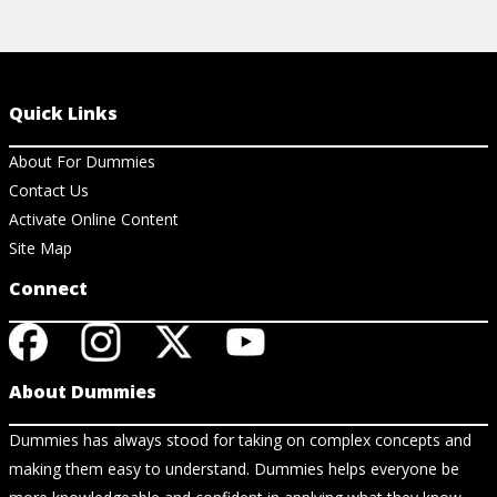
Quick Links
About For Dummies
Contact Us
Activate Online Content
Site Map
Connect
About Dummies
Dummies has always stood for taking on complex concepts and
making them easy to understand. Dummies helps everyone be