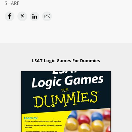
SHARE
LSAT Logic Games For Dummies