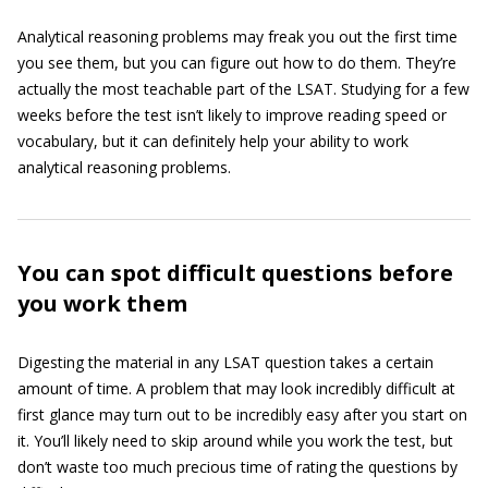
Analytical reasoning problems may freak you out the first time
you see them, but you can figure out how to do them. They’re
actually the most teachable part of the LSAT. Studying for a few
weeks before the test isn’t likely to improve reading speed or
vocabulary, but it can definitely help your ability to work
analytical reasoning problems.
You can spot difficult questions before
you work them
Digesting the material in any LSAT question takes a certain
amount of time. A problem that may look incredibly difficult at
first glance may turn out to be incredibly easy after you start on
it. You’ll likely need to skip around while you work the test, but
don’t waste too much precious time of rating the questions by