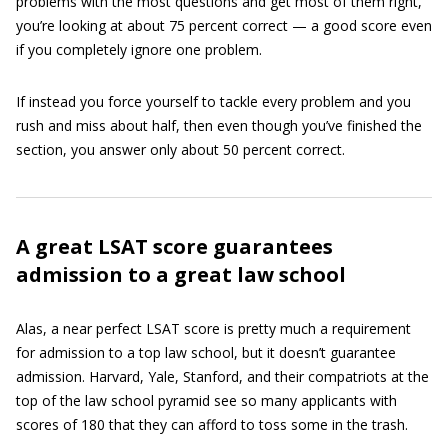
problems with the most questions and get most of them right,
you’re looking at about 75 percent correct — a good score even
if you completely ignore one problem.
If instead you force yourself to tackle every problem and you
rush and miss about half, then even though you’ve finished the
section, you answer only about 50 percent correct.
A great LSAT score guarantees
admission to a great law school
Alas, a near perfect LSAT score is pretty much a requirement
for admission to a top law school, but it doesn’t guarantee
admission. Harvard, Yale, Stanford, and their compatriots at the
top of the law school pyramid see so many applicants with
scores of 180 that they can afford to toss some in the trash.