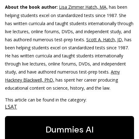
About the book author:
Lisa Zimmer Hatch, MA,
has been
helping students excel on standardized tests since 1987. She
has written curricula and taught students internationally through
live lectures, online forums, DVDs, and independent study, and
has authored numerous test-prep texts.
Scott A. Hatch, JD,
has
been helping students excel on standardized tests since 1987.
He has written curricula and taught students internationally
through live lectures, online forums, DVDs, and independent
study, and have authored numerous test-prep texts.
Amy
Hackney Blackwell, PhD,
has spent her career producing
educational content on science, history, and the law.
This article can be found in the category:
LSAT