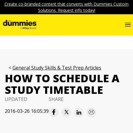
Create co-branded content that converts with Dummies Custom
Solutions. Request info today!
General Study Skills & Test Prep Articles
HOW TO SCHEDULE A
STUDY TIMETABLE
UPDATED
SHARE
2016-03-26 16:05:39