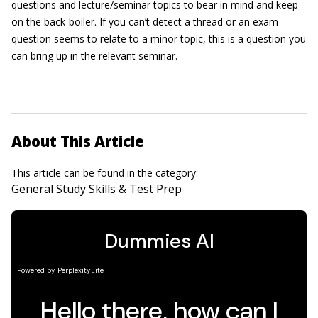
questions and lecture/seminar topics to bear in mind and keep
on the back-boiler. If you can’t detect a thread or an exam
question seems to relate to a minor topic, this is a question you
can bring up in the relevant seminar.
About This Article
This article can be found in the category:
General Study Skills & Test Prep