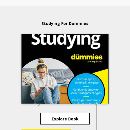
Studying For Dummies
Explore Book