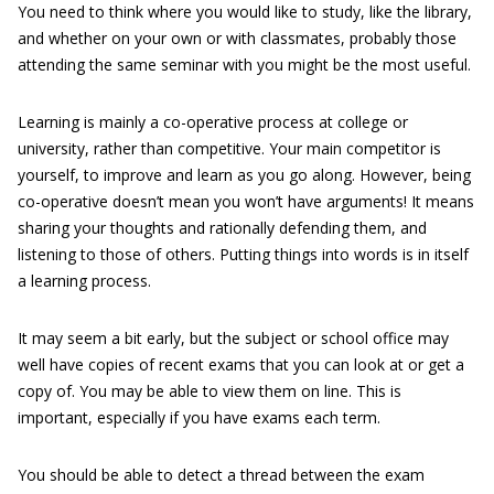
You need to think where you would like to study, like the library,
and whether on your own or with classmates, probably those
attending the same seminar with you might be the most useful.
Learning is mainly a co-operative process at college or
university, rather than competitive. Your main competitor is
yourself, to improve and learn as you go along. However, being
co-operative doesn’t mean you won’t have arguments! It means
sharing your thoughts and rationally defending them, and
listening to those of others. Putting things into words is in itself
a learning process.
It may seem a bit early, but the subject or school office may
well have copies of recent exams that you can look at or get a
copy of. You may be able to view them on line. This is
important, especially if you have exams each term.
You should be able to detect a thread between the exam