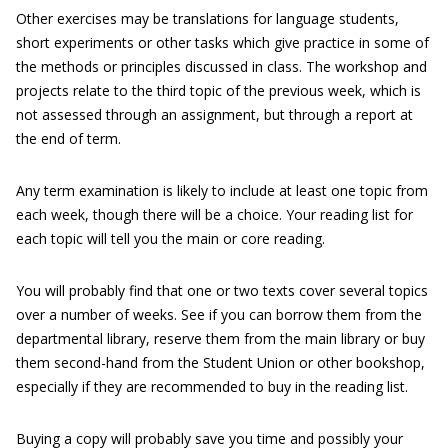
Other exercises may be translations for language students,
short experiments or other tasks which give practice in some of
the methods or principles discussed in class. The workshop and
projects relate to the third topic of the previous week, which is
not assessed through an assignment, but through a report at
the end of term.
Any term examination is likely to include at least one topic from
each week, though there will be a choice. Your reading list for
each topic will tell you the main or core reading.
You will probably find that one or two texts cover several topics
over a number of weeks. See if you can borrow them from the
departmental library, reserve them from the main library or buy
them second-hand from the Student Union or other bookshop,
especially if they are recommended to buy in the reading list.
Buying a copy will probably save you time and possibly your