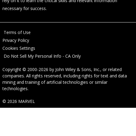
rely on it to learn the critical skills and relevant information
necessary for success.
Terms of Use
Privacy Policy
Cookies Settings
Do Not Sell My Personal Info - CA Only
Copyright © 2000-2026
by
John Wiley & Sons, Inc.
, or related
companies. All rights reserved, including rights for text and data
mining and training of artificial technologies or similar
technologies.
© 2026 MARVEL