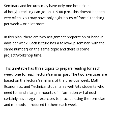
Seminars and lectures may have only one hour slots and
although teaching can go on till 9.00 p.m., this doesn’t happen
very often. You may have only eight hours of formal teaching
per week – or a lot more.
In this plan, there are two assignment preparation or hand-in
days per week. Each lecture has a follow-up seminar (with the
same number) on the same topic and there is some
project/workshop time.
This timetable has three topics to prepare reading for each
week, one for each lecture/seminar pair. The two exercises are
based on the lecture/seminars of the previous week. Math,
Economics, and Technical students as well Arts students who
need to handle large amounts of information will almost
certainly have regular exercises to practice using the formulae
and methods introduced to them each week.