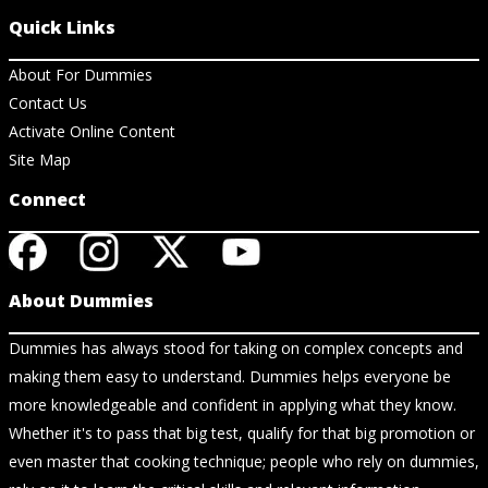
Quick Links
About For Dummies
Contact Us
Activate Online Content
Site Map
Connect
About Dummies
Dummies has always stood for taking on complex concepts and
making them easy to understand. Dummies helps everyone be
more knowledgeable and confident in applying what they know.
Whether it's to pass that big test, qualify for that big promotion or
even master that cooking technique; people who rely on dummies,