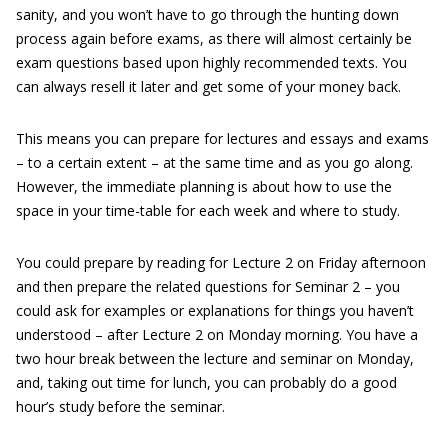
sanity, and you won’t have to go through the hunting down
process again before exams, as there will almost certainly be
exam questions based upon highly recommended texts. You
can always resell it later and get some of your money back.
This means you can prepare for lectures and essays and exams
– to a certain extent – at the same time and as you go along.
However, the immediate planning is about how to use the
space in your time-table for each week and where to study.
You could prepare by reading for Lecture 2 on Friday afternoon
and then prepare the related questions for Seminar 2 – you
could ask for examples or explanations for things you haven’t
understood – after Lecture 2 on Monday morning. You have a
two hour break between the lecture and seminar on Monday,
and, taking out time for lunch, you can probably do a good
hour’s study before the seminar.