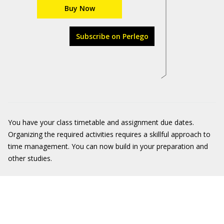
Buy Now
Subscribe on Perlego
You have your class timetable and assignment due dates.
Organizing the required activities requires a skillful approach to
time management. You can now build in your preparation and
other studies.