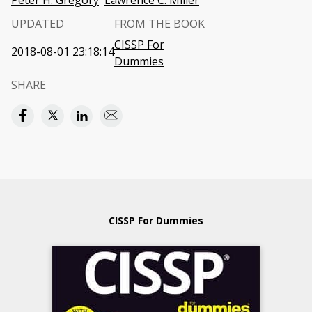
Peter H. Gregory
Lawrence C. Miller
UPDATED
FROM THE BOOK
CISSP For
2018-08-01 23:18:14
Dummies
SHARE
CISSP For Dummies