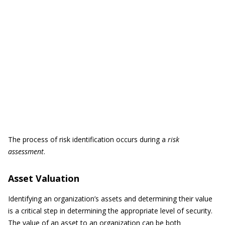
The process of risk identification occurs during a
risk
assessment
.
Asset Valuation
Identifying an organization’s assets and determining their value
is a critical step in determining the appropriate level of security.
The value of an asset to an organization can be both