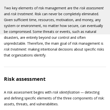
Two key elements of risk management are the
risk assessment
and
risk treatment
. Risk can never be completely eliminated.
Given sufficient time, resources, motivation, and money, any
system or environment, no matter how secure, can eventually
be compromised. Some threats or events, such as natural
disasters, are entirely beyond our control and often
unpredictable. Therefore, the main goal of risk management is
risk treatment:
making intentional decisions about specific risks
that organizations identify.
Risk assessment
A risk assessment begins with
risk identification —
detecting
and defining specific elements of the three components of risk:
assets, threats, and vulnerabilities.