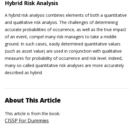
Hybrid Risk Analysis
A hybrid risk analysis combines elements of both a quantitative
and qualitative risk analysis. The challenges of determining
accurate probabilities of occurrence, as well as the true impact
of an event, compel many risk managers to take a middle
ground. In such cases, easily determined quantitative values
(such as asset value) are used in conjunction with qualitative
measures for probability of occurrence and risk level. Indeed,
many so-called quantitative risk analyses are more accurately
described as hybrid.
About This Article
This article is from the book:
CISSP For Dummies