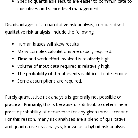
Specific quantifiable results are easier to communicate to
executives and senior-level management.
Disadvantages of a quantitative risk analysis, compared with
qualitative risk analysis, include the following:
Human biases will skew results.
Many complex calculations are usually required.
Time and work effort involved is relatively high.
Volume of input data required is relatively high.
The probability of threat events is difficult to determine.
Some assumptions are required.
Purely quantitative risk analysis is generally not possible or
practical. Primarily, this is because it is difficult to determine a
precise probability of occurrence for any given threat scenario.
For this reason, many risk analyses are a blend of qualitative
and quantitative risk analysis, known as a hybrid risk analysis.