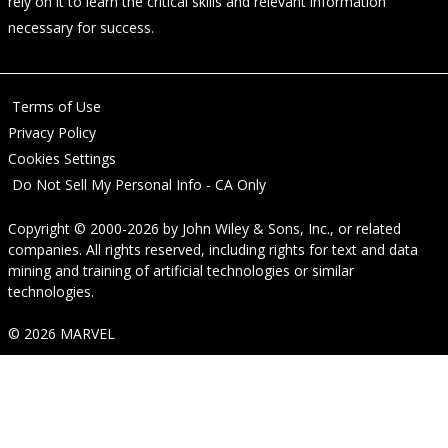
rely on it to learn the critical skills and relevant information
necessary for success.
Terms of Use
Privacy Policy
Cookies Settings
Do Not Sell My Personal Info - CA Only
Copyright © 2000-2026
by
John Wiley & Sons, Inc.
, or related
companies. All rights reserved, including rights for text and data
mining and training of artificial technologies or similar
technologies.
© 2026 MARVEL