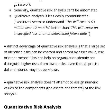
guesswork.
Generally, qualitative risk analysis can’t be automated.
Qualitative analysis is less easily communicated.
(Executives seem to understand “
This will cost us $3
million over 12 months
” better than “
This will cause an
unspecified loss at an undetermined future date.
”)
A distinct advantage of qualitative risk analysis is that a large set
of identified risks can be charted and sorted by asset value, risk,
or other means. This can help an organization identify and
distinguish higher risks from lower risks, even though precise
dollar amounts may not be known.
A qualitative risk analysis doesn’t attempt to assign numeric
values to the components (the assets and threats) of the risk
analysis.
Quantitative Risk Analysis