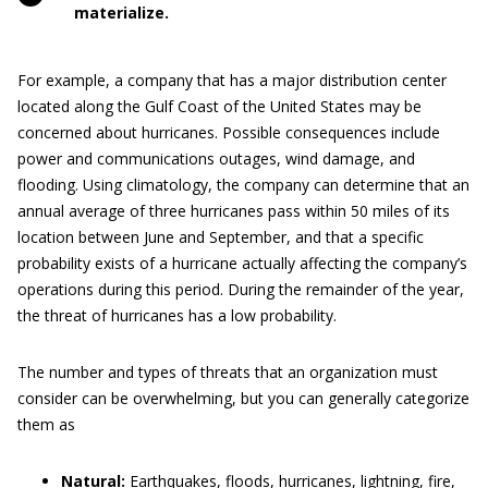
materialize.
For example, a company that has a major distribution center
located along the Gulf Coast of the United States may be
concerned about hurricanes. Possible consequences include
power and communications outages, wind damage, and
flooding. Using climatology, the company can determine that an
annual average of three hurricanes pass within 50 miles of its
location between June and September, and that a specific
probability exists of a hurricane actually affecting the company’s
operations during this period. During the remainder of the year,
the threat of hurricanes has a low probability.
The number and types of threats that an organization must
consider can be overwhelming, but you can generally categorize
them as
Natural:
Earthquakes, floods, hurricanes, lightning, fire,