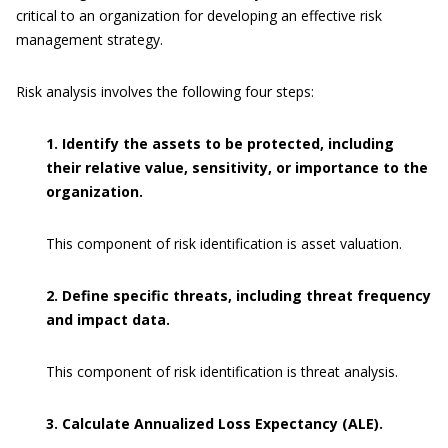
critical to an organization for developing an effective risk
management strategy.
Risk analysis involves the following four steps:
1. Identify the assets to be protected, including
their relative value, sensitivity, or importance to the
organization.
This component of risk identification is asset valuation.
2. Define specific threats, including threat frequency
and impact data.
This component of risk identification is threat analysis.
3. Calculate Annualized Loss Expectancy (ALE).