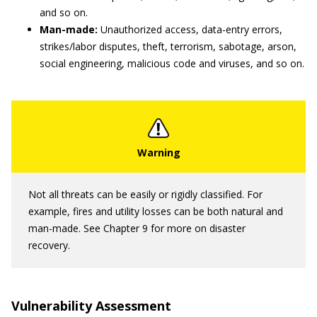
and so on.
Man-made:
Unauthorized access, data-entry errors,
strikes/labor disputes, theft, terrorism, sabotage, arson,
social engineering, malicious code and viruses, and so on.
Not all threats can be easily or rigidly classified. For
example, fires and utility losses can be both natural and
man-made. See Chapter 9 for more on disaster
recovery.
Vulnerability Assessment