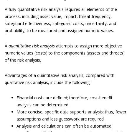
A fully quantitative risk analysis requires all elements of the
process, including asset value, impact, threat frequency,
safeguard effectiveness, safeguard costs, uncertainty, and
probability, to be measured and assigned numeric values.
A
quantitative risk analysis
attempts to assign more objective
numeric values (costs) to the components (assets and threats)
of the risk analysis.
Advantages of a quantitative risk analysis, compared with
qualitative risk analysis, include the following:
Financial costs are defined; therefore, cost-benefit
analysis can be determined.
More concise, specific data supports analysis; thus, fewer
assumptions and less guesswork are required.
Analysis and calculations can often be automated.