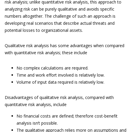
risk analysis; unlike quantitative risk analysis, this approach to
analyzing risk can be purely qualitative and avoids specific
numbers altogether. The challenge of such an approach is
developing real scenarios that describe actual threats and
potential losses to organizational assets.
Qualitative risk analysis has some advantages when compared
with quantitative risk analysis; these include
No complex calculations are required.
Time and work effort involved is relatively low.
Volume of input data required is relatively low.
Disadvantages of qualitative risk analysis, compared with
quantitative risk analysis, include
No financial costs are defined; therefore cost-benefit
analysis isn’t possible.
The qualitative approach relies more on assumptions and