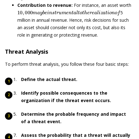
Contribution to revenue:
For instance, an asset worth
10
,
000
m
a
y
b
e
i
n
s
t
r
u
m
e
n
t
a
l
t
o
t
h
e
r
e
a
l
i
z
a
t
i
o
n
o
f
5
million in annual revenue. Hence, risk decisions for such
an asset should consider not only its cost, but also its
role in generating or protecting revenue.
Threat Analysis
To perform threat analysis, you follow these four basic steps:
Define the actual threat.
Identify possible consequences to the
organization if the threat event occurs.
Determine the probable frequency and impact
of a threat event.
Assess the probability that a threat will actually