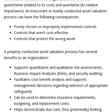
quantitative
(related to its cost) and
qualitative
(its relative
importance). An inaccurate or hastily conducted asset valuation
process can have the following consequences:
Poorly chosen or improperly implemented controls
Controls that aren’t cost-effective
Controls that protect the wrong asset
A properly conducted asset valuation process has several
benefits to an organization:
Supports quantitative and qualitative risk assessments,
Business Impact Analyses (BIAs), and security auditing.
Facilitates cost-benefit analysis and supports
management decisions regarding selection of appropriate
safeguards.
Can be used to determine insurance requirements,
budgeting, and replacement costs.
Helps demonstrate due care, thus (potentially) limiting