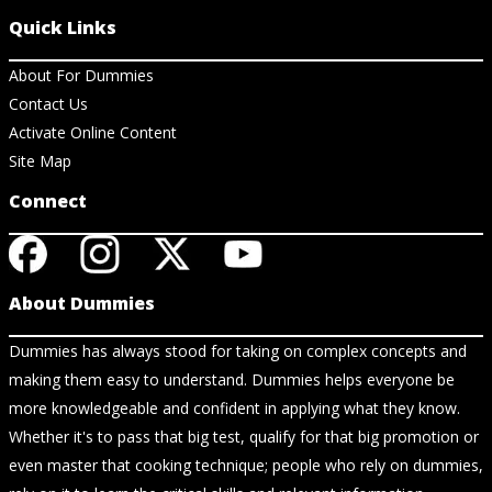
Quick Links
About For Dummies
Contact Us
Activate Online Content
Site Map
Connect
About Dummies
Dummies has always stood for taking on complex concepts and
making them easy to understand. Dummies helps everyone be
more knowledgeable and confident in applying what they know.
Whether it's to pass that big test, qualify for that big promotion or
even master that cooking technique; people who rely on dummies,