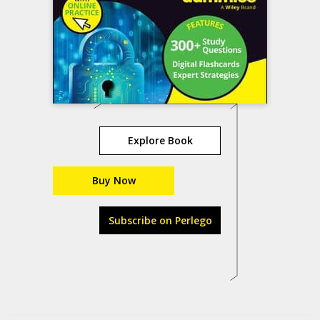
Explore Book
Buy Now
Subscribe on Perlego