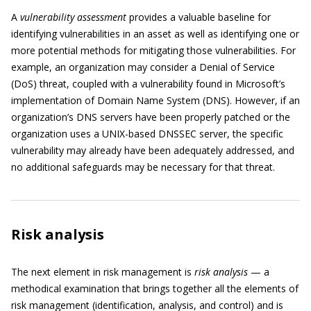
A
vulnerability assessment
provides a valuable baseline for
identifying vulnerabilities in an asset as well as identifying one or
more potential methods for mitigating those vulnerabilities. For
example, an organization may consider a Denial of Service
(DoS) threat, coupled with a vulnerability found in Microsoft’s
implementation of Domain Name System (DNS). However, if an
organization’s DNS servers have been properly patched or the
organization uses a UNIX-based DNSSEC server, the specific
vulnerability may already have been adequately addressed, and
no additional safeguards may be necessary for that threat.
Risk analysis
The next element in risk management is
risk analysis
— a
methodical examination that brings together all the elements of
risk management (identification, analysis, and control) and is