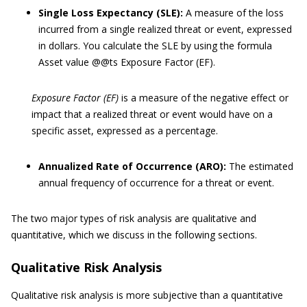
Single Loss Expectancy (SLE):
A measure of the loss
incurred from a single realized threat or event, expressed
in dollars. You calculate the SLE by using the formula
Asset value @@ts Exposure Factor (EF).
Exposure Factor (EF)
is a measure of the negative effect or
impact that a realized threat or event would have on a
specific asset, expressed as a percentage.
Annualized Rate of Occurrence (ARO):
The estimated
annual frequency of occurrence for a threat or event.
The two major types of risk analysis are qualitative and
quantitative, which we discuss in the following sections.
Qualitative Risk Analysis
Qualitative risk analysis is more subjective than a quantitative