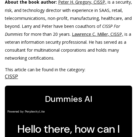
About the book author:
Peter H. Gregory, CISSP,
is a security,
risk, and technology director with experience in SAAS, retail,
telecommunications, non-profit, manufacturing, healthcare, and
beyond. Larry and Peter have been coauthors of
CISSP For
Dummies
for more than 20 years.
Lawrence C. Miller, CISSP,
is a
veteran information security professional. He has served as a
consultant for multinational corporations and holds many
networking certifications.
This article can be found in the category:
CISSP