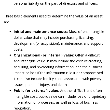
personal liability on the part of directors and officers.
Three basic elements used to determine the value of an asset
are
Initial and maintenance costs:
Most often, a tangible
dollar value that may include purchasing, licensing,
development (or acquisition), maintenance, and support
costs.
Organizational (or internal) value:
Often a difficult
and intangible value. It may include the cost of creating,
acquiring, and re-creating information, and the business
impact or loss if the information is lost or compromised.
It can also include liability costs associated with privacy
issues, personal injury, and death.
Public (or external) value:
Another difficult and often
intangible cost, public value can include loss of proprietary
information or processes, as well as loss of business
reputation.