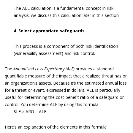
The ALE calculation is a fundamental concept in risk
analysis; we discuss this calculation later in this section.
4. Select appropriate safeguards.
This process is a component of both risk identification
(vulnerability assessment) and risk control.
The
Annualized Loss Expectancy (ALE)
provides a standard,
quantifiable measure of the impact that a realized threat has on
an organization’s assets. Because it’s the estimated annual loss
for a threat or event, expressed in dollars, ALE is particularly
useful for determining the cost-benefit ratio of a safeguard or
control. You determine ALE by using this formula:
SLE × ARO = ALE
Here’s an explanation of the elements in this formula: