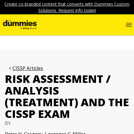
Create co-branded content that converts with Dummies Custom
Solutions. Request info today!
CISSP Articles
RISK ASSESSMENT /
ANALYSIS
(TREATMENT) AND THE
CISSP EXAM
BY