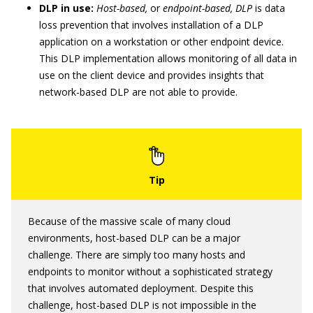
DLP in use:
Host-based,
or
endpoint-based, DLP
is data
loss prevention that involves installation of a DLP
application on a workstation or other endpoint device.
This DLP implementation allows monitoring of all data in
use on the client device and provides insights that
network-based DLP are not able to provide.
Because of the massive scale of many cloud
environments, host-based DLP can be a major
challenge. There are simply too many hosts and
endpoints to monitor without a sophisticated strategy
that involves automated deployment. Despite this
challenge, host-based DLP is not impossible in the