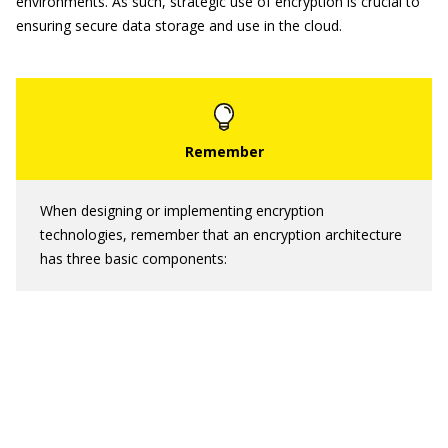
environments. As such, strategic use of encryption is crucial to
ensuring secure data storage and use in the cloud.
When designing or implementing encryption
technologies, remember that an encryption architecture
has three basic components: