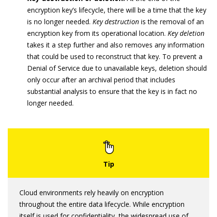
encryption key’s lifecycle, there will be a time that the key
is no longer needed.
Key destruction
is the removal of an
encryption key from its operational location.
Key deletion
takes it a step further and also removes any information
that could be used to reconstruct that key. To prevent a
Denial of Service due to unavailable keys, deletion should
only occur after an archival period that includes
substantial analysis to ensure that the key is in fact no
longer needed.
Cloud environments rely heavily on encryption
throughout the entire data lifecycle. While encryption
itself is used for confidentiality, the widespread use of