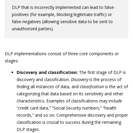
DLP that is incorrectly implemented can lead to false-
positives (for example, blocking legitimate traffic) or
false-negatives (allowing sensitive data to be sent to
unauthorized parties).
DLP implementations consist of three core components or
stages:
Discovery and classification:
The first stage of DLP is
discovery and classification.
Discovery
is the process of
finding all instances of data, and
classification
is the act of
categorizing that data based on its sensitivity and other
characteristics. Examples of classifications may include
“credit card data,” “Social Security numbers,” “health
records,” and so on. Comprehensive discovery and proper
classification is crucial to success during the remaining
DLP stages.