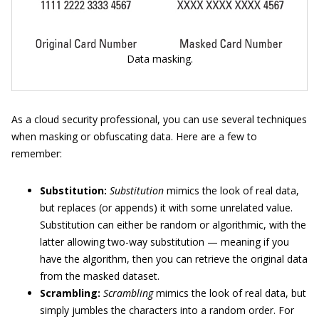
Data masking.
As a cloud security professional, you can use several techniques
when masking or obfuscating data. Here are a few to
remember:
Substitution:
Substitution
mimics the look of real data,
but replaces (or appends) it with some unrelated value.
Substitution can either be random or algorithmic, with the
latter allowing two-way substitution — meaning if you
have the algorithm, then you can retrieve the original data
from the masked dataset.
Scrambling:
Scrambling
mimics the look of real data, but
simply jumbles the characters into a random order. For