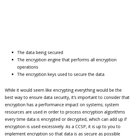
The data being secured
The encryption engine that performs all encryption
operations
The encryption keys used to secure the data
While it would seem like encrypting everything would be the
best way to ensure data security, it’s important to consider that
encryption has a performance impact on systems; system
resources are used in order to process encryption algorithms
every time data is encrypted or decrypted, which can add up if
encryption is used excessively. As a CCSP, it is up to you to
implement encryption so that data is as secure as possible