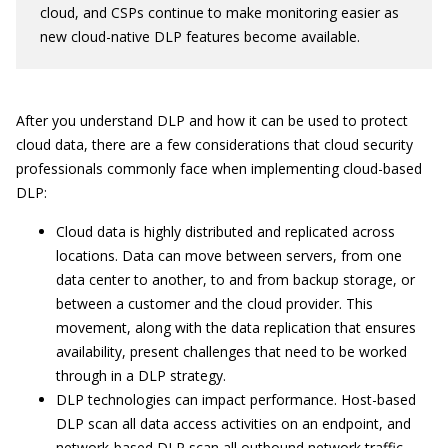
cloud, and CSPs continue to make monitoring easier as
new cloud-native DLP features become available.
After you understand DLP and how it can be used to protect
cloud data, there are a few considerations that cloud security
professionals commonly face when implementing cloud-based
DLP:
Cloud data is highly distributed and replicated across
locations. Data can move between servers, from one
data center to another, to and from backup storage, or
between a customer and the cloud provider. This
movement, along with the data replication that ensures
availability, present challenges that need to be worked
through in a DLP strategy.
DLP technologies can impact performance. Host-based
DLP scan all data access activities on an endpoint, and
network-based DLP scan all outbound network traffic