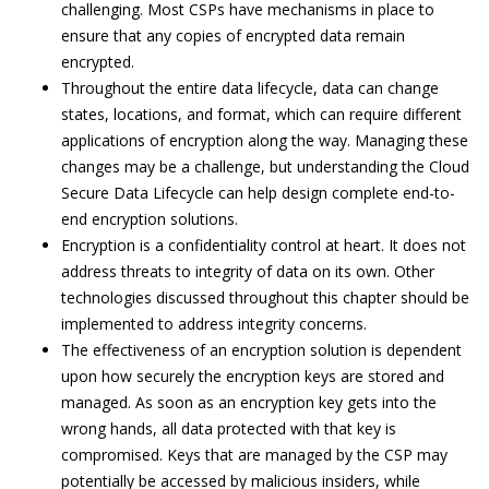
challenging. Most CSPs have mechanisms in place to
ensure that any copies of encrypted data remain
encrypted.
Throughout the entire data lifecycle, data can change
states, locations, and format, which can require different
applications of encryption along the way. Managing these
changes may be a challenge, but understanding the Cloud
Secure Data Lifecycle can help design complete end-to-
end encryption solutions.
Encryption is a confidentiality control at heart. It does not
address threats to integrity of data on its own. Other
technologies discussed throughout this chapter should be
implemented to address integrity concerns.
The effectiveness of an encryption solution is dependent
upon how securely the encryption keys are stored and
managed. As soon as an encryption key gets into the
wrong hands, all data protected with that key is
compromised. Keys that are managed by the CSP may
potentially be accessed by malicious insiders, while