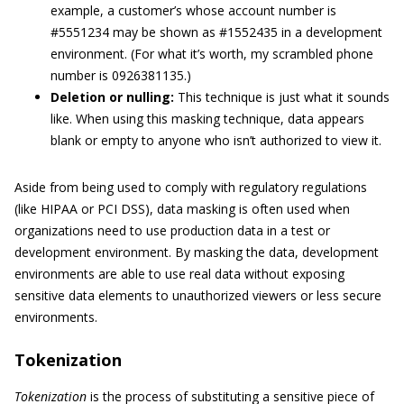
example, a customer’s whose account number is
#5551234 may be shown as #1552435 in a development
environment. (For what it’s worth, my scrambled phone
number is 0926381135.)
Deletion or nulling:
This technique is just what it sounds
like. When using this masking technique, data appears
blank or empty to anyone who isn’t authorized to view it.
Aside from being used to comply with regulatory regulations
(like HIPAA or PCI DSS), data masking is often used when
organizations need to use production data in a test or
development environment. By masking the data, development
environments are able to use real data without exposing
sensitive data elements to unauthorized viewers or less secure
environments.
Tokenization
Tokenization
is the process of substituting a sensitive piece of