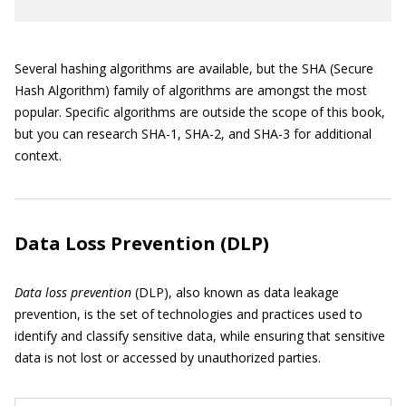
Several hashing algorithms are available, but the SHA (Secure
Hash Algorithm) family of algorithms are amongst the most
popular. Specific algorithms are outside the scope of this book,
but you can research SHA-1, SHA-2, and SHA-3 for additional
context.
Data Loss Prevention (DLP)
Data loss prevention
(DLP), also known as data leakage
prevention, is the set of technologies and practices used to
identify and classify sensitive data, while ensuring that sensitive
data is not lost or accessed by unauthorized parties.