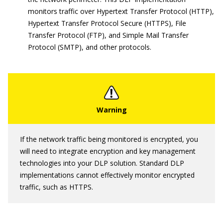
monitors traffic over Hypertext Transfer Protocol (HTTP),
Hypertext Transfer Protocol Secure (HTTPS), File
Transfer Protocol (FTP), and Simple Mail Transfer
Protocol (SMTP), and other protocols.
If the network traffic being monitored is encrypted, you
will need to integrate encryption and key management
technologies into your DLP solution. Standard DLP
implementations cannot effectively monitor encrypted
traffic, such as HTTPS.