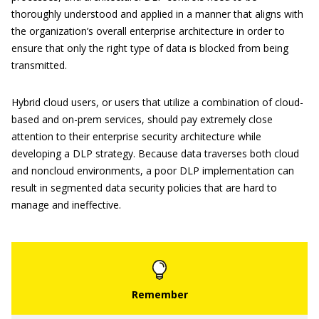
thoroughly understood and applied in a manner that aligns with
the organization’s overall enterprise architecture in order to
ensure that only the right type of data is blocked from being
transmitted.
Hybrid cloud users, or users that utilize a combination of cloud-
based and on-prem services, should pay extremely close
attention to their enterprise security architecture while
developing a DLP strategy. Because data traverses both cloud
and noncloud environments, a poor DLP implementation can
result in segmented data security policies that are hard to
manage and ineffective.