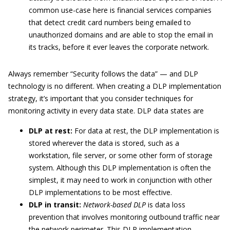
common use-case here is financial services companies
that detect credit card numbers being emailed to
unauthorized domains and are able to stop the email in
its tracks, before it ever leaves the corporate network.
Always remember “Security follows the data” — and DLP
technology is no different. When creating a DLP implementation
strategy, it’s important that you consider techniques for
monitoring activity in every data state. DLP data states are
DLP at rest:
For data at rest, the DLP implementation is
stored wherever the data is stored, such as a
workstation, file server, or some other form of storage
system. Although this DLP implementation is often the
simplest, it may need to work in conjunction with other
DLP implementations to be most effective.
DLP in transit:
Network-based DLP
is data loss
prevention that involves monitoring outbound traffic near
the network perimeter. This DLP implementation