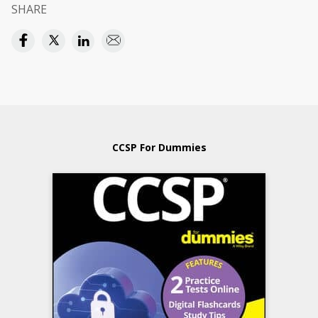
SHARE
CCSP For Dummies