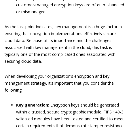
customer-managed encryption keys are often mishandled
or mismanaged.
As the last point indicates, key management is a huge factor in
ensuring that encryption implementations effectively secure
cloud data. Because of its importance and the challenges
associated with key management in the cloud, this task is
typically one of the most complicated ones associated with
securing cloud data.
When developing your organization’s encryption and key
management strategy, it’s important that you consider the
following:
Key generation:
Encryption keys should be generated
within a trusted, secure cryptographic module. FIPS 140-
3
validated modules have been tested and certified to meet
certain requirements that
demonstrate
tamper resistance