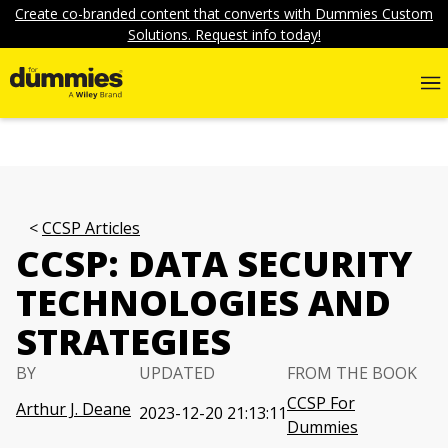
Create co-branded content that converts with Dummies Custom
Solutions. Request info today!
CCSP Articles
CCSP: DATA SECURITY
TECHNOLOGIES AND
STRATEGIES
BY
UPDATED
FROM THE BOOK
CCSP For
Arthur J. Deane
2023-12-20 21:13:11
Dummies