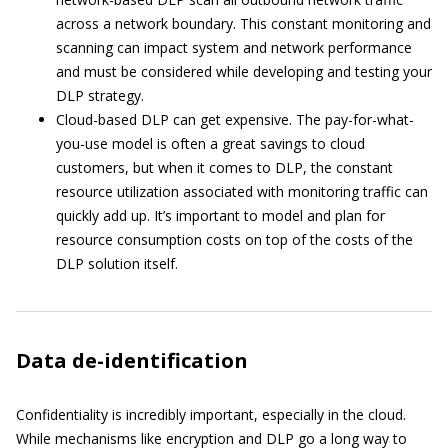
across a network boundary. This constant monitoring and
scanning can impact system and network performance
and must be considered while developing and testing your
DLP strategy.
Cloud-based DLP can get expensive. The pay-for-what-
you-use model is often a great savings to cloud
customers, but when it comes to DLP, the constant
resource utilization associated with monitoring traffic can
quickly add up. It’s important to model and plan for
resource consumption costs on top of the costs of the
DLP solution itself.
Data de-identification
Confidentiality is incredibly important, especially in the cloud.
While mechanisms like encryption and DLP go a long way to