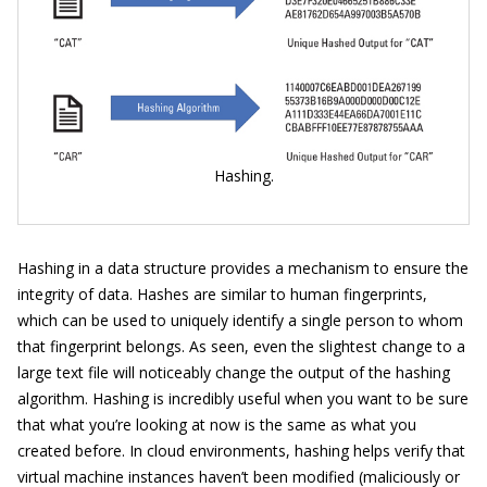
Hashing.
Hashing in a data structure provides a mechanism to ensure the
integrity of data. Hashes are similar to human fingerprints,
which can be used to uniquely identify a single person to whom
that fingerprint belongs. As seen, even the slightest change to a
large text file will noticeably change the output of the hashing
algorithm. Hashing is incredibly useful when you want to be sure
that what you’re looking at now is the same as what you
created before. In cloud environments, hashing helps verify that
virtual machine instances haven’t been modified (maliciously or