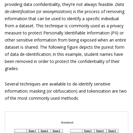
providing data confidentiality, they’re not always feasible.
Data
de-identification
(or
anonymization
) is the process of removing
information that can be used to identify a specific individual
from a dataset. This technique is commonly used as a privacy
measure to protect Personally Identifiable Information (PII) or
other sensitive information from being exposed when an entire
dataset is shared. The following figure depicts the purest form
of data de-identification; in this example, student names have
been removed in order to protect the confidentiality of their
grades.
Several techniques are available to de-identify sensitive
information; masking (or obfuscation) and tokenization are two
of the most commonly used methods.