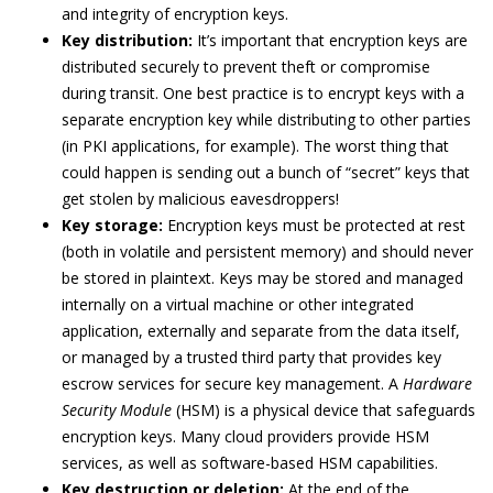
and integrity of encryption keys.
Key distribution:
It’s important that encryption keys are
distributed securely to prevent theft or compromise
during transit. One best practice is to encrypt keys with a
separate encryption key while distributing to other parties
(in PKI applications, for example). The worst thing that
could happen is sending out a bunch of “secret” keys that
get stolen by malicious eavesdroppers!
Key storage:
Encryption keys must be protected at rest
(both in volatile and persistent memory) and should never
be stored in plaintext. Keys may be stored and managed
internally on a virtual machine or other integrated
application, externally and separate from the data itself,
or managed by a trusted third party that provides key
escrow services for secure key management. A
Hardware
Security Module
(HSM) is a physical device that safeguards
encryption keys. Many cloud providers provide HSM
services, as well as software-based HSM capabilities.
Key destruction or deletion:
At the end of the