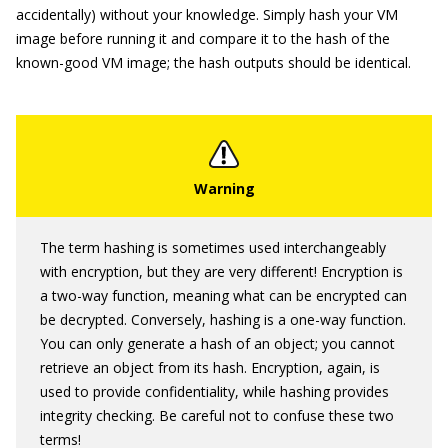
accidentally) without your knowledge. Simply hash your VM
image before running it and compare it to the hash of the
known-good VM image; the hash outputs should be identical.
The term hashing is sometimes used interchangeably
with encryption, but they are very different! Encryption is
a two-way function, meaning what can be encrypted can
be decrypted. Conversely, hashing is a one-way function.
You can only generate a hash of an object; you cannot
retrieve an object from its hash. Encryption, again, is
used to provide confidentiality, while hashing provides
integrity checking. Be careful not to confuse these two
terms!