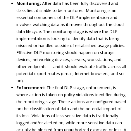
Monitoring:
After data has been fully discovered and
classified, it is able to be monitored. Monitoring is an
essential component of the DLP implementation and
involves watching data as it moves throughout the cloud
data lifecycle. The monitoring stage is where the DLP
implementation is looking to identify data that is being
misused or handled outside of established usage policies.
Effective DLP monitoring should happen on storage
devices, networking devices, servers, workstations, and
other endpoints — and it should evaluate traffic across all
potential export routes (email, Internet browsers, and so
on).
Enforcement:
The final DLP stage, enforcement, is
where action is taken on policy violations identified during
the monitoring stage. These actions are configured based
on the classification of data and the potential impact of
its loss. Violations of less sensitive data is traditionally
logged and/or alerted on, while more sensitive data can
actually be blocked from unauthorized exposure or loss. A