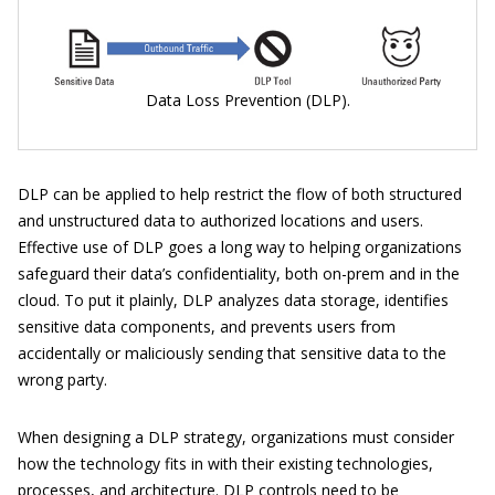
Data Loss Prevention (DLP).
DLP can be applied to help restrict the flow of both structured
and unstructured data to authorized locations and users.
Effective use of DLP goes a long way to helping organizations
safeguard their data’s confidentiality, both on-prem and in the
cloud. To put it plainly, DLP analyzes data storage, identifies
sensitive data components, and prevents users from
accidentally or maliciously sending that sensitive data to the
wrong party.
When designing a DLP strategy, organizations must consider
how the technology fits in with their existing technologies,
processes, and architecture. DLP controls need to be