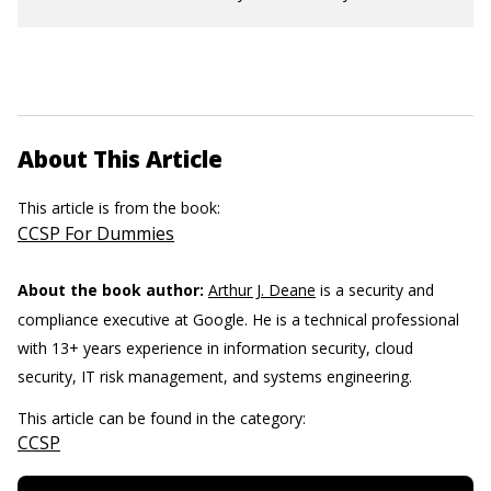
About This Article
This article is from the book:
CCSP For Dummies
About the book author:
Arthur J. Deane
is a security and
compliance executive at Google. He is a technical professional
with 13+ years experience in information security, cloud
security, IT risk management, and systems engineering.
This article can be found in the category:
CCSP