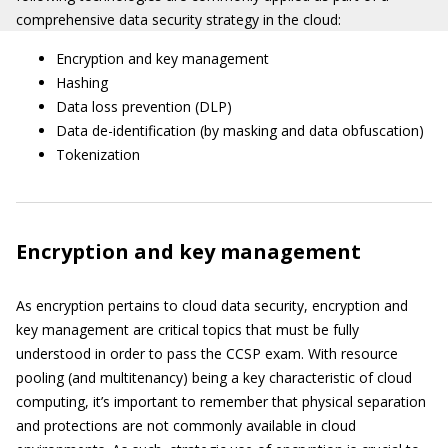
comprehensive data security strategy in the cloud:
Encryption and key management
Hashing
Data loss prevention (DLP)
Data de-identification (by masking and data obfuscation)
Tokenization
Encryption and key management
As encryption pertains to cloud data security, encryption and
key management are critical topics that must be fully
understood in order to pass the CCSP exam. With resource
pooling (and multitenancy) being a key characteristic of cloud
computing, it’s important to remember that physical separation
and protections are not commonly available in cloud