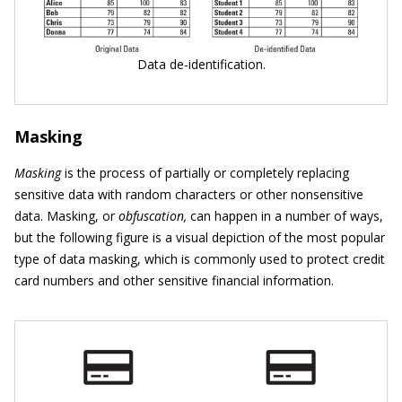
Data de-identification.
Masking
Masking
is the process of partially or completely replacing
sensitive data with random characters or other nonsensitive
data. Masking, or
obfuscation,
can happen in a number of ways,
but the following figure is a visual depiction of the most popular
type of data masking, which is commonly used to protect credit
card numbers and other sensitive financial information.