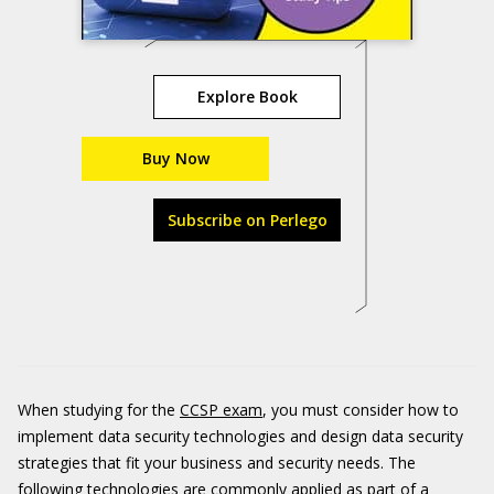
Explore Book
Buy Now
Subscribe on Perlego
When studying for the
CCSP exam
, you must consider how to
implement data security technologies and design data security
strategies that fit your business and security needs. The
following technologies are commonly applied as part of a