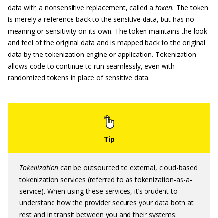
data with a nonsensitive replacement, called a
token.
The token
is merely a reference back to the sensitive data, but has no
meaning or sensitivity on its own. The token maintains the look
and feel of the original data and is mapped back to the original
data by the tokenization engine or application. Tokenization
allows code to continue to run seamlessly, even with
randomized tokens in place of sensitive data.
Tokenization
can be outsourced to external, cloud-based
tokenization services (referred to as tokenization-as-a-
service). When using these services, it’s prudent to
understand how the provider secures your data both at
rest and in transit between you and their systems.