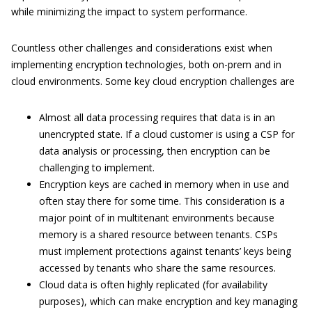
while minimizing the impact to system performance.
Countless other challenges and considerations exist when
implementing encryption technologies, both on-prem and in
cloud environments. Some key cloud encryption challenges are
Almost all data processing requires that data is in an
unencrypted state. If a cloud customer is using a CSP for
data analysis or processing, then encryption can be
challenging to implement.
Encryption keys are cached in memory when in use and
often stay there for some time. This consideration is a
major point of in multitenant environments because
memory is a shared resource between tenants. CSPs
must implement protections against tenants’ keys being
accessed by tenants who share the same resources.
Cloud data is often highly replicated (for availability
purposes), which can make encryption and key managing