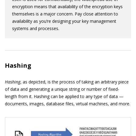
encryption means that availability of the encryption keys
themselves is a major concern. Pay close attention to
availability as you’re designing your key management
systems and processes.
Hashing
Hashing
, as depicted, is the process of taking an arbitrary piece
of data and generating a unique string or number of fixed-
length from it. Hashing can be applied to any type of data —
documents, images, database files, virtual machines, and more.