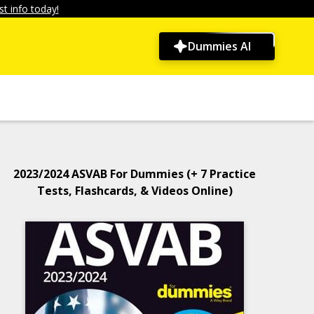
t info today!
Dummies AI
2023/2024 ASVAB For Dummies (+ 7 Practice
Tests, Flashcards, & Videos Online)