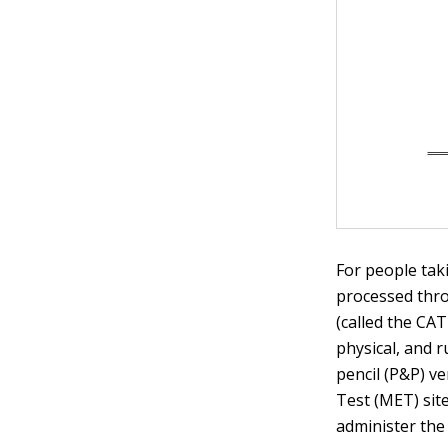
For people taki
processed thr
(called the CA
physical, and 
pencil (P&P) ve
Test (MET) sit
administer the 