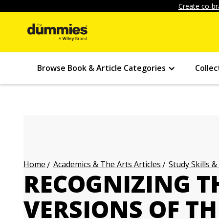
Create co-br
Browse Book & Article Categories
Collec
Academics & The Arts Articles
Study Skills &
Home
RECOGNIZING T
VERSIONS OF TH