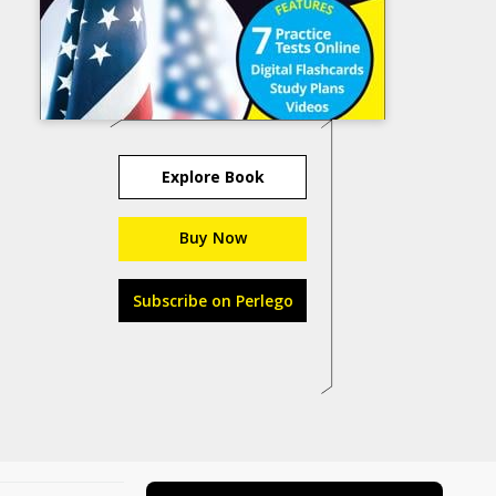
Explore Book
Buy Now
Subscribe on Perlego