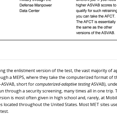
ng the enlistment version of the test, the vast majority of a
ough a MEPS, where they take the computerized format of 
T-ASVAB, short for
computerized-adaptive testing
ASVAB), unde
run through a security screening, many times all in one trip.
rsion is most often given in high school and, rarely, at Mob
es located throughout the United States. Most MET sites us
test.