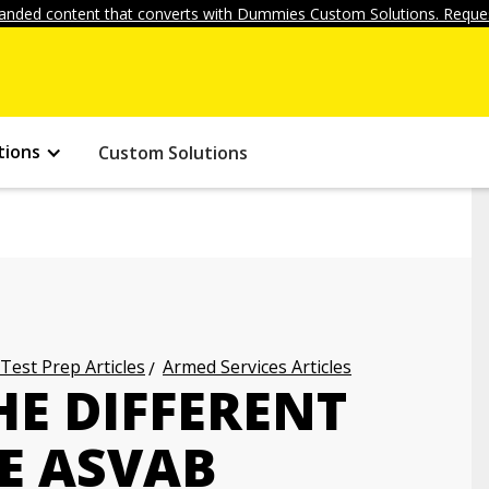
anded content that converts with Dummies Custom Solutions. Reques
tions
Custom Solutions
 Test Prep Articles
Armed Services Articles
HE DIFFERENT
E ASVAB