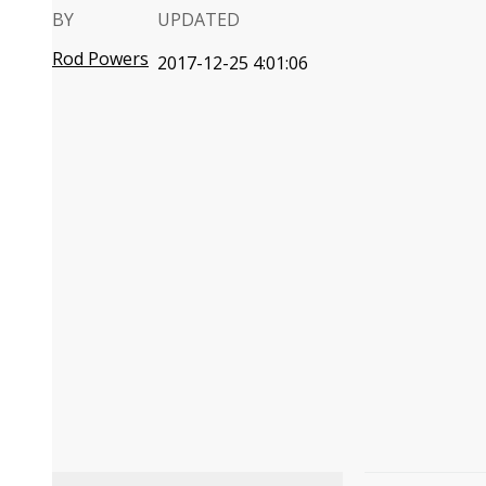
BY
UPDATED
Rod Powers
2017-12-25 4:01:06