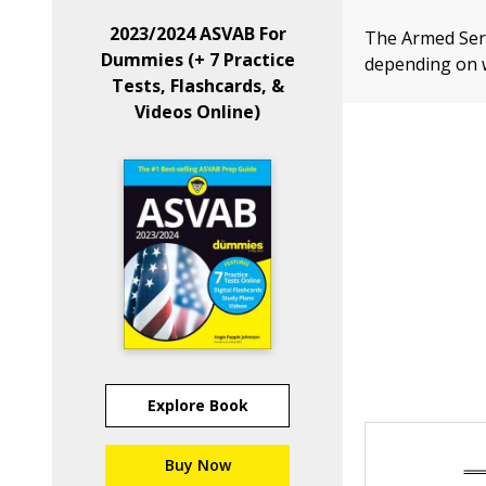
2023/2024 ASVAB For
The Armed Serv
Dummies (+ 7 Practice
depending on w
Tests, Flashcards, &
Videos Online)
Explore Book
Buy Now