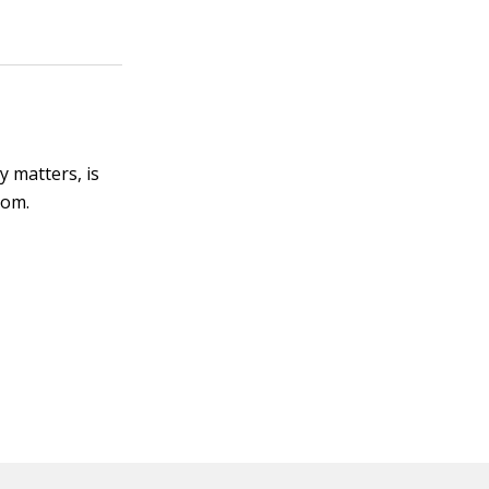
y matters, is
com.