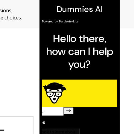
sions,
e choices.