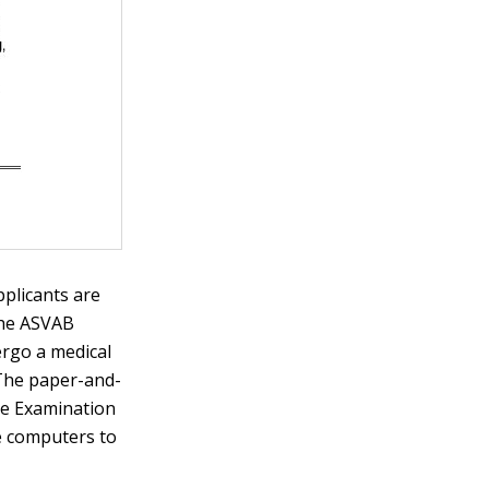
pplicants are
the ASVAB
rgo a medical
 The paper-and-
ile Examination
e computers to