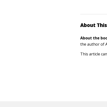
About This
About the boo
the author of
This article ca