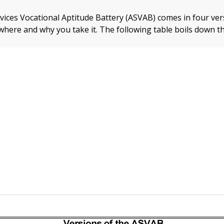
ices Vocational Aptitude Battery (ASVAB) comes in four ver
here and why you take it. The following table boils down th