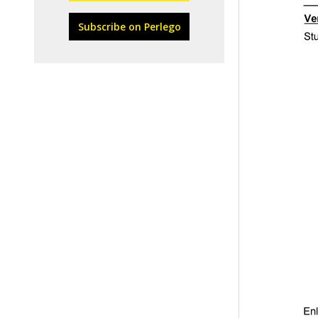
Subscribe on Perlego