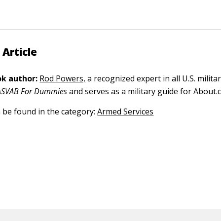
 Article
k author:
Rod Powers,
a recognized expert in all U.S. militar
ASVAB For Dummies
and serves as a military guide for About.
n be found in the category:
Armed Services