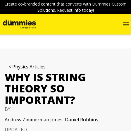
Create co-branded content that converts with Dummies Custom
Solutions. Request info today!
Physics Articles
WHY IS STRING
THEORY SO
IMPORTANT?
BY
Andrew Zimmerman Jones
Daniel Robbins
UPDATED