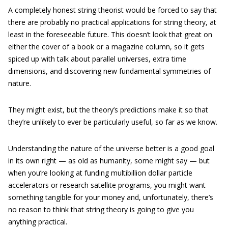
A completely honest string theorist would be forced to say that
there are probably no practical applications for string theory, at
least in the foreseeable future. This doesn’t look that great on
either the cover of a book or a magazine column, so it gets
spiced up with talk about parallel universes, extra time
dimensions, and discovering new fundamental symmetries of
nature.
They might exist, but the theory’s predictions make it so that
they’re unlikely to ever be particularly useful, so far as we know.
Understanding the nature of the universe better is a good goal
in its own right — as old as humanity, some might say — but
when you’re looking at funding multibillion dollar particle
accelerators or research satellite programs, you might want
something tangible for your money and, unfortunately, there’s
no reason to think that string theory is going to give you
anything practical.