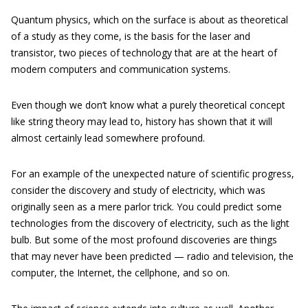
Quantum physics, which on the surface is about as theoretical
of a study as they come, is the basis for the laser and
transistor, two pieces of technology that are at the heart of
modern computers and communication systems.
Even though we don’t know what a purely theoretical concept
like string theory may lead to, history has shown that it will
almost certainly lead somewhere profound.
For an example of the unexpected nature of scientific progress,
consider the discovery and study of electricity, which was
originally seen as a mere parlor trick. You could predict some
technologies from the discovery of electricity, such as the light
bulb. But some of the most profound discoveries are things
that may never have been predicted — radio and television, the
computer, the Internet, the cellphone, and so on.