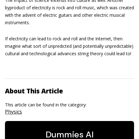
The impact of science extends into culture as well. Another
byproduct of electricity is rock and roll music, which was created
with the advent of electric guitars and other electric musical
instruments.
If electricity can lead to rock and roll and the Internet, then
imagine what sort of unpredicted (and potentially unpredictable)
cultural and technological advances string theory could lead to!
About This Article
This article can be found in the category:
Physics