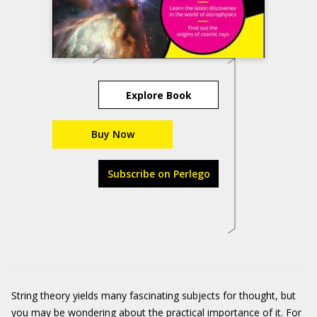
Explore Book
Buy Now
Subscribe on Perlego
String theory yields many fascinating subjects for thought, but
you may be wondering about the practical importance of it. For