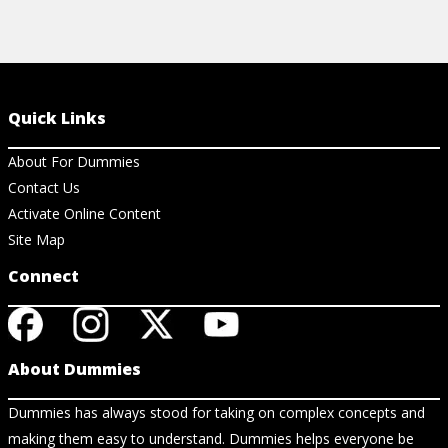
Quick Links
About For Dummies
Contact Us
Activate Online Content
Site Map
Connect
About Dummies
Dummies has always stood for taking on complex concepts and
making them easy to understand. Dummies helps everyone be