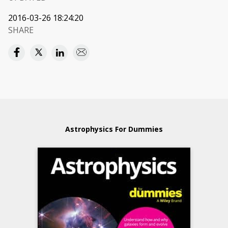
2016-03-26 18:24:20
SHARE
Astrophysics For Dummies