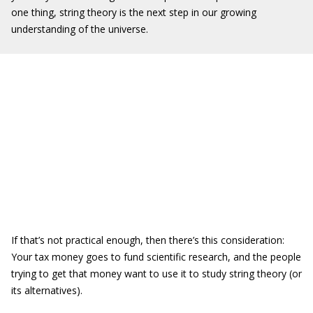
one thing, string theory is the next step in our growing
understanding of the universe.
If that’s not practical enough, then there’s this consideration:
Your tax money goes to fund scientific research, and the people
trying to get that money want to use it to study string theory (or
its alternatives).