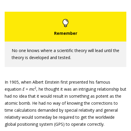
No one knows where a scientific theory will lead until the
theory is developed and tested.
In 1905, when Albert Einstein first presented his famous
2
equation
E
=
mc
, he thought it was an intriguing relationship but
had no idea that it would result in something as potent as the
atomic bomb. He had no way of knowing the corrections to
time calculations demanded by special relativity and general
relativity would someday be required to get the worldwide
global positioning system (GPS) to operate correctly.