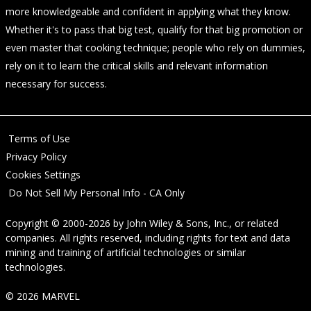
more knowledgeable and confident in applying what they know.
Whether it's to pass that big test, qualify for that big promotion or
even master that cooking technique; people who rely on dummies,
rely on it to learn the critical skills and relevant information
necessary for success.
Terms of Use
Privacy Policy
Cookies Settings
Do Not Sell My Personal Info - CA Only
Copyright © 2000-2026
by
John Wiley & Sons, Inc.
, or related
companies. All rights reserved, including rights for text and data
mining and training of artificial technologies or similar
technologies.
© 2026 MARVEL