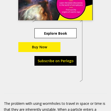
Explore Book
Buy Now
Subscribe on Perlego
The problem with using wormholes to travel in space or time is
that they are inherently unstable. When a particle enters a