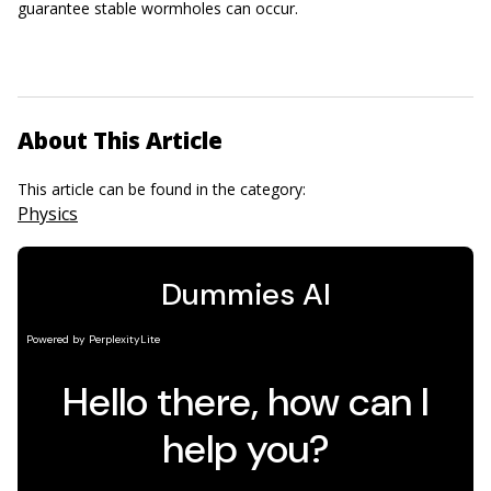
guarantee stable wormholes can occur.
About This Article
This article can be found in the category:
Physics