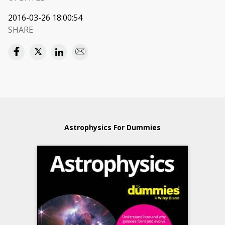
2016-03-26 18:00:54
SHARE
Astrophysics For Dummies