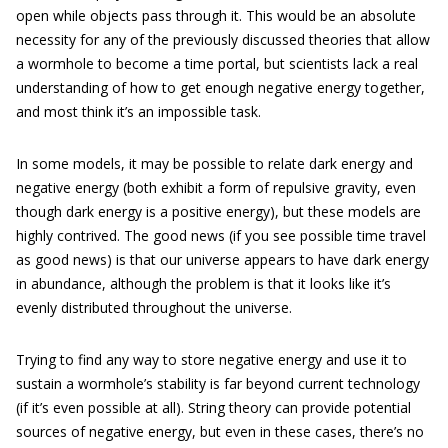
open while objects pass through it. This would be an absolute
necessity for any of the previously discussed theories that allow
a wormhole to become a time portal, but scientists lack a real
understanding of how to get enough negative energy together,
and most think it’s an impossible task.
In some models, it may be possible to relate dark energy and
negative energy (both exhibit a form of repulsive gravity, even
though dark energy is a positive energy), but these models are
highly contrived. The good news (if you see possible time travel
as good news) is that our universe appears to have dark energy
in abundance, although the problem is that it looks like it’s
evenly distributed throughout the universe.
Trying to find any way to store negative energy and use it to
sustain a wormhole’s stability is far beyond current technology
(if it’s even possible at all). String theory can provide potential
sources of negative energy, but even in these cases, there’s no