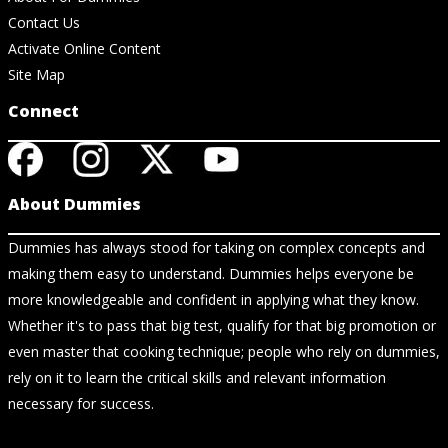
Contact Us
Activate Online Content
Site Map
Connect
About Dummies
Dummies has always stood for taking on complex concepts and
making them easy to understand. Dummies helps everyone be
more knowledgeable and confident in applying what they know.
Whether it's to pass that big test, qualify for that big promotion or
even master that cooking technique; people who rely on dummies,
rely on it to learn the critical skills and relevant information
necessary for success.