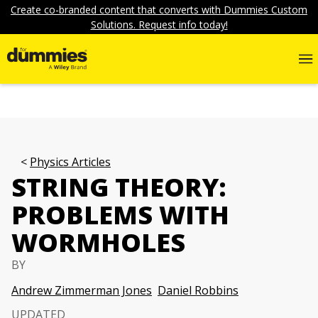
Create co-branded content that converts with Dummies Custom
Solutions. Request info today!
Physics Articles
STRING THEORY:
PROBLEMS WITH
WORMHOLES
BY
Andrew Zimmerman Jones
Daniel Robbins
UPDATED