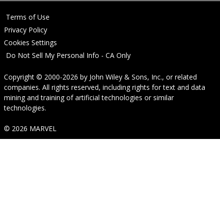
Terms of Use
Privacy Policy
Cookies Settings
Do Not Sell My Personal Info - CA Only
Copyright © 2000-2026
by
John Wiley & Sons, Inc.
, or related
companies. All rights reserved, including rights for text and data
mining and training of artificial technologies or similar
technologies.
© 2026 MARVEL