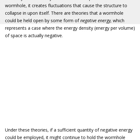
wormhole, it creates fluctuations that cause the structure to
collapse in upon itself. There are theories that a wormhole
could be held open by some form of
negative energy
,
which
represents a case where the energy density (energy per volume)
of space is actually negative.
Under these theories, if a sufficient quantity of negative energy
could be employed, it might continue to hold the wormhole