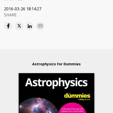
2016-03-26 18:14:27
SHARE
Astrophysics For Dummies