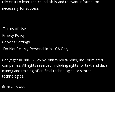
rely on it to learn the critical skills and relevant information
necessary for success.
Terms of Use
Privacy Policy
Cookies Settings
Do Not Sell My Personal Info - CA Only
Copyright © 2000-2026
by
John Wiley & Sons, Inc.
, or related
companies. All rights reserved, including rights for text and data
mining and training of artificial technologies or similar
technologies.
© 2026 MARVEL