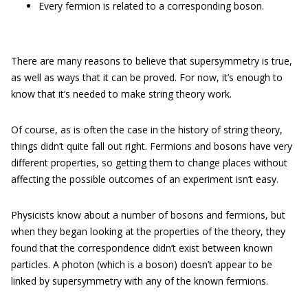
Every fermion is related to a corresponding boson.
There are many reasons to believe that supersymmetry is true,
as well as ways that it can be proved. For now, it’s enough to
know that it’s needed to make string theory work.
Of course, as is often the case in the history of string theory,
things didn’t quite fall out right. Fermions and bosons have very
different properties, so getting them to change places without
affecting the possible outcomes of an experiment isn’t easy.
Physicists know about a number of bosons and fermions, but
when they began looking at the properties of the theory, they
found that the correspondence didn’t exist between known
particles. A photon (which is a boson) doesn’t appear to be
linked by supersymmetry with any of the known fermions.