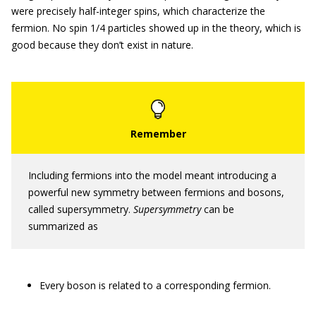
were precisely half-integer spins, which characterize the
fermion. No spin 1/4 particles showed up in the theory, which is
good because they don’t exist in nature.
Including fermions into the model meant introducing a
powerful new symmetry between fermions and bosons,
called supersymmetry.
Supersymmetry
can be
summarized as
Every boson is related to a corresponding fermion.