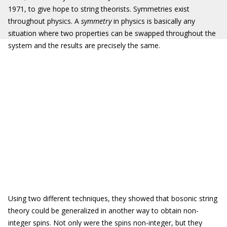
1971, to give hope to string theorists. Symmetries exist
throughout physics. A
symmetry
in physics is basically any
situation where two properties can be swapped throughout the
system and the results are precisely the same.
Using two different techniques, they showed that bosonic string
theory could be generalized in another way to obtain non-
integer spins. Not only were the spins non-integer, but they