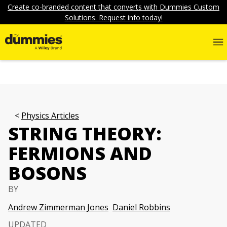
Create co-branded content that converts with Dummies Custom
Solutions. Request info today!
Physics Articles
STRING THEORY:
FERMIONS AND
BOSONS
BY
Andrew Zimmerman Jones
Daniel Robbins
UPDATED