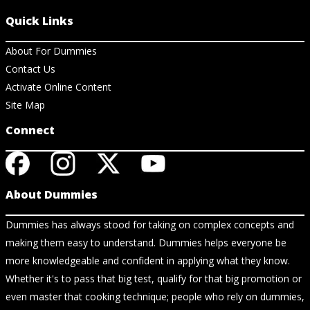
Quick Links
About For Dummies
Contact Us
Activate Online Content
Site Map
Connect
About Dummies
Dummies has always stood for taking on complex concepts and
making them easy to understand. Dummies helps everyone be
more knowledgeable and confident in applying what they know.
Whether it's to pass that big test, qualify for that big promotion or
even master that cooking technique; people who rely on dummies,