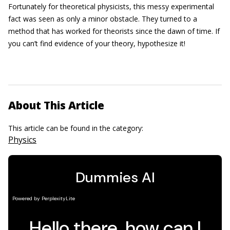
Fortunately for theoretical physicists, this messy experimental
fact was seen as only a minor obstacle. They turned to a
method that has worked for theorists since the dawn of time. If
you can’t find evidence of your theory, hypothesize it!
About This Article
This article can be found in the category:
Physics