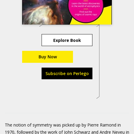
Explore Book
Buy Now
Subscribe on Perlego
The notion of symmetry was picked up by Pierre Ramond in
1970, followed by the work of John Schwarz and Andre Neveu in