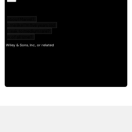
HOT OFF THE PRESS