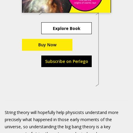
Explore Book
Buy Now
Subscribe on Perlego
String theory will hopefully help physicists understand more
precisely what happened in those early moments of the
universe, so understanding the big bang theory is a key