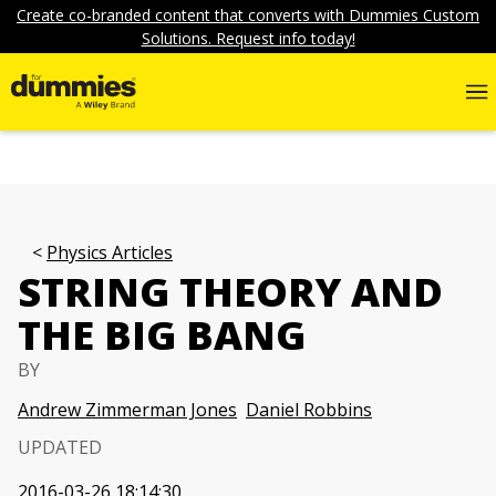
Create co-branded content that converts with Dummies Custom
Solutions. Request info today!
Physics Articles
STRING THEORY AND
THE BIG BANG
BY
Andrew Zimmerman Jones
Daniel Robbins
UPDATED
2016-03-26 18:14:30