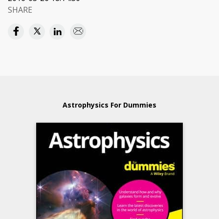
SHARE
Astrophysics For Dummies