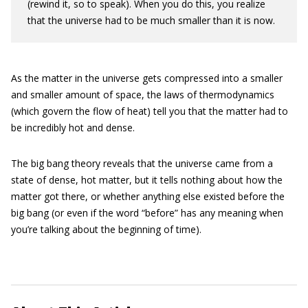
(rewind it, so to speak). When you do this, you realize
that the universe had to be much smaller than it is now.
As the matter in the universe gets compressed into a smaller
and smaller amount of space, the laws of thermodynamics
(which govern the flow of heat) tell you that the matter had to
be incredibly hot and dense.
The big bang theory reveals that the universe came from a
state of dense, hot matter, but it tells nothing about how the
matter got there, or whether anything else existed before the
big bang (or even if the word “before” has any meaning when
you’re talking about the beginning of time).