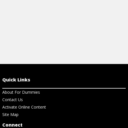
View Ch
View Cheat Sheet
Quick Links
About For Dummies
Contact Us
Activate Online Content
Site Map
Connect