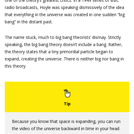
one of the theory’s greatest critics. In a 1949 series of BBC
radio broadcasts, Hoyle was speaking dismissively of the idea
that everything in the universe was created in one sudden “big
bang” in the distant past.
The name stuck, much to big bang theorists’ dismay. Strictly
speaking, the big bang theory doesn’t include a bang. Rather,
the theory states that a tiny primordial particle began to
expand, creating the universe. There is neither big nor bang in
this theory.
Because you know that space is expanding, you can run
the video of the universe backward in time in your head