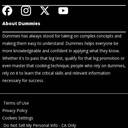
About Dummies
Dummies has always stood for taking on complex concepts and
making them easy to understand. Dummies helps everyone be
more knowledgeable and confident in applying what they know.
Whether it's to pass that big test, qualify for that big promotion or
even master that cooking technique; people who rely on dummies,
rely on it to learn the critical skills and relevant information
necessary for success.
Terms of Use
Privacy Policy
Cookies Settings
Do Not Sell My Personal Info - CA Only