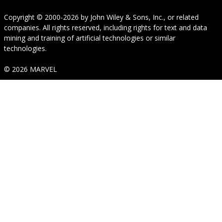
Copyright © 2000-2026
by
John Wiley & Sons, Inc.
, or related
companies. All rights reserved, including rights for text and data
mining and training of artificial technologies or similar
technologies.
© 2026 MARVEL