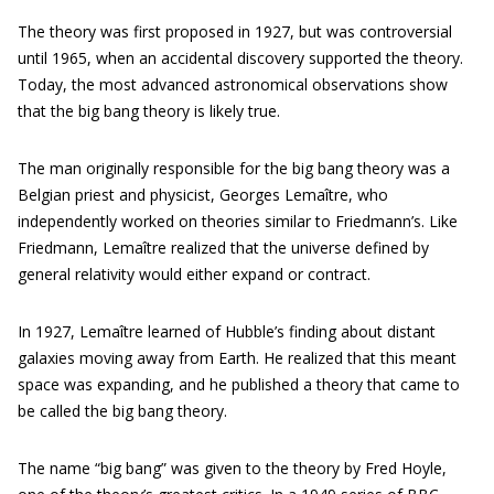
The theory was first proposed in 1927, but was controversial
until 1965, when an accidental discovery supported the theory.
Today, the most advanced astronomical observations show
that the big bang theory is likely true.
The man originally responsible for the big bang theory was a
Belgian priest and physicist, Georges Lemaître, who
independently worked on theories similar to Friedmann’s. Like
Friedmann, Lemaître realized that the universe defined by
general relativity would either expand or contract.
In 1927, Lemaître learned of Hubble’s finding about distant
galaxies moving away from Earth. He realized that this meant
space was expanding, and he published a theory that came to
be called the big bang theory.
The name “big bang” was given to the theory by Fred Hoyle,