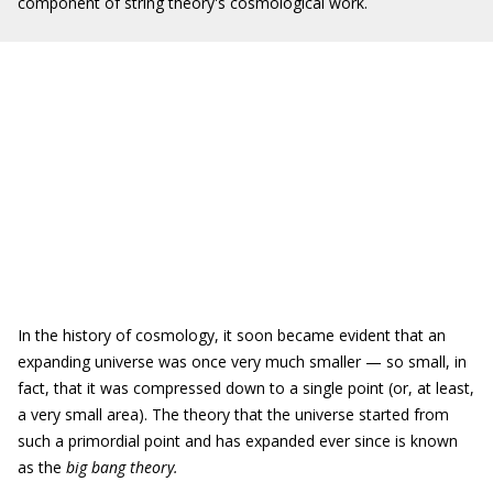
component of string theory's cosmological work.
In the history of cosmology, it soon became evident that an
expanding universe was once very much smaller — so small, in
fact, that it was compressed down to a single point (or, at least,
a very small area). The theory that the universe started from
such a primordial point and has expanded ever since is known
as the
big bang theory.