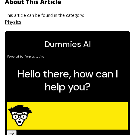
About This Article
This article can be found in the category:
Physics