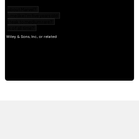
HOT OFF THE PRESS
EXPLORE RELATED