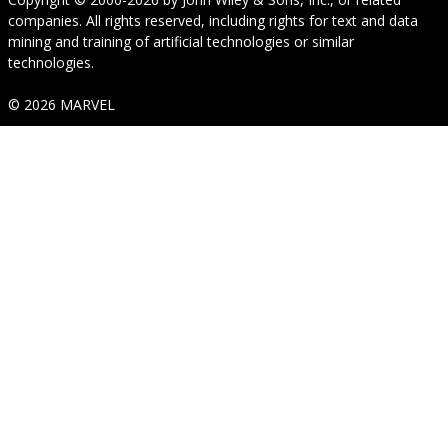
companies. All rights reserved, including rights for text and data
mining and training of artificial technologies or similar
technologies.
© 2026 MARVEL