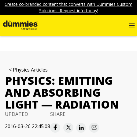
Create co-branded content that converts with Dummies Custom
Solutions. Request info today!
Physics Articles
PHYSICS: EMITTING
AND ABSORBING
LIGHT — RADIATION
UPDATED
SHARE
2016-03-26 22:45:08