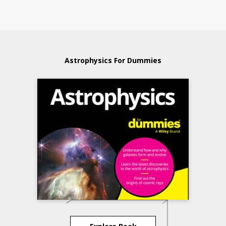
Astrophysics For Dummies