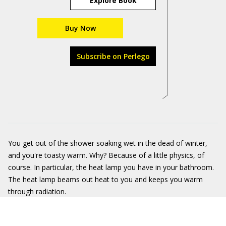
Explore Book
Buy Now
Subscribe on Perlego
You get out of the shower soaking wet in the dead of winter,
and you're toasty warm. Why? Because of a little physics, of
course. In particular, the heat lamp you have in your bathroom.
The heat lamp beams out heat to you and keeps you warm
through radiation.