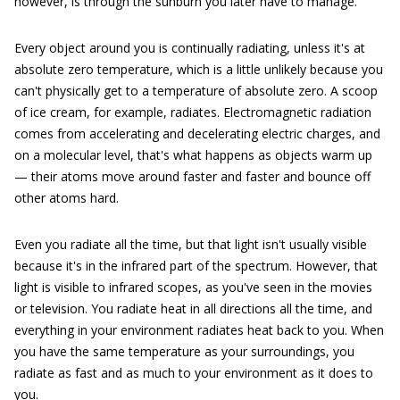
however, is through the sunburn you later have to manage.
Every object around you is continually radiating, unless it's at
absolute zero temperature, which is a little unlikely because you
can't physically get to a temperature of absolute zero. A scoop
of ice cream, for example, radiates. Electromagnetic radiation
comes from accelerating and decelerating electric charges, and
on a molecular level, that's what happens as objects warm up
— their atoms move around faster and faster and bounce off
other atoms hard.
Even you radiate all the time, but that light isn't usually visible
because it's in the infrared part of the spectrum. However, that
light is visible to infrared scopes, as you've seen in the movies
or television. You radiate heat in all directions all the time, and
everything in your environment radiates heat back to you. When
you have the same temperature as your surroundings, you
radiate as fast and as much to your environment as it does to
you.