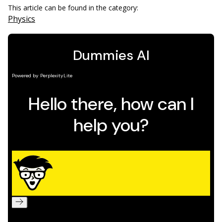
This article can be found in the category:
Physics