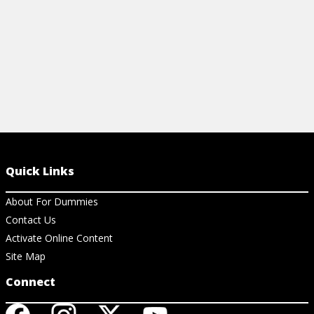
Quick Links
About For Dummies
Contact Us
Activate Online Content
Site Map
Connect