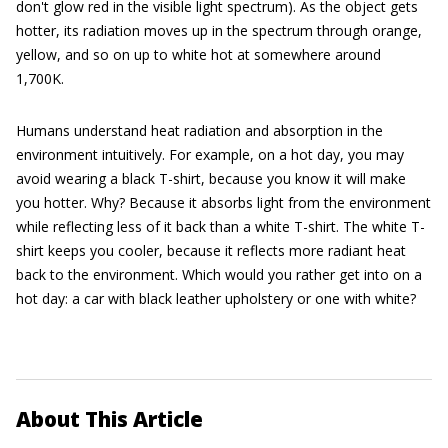
don't glow red in the visible light spectrum). As the object gets
hotter, its radiation moves up in the spectrum through orange,
yellow, and so on up to white hot at somewhere around
1,700K.
Humans understand heat radiation and absorption in the
environment intuitively. For example, on a hot day, you may
avoid wearing a black T-shirt, because you know it will make
you hotter. Why? Because it absorbs light from the environment
while reflecting less of it back than a white T-shirt. The white T-
shirt keeps you cooler, because it reflects more radiant heat
back to the environment. Which would you rather get into on a
hot day: a car with black leather upholstery or one with white?
About This Article