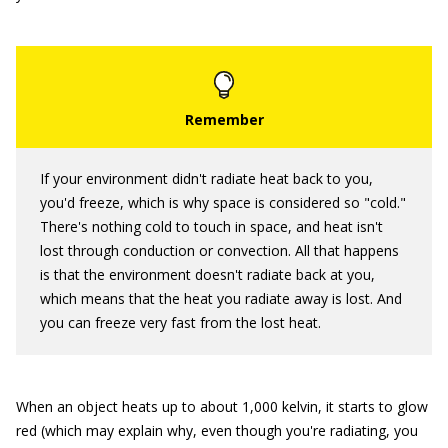
If your environment didn't radiate heat back to you,
you'd freeze, which is why space is considered so "cold."
There's nothing cold to touch in space, and heat isn't
lost through conduction or convection. All that happens
is that the environment doesn't radiate back at you,
which means that the heat you radiate away is lost. And
you can freeze very fast from the lost heat.
When an object heats up to about 1,000 kelvin, it starts to glow
red (which may explain why, even though you're radiating, you