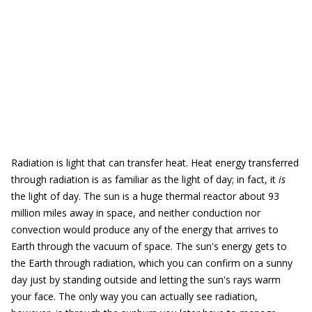
Radiation is light that can transfer heat. Heat energy transferred
through radiation is as familiar as the light of day; in fact, it
is
the light of day. The sun is a huge thermal reactor about 93
million miles away in space, and neither conduction nor
convection would produce any of the energy that arrives to
Earth through the vacuum of space. The sun's energy gets to
the Earth through radiation, which you can confirm on a sunny
day just by standing outside and letting the sun's rays warm
your face. The only way you can actually see radiation,