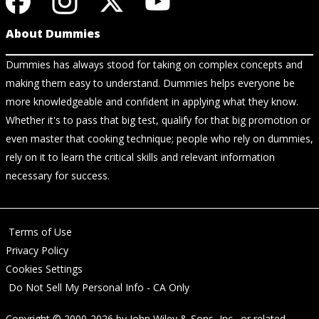
About Dummies
Dummies has always stood for taking on complex concepts and
making them easy to understand. Dummies helps everyone be
more knowledgeable and confident in applying what they know.
Whether it's to pass that big test, qualify for that big promotion or
even master that cooking technique; people who rely on dummies,
rely on it to learn the critical skills and relevant information
necessary for success.
Terms of Use
Privacy Policy
Cookies Settings
Do Not Sell My Personal Info - CA Only
Copyright © 2000-2026
by
John Wiley & Sons, Inc.
, or related