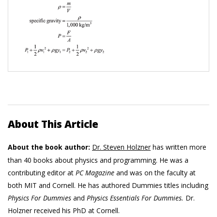
About This Article
About the book author:
Dr. Steven Holzner
has written more
than 40 books about physics and programming. He was a
contributing editor at
PC Magazine
and was on the faculty at
both MIT and Cornell. He has authored Dummies titles including
Physics For Dummies
and
Physics Essentials For Dummies.
Dr.
Holzner received his PhD at Cornell.