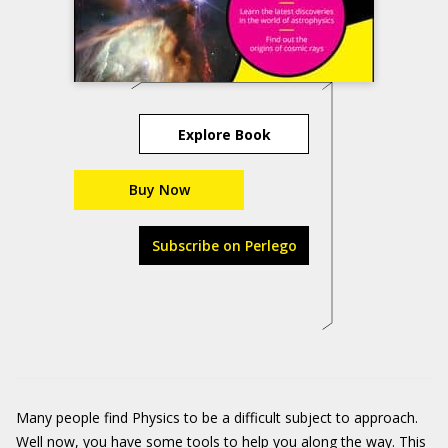
Explore Book
Buy Now
Subscribe on Perlego
Many people find Physics to be a difficult subject to approach.
Well now, you have some tools to help you along the way. This