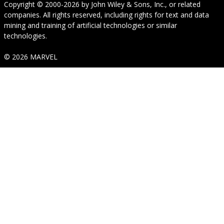
Copyright © 2000-2026
by
John Wiley & Sons, Inc.
, or related
companies. All rights reserved, including rights for text and data
mining and training of artificial technologies or similar
technologies.
© 2026 MARVEL