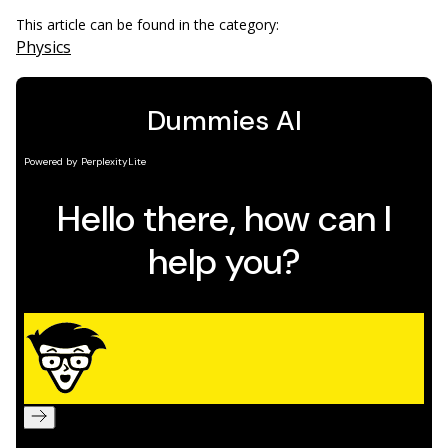
This article can be found in the category:
Physics