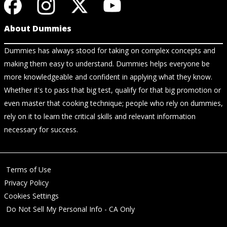
About Dummies
Dummies has always stood for taking on complex concepts and
making them easy to understand. Dummies helps everyone be
more knowledgeable and confident in applying what they know.
Whether it's to pass that big test, qualify for that big promotion or
even master that cooking technique; people who rely on dummies,
rely on it to learn the critical skills and relevant information
necessary for success.
Terms of Use
Privacy Policy
Cookies Settings
Do Not Sell My Personal Info - CA Only