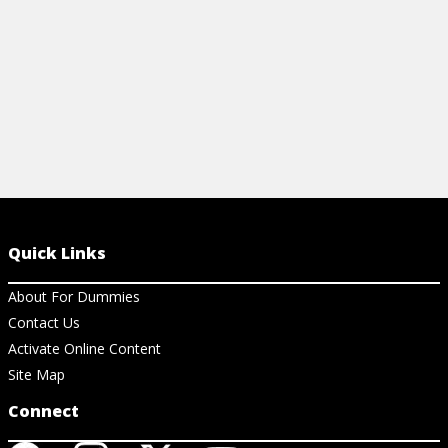
View Cheat Sheet
Quick Links
About For Dummies
Contact Us
Activate Online Content
Site Map
Connect