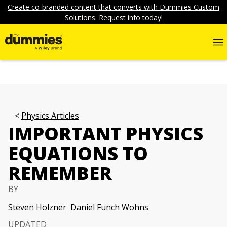
Create co-branded content that converts with Dummies Custom
Solutions. Request info today!
Physics Articles
IMPORTANT PHYSICS
EQUATIONS TO
REMEMBER
BY
Steven Holzner
Daniel Funch Wohns
UPDATED