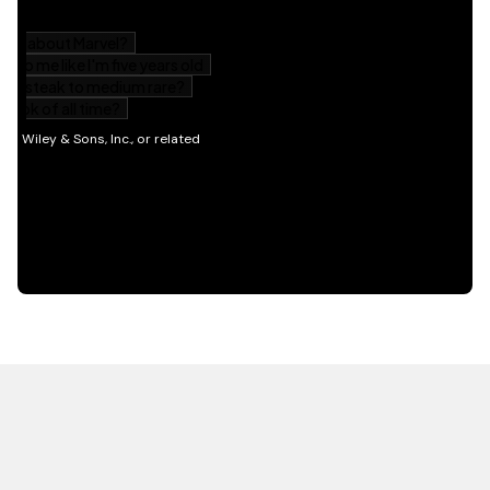
HOT OFF THE PRESS
EXPLORE RELATED