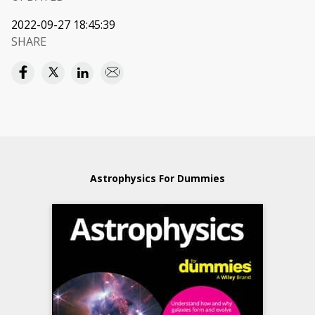
2022-09-27 18:45:39
SHARE
Astrophysics For Dummies