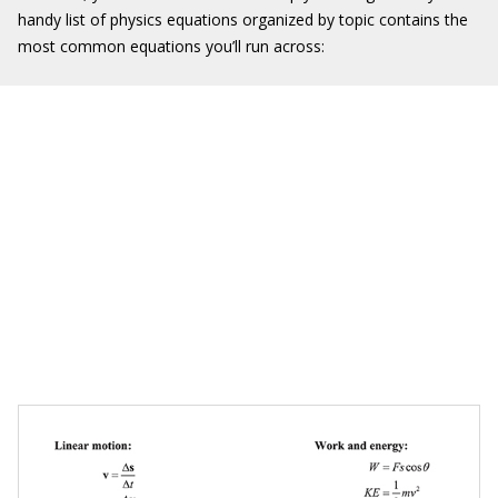
handy list of physics equations organized by topic contains the
most common equations you’ll run across: