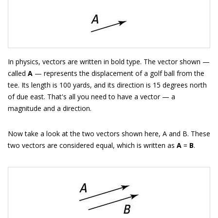
In physics, vectors are written in bold type. The vector shown —
called
A
— represents the displacement of a golf ball from the
tee. Its length is 100 yards, and its direction is 15 degrees north
of due east. That's all you need to have a vector — a
magnitude and a direction.
Now take a look at the two vectors shown here, A and B. These
two vectors are considered equal, which is written as
A
=
B
.