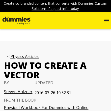
Create co-branded content that converts with Dummies Custom
Solutions. Request info today!
Physics Articles
HOW TO CREATE A
VECTOR
BY
UPDATED
Steven Holzner
2016-03-26 10:52:31
FROM THE BOOK
Physics I Workbook For Dummies with Online