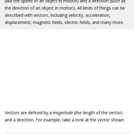
(like the speed of an object in motion) and a direction (such as
the direction of an object in motion). All kinds of things can be
described with vectors, including velocity, acceleration,
displacement, magnetic fields, electric fields, and many more.
Vectors are defined by a
magnitude
(the length of the vector)
and a direction. For example, take a look at the vector shown.