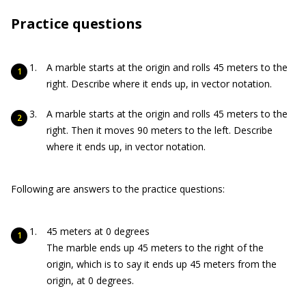
Practice questions
A marble starts at the origin and rolls 45 meters to the
right. Describe where it ends up, in vector notation.
A marble starts at the origin and rolls 45 meters to the
right. Then it moves 90 meters to the left. Describe
where it ends up, in vector notation.
Following are answers to the practice questions:
45 meters at 0 degrees
The marble ends up 45 meters to the right of the
origin, which is to say it ends up 45 meters from the
origin, at 0 degrees.