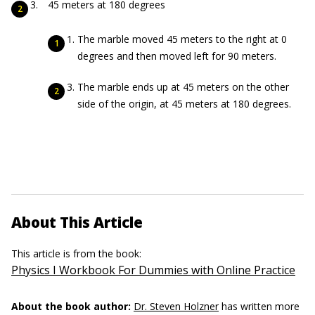
45 meters at 180 degrees
The marble moved 45 meters to the right at 0
degrees and then moved left for 90 meters.
The marble ends up at 45 meters on the other
side of the origin, at 45 meters at 180 degrees.
About This Article
This article is from the book:
Physics I Workbook For Dummies with Online Practice
About the book author:
Dr. Steven Holzner
has written more