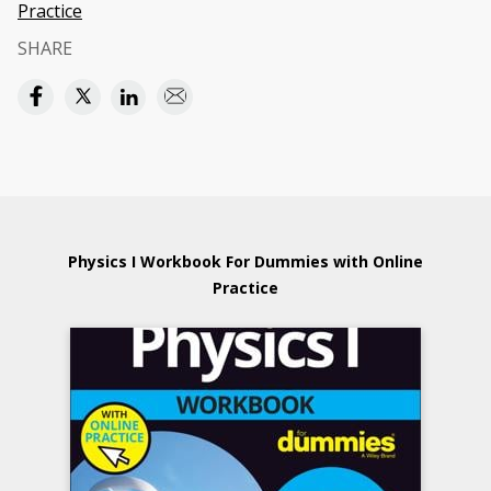
Practice
SHARE
Physics I Workbook For Dummies with Online
Practice