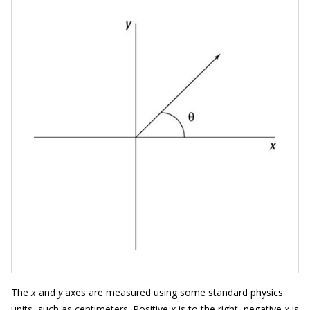
The
x
and
y
axes are measured using some standard physics
units, such as centimeters. Positive
x
is to the right, negative
x
is