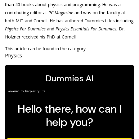
than 40 books about physics and programming. He was a
contributing editor at
PC Magazine
and was on the faculty at
both MIT and Cornell. He has authored Dummies titles including
Physics For Dummies
and
Physics Essentials For Dummies.
Dr.
Holzner received his PhD at Cornell.
This article can be found in the category:
Physics