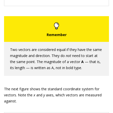
Two vectors are considered equal if they have the same
magnitude and direction. They do
not
need to start at
the same point. The magnitude of a vector
A
— that is,
its length — is written as A, not in bold type.
The next figure shows the standard coordinate system for
vectors. Note the
x
and
y
axes, which vectors are measured
against.