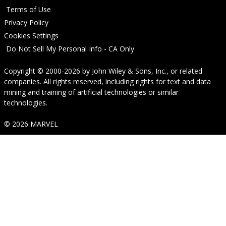
Terms of Use
Privacy Policy
Cookies Settings
Do Not Sell My Personal Info - CA Only
Copyright © 2000-2026
by
John Wiley & Sons, Inc.
, or related
companies. All rights reserved, including rights for text and data
mining and training of artificial technologies or similar
technologies.
© 2026 MARVEL