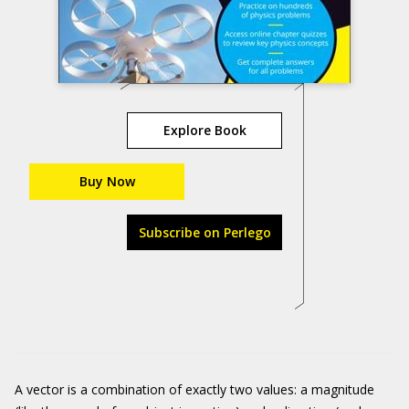
Explore Book
Buy Now
Subscribe on Perlego
A vector is a combination of exactly two values: a magnitude