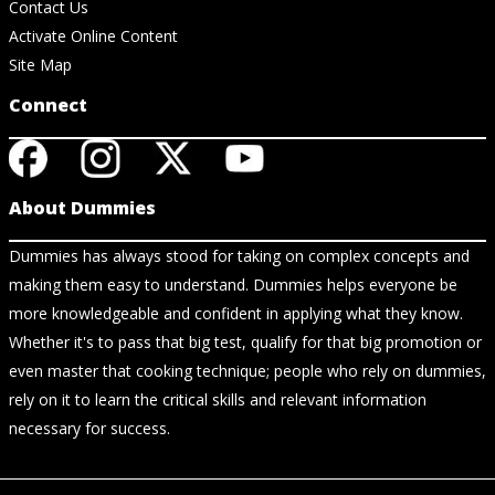
Contact Us
Activate Online Content
Site Map
Connect
About Dummies
Dummies has always stood for taking on complex concepts and
making them easy to understand. Dummies helps everyone be
more knowledgeable and confident in applying what they know.
Whether it's to pass that big test, qualify for that big promotion or
even master that cooking technique; people who rely on dummies,
rely on it to learn the critical skills and relevant information
necessary for success.