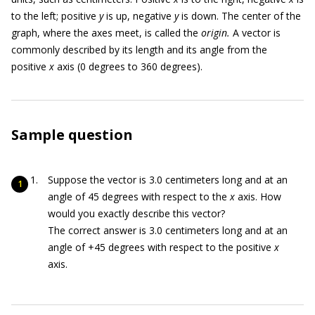
to the left; positive
y
is up, negative
y
is down. The center of the
graph, where the axes meet, is called the
origin.
A vector is
commonly described by its length and its angle from the
positive
x
axis (0 degrees to 360 degrees).
Sample question
Suppose the vector is 3.0 centimeters long and at an
angle of 45 degrees with respect to the
x
axis. How
would you exactly describe this vector?
The correct answer is 3.0 centimeters long and at an
angle of +45 degrees with respect to the positive
x
axis.