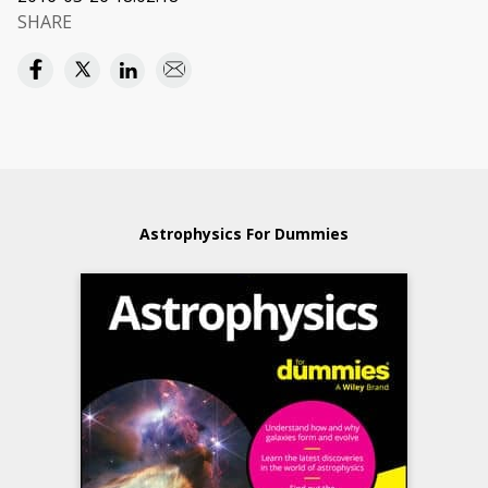
SHARE
Astrophysics For Dummies