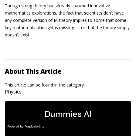
Though string theory had already spawned innovative
mathematics explorations, the fact that scientists don’t have
any complete version of M-theory implies to some that some
key mathematical insight is missing — or that the theory simply
doesn’t exist.
About This Article
This article can be found in the category:
Physics