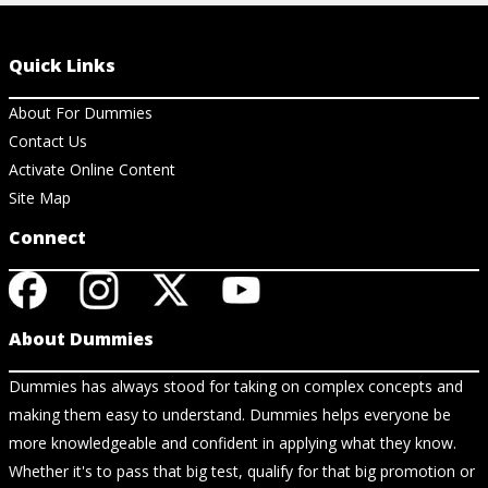
Quick Links
About For Dummies
Contact Us
Activate Online Content
Site Map
Connect
About Dummies
Dummies has always stood for taking on complex concepts and
making them easy to understand. Dummies helps everyone be
more knowledgeable and confident in applying what they know.
Whether it's to pass that big test, qualify for that big promotion or