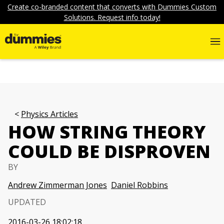
Create co-branded content that converts with Dummies Custom
Solutions. Request info today!
Physics Articles
HOW STRING THEORY
COULD BE DISPROVEN
BY
Andrew Zimmerman Jones
Daniel Robbins
UPDATED
2016-03-26 18:02:18