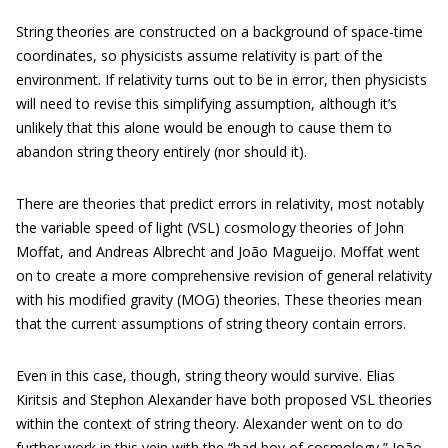
String theories are constructed on a background of space-time
coordinates, so physicists assume relativity is part of the
environment. If relativity turns out to be in error, then physicists
will need to revise this simplifying assumption, although it’s
unlikely that this alone would be enough to cause them to
abandon string theory entirely (nor should it).
There are theories that predict errors in relativity, most notably
the variable speed of light (VSL) cosmology theories of John
Moffat, and Andreas Albrecht and João Magueijo. Moffat went
on to create a more comprehensive revision of general relativity
with his modified gravity (MOG) theories. These theories mean
that the current assumptions of string theory contain errors.
Even in this case, though, string theory would survive. Elias
Kiritsis and Stephon Alexander have both proposed VSL theories
within the context of string theory. Alexander went on to do
further work in this vein with the “bad boy of cosmology,” João