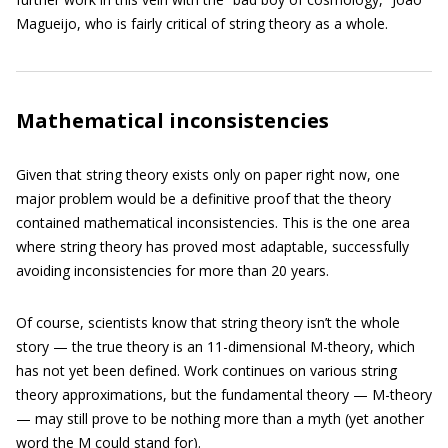
Magueijo, who is fairly critical of string theory as a whole.
Mathematical inconsistencies
Given that string theory exists only on paper right now, one
major problem would be a definitive proof that the theory
contained mathematical inconsistencies. This is the one area
where string theory has proved most adaptable, successfully
avoiding inconsistencies for more than 20 years.
Of course, scientists know that string theory isn’t the whole
story — the true theory is an 11-dimensional M-theory, which
has not yet been defined. Work continues on various string
theory approximations, but the fundamental theory — M-theory
— may still prove to be nothing more than a myth (yet another
word the M could stand for).