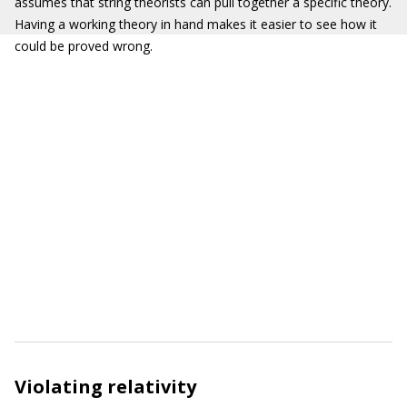
assumes that string theorists can pull together a specific theory.
Having a working theory in hand makes it easier to see how it
could be proved wrong.
Violating relativity