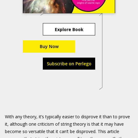
Explore Book
Buy Now
Subscribe on Perlego
With any theory, it’s typically easier to disprove it than to prove
it, although one criticism of string theory is that it may have
become so versatile that it can’t be disproved. This article