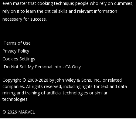
even master that cooking technique; people who rely on dummies,
rely on it to learn the critical skills and relevant information
necessary for success.
Terms of Use
Privacy Policy
Cookies Settings
Do Not Sell My Personal Info - CA Only
Copyright © 2000-2026
by
John Wiley & Sons, Inc.
, or related
companies. All rights reserved, including rights for text and data
mining and training of artificial technologies or similar
technologies.
© 2026 MARVEL