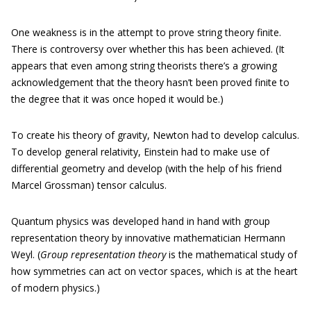
One weakness is in the attempt to prove string theory finite.
There is controversy over whether this has been achieved. (It
appears that even among string theorists there’s a growing
acknowledgement that the theory hasn’t been proved finite to
the degree that it was once hoped it would be.)
To create his theory of gravity, Newton had to develop calculus.
To develop general relativity, Einstein had to make use of
differential geometry and develop (with the help of his friend
Marcel Grossman) tensor calculus.
Quantum physics was developed hand in hand with group
representation theory by innovative mathematician Hermann
Weyl. (
Group representation theory
is the mathematical study of
how symmetries can act on vector spaces, which is at the heart
of modern physics.)