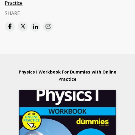
Practice
SHARE
Physics I Workbook For Dummies with Online
Practice