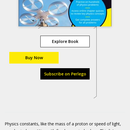
Explore Book
Buy Now
Subscribe on Perlego
Physics constants, like the mass of a proton or speed of light,