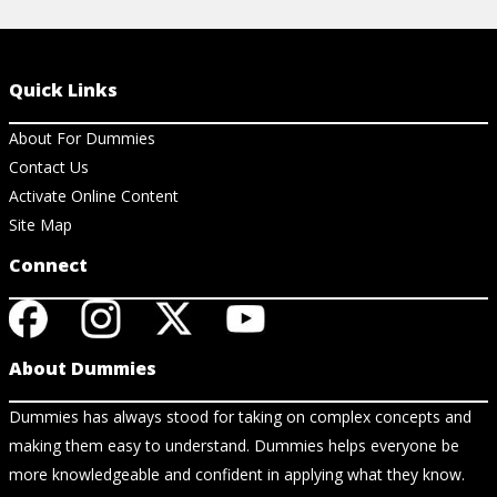
Quick Links
About For Dummies
Contact Us
Activate Online Content
Site Map
Connect
About Dummies
Dummies has always stood for taking on complex concepts and
making them easy to understand. Dummies helps everyone be
more knowledgeable and confident in applying what they know.