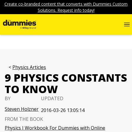
Create co-branded content that converts with Dummies Custom
Solutions. Request info today!
Physics Articles
9 PHYSICS CONSTANTS
TO KNOW
BY
UPDATED
Steven Holzner
2016-03-26 13:05:14
FROM THE BOOK
Physics I Workbook For Dummies with Online