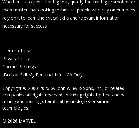
Whether it's to pass that big test, qualify for that big promotion or
even master that cooking technique; people who rely on dummies,
rely on it to learn the critical skills and relevant information
necessary for success.
Terms of Use
Privacy Policy
Cookies Settings
Do Not Sell My Personal Info - CA Only
Copyright © 2000-2026
by
John Wiley & Sons, Inc.
, or related
companies. All rights reserved, including rights for text and data
mining and training of artificial technologies or similar
technologies.
© 2026 MARVEL