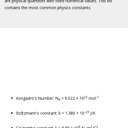
are physical quantities with fixed numerical values. This list
contains the most common physics constants:
23
–1
Avogadro's Number: N
= 6.022 × 10
mol
A
–23
Boltzmann's constant: k = 1.380 × 10
J/K
9
2
2
Coulomb's constant: k = 8.99 × 10
N–m
/C