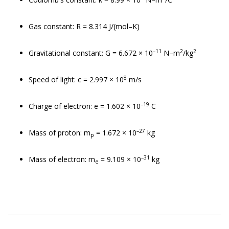
Gas constant: R = 8.314 J/(mol–K)
–11
2
2
Gravitational constant: G = 6.672 × 10
N–m
/kg
8
Speed of light: c = 2.997 × 10
m/s
–19
Charge of electron: e = 1.602 × 10
C
–27
Mass of proton: m
= 1.672 × 10
kg
p
–31
Mass of electron: m
= 9.109 × 10
kg
e