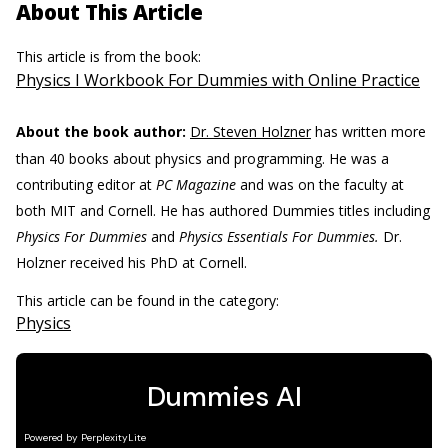
About This Article
This article is from the book:
Physics I Workbook For Dummies with Online Practice
About the book author:
Dr. Steven Holzner
has written more
than 40 books about physics and programming. He was a
contributing editor at
PC Magazine
and was on the faculty at
both MIT and Cornell. He has authored Dummies titles including
Physics For Dummies
and
Physics Essentials For Dummies.
Dr.
Holzner received his PhD at Cornell.
This article can be found in the category:
Physics