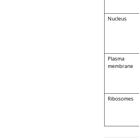
Nucleus
Plasma
membrane
Ribosomes