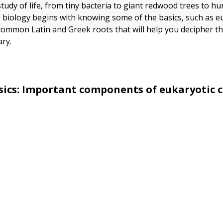
study of life, from tiny bacteria to giant redwood trees to h
biology begins with knowing some of the basics, such as eu
common Latin and Greek roots that will help you decipher 
ry.
sics: Important components of eukaryotic c