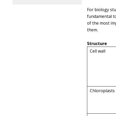
For biology st
fundamental to
of the most im
them.
Structure
Cell wall
Chloroplasts