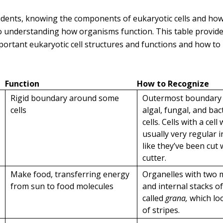
udents, knowing the components of eukaryotic cells and how
 understanding how organisms function. This table provid
portant eukaryotic cell structures and functions and how to
Function
How to Recognize
Rigid boundary around some
Outermost boundary i
cells
algal, fungal, and bac
cells. Cells with a cell 
usually very regular 
like they’ve been cut 
cutter.
Make food, transferring energy
Organelles with two
from sun to food molecules
and internal stacks 
called
grana,
which loo
of stripes.