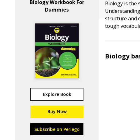
Biology Workbook For
Biology is the 
Dummies
Understanding 
structure and 
tough vocabula
Biology ba
Explore Book
Buy Now
Subscribe on Perlego