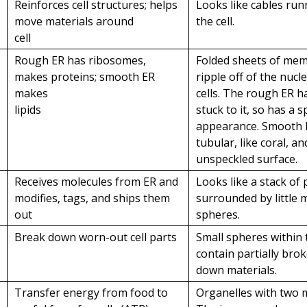
Reinforces cell structures; helps
Looks like cables ru
move materials around
the cell.
cell
Rough ER has ribosomes,
Folded sheets of me
makes proteins; smooth ER
ripple off of the nucl
makes
cells. The rough ER 
lipids
stuck to it, so has a 
appearance. Smooth 
tubular, like coral, a
unspeckled surface.
Receives molecules from ER and
Looks like a stack of
modifies, tags, and ships them
surrounded by little
out
spheres.
Break down worn-out cell parts
Small spheres within 
contain partially bro
down materials.
a
Transfer energy from food to
Organelles with two