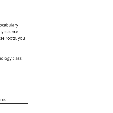
vocabulary
ny science
se roots, you
ology class.
tree