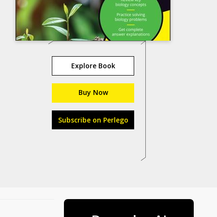
Explore Book
Buy Now
Subscribe on Perlego