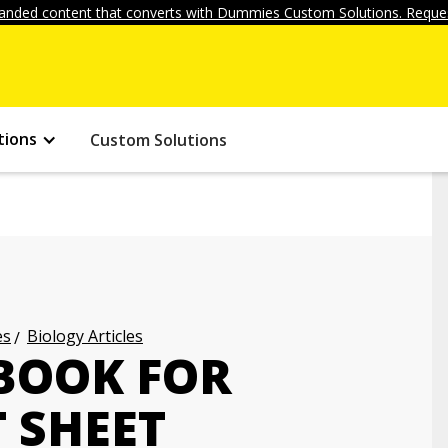
anded content that converts with Dummies Custom Solutions. Reques
tions
Custom Solutions
es
Biology Articles
BOOK FOR
 SHEET