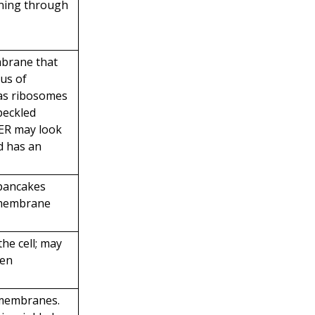
nning through
mbrane that
eus of
has ribosomes
speckled
ER may look
nd has an
 pancakes
 membrane
the cell; may
ken
 membranes.