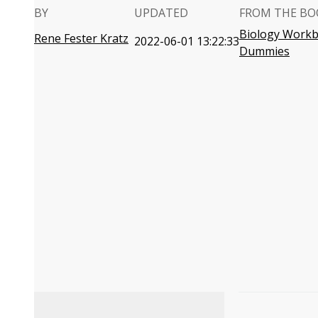
BY
UPDATED
FROM THE BO
Biology Workb
Rene Fester Kratz
2022-06-01 13:22:33
Dummies