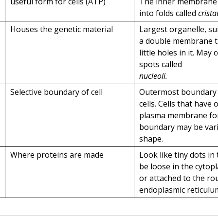
useful form for cells (ATP)
The inner membrane i
into folds called
crista
Houses the genetic material
Largest organelle, s
a double membrane t
little holes in it. May
spots called
nucleoli.
Selective boundary of cell
Outermost boundary 
cells. Cells that have 
plasma membrane for
boundary may be vari
shape.
Where proteins are made
Look like tiny dots in 
be loose in the cytop
or attached to the r
endoplasmic reticulu