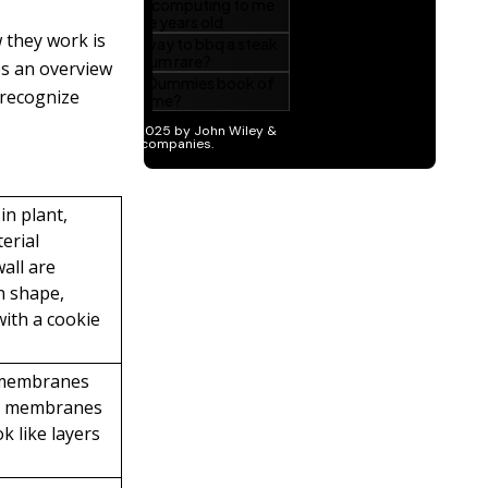
 they work is
es an overview
 recognize
n plant,
terial
wall are
in shape,
with a cookie
 membranes
of membranes
k like layers