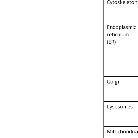
Cytoskeleton
Endoplasmic
reticulum
(ER)
Golgi
Lysosomes
Mitochondri