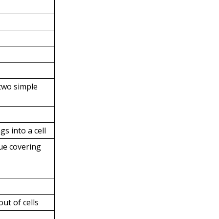
two simple
gs into a cell
sue covering
out of cells