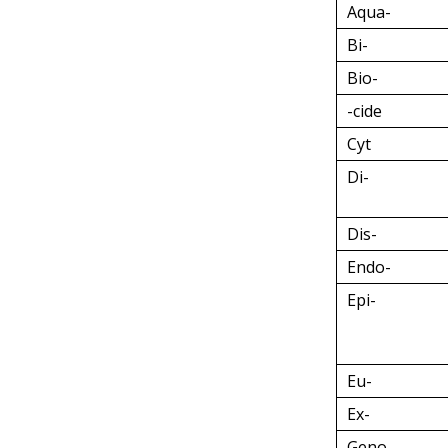
Aqua-
Bi-
Bio-
-cide
Cyt
Di-
Dis-
Endo-
Epi-
Eu-
Ex-
Geno-