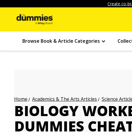
Create co-br
Browse Book & Article Categories
Collec
Academics & The Arts Articles
Science Articl
Home
BIOLOGY WORK
DUMMIES CHEAT