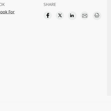
OK
SHARE
ook For