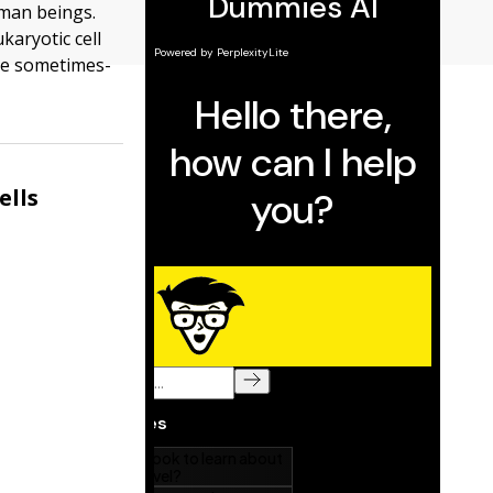
uman beings.
karyotic cell
the sometimes-
ells