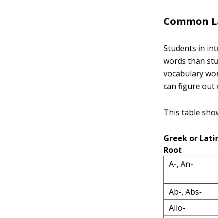
Common Lat
Students in in
words than stu
vocabulary wor
can figure out
This table sho
Greek or Lati
Root
A-, An-
Ab-, Abs-
Allo-