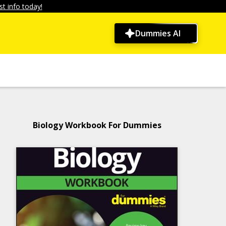
t info today!
Dummies AI
Biology Workbook For Dummies