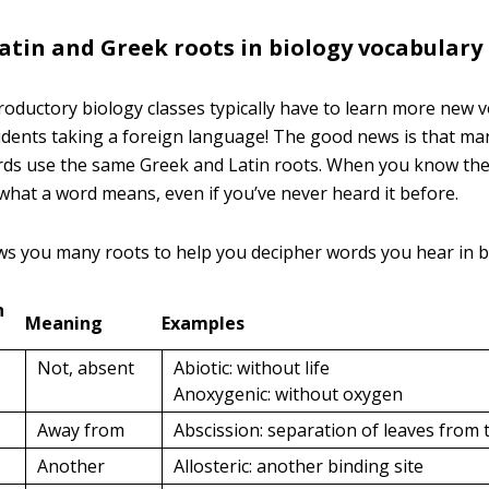
in and Greek roots in biology vocabulary
troductory biology classes typically have to learn more new 
dents taking a foreign language! The good news is that ma
ds use the same Greek and Latin roots. When you know the
 what a word means, even if you’ve never heard it before.
ws you many roots to help you decipher words you hear in bi
n
Meaning
Examples
Not, absent
Abiotic: without life
Anoxygenic: without oxygen
Away from
Abscission: separation of leaves from 
Another
Allosteric: another binding site