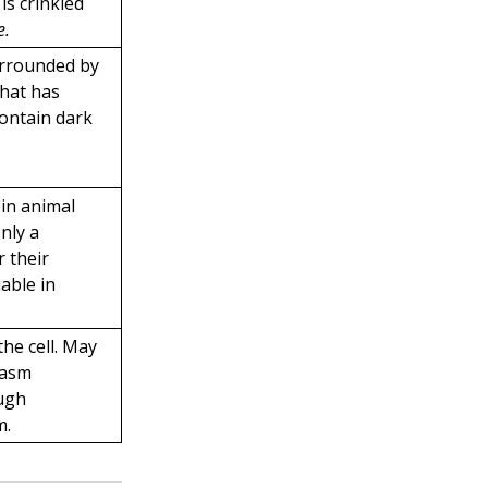
s crinkled
e
.
urrounded by
hat has
 contain dark
in animal
only a
 their
able in
the cell. May
lasm
ough
m.