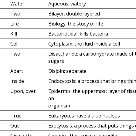
Water
Aqueous: watery
Two
Bilayer: double layered
Life
Biology: the study of life
Kill
Bacteriocidal: kills bacteria
Cell
Cytoplasm: the fluid inside a cell
Two
Disaccharide: a carbohydrate made of 
sugars
Apart
Disjoin: separate
Inside
Endocytosis: a process that brings thin
Upon, over
Epidermis: the uppermost layer of tis
an
organism
True
Eukaryotes have a true nucleus
Out
Exocytosis: a process that puts things 
Give birth,
Genetics: the study of heredity