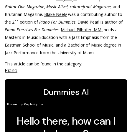
Guitar One Magazine, Music Alive!, culturefront Magazine,
and
Brutarian Magazine.
Blake Neely
was a contributing author to
nd
the 2
edition of
Piano For Dummies
.
David Pearl
is author of
Piano Exercises For Dummies
.
Michael Pilhofer, MM,
holds a
Master's in Music Education with a Jazz Emphasis from the
Eastman School of Music, and a Bachelor of Music degree in
Jazz Performance from the University of Miami.
This article can be found in the category:
Piano