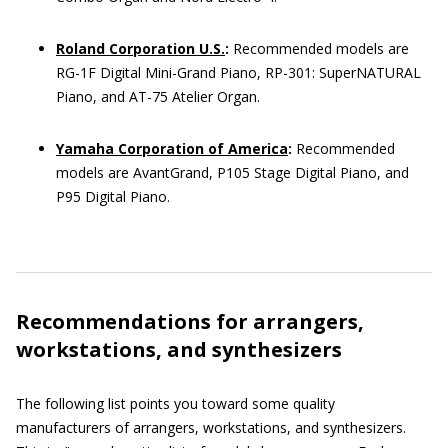
Roland Corporation U.S.
:
Recommended models are
RG-1F Digital Mini-Grand Piano, RP-301: SuperNATURAL
Piano, and AT-75 Atelier Organ.
Yamaha Corporation of America
:
Recommended
models are AvantGrand, P105 Stage Digital Piano, and
P95 Digital Piano.
Recommendations for arrangers,
workstations, and synthesizers
The following list points you toward some quality
manufacturers of arrangers, workstations, and synthesizers.