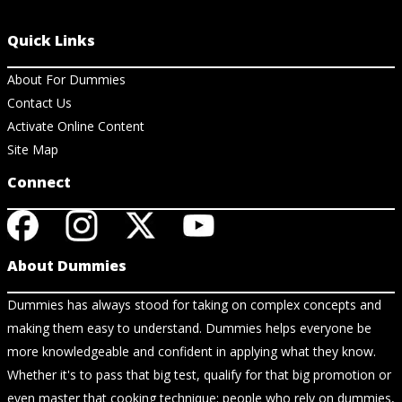
Quick Links
About For Dummies
Contact Us
Activate Online Content
Site Map
Connect
About Dummies
Dummies has always stood for taking on complex concepts and
making them easy to understand. Dummies helps everyone be
more knowledgeable and confident in applying what they know.
Whether it's to pass that big test, qualify for that big promotion or
even master that cooking technique; people who rely on dummies,