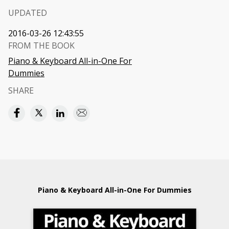
UPDATED
2016-03-26 12:43:55
FROM THE BOOK
Piano & Keyboard All-in-One For
Dummies
SHARE
Piano & Keyboard All-in-One For Dummies