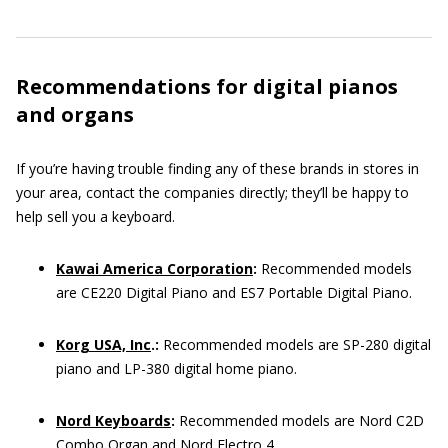
Recommendations for digital pianos
and organs
If you’re having trouble finding any of these brands in stores in
your area, contact the companies directly; they’ll be happy to
help sell you a keyboard.
Kawai America Corporation
:
Recommended models
are CE220 Digital Piano and ES7 Portable Digital Piano.
Korg USA, Inc
.:
Recommended models are SP-280 digital
piano and LP-380 digital home piano.
Nord Keyboards
:
Recommended models are Nord C2D
Combo Organ and Nord Electro 4.