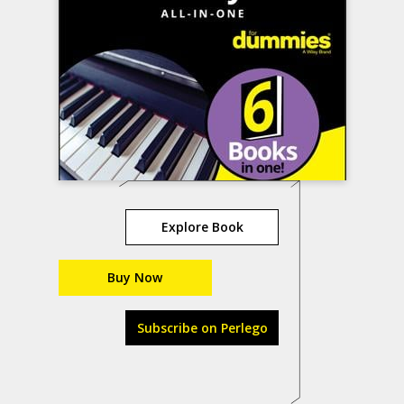
Explore Book
Buy Now
Subscribe on Perlego