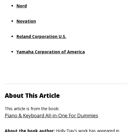
Nord
Novation
Roland Corporation U.S.
Yamaha Corporation of America
About This Article
This article is from the book:
Piano & Keyboard All-in-One For Dummies
About the book author:
Holly Day's
work has appeared in