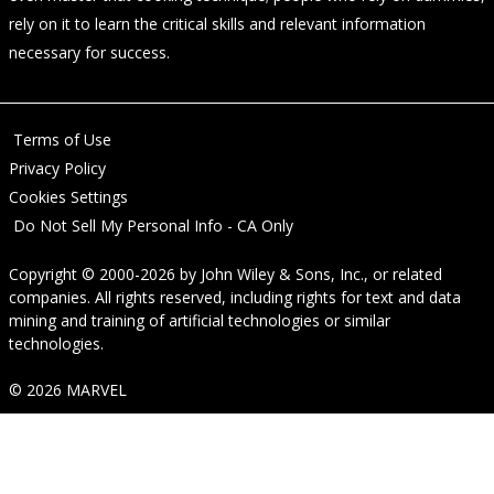
rely on it to learn the critical skills and relevant information
necessary for success.
Terms of Use
Privacy Policy
Cookies Settings
Do Not Sell My Personal Info - CA Only
Copyright © 2000-2026
by
John Wiley & Sons, Inc.
, or related
companies. All rights reserved, including rights for text and data
mining and training of artificial technologies or similar
technologies.
© 2026 MARVEL