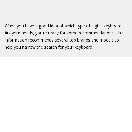
When you have a good idea of which type of digital keyboard
fits your needs, you’re ready for some recommendations. This
information recommends several top brands and models to
help you narrow the search for your keyboard.