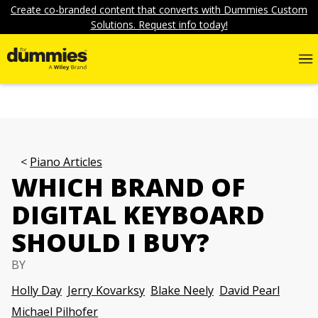
Create co-branded content that converts with Dummies Custom
Solutions. Request info today!
Piano Articles
WHICH BRAND OF
DIGITAL KEYBOARD
SHOULD I BUY?
BY
Holly Day
Jerry Kovarksy
Blake Neely
David Pearl
Michael Pilhofer