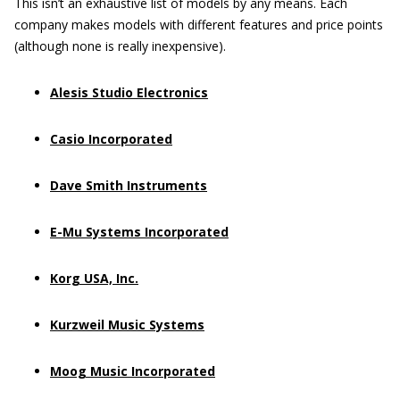
This isn’t an exhaustive list of models by any means. Each
company makes models with different features and price points
(although none is really inexpensive).
Alesis Studio Electronics
Casio Incorporated
Dave Smith Instruments
E-Mu Systems Incorporated
Korg USA, Inc.
Kurzweil Music Systems
Moog Music Incorporated