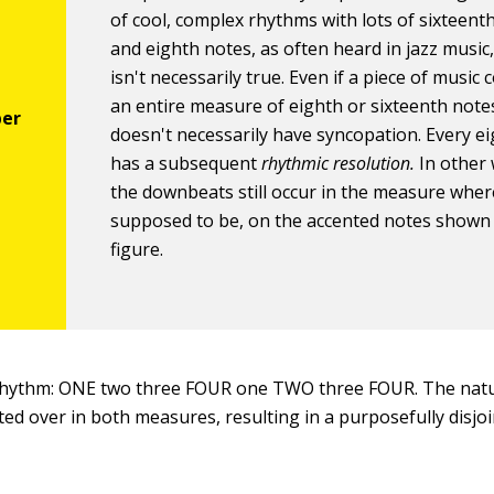
of cool, complex rhythms with lots of sixteent
and eighth notes, as often heard in jazz music,
isn't necessarily true. Even if a piece of music 
an entire measure of eighth or sixteenth notes
doesn't necessarily have syncopation. Every e
has a subsequent
rhythmic resolution.
In other 
the downbeats still occur in the measure wher
supposed to be, on the accented notes shown 
figure.
 rhythm: ONE two three FOUR one TWO three FOUR. The natu
ted over in both measures, resulting in a purposefully disj