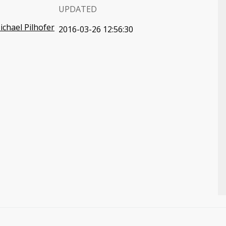
UPDATED
ichael Pilhofer
2016-03-26 12:56:30