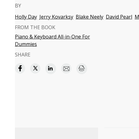
BY
Holly Day
Jerry Kovarksy
Blake Neely
David Pearl
M
FROM THE BOOK
Piano & Keyboard All-in-One For
Dummies
SHARE