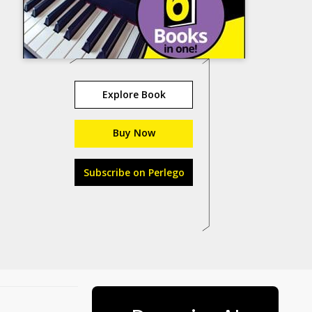
Explore Book
Buy Now
Subscribe on Perlego