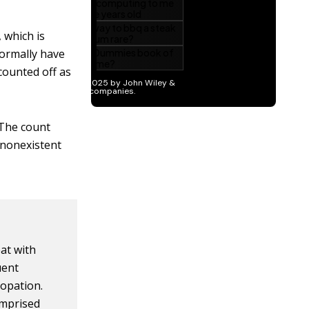
 which is
normally have
counted off as
 The count
 nonexistent
eat with
uent
opation.
omprised