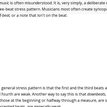
music is often misunderstood. It is, very simply, a deliberate
ree-beat stress pattern. Musicians most often create syncop
f-beat,
or a note that isn't on the beat.
e general stress pattern is that the first and the third beats 
 fourth are weak. Another way to say this is that
downbeats,
 those at the beginning or halfway through a measure, are 
ccented beats, are generally weak.