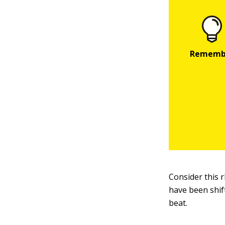
Consider this
have been shif
beat.