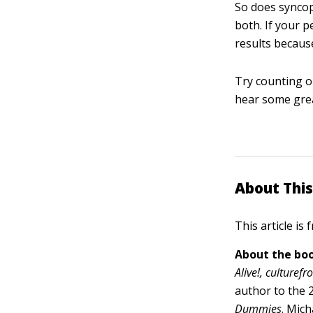
So does syncop
both. If your 
results because
Try counting ou
hear some gre
About This
This article is
About the boo
Alive!, culturef
author to the 
Dummies
.
Mich