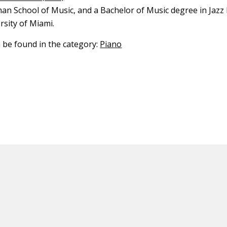
an School of Music, and a Bachelor of Music degree in Jaz
rsity of Miami.
n be found in the category:
Piano
ED CONTENT