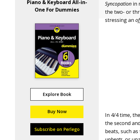
Piano & Keyboard All-in-
Syncopation
in 
One For Dummies
the two- or th
stressing an
of
Explore Book
Buy Now
In 4/4 time, th
the second and
Subscribe on Perlego
beats, such as
upbeats,
or una