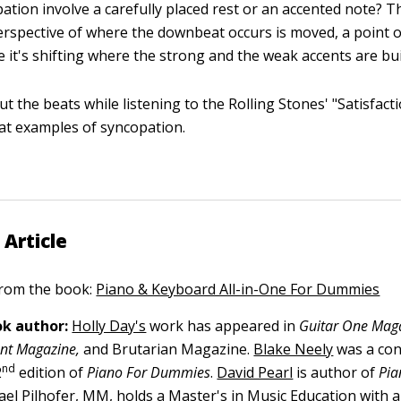
ation involve a carefully placed rest or an accented note? T
perspective of where the downbeat occurs is moved, a point 
 it's shifting where the strong and the weak accents are bui
t the beats while listening to the Rolling Stones' "Satisfacti
at examples of syncopation.
 Article
 from the book:
Piano & Keyboard All-in-One For Dummies
k author:
Holly Day's
work has appeared in
Guitar One Maga
ront Magazine,
and Brutarian Magazine.
Blake Neely
was a con
nd
2
edition of
Piano For Dummies
.
David Pearl
is author of
Pia
ael Pilhofer, MM,
holds a Master's in Music Education with 