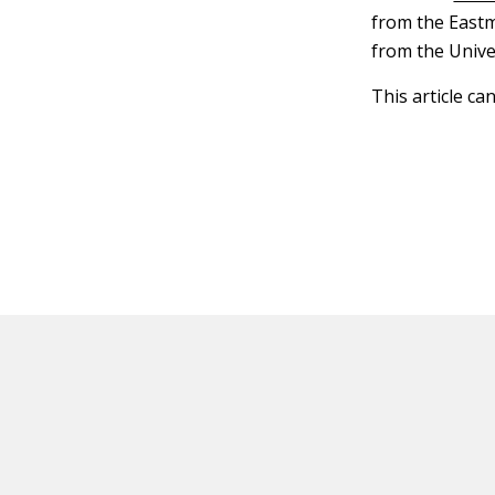
from the Eastm
from the Unive
This article ca
HOT OFF THE PRESS
EXPLORE RELAT