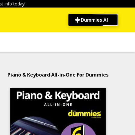
t info today!
Dummies AI
Piano & Keyboard All-in-One For Dummies