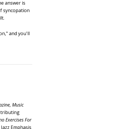
he answer is
of syncopation
lt.
on," and you'll
zine, Music
tributing
no Exercises For
a Jazz Emphasis