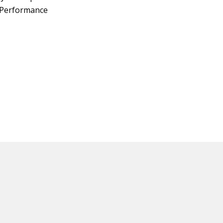
z Performance