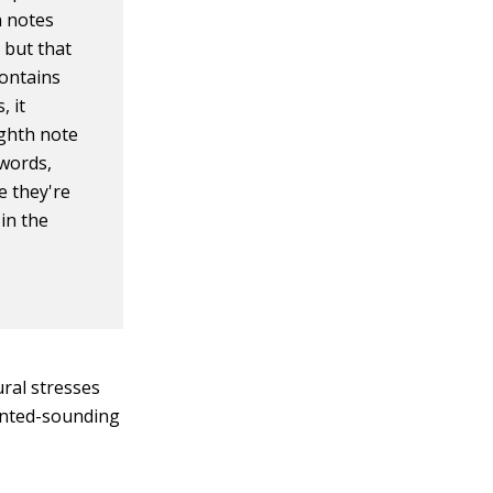
h notes
 but that
contains
, it
ighth note
words,
e they're
in the
ral stresses
ointed-sounding