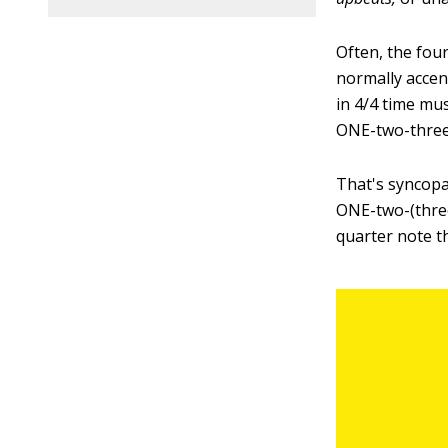
Often, the four
normally accen
in 4/4 time mu
ONE-two-thre
That's syncopa
ONE-two-(three
quarter note t