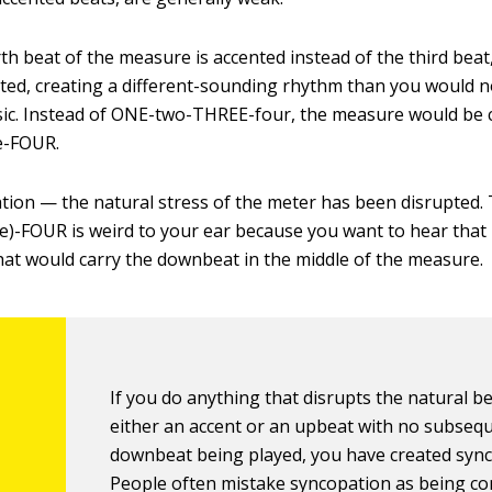
th beat of the measure is accented instead of the third beat,
ted, creating a different-sounding rhythm than you would 
sic. Instead of ONE-two-THREE-four, the measure would be 
e-FOUR.
tion — the natural stress of the meter has been disrupted.
)-FOUR is weird to your ear because you want to hear that
hat would carry the downbeat in the middle of the measure.
If you do anything that disrupts the natural b
either an accent or an upbeat with no subseq
downbeat being played, you have created sync
People often mistake syncopation as being c