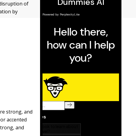
 disruption of
ation by
are strong, and
or accented
strong, and