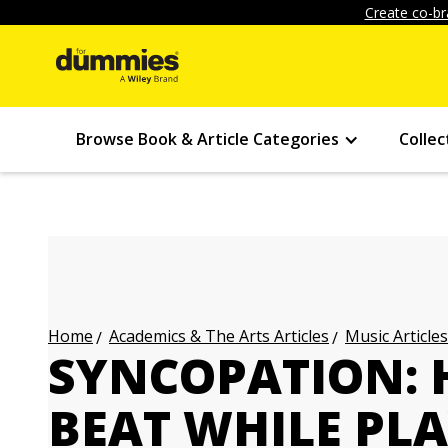
Create co-br
Browse Book & Article Categories
Collec
Academics & The Arts Articles
Music Articles
Home
SYNCOPATION: H
BEAT WHILE PL