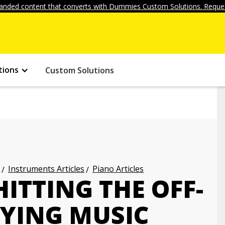
anded content that converts with Dummies Custom Solutions. Reques
tions
Custom Solutions
Instruments Articles
Piano Articles
ITTING THE OFF-
AYING MUSIC