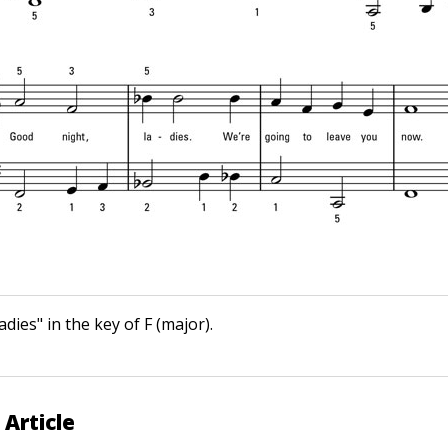
dies" in the key of F (major).
 Article