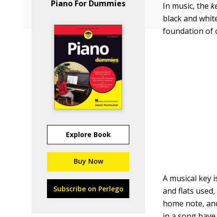
Piano For Dummies
In music, the
k
black and whit
foundation of 
Explore Book
Buy Now
A musical key 
Subscribe on Perlego
and flats used,
home note, an
in a song have