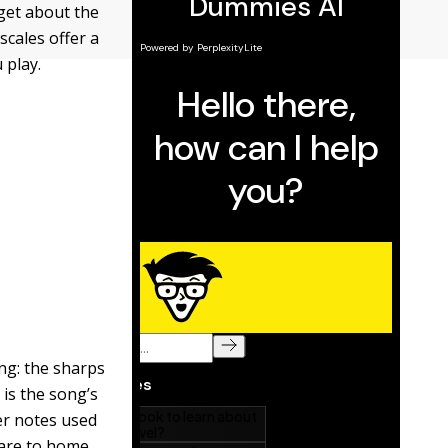
rget about the
scales offer a
 play.
ong: the sharps
 is the song’s
er notes used
 are to home.