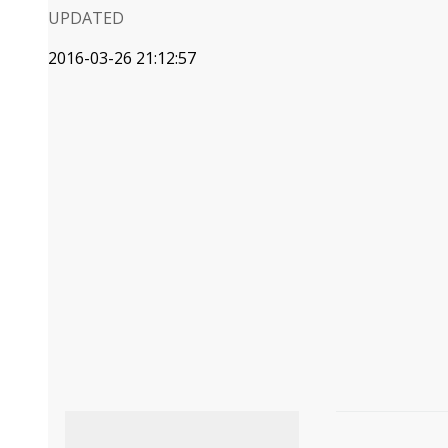
UPDATED
2016-03-26 21:12:57