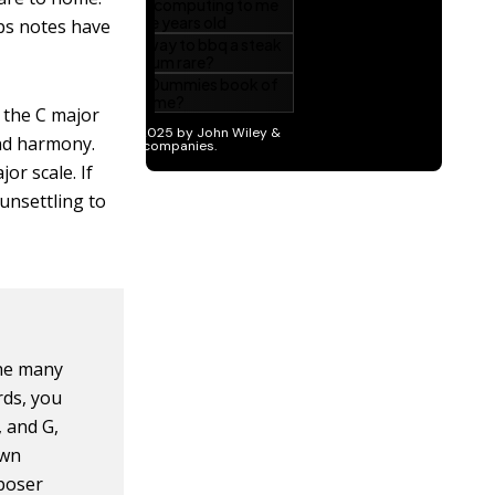
ps notes have
n the C major
and harmony.
or scale. If
 unsettling to
the many
rds, you
, and G,
own
mposer