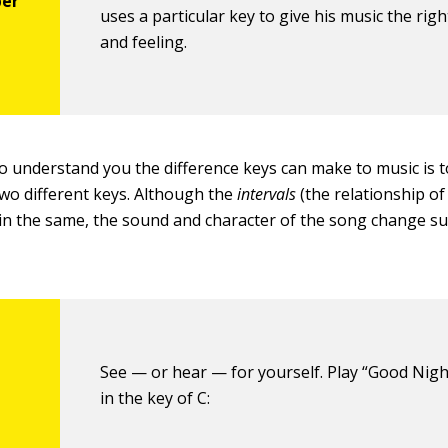
uses a particular key to give his music the rig
and feeling.
o understand you the difference keys can make to music is t
wo different keys. Although the
intervals
(the relationship of
in the same, the sound and character of the song change su
See — or hear — for yourself. Play “Good Nigh
in the key of C: