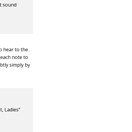
ht sound
o hear to the
 each note to
btly simply by
t, Ladies”