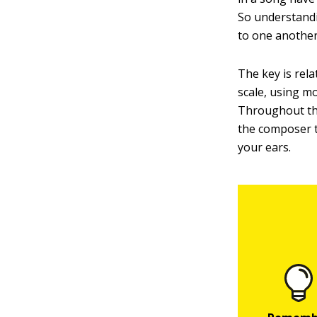
So understandi
to one another
The key is rela
scale, using m
Throughout the
the composer th
your ears.