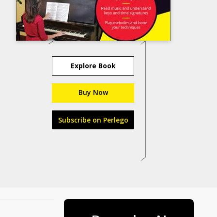
Explore Book
Buy Now
Subscribe on Perlego