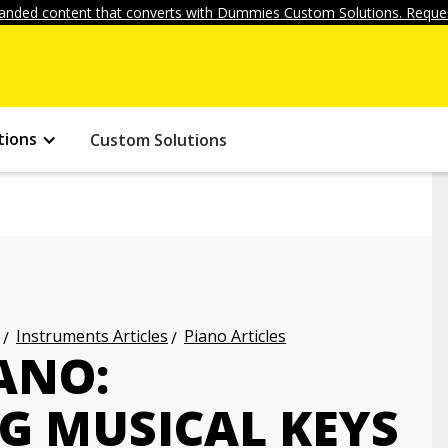
anded content that converts with Dummies Custom Solutions. Reques
tions
Custom Solutions
Instruments Articles
Piano Articles
ANO:
 MUSICAL KEYS