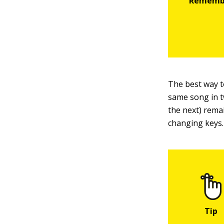
The best way t
same song in t
the next) rema
changing keys.