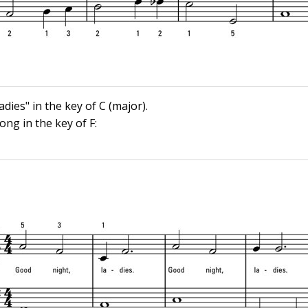
dies" in the key of C (major).
ong in the key of F: