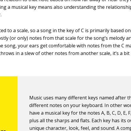
ng a musical key means also understanding the relationshi
.
ted to a scale, so a song in the key of C is primarily based o
ostly (or only) notes from that scale for the song’s melody 
 song, your ears get comfortable with notes from the C maj
rows in a slew of other notes from another scale, it’s a bit
Music uses many different keys named after 
different notes on your keyboard. In other wo
have a musical key for the notes A, B, C, D, E, F
plus all the sharps and flats. Each key has its 
unique character, look, feel, and sound. A co