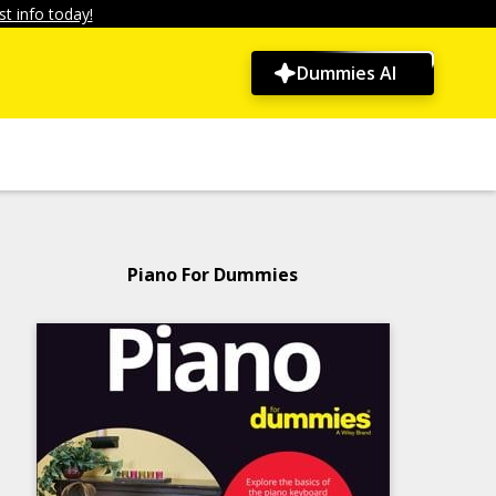
t info today!
Dummies AI
Piano For Dummies