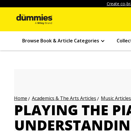
Create co-br
Browse Book & Article Categories
Collec
Academics & The Arts Articles
Music Articles
Home
PLAYING THE PI
UNDERSTANDING