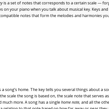
ey
is a set of notes that corresponds to a certain scale — fo
es on your piano when you talk about musical key. Keys and 
compatible notes that form the melodies and harmonies you
is a song’s home. The key tells you several things about a s
 the scale the song is based on, the scale note that serves as
d much more. A song has a single
home note,
and all the oth
 a relation to that note based on how far away or near they