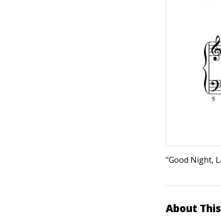
"Good Night, La
About This