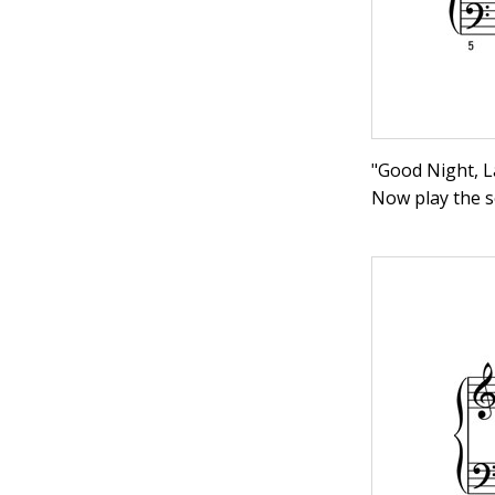
"Good Night, La
Now play the s