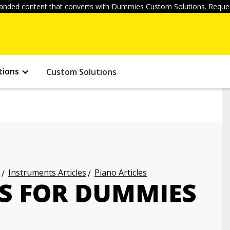
anded content that converts with Dummies Custom Solutions. Reques
tions
Custom Solutions
Instruments Articles
Piano Articles
ES FOR DUMMIES