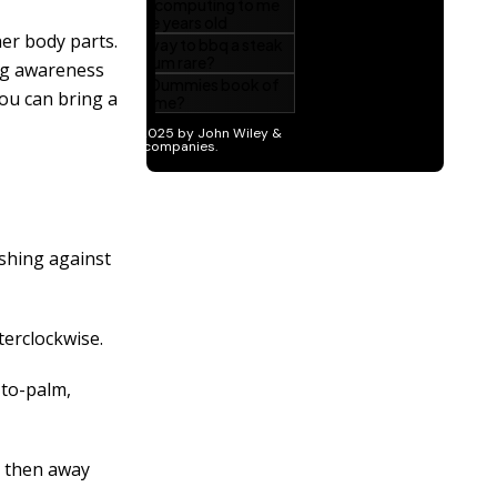
er body parts.
ng awareness
ou can bring a
ushing against
terclockwise.
-to-palm,
d then away