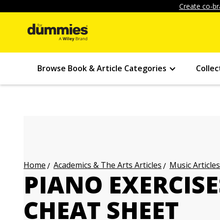
Create co-br
Browse Book & Article Categories
Collec
Academics & The Arts Articles
Music Articles
Home
PIANO EXERCIS
CHEAT SHEET