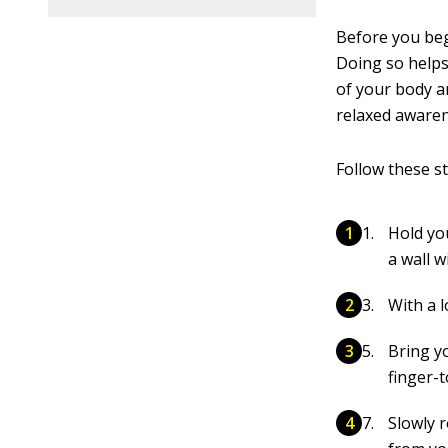
Before you beg
Doing so helps
of your body a
relaxed awaren
Follow these s
Hold yo
a wall w
With a l
Bring y
finger-t
Slowly 