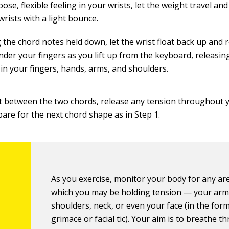
oose, flexible feeling in your wrists, let the weight travel a
wrists with a light bounce.
 the chord notes held down, let the wrist float back up and 
nder your fingers as you lift up from the keyboard, releasi
 in your fingers, hands, arms, and shoulders.
t between the two chords, release any tension throughout 
pare for the next chord shape as in Step 1.
As you exercise, monitor your body for any ar
which you may be holding tension — your arm
shoulders, neck, or even your face (in the form
grimace or facial tic). Your aim is to breathe t