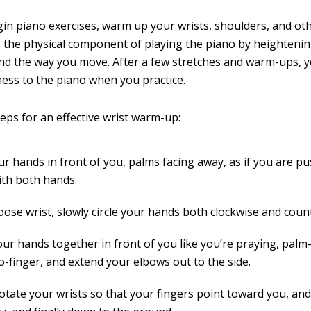
in piano exercises, warm up your wrists, shoulders, and oth
 the physical component of playing the piano by heighteni
nd the way you move. After a few stretches and warm-ups, y
ess to the piano when you practice.
teps for an effective wrist warm-up:
ur hands in front of you, palms facing away, as if you are p
ith both hands.
oose wrist, slowly circle your hands both clockwise and coun
our hands together in front of you like you’re praying, palm
o-finger, and extend your elbows out to the side.
rotate your wrists so that your fingers point toward you, an