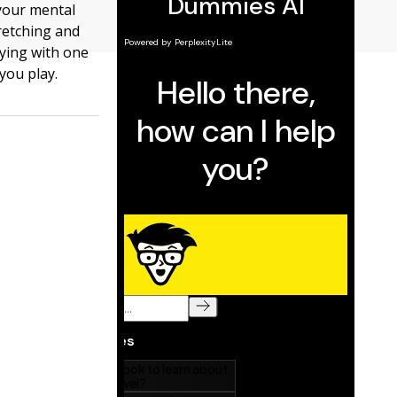
your mental
retching and
aying with one
you play.