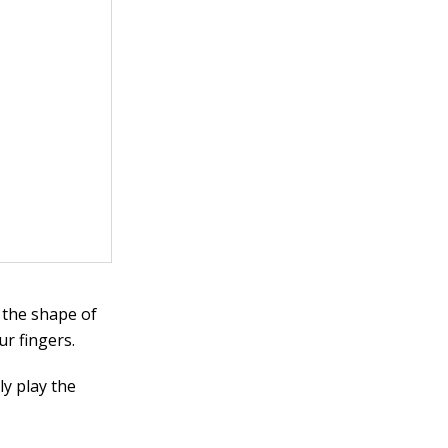
 the shape of
ur fingers.
y play the