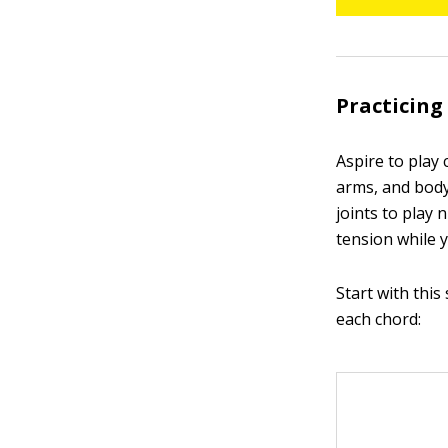
Practicing
Aspire to play 
arms, and body
joints to play 
tension while y
Start with this
each chord: