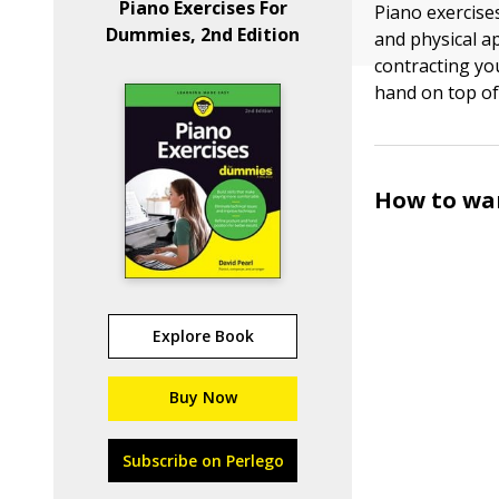
Piano Exercises For
Piano exercise
Dummies, 2nd Edition
and physical a
contracting yo
hand on top of
How to war
Explore Book
Buy Now
Subscribe on Perlego