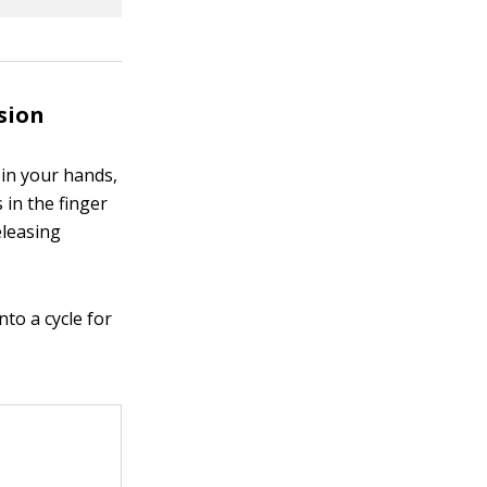
sion
 in your hands,
in the finger
eleasing
nto a cycle for