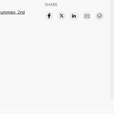
SHARE
 Dummies, 2nd