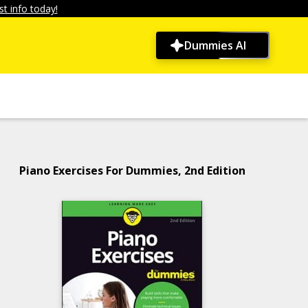
t info today!
Dummies AI
Piano Exercises For Dummies, 2nd Edition