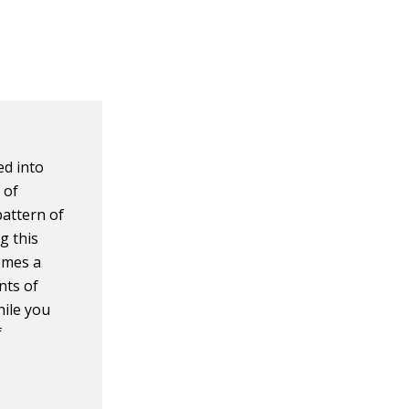
ed into
 of
pattern of
g this
comes a
nts of
hile you
f