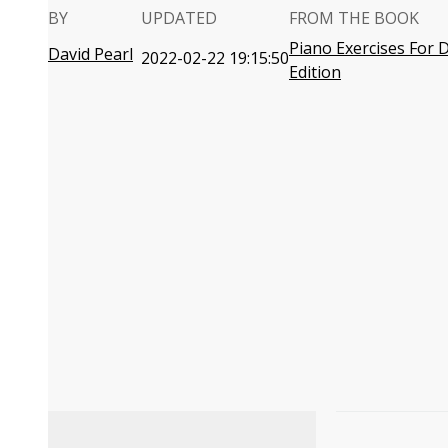
BY
UPDATED
FROM THE BOOK
Piano Exercises For
David Pearl
2022-02-22 19:15:50
Edition