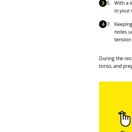
With a l
in your 
Keeping
notes u
tension
During the res
torso, and pre