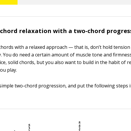
 chord relaxation with a two-chord progres
chords with a relaxed approach — that is, don’t hold tension
. You do need a certain amount of muscle tone and firmness 
nice, solid chords, but you also want to build in the habit of r
ou play.
 simple two-chord progression, and put the following steps i