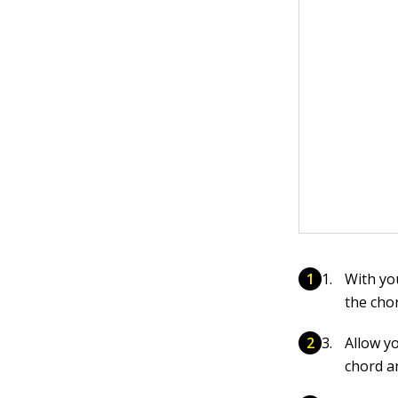
With yo
the chor
Allow y
chord a