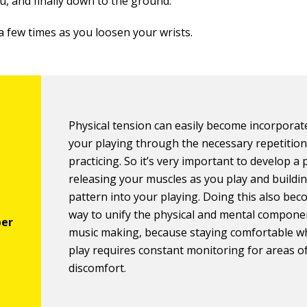
u, and finally down to the ground.
a few times as you loosen your wrists.
Physical tension can easily become incorporat
your playing through the necessary repetition
practicing. So it’s very important to develop a 
releasing your muscles as you play and buildin
pattern into your playing. Doing this also be
way to unify the physical and mental compone
music making, because staying comfortable w
play requires constant monitoring for areas o
discomfort.