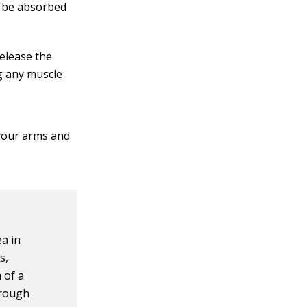
nd be absorbed
release the
ng any muscle
your arms and
ea in
s,
 of a
hrough