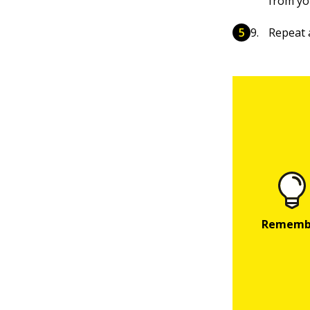
from yo
Repeat 