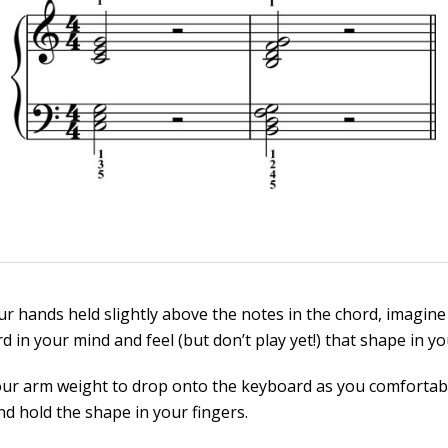
ur hands held slightly above the notes in the chord, imagine
d in your mind and feel (but don’t play yet!) that shape in yo
our arm weight to drop onto the keyboard as you comfortabl
nd hold the shape in your fingers.