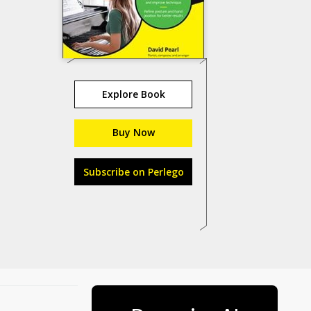
Explore Book
Buy Now
Subscribe on Perlego