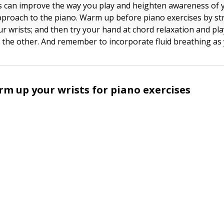
s can improve the way you play and heighten awareness of 
pproach to the piano. Warm up before piano exercises by st
ur wrists; and then try your hand at chord relaxation and pl
 the other. And remember to incorporate fluid breathing as 
m up your wrists for piano exercises