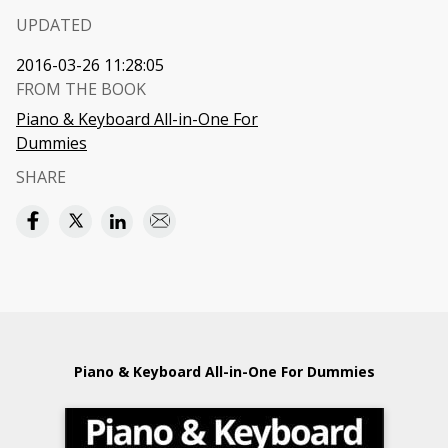
UPDATED
2016-03-26 11:28:05
FROM THE BOOK
Piano & Keyboard All-in-One For
Dummies
SHARE
Piano & Keyboard All-in-One For Dummies