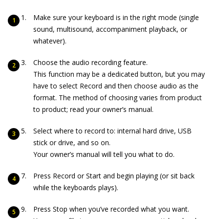
Make sure your keyboard is in the right mode (single
sound, multisound, accompaniment playback, or
whatever).
Choose the audio recording feature.
This function may be a dedicated button, but you may
have to select Record and then choose audio as the
format. The method of choosing varies from product
to product; read your owner’s manual.
Select where to record to: internal hard drive, USB
stick or drive, and so on.
Your owner’s manual will tell you what to do.
Press Record or Start and begin playing (or sit back
while the keyboards plays).
Press Stop when you’ve recorded what you want.