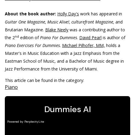
About the book author:
Holly Day's
work has appeared in
Guitar One Magazine, Music Alive!, culturefront Magazine,
and
Brutarian Magazine.
Blake Neely
was a contributing author to
nd
the 2
edition of
Piano For Dummies
.
David Pearl
is author of
Piano Exercises For Dummies
.
Michael Pilhofer, MM,
holds a
Master's in Music Education with a Jazz Emphasis from the
Eastman School of Music, and a Bachelor of Music degree in
Jazz Performance from the University of Miami.
This article can be found in the category:
Piano