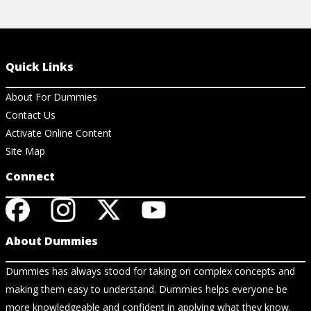
Quick Links
About For Dummies
Contact Us
Activate Online Content
Site Map
Connect
About Dummies
Dummies has always stood for taking on complex concepts and
making them easy to understand. Dummies helps everyone be
more knowledgeable and confident in applying what they know.