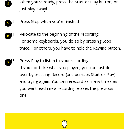
When you’re ready, press the Start or Play button, or
just play away!
Press Stop when you’re finished.
Relocate to the beginning of the recording.
For some keyboards, you do so by pressing Stop
twice. For others, you have to hold the Rewind button.
Press Play to listen to your recording.
If you don’t like what you played, you can just do it
over by pressing Record (and perhaps Start or Play)
and trying again. You can rerecord as many times as
you want; each new recording erases the previous
one.