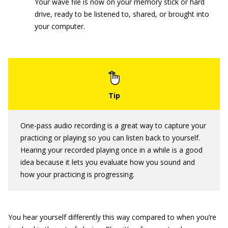
Your wave file is now on your memory stick or hard
drive, ready to be listened to, shared, or brought into
your computer.
One-pass audio recording is a great way to capture your
practicing or playing so you can listen back to yourself.
Hearing your recorded playing once in a while is a good
idea because it lets you evaluate how you sound and
how your practicing is progressing.
You hear yourself differently this way compared to when you’re