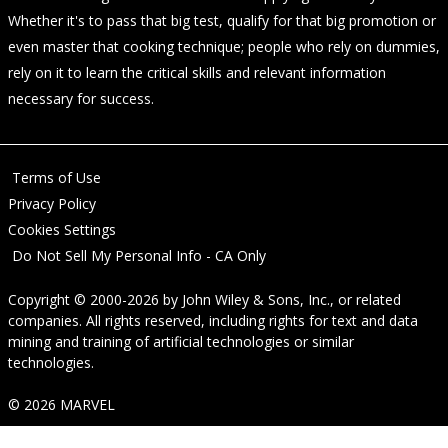
Whether it's to pass that big test, qualify for that big promotion or
even master that cooking technique; people who rely on dummies,
rely on it to learn the critical skills and relevant information
necessary for success.
Terms of Use
Privacy Policy
Cookies Settings
Do Not Sell My Personal Info - CA Only
Copyright © 2000-2026
by
John Wiley & Sons, Inc.
, or related
companies. All rights reserved, including rights for text and data
mining and training of artificial technologies or similar
technologies.
© 2026 MARVEL