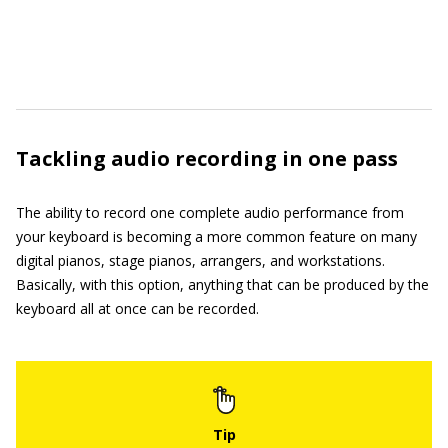
Tackling audio recording in one pass
The ability to record one complete audio performance from
your keyboard is becoming a more common feature on many
digital pianos, stage pianos, arrangers, and workstations.
Basically, with this option, anything that can be produced by the
keyboard all at once can be recorded.