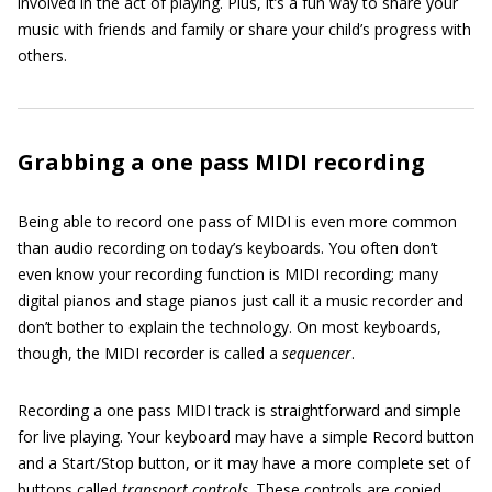
involved in the act of playing. Plus, it’s a fun way to share your
music with friends and family or share your child’s progress with
others.
Grabbing a one pass MIDI recording
Being able to record one pass of MIDI is even more common
than audio recording on today’s keyboards. You often don’t
even know your recording function is MIDI recording; many
digital pianos and stage pianos just call it a music recorder and
don’t bother to explain the technology. On most keyboards,
though, the MIDI recorder is called a
sequencer
.
Recording a one pass MIDI track is straightforward and simple
for live playing. Your keyboard may have a simple Record button
and a Start/Stop button, or it may have a more complete set of
buttons called
transport controls
. These controls are copied