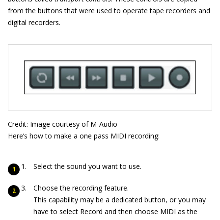
from the buttons that were used to operate tape recorders and
digital recorders.
Credit: Image courtesy of M-Audio
Here’s how to make a one pass MIDI recording:
Select the sound you want to use.
Choose the recording feature.
This capability may be a dedicated button, or you may
have to select Record and then choose MIDI as the