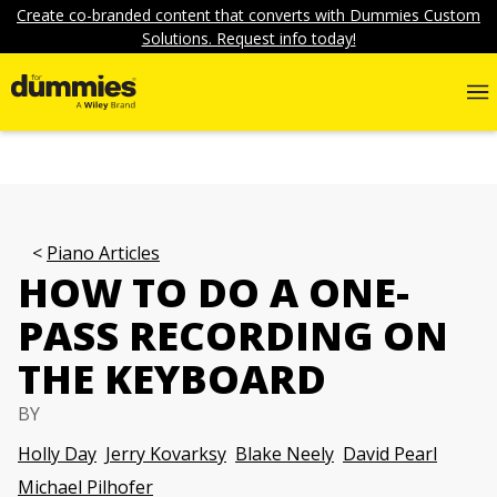
Create co-branded content that converts with Dummies Custom
Solutions. Request info today!
Piano Articles
HOW TO DO A ONE-
PASS RECORDING ON
THE KEYBOARD
BY
Holly Day
Jerry Kovarksy
Blake Neely
David Pearl
Michael Pilhofer