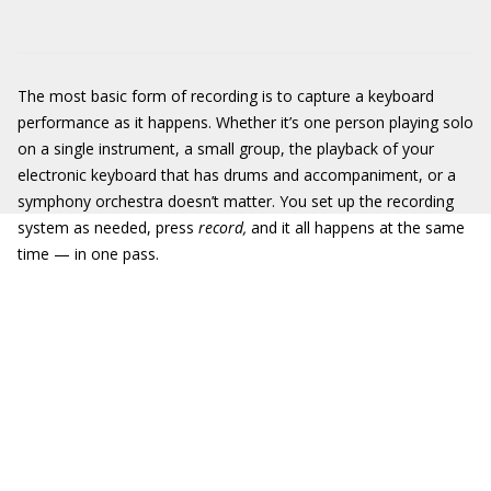
The most basic form of recording is to capture a keyboard
performance as it happens. Whether it’s one person playing solo
on a single instrument, a small group, the playback of your
electronic keyboard that has drums and accompaniment, or a
symphony orchestra doesn’t matter. You set up the recording
system as needed, press
record,
and it all happens at the same
time — in one pass.