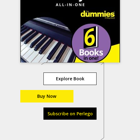
Explore Book
Buy Now
Subscribe on Perlego