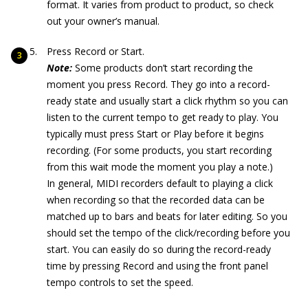
format. It varies from product to product, so check
out your owner’s manual.
Press Record or Start.
Note:
Some products don’t start recording the
moment you press Record. They go into a record-
ready state and usually start a click rhythm so you can
listen to the current tempo to get ready to play. You
typically must press Start or Play before it begins
recording. (For some products, you start recording
from this wait mode the moment you play a note.)
In general, MIDI recorders default to playing a click
when recording so that the recorded data can be
matched up to bars and beats for later editing. So you
should set the tempo of the click/recording before you
start. You can easily do so during the record-ready
time by pressing Record and using the front panel
tempo controls to set the speed.