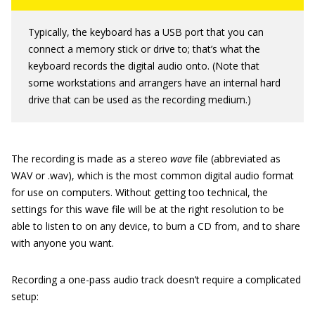
Typically, the keyboard has a USB port that you can
connect a memory stick or drive to; that’s what the
keyboard records the digital audio onto. (Note that
some workstations and arrangers have an internal hard
drive that can be used as the recording medium.)
The recording is made as a stereo
wave
file (abbreviated as
WAV or .wav), which is the most common digital audio format
for use on computers. Without getting too technical, the
settings for this wave file will be at the right resolution to be
able to listen to on any device, to burn a CD from, and to share
with anyone you want.
Recording a one-pass audio track doesn’t require a complicated
setup: