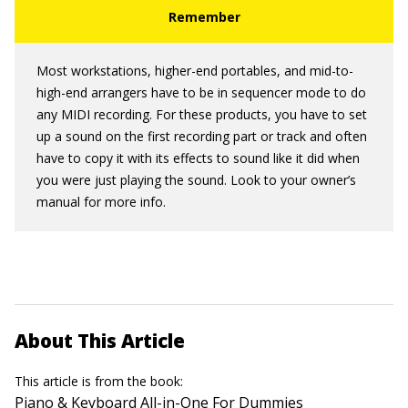
Most workstations, higher-end portables, and mid-to-
high-end arrangers have to be in sequencer mode to do
any MIDI recording. For these products, you have to set
up a sound on the first recording part or track and often
have to copy it with its effects to sound like it did when
you were just playing the sound. Look to your owner’s
manual for more info.
About This Article
This article is from the book:
Piano & Keyboard All-in-One For Dummies