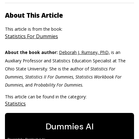
About This Article
This article is from the book:
Statistics For Dummies
About the book author:
Deborah J. Rumsey, PhD,
is an
Auxiliary Professor and Statistics Education Specialist at The
Ohio State University. She is the author of
Statistics For
Dummies, Statistics II For Dummies, Statistics Workbook For
Dummies,
and
Probability For Dummies.
This article can be found in the category:
Statistics