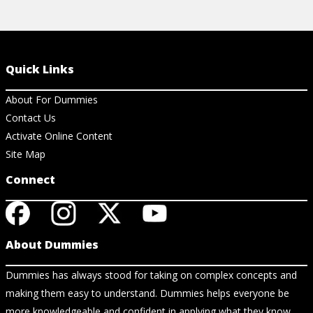
Quick Links
About For Dummies
Contact Us
Activate Online Content
Site Map
Connect
About Dummies
Dummies has always stood for taking on complex concepts and
making them easy to understand. Dummies helps everyone be
more knowledgeable and confident in applying what they know.