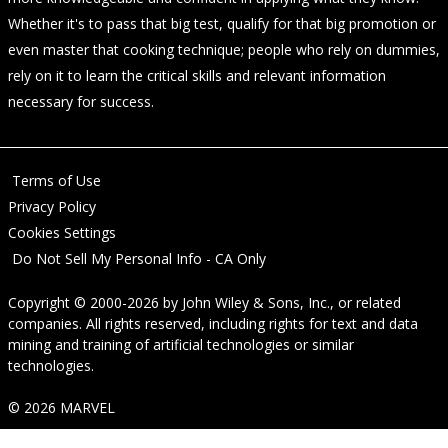
Whether it's to pass that big test, qualify for that big promotion or
even master that cooking technique; people who rely on dummies,
rely on it to learn the critical skills and relevant information
necessary for success.
Terms of Use
Privacy Policy
Cookies Settings
Do Not Sell My Personal Info - CA Only
Copyright © 2000-2026
by
John Wiley & Sons, Inc.
, or related
companies. All rights reserved, including rights for text and data
mining and training of artificial technologies or similar
technologies.
© 2026 MARVEL