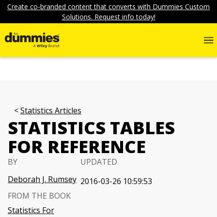
Create co-branded content that converts with Dummies Custom
Solutions. Request info today!
Statistics Articles
STATISTICS TABLES
FOR REFERENCE
BY
UPDATED
Deborah J. Rumsey
2016-03-26 10:59:53
FROM THE BOOK
Statistics For