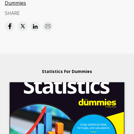
Dummies
SHARE
Statistics For Dummies