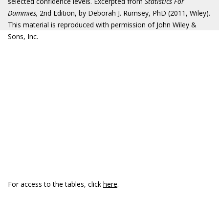
selected confidence levels. Excerpted from
Statistics For
Dummies,
2nd Edition, by Deborah J. Rumsey, PhD (2011, Wiley).
This material is reproduced with permission of John Wiley &
Sons, Inc.
For access to the tables, click
here
.