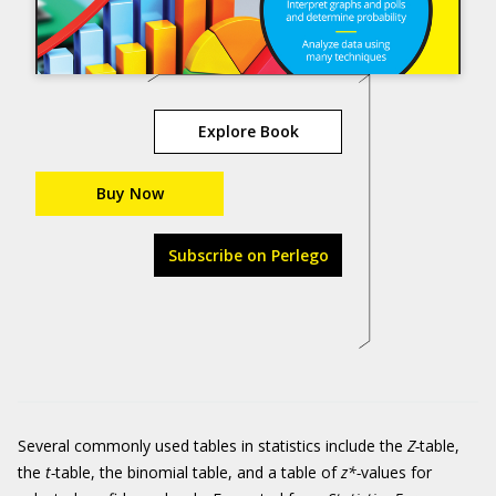
Explore Book
Buy Now
Subscribe on Perlego
Several commonly used tables in statistics include the
Z-
table,
the
t-
table, the binomial table, and a table of
z*-
values for