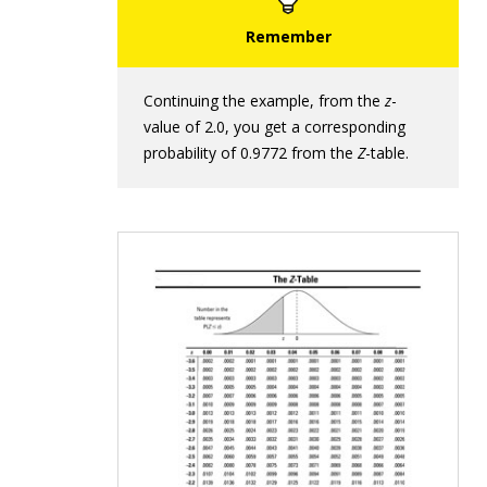
Continuing the example, from the
z
-
value of 2.0, you get a corresponding
probability of 0.9772 from the
Z
-table.