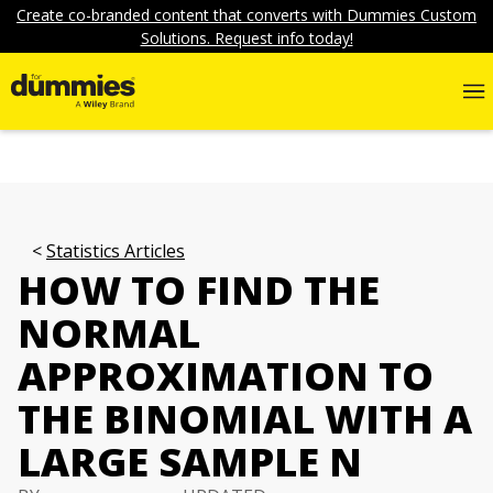
Create co-branded content that converts with Dummies Custom
Solutions. Request info today!
Statistics Articles
HOW TO FIND THE
NORMAL
APPROXIMATION TO
THE BINOMIAL WITH A
LARGE SAMPLE N