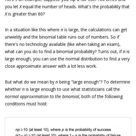
you let
X
equal the number of heads. What's the probability that
X
is greater than 60?
In a situation like this where
n
is large, the calculations can get
unwieldy and the binomial table runs out of numbers. So if
there's no technology available (like when taking an exam),
what can you do to find a binomial probability? Turns out, if
n
is
large enough, you can use the normal distribution to find a very
close approximate answer with a lot less work.
But what do we mean by
n
being "large enough"? To determine
whether
n
is large enough to use what statisticians call the
normal approximation to the binomial,
both of the following
conditions must hold: