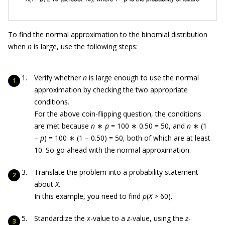
To find the normal approximation to the binomial distribution
when
n
is large, use the following steps:
Verify whether
n
is large enough to use the normal
approximation by checking the two appropriate
conditions.
For the above coin-flipping question, the conditions
are met because
n
∗
p
= 100 ∗ 0.50 = 50, and
n
∗ (1
–
p
) = 100 ∗ (1 – 0.50) = 50, both of which are at least
10. So go ahead with the normal approximation.
Translate the problem into a probability statement
about
X
.
In this example, you need to find
p
(
X
> 60).
Standardize the
x
-value to a
z
-value, using the
z
-