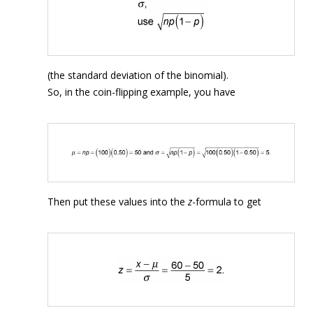
(the standard deviation of the binomial).
So, in the coin-flipping example, you have
Then put these values into the
z
-formula to get