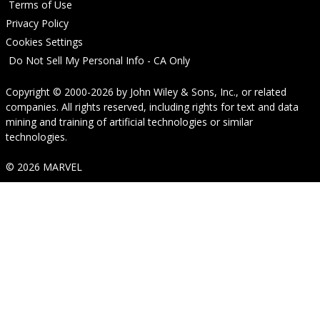
Terms of Use
Privacy Policy
Cookies Settings
Do Not Sell My Personal Info - CA Only
Copyright © 2000-2026
by
John Wiley & Sons, Inc.
, or related
companies. All rights reserved, including rights for text and data
mining and training of artificial technologies or similar
technologies.
© 2026 MARVEL