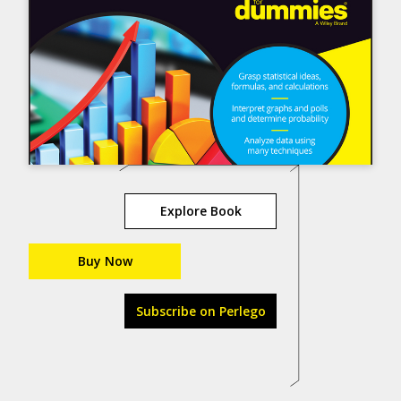
Explore Book
Buy Now
Subscribe on Perlego