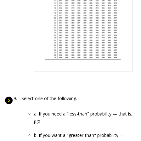
Select one of the following.
a. If you need a "less-than" probability — that is,
p(X
b. If you want a "greater-than" probability —