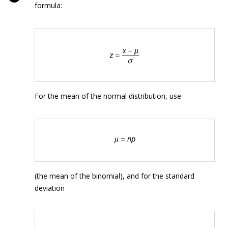
formula:
For the mean of the normal distribution, use
(the mean of the binomial), and for the standard
deviation