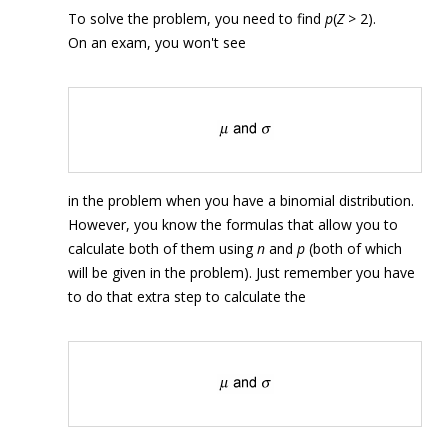
To solve the problem, you need to find
p
(
Z
> 2).
On an exam, you won't see
in the problem when you have a binomial distribution.
However, you know the formulas that allow you to
calculate both of them using
n
and
p
(both of which
will be given in the problem). Just remember you have
to do that extra step to calculate the