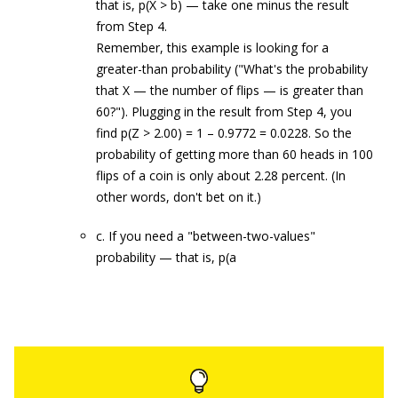
that is, p(X > b) — take one minus the result
from Step 4.
Remember, this example is looking for a
greater-than probability ("What's the probability
that X — the number of flips — is greater than
60?"). Plugging in the result from Step 4, you
find p(Z > 2.00) = 1 – 0.9772 = 0.0228. So the
probability of getting more than 60 heads in 100
flips of a coin is only about 2.28 percent. (In
other words, don't bet on it.)
c. If you need a "between-two-values"
probability — that is, p(a