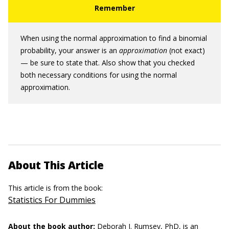
When using the normal approximation to find a binomial
probability, your answer is an
approximation
(not exact)
— be sure to state that. Also show that you checked
both necessary conditions for using the normal
approximation.
About This Article
This article is from the book:
Statistics For Dummies
About the book author:
Deborah J. Rumsey, PhD,
is an