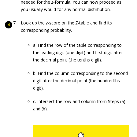
needed for the
z
-formula. You can now proceed as
you usually would for any normal distribution.
Look up the
z
-score on the
Z
-table and find its
corresponding probability.
a. Find the row of the table corresponding to
the leading digit (one digit) and first digit after
the decimal point (the tenths digit).
b. Find the column corresponding to the second
digit after the decimal point (the hundredths
digit).
c. Intersect the row and column from Steps (a)
and (b).