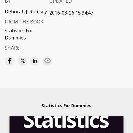
BY
UPDATED
Deborah J. Rumsey
2016-03-26 15:34:47
FROM THE BOOK
Statistics For
Dummies
SHARE
Statistics For Dummies