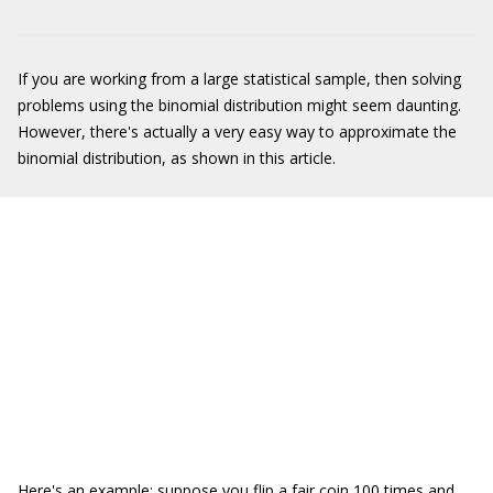
If you are working from a large statistical sample, then solving
problems using the binomial distribution might seem daunting.
However, there's actually a very easy way to approximate the
binomial distribution, as shown in this article.
Here's an example: suppose you flip a fair coin 100 times and