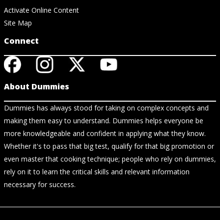
Activate Online Content
Site Map
Connect
About Dummies
Dummies has always stood for taking on complex concepts and
making them easy to understand. Dummies helps everyone be
more knowledgeable and confident in applying what they know.
Whether it's to pass that big test, qualify for that big promotion or
even master that cooking technique; people who rely on dummies,
rely on it to learn the critical skills and relevant information
necessary for success.