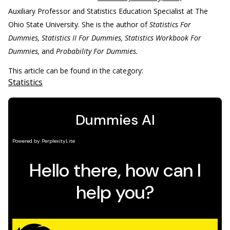
Auxiliary Professor and Statistics Education Specialist at The
Ohio State University. She is the author of
Statistics For
Dummies, Statistics II For Dummies, Statistics Workbook For
Dummies,
and
Probability For Dummies.
This article can be found in the category:
Statistics