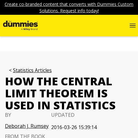
Create co-branded content that converts with Dummies Custom
Solutions. Request info today!
Statistics Articles
HOW THE CENTRAL
LIMIT THEOREM IS
USED IN STATISTICS
BY
UPDATED
Deborah J. Rumsey
2016-03-26 15:39:14
FROM THE BOOK