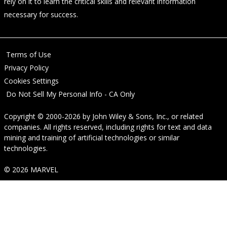
rely on it to learn the critical skills and relevant information
necessary for success.
Terms of Use
Privacy Policy
Cookies Settings
Do Not Sell My Personal Info - CA Only
Copyright © 2000-2026
by
John Wiley & Sons, Inc.
, or related
companies. All rights reserved, including rights for text and data
mining and training of artificial technologies or similar
technologies.
© 2026 MARVEL