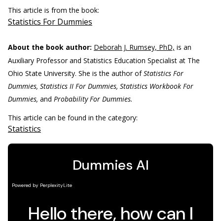
This article is from the book:
Statistics For Dummies
About the book author:
Deborah J. Rumsey, PhD,
is an
Auxiliary Professor and Statistics Education Specialist at The
Ohio State University. She is the author of
Statistics For
Dummies, Statistics II For Dummies, Statistics Workbook For
Dummies,
and
Probability For Dummies.
This article can be found in the category:
Statistics