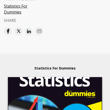
Statistics For
Dummies
SHARE
Statistics For Dummies