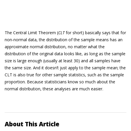
The Central Limit Theorem (
CLT
for short) basically says that for
non-normal data, the distribution of the sample means has an
approximate normal distribution, no matter what the
distribution of the original data looks like, as long as the sample
size is large enough (usually at least 30) and all samples have
the same size. And it doesn’t just apply to the sample mean; the
CLT is also true for other sample statistics, such as the sample
proportion. Because statisticians know so much about the
normal distribution, these analyses are much easier.
About This Article