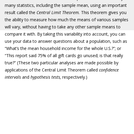
many statistics, including the sample mean, using an important
result called the
Central Limit Theorem.
This theorem gives you
the ability to measure how much the means of various samples
will vary, without having to take any other sample means to
compare it with. By taking this variability into account, you can
use your data to answer questions about a population, such as
“What’s the mean household income for the whole U.S.?”; or
“This report said 75% of all gift cards go unused; is that really
true?” (These two particular analyses are made possible by
applications of the Central Limit Theorem called
confidence
intervals
and
hypothesis tests,
respectively.)