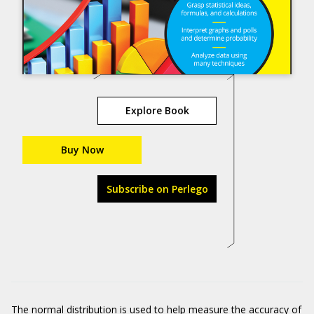
Explore Book
Buy Now
Subscribe on Perlego
The normal distribution is used to help measure the accuracy of