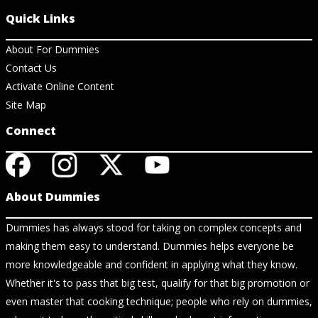
Quick Links
About For Dummies
Contact Us
Activate Online Content
Site Map
Connect
About Dummies
Dummies has always stood for taking on complex concepts and
making them easy to understand. Dummies helps everyone be
more knowledgeable and confident in applying what they know.
Whether it's to pass that big test, qualify for that big promotion or
even master that cooking technique; people who rely on dummies,