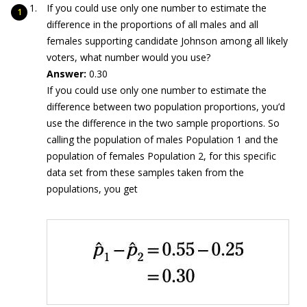
If you could use only one number to estimate the
difference in the proportions of all males and all
females supporting candidate Johnson among all likely
voters, what number would you use?
Answer:
0.30
If you could use only one number to estimate the
difference between two population proportions, you’d
use the difference in the two sample proportions. So
calling the population of males Population 1 and the
population of females Population 2, for this specific
data set from these samples taken from the
populations, you get