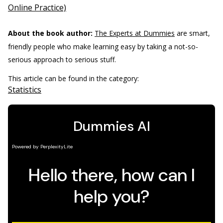
Online Practice)
About the book author:
The Experts at Dummies
are smart,
friendly people who make learning easy by taking a not-so-
serious approach to serious stuff.
This article can be found in the category:
Statistics