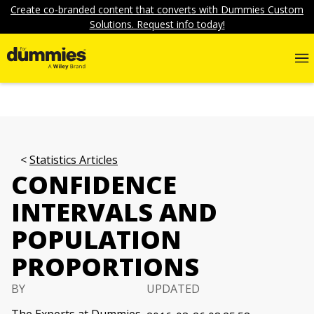
Create co-branded content that converts with Dummies Custom
Solutions. Request info today!
Statistics Articles
CONFIDENCE
INTERVALS AND
POPULATION
PROPORTIONS
BY
UPDATED