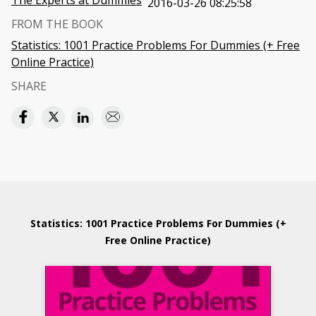
The Experts at Dummies
2016-03-26 08:25:58
FROM THE BOOK
Statistics: 1001 Practice Problems For Dummies (+ Free
Online Practice)
SHARE
Statistics: 1001 Practice Problems For Dummies (+
Free Online Practice)