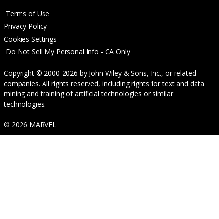
Terms of Use
Privacy Policy
Cookies Settings
Do Not Sell My Personal Info - CA Only
Copyright © 2000-2026
by
John Wiley & Sons, Inc.
, or related
companies. All rights reserved, including rights for text and data
mining and training of artificial technologies or similar
technologies.
© 2026 MARVEL