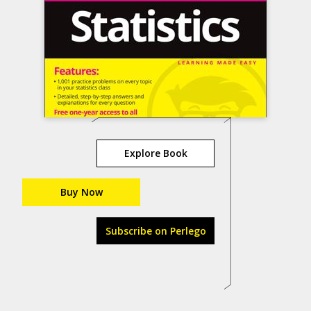
Explore Book
Buy Now
Subscribe on Perlego