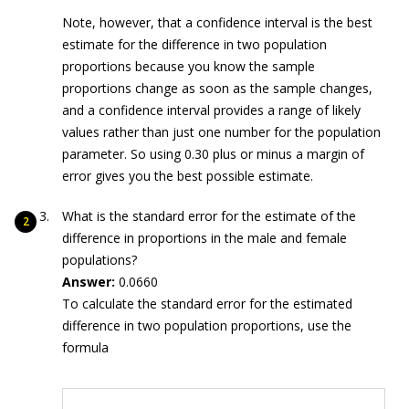
Note, however, that a confidence interval is the best
estimate for the difference in two population
proportions because you know the sample
proportions change as soon as the sample changes,
and a confidence interval provides a range of likely
values rather than just one number for the population
parameter. So using 0.30 plus or minus a margin of
error gives you the best possible estimate.
What is the standard error for the estimate of the
difference in proportions in the male and female
populations?
Answer:
0.0660
To calculate the standard error for the estimated
difference in two population proportions, use the
formula