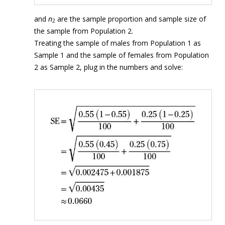
and
n
are the sample proportion and sample size of
2
the sample from Population 2.
Treating the sample of males from Population 1 as
Sample 1 and the sample of females from Population
2 as Sample 2, plug in the numbers and solve: