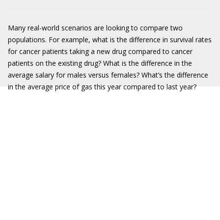
Many real-world scenarios are looking to compare two
populations. For example, what is the difference in survival rates
for cancer patients taking a new drug compared to cancer
patients on the existing drug? What is the difference in the
average salary for males versus females? What’s the difference
in the average price of gas this year compared to last year?