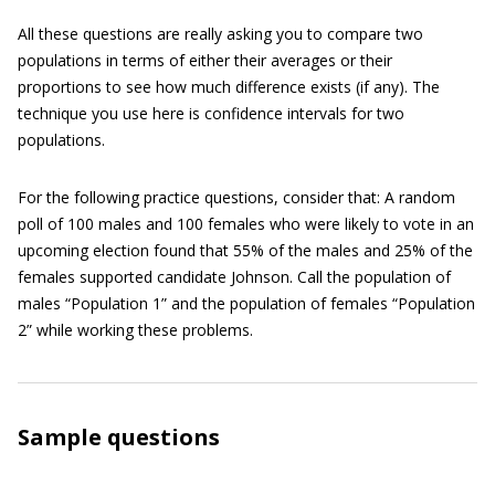
All these questions are really asking you to compare two
populations in terms of either their averages or their
proportions to see how much difference exists (if any). The
technique you use here is confidence intervals for two
populations.
For the following practice questions, consider that: A random
poll of 100 males and 100 females who were likely to vote in an
upcoming election found that 55% of the males and 25% of the
females supported candidate Johnson. Call the population of
males “Population 1” and the population of females “Population
2” while working these problems.
Sample questions