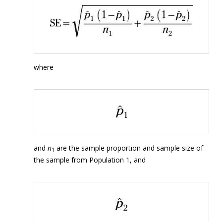
where
and
n
are the sample proportion and sample size of
1
the sample from Population 1, and