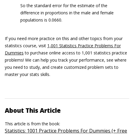
So the standard error for the estimate of the
difference in proportions in the male and female
populations is 0.0660.
If you need more practice on this and other topics from your
statistics course, visit
1,001 Statistics Practice Problems For
Dummies
to purchase online access to 1,001 statistics practice
problems! We can help you track your performance, see where
you need to study, and create customized problem sets to
master your stats skills.
About This Article
This article is from the book:
Statistics: 1001 Practice Problems For Dummies (+ Free