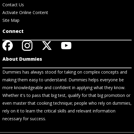
Contact Us
Activate Online Content
Site Map
Connect
About Dummies
Dummies has always stood for taking on complex concepts and
making them easy to understand. Dummies helps everyone be
more knowledgeable and confident in applying what they know.
Whether it's to pass that big test, qualify for that big promotion or
even master that cooking technique; people who rely on dummies,
rely on it to learn the critical skills and relevant information
necessary for success.