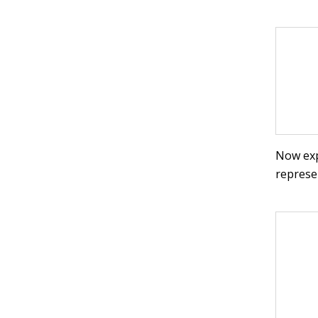
Now exp
represe