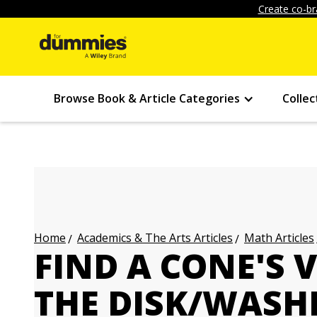
Create co-br
Browse Book & Article Categories
Collec
Academics & The Arts Articles
Math Articles
Home
FIND A CONE'S
THE DISK/WASH