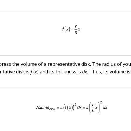
ress the volume of a representative disk. The radius of you
ntative disk is
f
(
x
) and its thickness is
dx.
Thus, its volume is