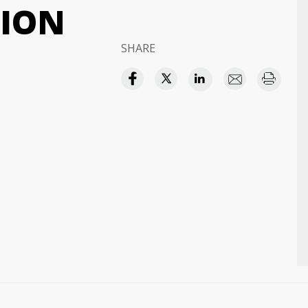
TION
SHARE