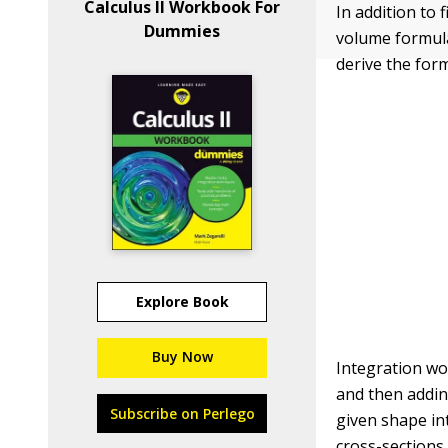
Calculus II Workbook For
In addition to
Dummies
volume formula
derive the for
Explore Book
Buy Now
Integration wo
and then addin
Subscribe on Perlego
given shape int
cross-sections, 