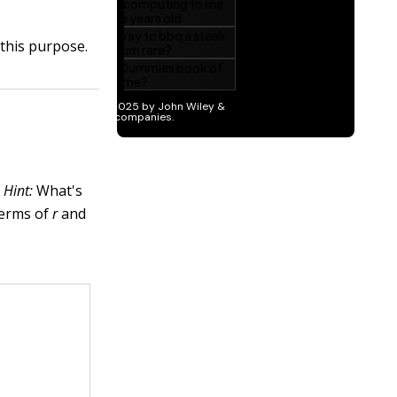
 this purpose.
.
Hint:
What's
terms of
r
and