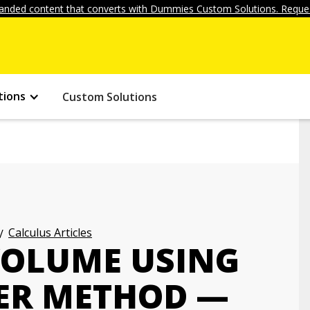
anded content that converts with Dummies Custom Solutions. Reques
tions
Custom Solutions
Calculus Articles
 VOLUME USING
ER METHOD —