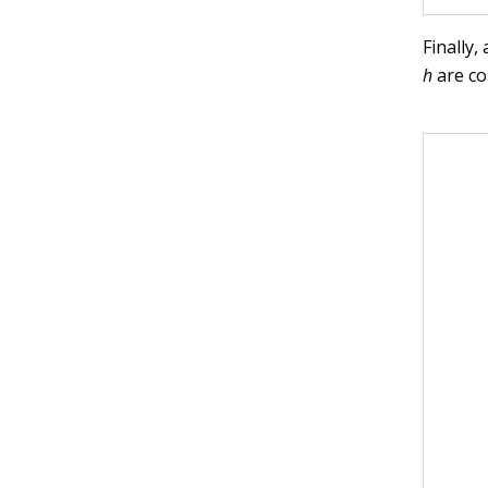
Finally,
h
are co