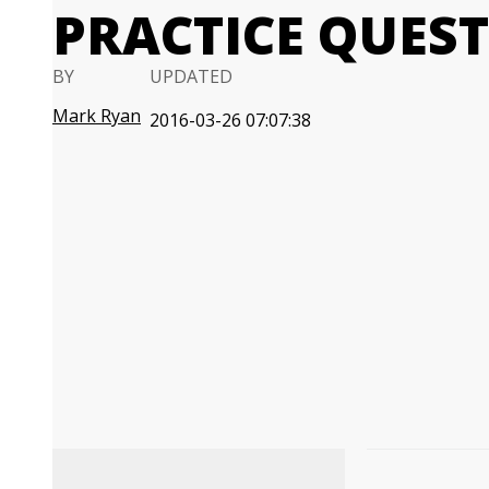
PRACTICE QUES
BY
UPDATED
Mark Ryan
2016-03-26 07:07:38