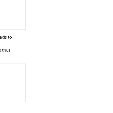
axis to
is thus