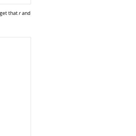
rget that
r
and