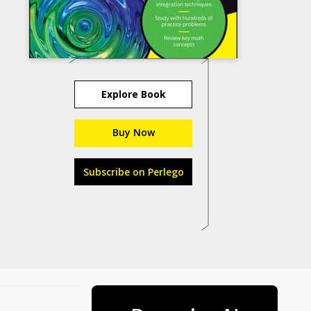
Explore Book
Buy Now
Subscribe on Perlego