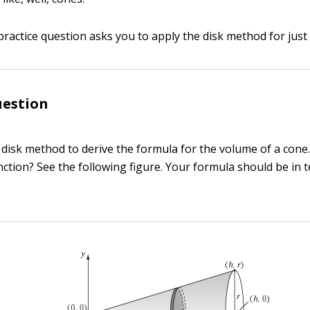
practice question asks you to apply the disk method for just
uestion
 disk method to derive the formula for the volume of a cone
nction? See the following figure. Your formula should be in 