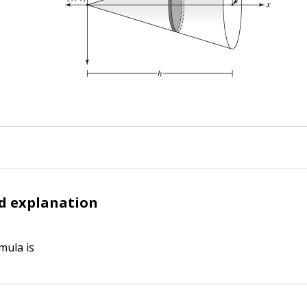
d explanation
mula is