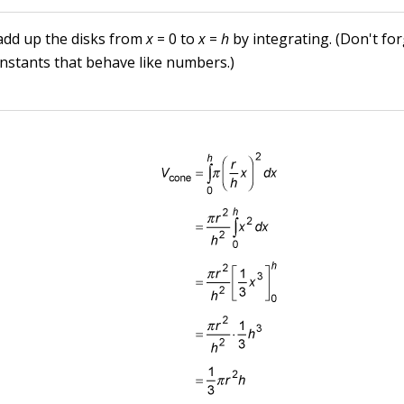
 add up the disks from
x
= 0 to
x
=
h
by integrating. (Don't fo
nstants that behave like numbers.)