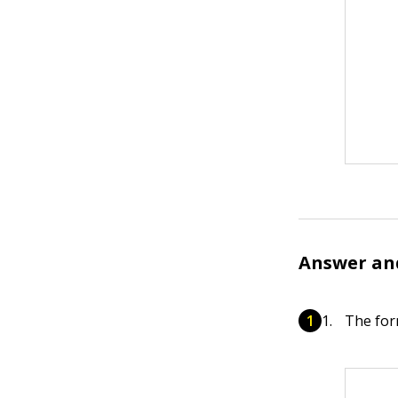
Answer an
The for