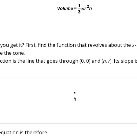
ou get it? First, find the function that revolves about the
x
-
e the cone.
tion is the line that goes through (0, 0) and (
h
,
r
). Its slope 
equation is therefore