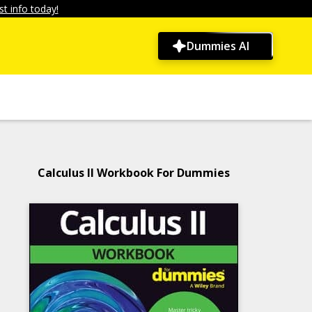
t info today!
Dummies AI
Calculus II Workbook For Dummies