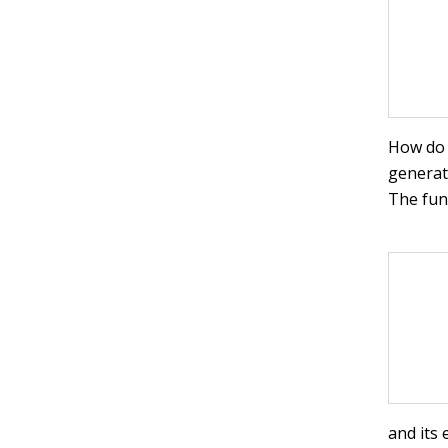
How do y
generat
The func
and its 