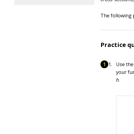
The following 
Practice q
Use the
your fu
h
.