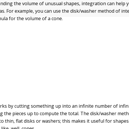
 finding the volume of unusual shapes, integration can help y
s. For example, you can use the disk/washer method of int
mula for the volume of a cone.
rks by cutting something up into an infinite number of infin
g the pieces up to compute the total. The disk/washer meth
o thin, flat disks or washers; this makes it useful for shapes
like, well, cones.