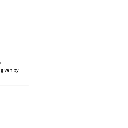
r
 given by