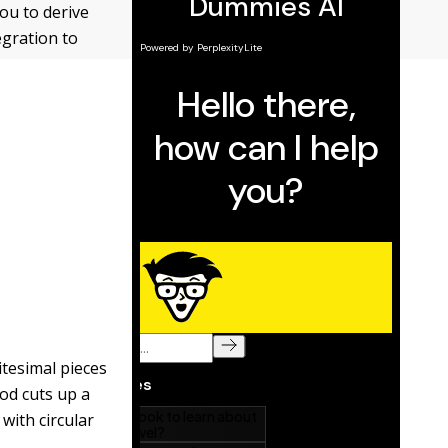
ou to derive
egration to
itesimal pieces
od cuts up a
 with circular