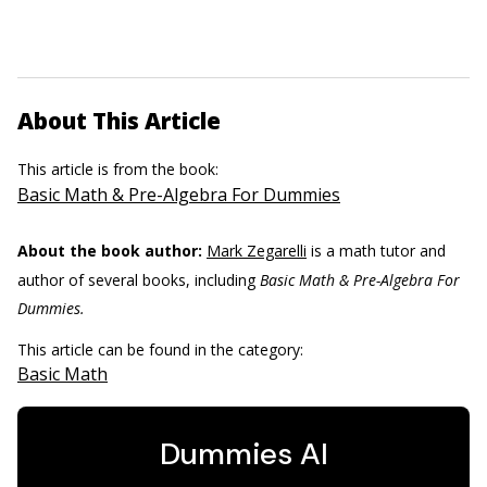
About This Article
This article is from the book:
Basic Math & Pre-Algebra For Dummies
About the book author:
Mark Zegarelli
is a math tutor and
author of several books, including
Basic Math & Pre-Algebra For
Dummies.
This article can be found in the category:
Basic Math