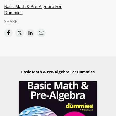
Basic Math & Pre-Algebra For
Dummies
SHARE
Basic Math & Pre-Algebra For Dummies