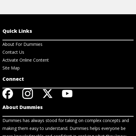
Quick Links
About For Dummies
Contact Us
Activate Online Content
Site Map
Connect
About Dummies
Dummies has always stood for taking on complex concepts and
making them easy to understand. Dummies helps everyone be