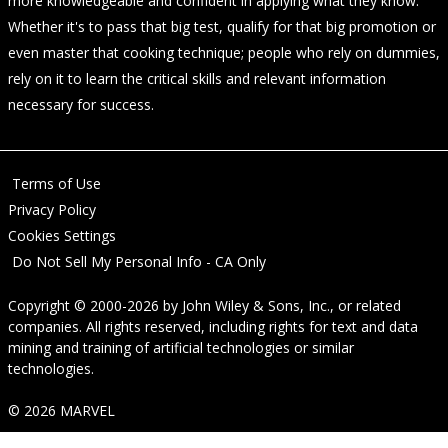
more knowledgeable and confident in applying what they know.
Whether it's to pass that big test, qualify for that big promotion or
even master that cooking technique; people who rely on dummies,
rely on it to learn the critical skills and relevant information
necessary for success.
Terms of Use
Privacy Policy
Cookies Settings
Do Not Sell My Personal Info - CA Only
Copyright © 2000-2026
by
John Wiley & Sons, Inc.
, or related
companies. All rights reserved, including rights for text and data
mining and training of artificial technologies or similar
technologies.
© 2026 MARVEL