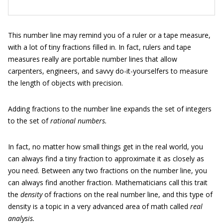
This number line may remind you of a ruler or a tape measure,
with a lot of tiny fractions filled in. In fact, rulers and tape
measures really are portable number lines that allow
carpenters, engineers, and savvy do-it-yourselfers to measure
the length of objects with precision.
Adding fractions to the number line expands the set of integers
to the set of
rational numbers.
In fact, no matter how small things get in the real world, you
can always find a tiny fraction to approximate it as closely as
you need. Between any two fractions on the number line, you
can always find another fraction. Mathematicians call this trait
the
density
of fractions on the real number line, and this type of
density is a topic in a very advanced area of math called
real
analysis.