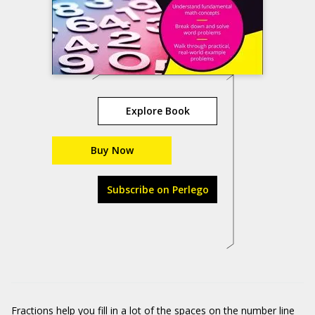
Explore Book
Buy Now
Subscribe on Perlego
Fractions help you fill in a lot of the spaces on the number line