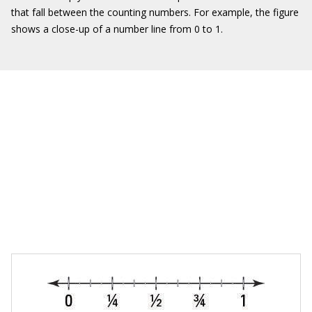
that fall between the counting numbers. For example, the figure
shows a close-up of a number line from 0 to 1.