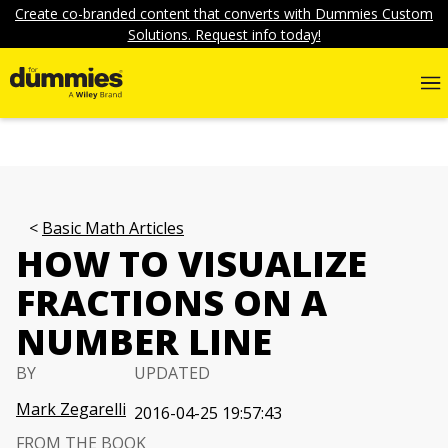
Create co-branded content that converts with Dummies Custom
Solutions. Request info today!
Basic Math Articles
HOW TO VISUALIZE
FRACTIONS ON A
NUMBER LINE
BY
UPDATED
Mark Zegarelli
2016-04-25 19:57:43
FROM THE BOOK