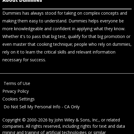
About Dummies
Dummies has always stood for taking on complex concepts and
making them easy to understand. Dummies helps everyone be
more knowledgeable and confident in applying what they know.
Whether it's to pass that big test, qualify for that big promotion or
even master that cooking technique; people who rely on dummies,
rely on it to learn the critical skills and relevant information
necessary for success.
Terms of Use
Privacy Policy
Cookies Settings
Do Not Sell My Personal Info - CA Only
Copyright © 2000-2026
by
John Wiley & Sons, Inc.
, or related
companies. All rights reserved, including rights for text and data
mining and training of artificial technologies or similar