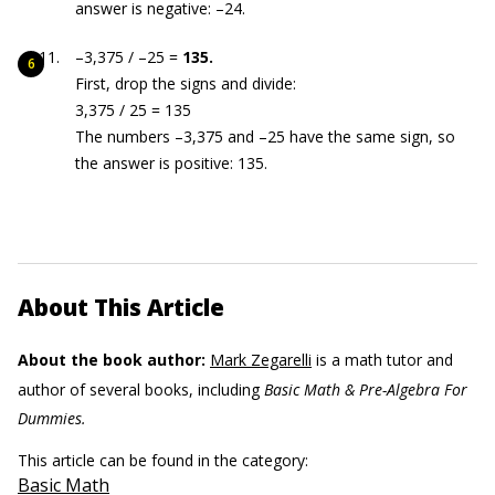
answer is negative: –24.
–3,375 / –25 =
135.
First, drop the signs and divide:
3,375 / 25 = 135
The numbers –3,375 and –25 have the same sign, so
the answer is positive: 135.
About This Article
About the book author:
Mark Zegarelli
is a math tutor and
author of several books, including
Basic Math & Pre-Algebra For
Dummies.
This article can be found in the category:
Basic Math