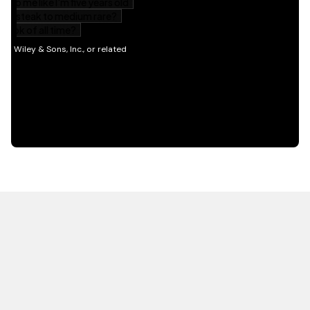
HOT OFF THE PRESS
EXPLORE RELATED
CONTENT