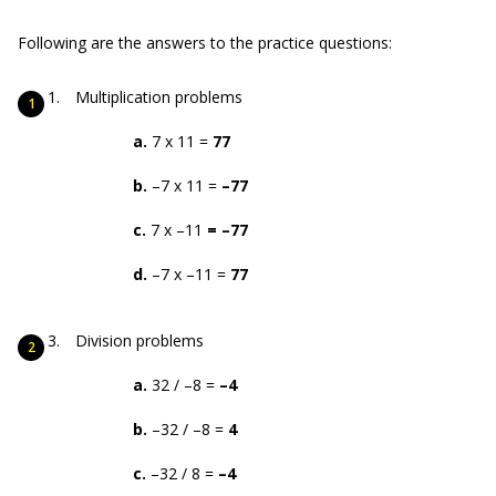
Following are the answers to the practice questions:
Multiplication problems
a.
7 x 11 =
77
b.
–7 x 11 =
–77
c.
7 x –11
= –77
d.
–7 x –11 =
77
Division problems
a.
32 / –8 =
–4
b.
–32 / –8 =
4
c.
–32 / 8 =
–4