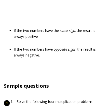
If the two numbers have the
same sign,
the result is
always positive.
If the two numbers have
opposite signs,
the result is
always negative.
Sample questions
Solve the following four multiplication problems: