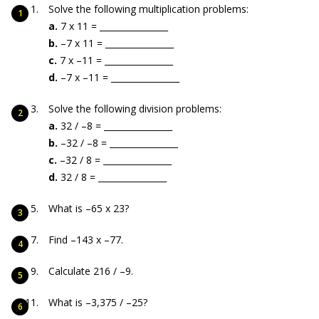
Solve the following multiplication problems:
a.
7 x 11 = ________________
b.
–7 x 11 = ________________
c.
7 x –11 = ________________
d.
–7 x –11 = ________________
Solve the following division problems:
a.
32 / –8 = ________________
b.
–32 / –8 = ________________
c.
–32 / 8 = ________________
d.
32 / 8 = ________________
What is –65 x 23?
Find –143 x –77.
Calculate 216 / –9.
What is –3,375 / –25?