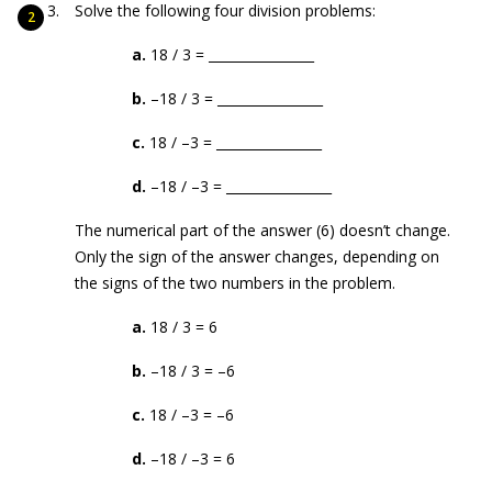
Solve the following four division problems:
a.
18 / 3 = ________________
b.
–18 / 3 = ________________
c.
18 / –3 = ________________
d.
–18 / –3 = ________________
The numerical part of the answer (6) doesn’t change.
Only the sign of the answer changes, depending on
the signs of the two numbers in the problem.
a.
18 / 3 = 6
b.
–18 / 3 = –6
c.
18 / –3 = –6
d.
–18 / –3 = 6