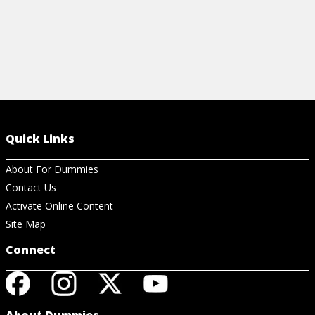
Quick Links
About For Dummies
Contact Us
Activate Online Content
Site Map
Connect