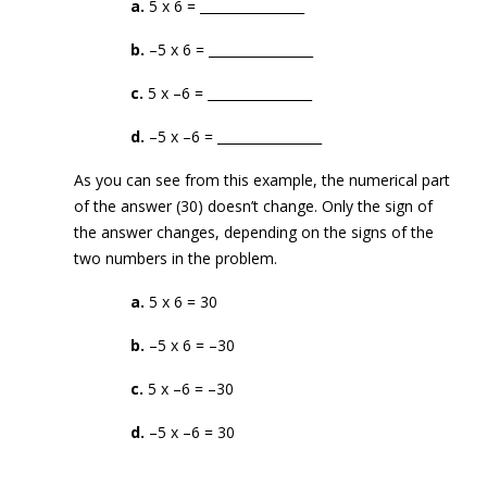
a.
5 x 6 = ________________
b.
–5 x 6 = ________________
c.
5 x –6 = ________________
d.
–5 x –6 = ________________
As you can see from this example, the numerical part
of the answer (30) doesn’t change. Only the sign of
the answer changes, depending on the signs of the
two numbers in the problem.
a.
5 x 6 = 30
b.
–5 x 6 = –30
c.
5 x –6 = –30
d.
–5 x –6 = 30