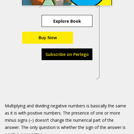
Explore Book
Buy Now
Subscribe on Perlego
Multiplying and dividing negative numbers is basically the same
as it is with positive numbers. The presence of one or more
minus signs (–) doesn’t change the numerical part of the
answer. The only question is whether the sign of the answer is