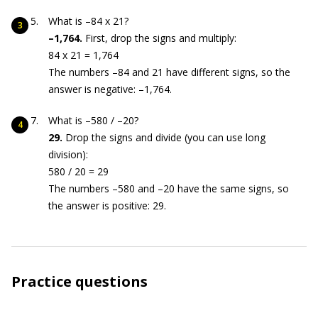
What is –84 x 21?
–1,764.
First, drop the signs and multiply:
84 x 21 = 1,764
The numbers –84 and 21 have different signs, so the
answer is negative: –1,764.
What is –580 / –20?
29.
Drop the signs and divide (you can use long
division):
580 / 20 = 29
The numbers –580 and –20 have the same signs, so
the answer is positive: 29.
Practice questions