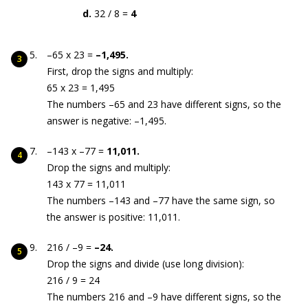
d.
32 / 8 =
4
–65 x 23 =
–1,495.
First, drop the signs and multiply:
65 x 23 = 1,495
The numbers –65 and 23 have different signs, so the
answer is negative: –1,495.
–143 x –77 =
11,011.
Drop the signs and multiply:
143 x 77 = 11,011
The numbers –143 and –77 have the same sign, so
the answer is positive: 11,011.
216 / –9 =
–24.
Drop the signs and divide (use long division):
216 / 9 = 24
The numbers 216 and –9 have different signs, so the