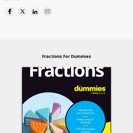
Fractions For Dummies