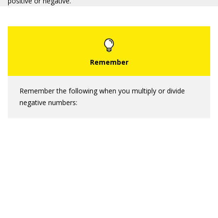
positive or negative.
Remember the following when you multiply or divide
negative numbers: