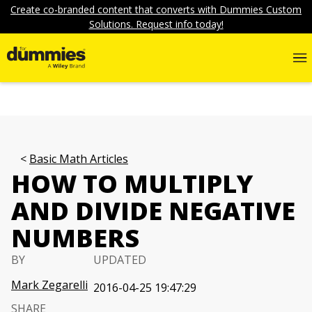
Create co-branded content that converts with Dummies Custom
Solutions. Request info today!
Basic Math Articles
HOW TO MULTIPLY
AND DIVIDE NEGATIVE
NUMBERS
BY
UPDATED
Mark Zegarelli
2016-04-25 19:47:29
SHARE