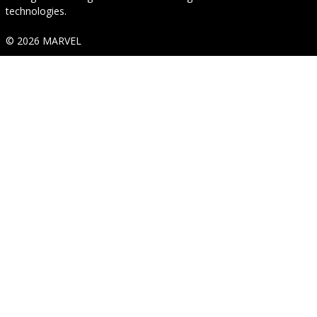
technologies.
© 2026 MARVEL