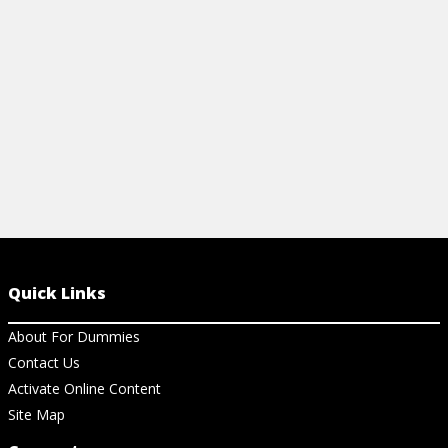
Quick Links
About For Dummies
Contact Us
Activate Online Content
Site Map