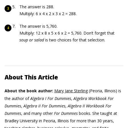
The answer is 288.
Multiply: 6 x 4 x 2 x 3 x 2 = 288.
The answer is 5,760.
Multiply: 12 x 8 x 5 x 6 x 2 = 5,760. Don’t forget that
soup or salad
is two choices for that selection.
About This Article
About the book author:
Mary Jane Sterling
(Peoria, Illinois) is
the author of
Algebra I For Dummies
,
Algebra Workbook For
Dummies
,
Algebra II For Dummies
,
Algebra II Workbook For
Dummies
, and many other
For Dummies
books. She taught at
Bradley University in Peoria, Illinois for more than 30 years,