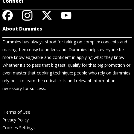
Connect
About Dummies
Dummies has always stood for taking on complex concepts and
making them easy to understand. Dummies helps everyone be
more knowledgeable and confident in applying what they know.
Whether it's to pass that big test, qualify for that big promotion or
even master that cooking technique; people who rely on dummies,
rely on it to learn the critical skills and relevant information
necessary for success.
Terms of Use
Privacy Policy
Cookies Settings