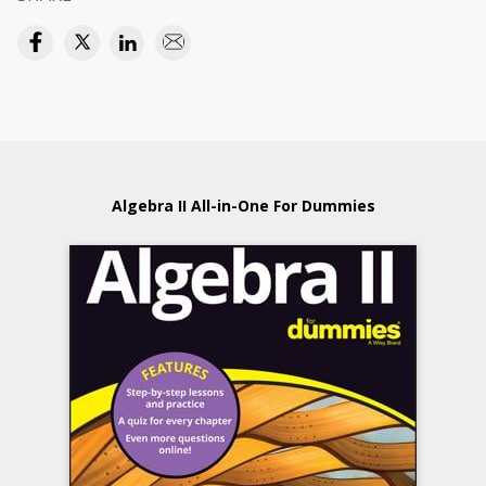
Algebra II All-in-One For Dummies