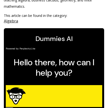
teaching algebra, business calculus, geometry, and finite
mathematics.
This article can be found in the category:
Algebra