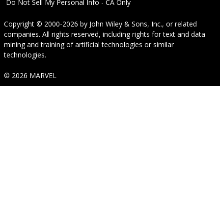
Do Not Sell My Personal Info - CA Only
Copyright © 2000-2026
by
John Wiley & Sons, Inc.
, or related
companies. All rights reserved, including rights for text and data
mining and training of artificial technologies or similar
technologies.
© 2026 MARVEL