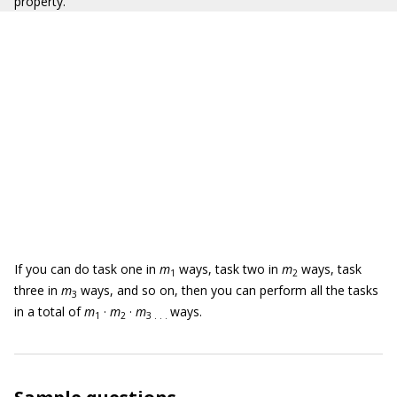
property.
If you can do task one in
m
ways, task two in
m
ways, task
1
2
three in
m
ways, and so on, then you can perform all the tasks
3
in a total of
m
·
m
·
m
ways.
1
2
3 . . .