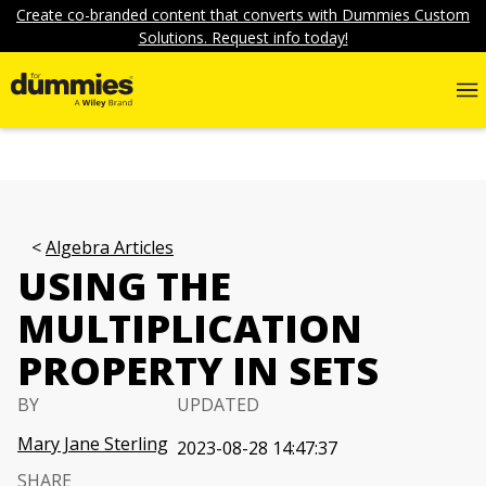
Create co-branded content that converts with Dummies Custom
Solutions. Request info today!
Algebra Articles
USING THE
MULTIPLICATION
PROPERTY IN SETS
BY
UPDATED
Mary Jane Sterling
2023-08-28 14:47:37
SHARE