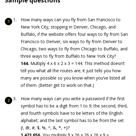
Sample questions
How many ways can you fly from San Francisco to
New York City, stopping in Denver, Chicago, and
Buffalo, if the website offers four ways to fly from San
Francisco to Denver, six ways to fly from Denver to
Chicago, two ways to fly from Chicago to Buffalo, and
three ways to fly from Buffalo to New York City?
144.
Multiply 4 x 6 x 2 x 3 = 144. This method doesn’t
tell you what all the routes are; it just tells you how
many are possible so you know when you’ve listed all
of them. (Better get to work on that.)
How many ways can you write a password if the first
symbol has to be a digit from 1 to 9; the second, third,
and fourth symbols have to be letters of the English
alphabet; and the last symbol has to be from the set
{!, @, #, $, %, ^, &, *, +}?
1,423,656.
You multiply 9 x 26 x 26 x 26 x 9 =