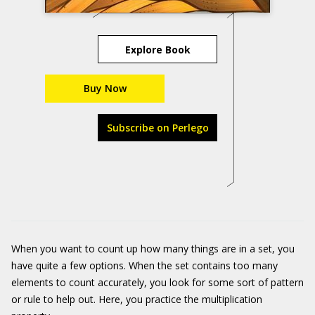
Explore Book
Buy Now
Subscribe on Perlego
When you want to count up how many things are in a set, you
have quite a few options. When the set contains too many
elements to count accurately, you look for some sort of pattern
or rule to help out. Here, you practice the multiplication