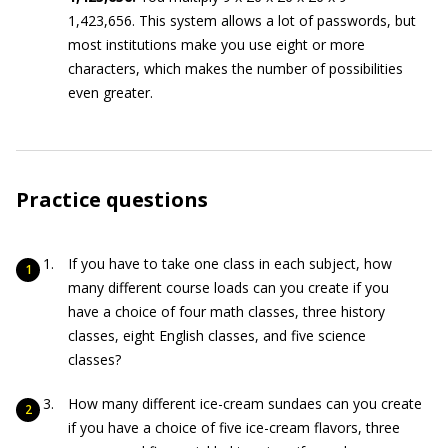
1,423,656. This system allows a lot of passwords, but
most institutions make you use eight or more
characters, which makes the number of possibilities
even greater.
Practice questions
If you have to take one class in each subject, how
many different course loads can you create if you
have a choice of four math classes, three history
classes, eight English classes, and five science
classes?
How many different ice-cream sundaes can you create
if you have a choice of five ice-cream flavors, three