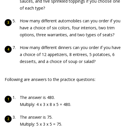
sauces, and five sprinkled toppings if you choose one
of each type?
How many different automobiles can you order if you
have a choice of six colors, four interiors, two trim
options, three warranties, and two types of seats?
How many different dinners can you order if you have
a choice of 12 appetizers, 8 entrees, 5 potatoes, 6
desserts, and a choice of soup or salad?
Following are answers to the practice questions:
The answer is 480.
Multiply: 4 x 3 x 8 x 5 = 480.
The answer is 75.
Multiply: 5 x 3 x 5 = 75.