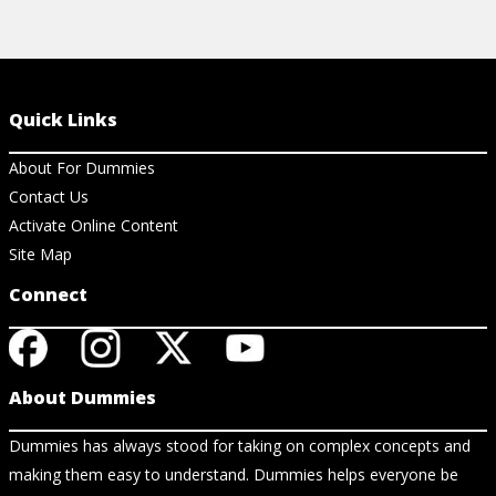
Quick Links
About For Dummies
Contact Us
Activate Online Content
Site Map
Connect
About Dummies
Dummies has always stood for taking on complex concepts and
making them easy to understand. Dummies helps everyone be