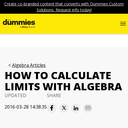
Create co-branded content that converts with Dummies Custom
Solutions. Request info today!
Algebra Articles
HOW TO CALCULATE
LIMITS WITH ALGEBRA
UPDATED
SHARE
2016-03-28 14:38:35