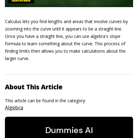
Calculus lets you find lengths and areas that involve curves by
zooming into the curve until it appears to be a straight line.
Once you have a straight line, you can use algebra's slope
formula to learn something about the curve. This process of
finding limits then allows you to make calculations about the
larger curve.
About This Article
This article can be found in the category:
Algebra