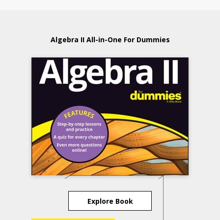
Algebra II All-in-One For Dummies
Explore Book