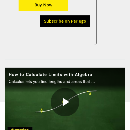
Buy Now
Subscribe on Perlego