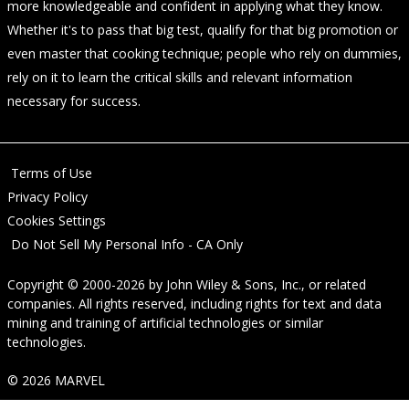
more knowledgeable and confident in applying what they know.
Whether it's to pass that big test, qualify for that big promotion or
even master that cooking technique; people who rely on dummies,
rely on it to learn the critical skills and relevant information
necessary for success.
Terms of Use
Privacy Policy
Cookies Settings
Do Not Sell My Personal Info - CA Only
Copyright © 2000-2026
by
John Wiley & Sons, Inc.
, or related
companies. All rights reserved, including rights for text and data
mining and training of artificial technologies or similar
technologies.
© 2026 MARVEL