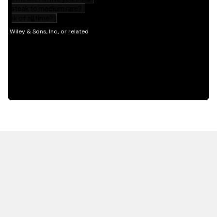
HOT OFF THE PRESS
EXPLORE RELATED
CONTENT