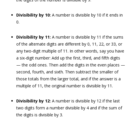
Divisibility by 10:
A number is divisible by 10 if it ends in
0.
Divisibility by 11:
A number is divisible by 11 if the sums
of the alternate digits are different by 0, 11, 22, or 33, or
any two-digit multiple of 11. In other words, say you have
a six-digit number: Add up the first, third, and fifth digits
— the odd ones. Then add the digits in the even places —
second, fourth, and sixth. Then subtract the smaller of
those totals from the larger total, and if the answer is a
multiple of 11, the original number is divisible by 11.
Divisibility by 12:
A number is divisible by 12 if the last
two digits form a number divisible by 4 and if the sum of
the digits is divisible by 3.