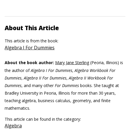
About This Article
This article is from the book:
Algebra I For Dummies
About the book author:
Mary Jane Sterling
(Peoria, Illinois) is
the author of
Algebra I For Dummies
,
Algebra Workbook For
Dummies
,
Algebra II For Dummies
,
Algebra II Workbook For
Dummies
, and many other
For Dummies
books. She taught at
Bradley University in Peoria, Illinois for more than 30 years,
teaching algebra, business calculus, geometry, and finite
mathematics.
This article can be found in the category:
Algebra