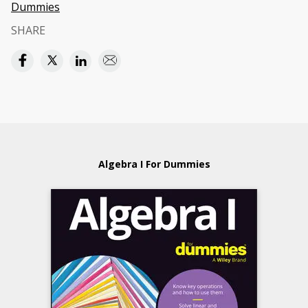
Dummies
SHARE
Algebra I For Dummies