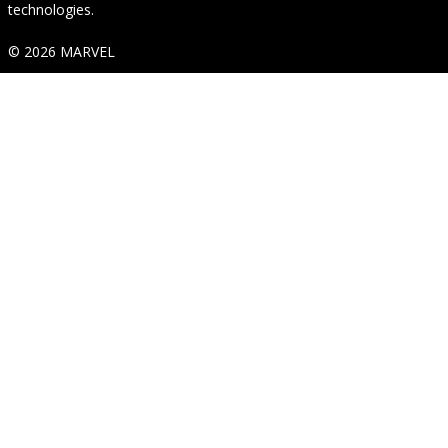
technologies.
© 2026 MARVEL