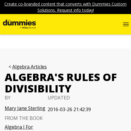
Create co-branded content that converts with Dummies Custom
Solutions. Request info today!
Algebra Articles
ALGEBRA'S RULES OF
DIVISIBILITY
BY
UPDATED
Mary Jane Sterling
2016-03-26 21:42:39
FROM THE BOOK
Algebra I For