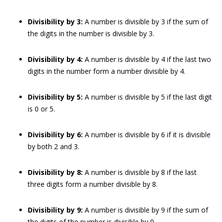
Divisibility by 3:
A number is divisible by 3 if the sum of
the digits in the number is divisible by 3.
Divisibility by 4:
A number is divisible by 4 if the last two
digits in the number form a number divisible by 4.
Divisibility by 5:
A number is divisible by 5 if the last digit
is 0 or 5.
Divisibility by 6:
A number is divisible by 6 if it is divisible
by both 2 and 3.
Divisibility by 8:
A number is divisible by 8 if the last
three digits form a number divisible by 8.
Divisibility by 9:
A number is divisible by 9 if the sum of
the digits of the number is divisible by 9.