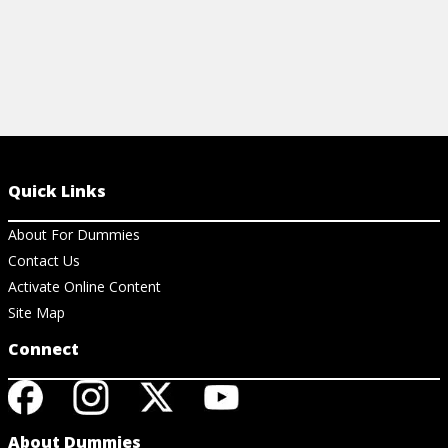
Quick Links
About For Dummies
Contact Us
Activate Online Content
Site Map
Connect
About Dummies