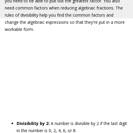
you need to be able to pull out the greatest factor. You also
need common factors when reducing algebraic fractions. The
rules of divisibility help you find the common factors and
change the algebraic expressions so that they're put in a more
workable form.
Divisibility by 2:
A number is divisible by 2 if the last digit
in the number is 0, 2, 4, 6, or 8.