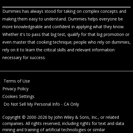
Dummies has always stood for taking on complex concepts and
making them easy to understand. Dummies helps everyone be
more knowledgeable and confident in applying what they know.
Whether it's to pass that big test, qualify for that big promotion or
even master that cooking technique; people who rely on dummies,
rely on it to learn the critical skills and relevant information
necessary for success.
Terms of Use
Privacy Policy
Cookies Settings
Do Not Sell My Personal Info - CA Only
Copyright © 2000-2026
by
John Wiley & Sons, Inc.
, or related
companies. All rights reserved, including rights for text and data
mining and training of artificial technologies or similar