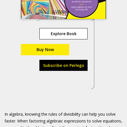
Explore Book
Buy Now
Subscribe on Perlego
In algebra, knowing the rules of divisibility can help you solve
faster. When factoring algebraic expressions to solve equations,