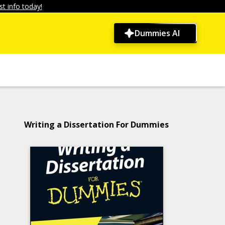
t info today!
Dummies AI
Writing a Dissertation For Dummies