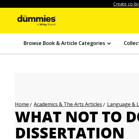
Create co-br
Browse Book & Article Categories
Collec
Academics & The Arts Articles
Language & L
Home
WHAT NOT TO D
DISSERTATION