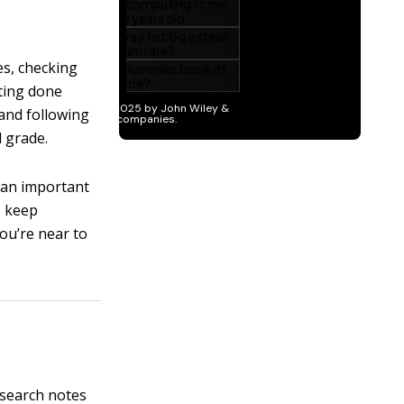
nes, checking
tting done
 and following
l grade.
o an important
o keep
you’re near to
esearch notes