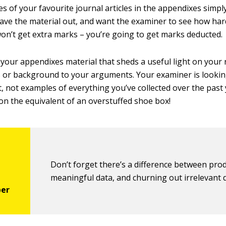
s of your favourite journal articles in the appendixes simp
leave the material out, and want the examiner to see how ha
on’t get extra marks – you’re going to get marks deducted.
n your appendixes material that sheds a useful light on your
or background to your arguments. Your examiner is looking
, not examples of everything you’ve collected over the past
ion the equivalent of an overstuffed shoe box!
Don’t forget there’s a difference between pro
meaningful data, and churning out irrelevant 