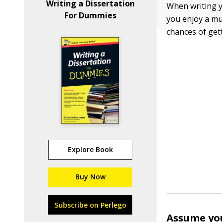
Writing a Dissertation
When writing yo
For Dummies
you enjoy a mu
chances of get
Explore Book
Buy Now
Subscribe on Perlego
Assume you