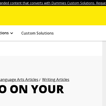
anded content that converts with Dummies Custom Solutions. Reques
tions
Custom Solutions
anguage Arts Articles
Writing Articles
O ON YOUR