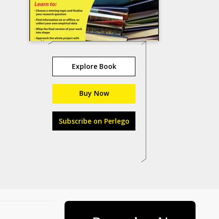
Explore Book
Buy Now
Subscribe on Perlego