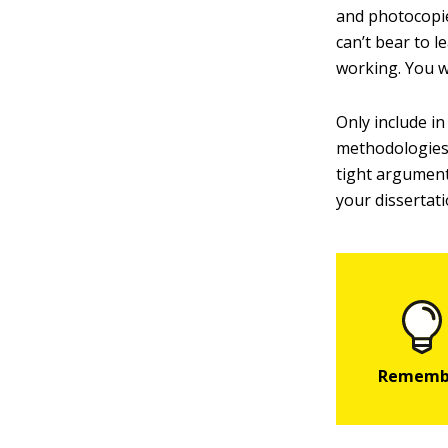
and photocopie
can’t bear to 
working. You w
Only include i
methodologies 
tight argument
your dissertat