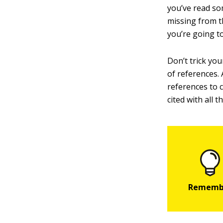
you’ve read som
missing from t
you’re going to
Don’t trick you
of references. 
references to 
cited with all t