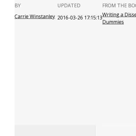
BY
UPDATED
FROM THE BO
Writing a Diss
Carrie Winstanley
2016-03-26 17:15:13
Dummies