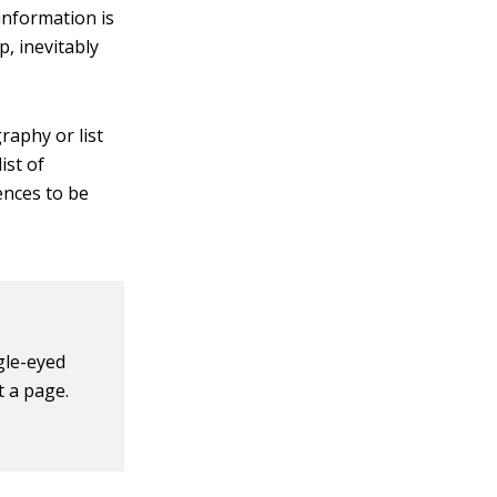
 information is
, inevitably
raphy or list
ist of
ences to be
gle-eyed
t a page.