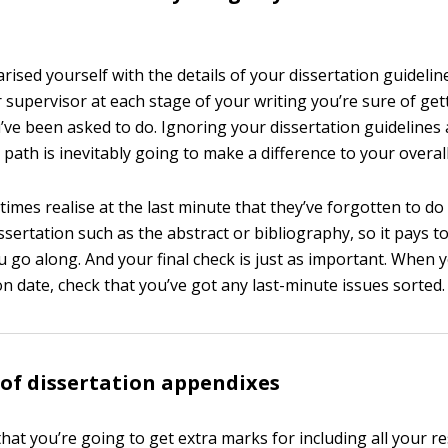
iarised yourself with the details of your dissertation guideli
 supervisor at each stage of your writing you’re sure of ge
’ve been asked to do. Ignoring your dissertation guidelines
path is inevitably going to make a difference to your overal
imes realise at the last minute that they’ve forgotten to d
issertation such as the abstract or bibliography, so it pays t
u go along. And your final check is just as important. When 
n date, check that you’ve got any last-minute issues sorted.
of dissertation appendixes
hat you’re going to get extra marks for including all your r