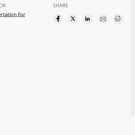
OK
SHARE
ertation For