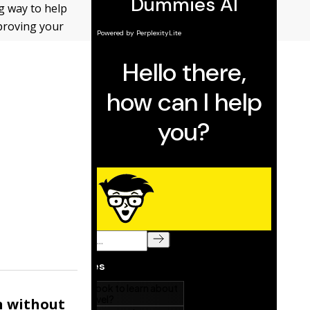
ng way to help
proving your
n without