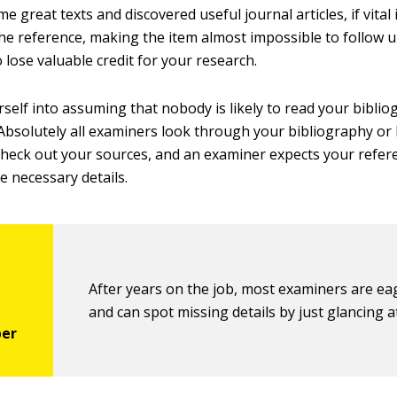
e great texts and discovered useful journal articles, if vital
he reference, making the item almost impossible to follow up
 lose valuable credit for your research.
rself into assuming that nobody is likely to read your bibliog
Absolutely all examiners look through your bibliography or l
check out your sources, and an examiner expects your refer
he necessary details.
After years on the job, most examiners are ea
and can spot missing details by just glancing a