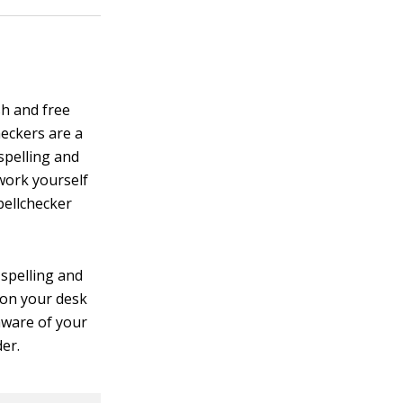
sh and free
eckers are a
spelling and
work yourself
pellchecker
 spelling and
 on your desk
aware of your
der.