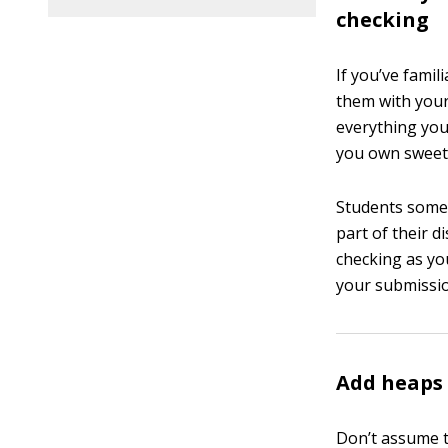
checking
If you’ve famil
them with your
everything you
you own sweet 
Students somet
part of their d
checking as yo
your submissio
Add heaps 
Don’t assume t