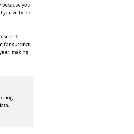
ly because you
rd you’ve been
 research
 for succinct,
 year, making
ducing
data.