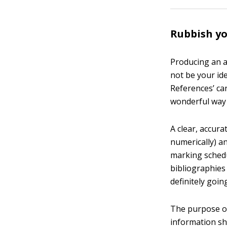
Rubbish yo
Producing an ac
not be your ide
References’ can
wonderful way 
A clear, accura
numerically) a
marking schedu
bibliographies 
definitely goin
The purpose of 
information sh