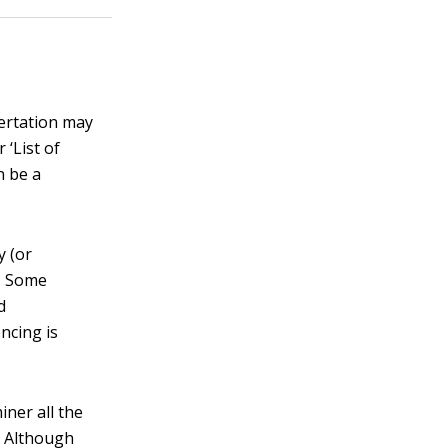
sertation may
 ‘List of
n be a
y (or
r. Some
d
encing is
iner all the
. Although