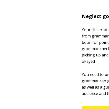
Neglect go
Your dissertati
from grammar a
boon for point
grammar checke
picking up and
okayed.
You need to pr
grammar can ge
as well as a g
audience and t