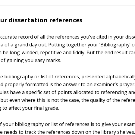
ur dissertation references
curate record of all the references you’ve cited in your dis
a of a grand day out. Putting together your ‘Bibliography’ or
 be long-winded, repetitive and fiddly. But the end result ca
of gaining you easy marks.
te bibliography or list of references, presented alphabeticall
nd properly formatted is the answer to an examiner’s praye
les have a specific set of points allocated to referencing an
but even where this is not the case, the quality of the refer
g to affect your final grade.
your bibliography or list of references is to give your exam
e needs to track the references down on the library shelves