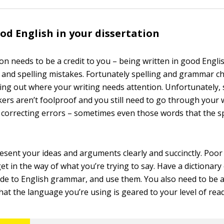
od English in your dissertation
on needs to be a credit to you – being written in good Engli
nd spelling mistakes. Fortunately spelling and grammar ch
ing out where your writing needs attention. Unfortunately, 
rs aren’t foolproof and you still need to go through your 
 correcting errors – sometimes even those words that the s
esent your ideas and arguments clearly and succinctly. Poor
t in the way of what you’re trying to say. Have a dictionary
uide to English grammar, and use them. You also need to be 
hat the language you’re using is geared to your level of rea