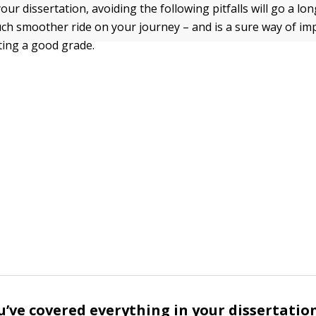
ur dissertation, avoiding the following pitfalls will go a lo
ch smoother ride on your journey – and is a sure way of im
ting a good grade.
’ve covered everything in your dissertatio