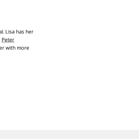
l. Lisa has her
.
Peter
ter with more