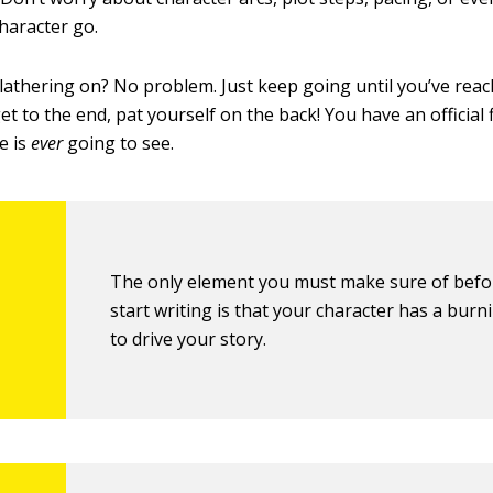
character go.
blathering on? No problem. Just keep going until you’ve reac
 to the end, pat yourself on the back! You have an official f
e is
ever
going to see.
The only element you must make sure of befo
start writing is that your character has a burn
to drive your story.