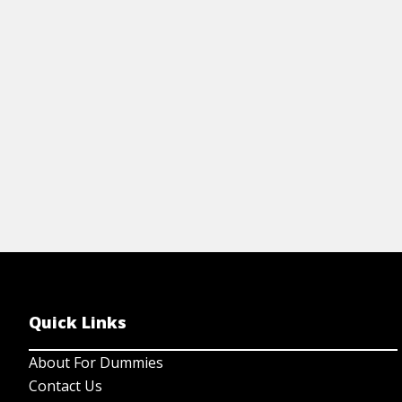
your story to life.
on
View Cheat Sheet
Quick Links
About For Dummies
Contact Us