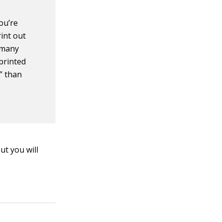
you’re
int out
e many
printed
” than
ut you will