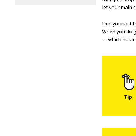
let your main 
Find yourself 
When you do get
— which no on