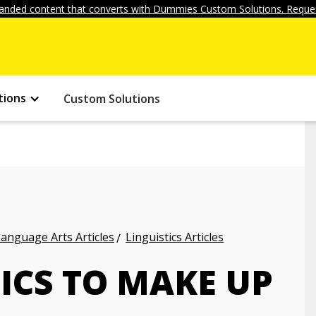
anded content that converts with Dummies Custom Solutions. Reques
tions
Custom Solutions
anguage Arts Articles
Linguistics Articles
ICS TO MAKE UP