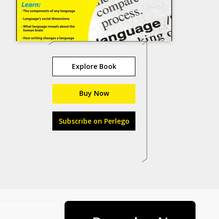
Explore Book
Buy Now
Subscribe on Perlego