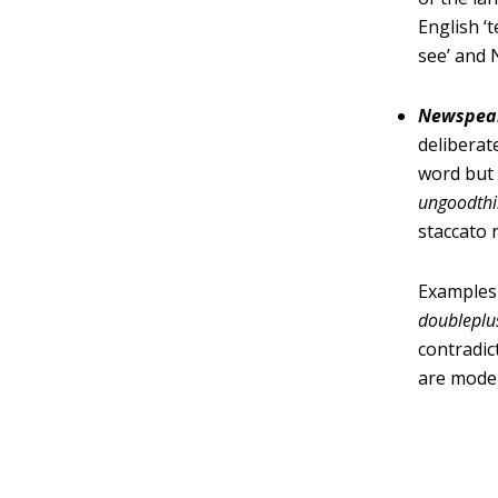
English ‘
see’ and
Newspea
deliberat
word but
ungoodth
staccato 
Examples
doublepl
contradic
are mode