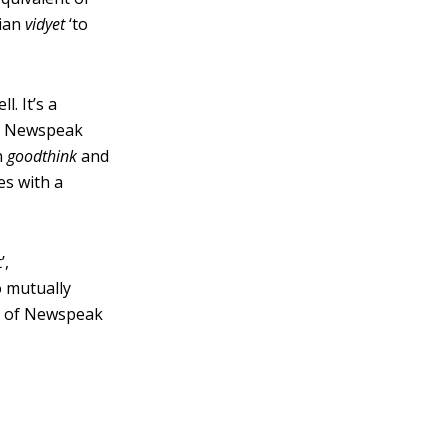
sian
vidyet
‘to
. It’s a
a Newspeak
n
goodthink
and
es with a
’,
o mutually
ts of Newspeak