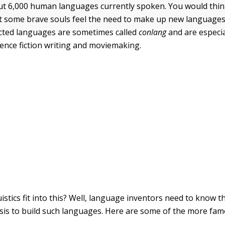
t 6,000 human languages currently spoken. You would thin
 some brave souls feel the need to make up new languages
cted languages are sometimes called
conlang
and are especia
ience fiction writing and moviemaking.
stics fit into this? Well, language inventors need to know th
lysis to build such languages. Here are some of the more fa