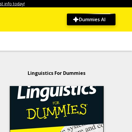
t info today!
Dummies AI
Linguistics For Dummies