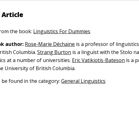
 Article
 from the book:
Linguistics For Dummies
k author:
Rose-Marie Déchaine
is a professor of linguistics
ritish Columbia.
Strang Burton
is a linguist with the Stolo n
ics at a number of universities.
Eric Vatikiotis-Bateson
is a p
the University of British Columbia.
n be found in the category:
General Linguistics