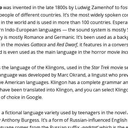
o
was invented in the late 1800s by Ludwig Zamenhof to fo
eople of different countries. It’s the most widely spoken c
in the world and is used in more than 100 countries. Espera
n Indo-European languages — the sound system is mostly S
y is mostly Romance and Germanic. It’s been used as a bac
 in the movies
Gattaca
and
Red Dwarf
, it features in a conver
nd is even used as the main language in the horror movie
Inc
s the language of the Klingons, used in the
Star Trek
movie se
anguage was developed by Marc Okrand, a linguist who pre
ive American languages. Klingon has a complete grammar a
ave been translated into Klingon, and you can select Kling
of choice in Google.
s a fictional language variety used by teenagers in the novel
 Anthony Burgess. It’s a form of Russian-influenced Englis
nguage comes from the Russian suffix -
nadstat’
which is the 