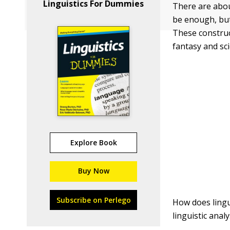
Linguistics For Dummies
There are abou
be enough, but
These constru
fantasy and sc
Explore Book
Buy Now
Subscribe on Perlego
How does lingui
linguistic ana