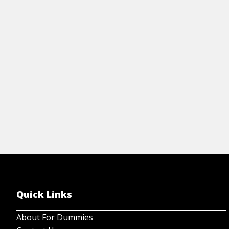
including the founders of the field, what
liguists do, and the tough questions
being studied.
View Cheat Sheet
Quick Links
About For Dummies