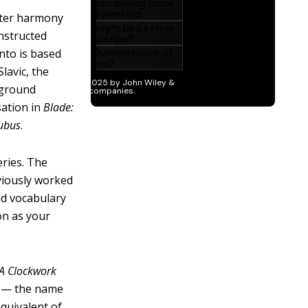
ster harmony
onstructed
nto is based
lavic, the
kground
sation in
Blade:
ubus
.
ries. The
viously worked
nd vocabulary
on as your
A Clockwork
h — the name
equivalent of