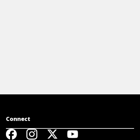
Connect