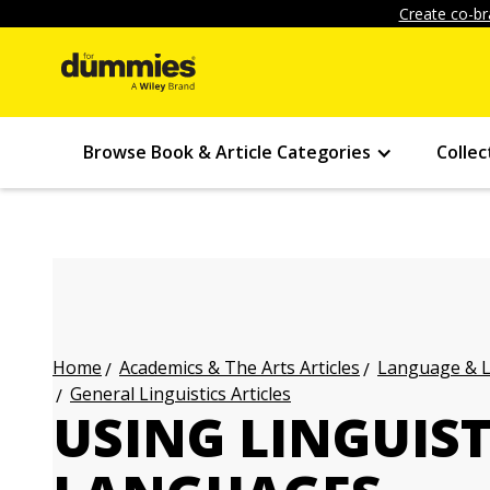
Create co-br
Browse Book & Article Categories
Collec
Academics & The Arts Articles
Language & L
Home
General Linguistics Articles
USING LINGUIST