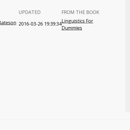
UPDATED
FROM THE BOOK
Linguistics For
-Bateson
2016-03-26 19:39:34
Dummies