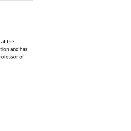
 at the
ation and has
rofessor of