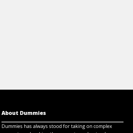
About Dummies
Dummies has always stood for taking on complex