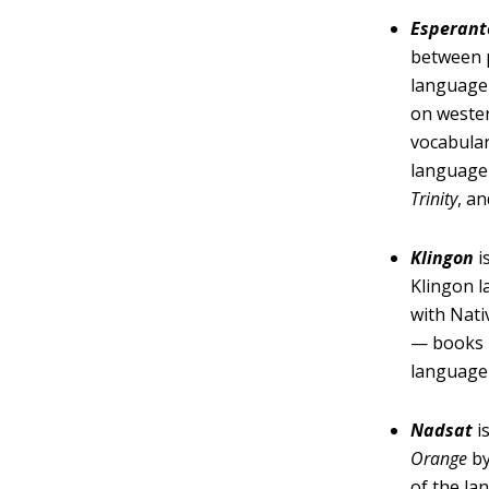
Esperant
between p
language 
on wester
vocabular
language
Trinity
, a
Klingon
i
Klingon l
with Nat
— books h
language 
Nadsat
i
Orange
by
of the la