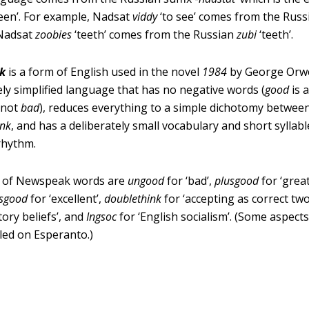
teen’. For example, Nadsat
viddy
‘to see’ comes from the Rus
 Nadsat
zoobies
‘teeth’ comes from the Russian
zubi
‘teeth’.
k
is a form of English used in the novel
1984
by George Orwell
ely simplified language that has no negative words (
good
is 
 not
bad
), reduces everything to a simple dichotomy betwee
ink
, and has a deliberately small vocabulary and short syllabl
rhythm.
 of Newspeak words are
ungood
for ‘bad’,
plusgood
for ‘great
usgood
for ‘excellent’,
doublethink
for ‘accepting as correct tw
tory beliefs’, and
Ingsoc
for ‘English socialism’. (Some aspec
led on Esperanto.)