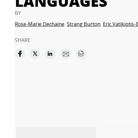
LANGUAGES
BY
Rose-Marie Dechaine
Strang Burton
Eric Vatikiotis
SHARE