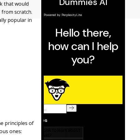
k that would
 from scratch.
lly popular in
e principles of
mous ones: