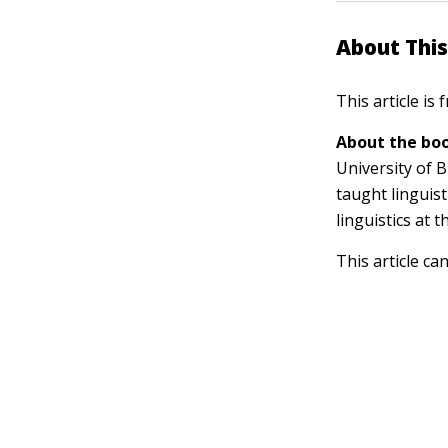
About This
This article is
About the boo
University of B
taught linguist
linguistics at 
This article ca