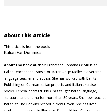
About This Article
This article is from the book:
Italian For Dummies
About the book author:
Francesca Romana Onofri
is an
Italian teacher and translator.
Karen Antje Möller is a veteran
language teacher and author. She has worked with Berlitz
Publishing on German-Italian projects and Italian exercise
books.
Teresa Picarazzi, PhD,
has taught Italian language,
literature, and cinema for more than 30 years. She now teaches
Italian at The Hopkins School in New Haven. She has lived,
studied, and worked in Florence, Siena, Urbino, Cortona, and