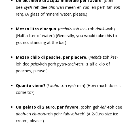
Un bicchiere di acqua minerale per favore.
(oohn
bee-
kyeh
-reh dee
ahk
-wah meen-eh-
rah
-leh perh fah-
voh
-
reh). (A glass of mineral water, please.)
Mezzo litro d'acqua
. (
me
h
dz
-zoh
lee
-troh
dahk
-wah)
(Half a liter of water.) (Generally, you would take this to
go, not standing at the bar)
Mezzo chilo di pesche, per piacere.
(
mehdz
-zoh
kee
-
loh dee
pehs
-keh perh pyah-
cheh
-reh) (Half a kilo of
peaches, please.)
Quanto viene?
(
kwahn
-toh
vyeh
-neh) (How much does it
come to?)
Un gelato di 2 euro, per favore.
(oohn geh-
lah
-toh dee
dooh
-eh
eh
-ooh-roh pehr fah-
voh
-reh) (A 2-Euro size ice
cream, please.)