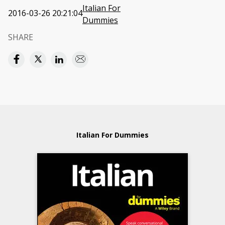
Italian For
2016-03-26 20:21:04
Dummies
SHARE
Italian For Dummies