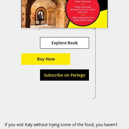
Explore Book
Buy Now
Subscribe on Perlego
If you visit Italy without trying some of the food, you haven't