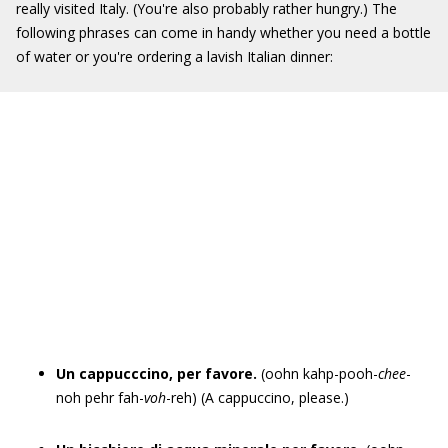
really visited Italy. (You're also probably rather hungry.) The
following phrases can come in handy whether you need a bottle
of water or you're ordering a lavish Italian dinner:
Un cappucccino, per favore.
(oohn kahp-pooh-
chee
-
noh pehr fah-
voh
-reh) (A cappuccino, please.)