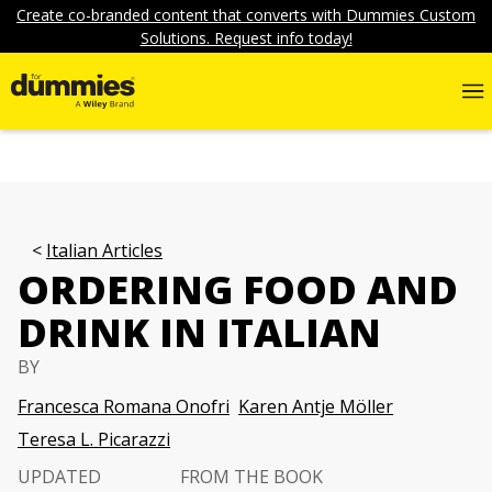
Create co-branded content that converts with Dummies Custom
Solutions. Request info today!
Italian Articles
ORDERING FOOD AND
DRINK IN ITALIAN
BY
Francesca Romana Onofri
Karen Antje Möller
Teresa L. Picarazzi
UPDATED
FROM THE BOOK