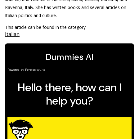
Ravenna, Italy. She has written books and several articles on
Italian politics and culture.
This article can be found in the category:
Italian