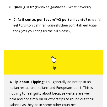
Quali gusti?
(
kwah
-lee
goohs
-tee) (What flavors?)
Ci fa il conto, per favore?
/
Ci porta il conto?
(chee fah
eel
kohn
-toh pehr fah-
voh
-reh/chee
pohr
-tah eel
kohn
-
toh) (Will you bring us the bill please?)
A Tip about
Tipping
:
You generally do not tip in an
Italian restaurant: Italians and Europeans don't. This is
nothing to feel guilty about because waiters are well
paid and don't rely on or expect tips to round out their
salaries as they do in some other countries.