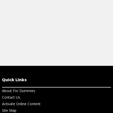
reference for tenses, articles, pronouns,
& food orderi
and more.
View Ch
View Cheat Sheet
Quick Links
About For Dummies
Contact Us
Activate Online Content
Site Map