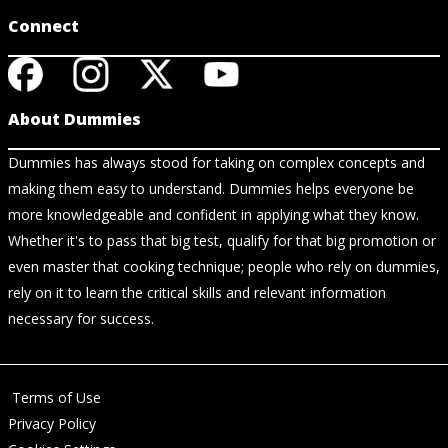
Connect
About Dummies
Dummies has always stood for taking on complex concepts and
making them easy to understand. Dummies helps everyone be
more knowledgeable and confident in applying what they know.
Whether it's to pass that big test, qualify for that big promotion or
even master that cooking technique; people who rely on dummies,
rely on it to learn the critical skills and relevant information
necessary for success.
Terms of Use
Privacy Policy