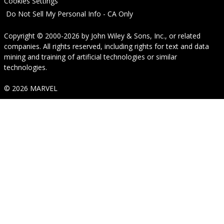
Cookies Settings
Do Not Sell My Personal Info - CA Only
Copyright © 2000-2026
by
John Wiley & Sons, Inc.
, or related
companies. All rights reserved, including rights for text and data
mining and training of artificial technologies or similar
technologies.
© 2026 MARVEL