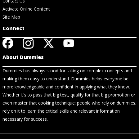
Contact Us
Activate Online Content
Site Map
Connect
About Dummies
Dummies has always stood for taking on complex concepts and
making them easy to understand. Dummies helps everyone be
more knowledgeable and confident in applying what they know.
Whether it's to pass that big test, qualify for that big promotion or
even master that cooking technique; people who rely on dummies,
rely on it to learn the critical skills and relevant information
necessary for success.