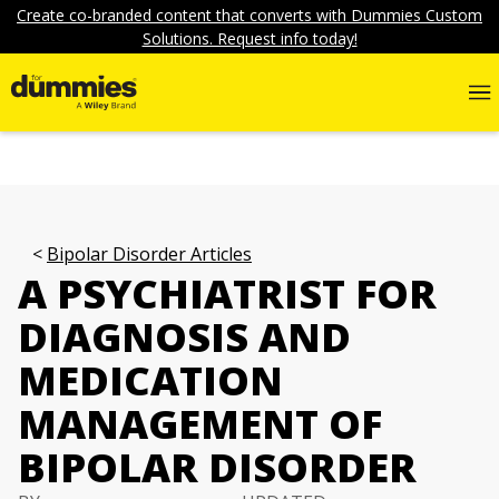
Create co-branded content that converts with Dummies Custom
Solutions. Request info today!
Bipolar Disorder Articles
A PSYCHIATRIST FOR
DIAGNOSIS AND
MEDICATION
MANAGEMENT OF
BIPOLAR DISORDER