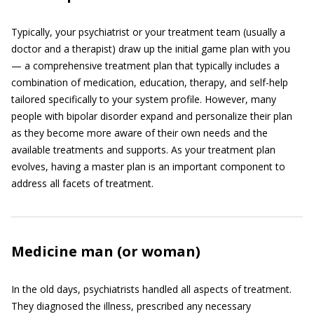
Typically, your psychiatrist or your treatment team (usually a
doctor and a therapist) draw up the initial game plan with you
— a comprehensive treatment plan that typically includes a
combination of medication, education, therapy, and self-help
tailored specifically to your system profile. However, many
people with bipolar disorder expand and personalize their plan
as they become more aware of their own needs and the
available treatments and supports. As your treatment plan
evolves, having a master plan is an important component to
address all facets of treatment.
Medicine man (or woman)
In the old days, psychiatrists handled all aspects of treatment.
They diagnosed the illness, prescribed any necessary