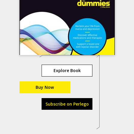
Explore Book
Buy Now
Subscribe on Perlego