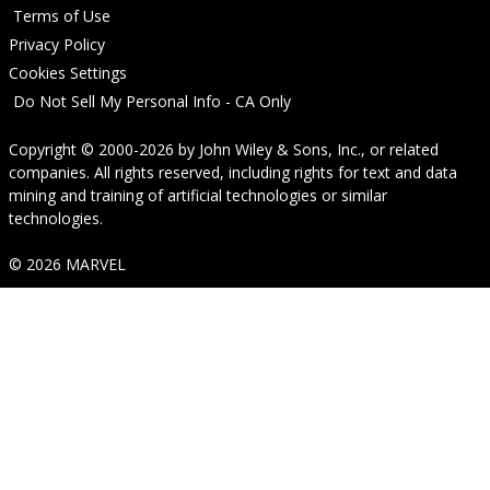
Terms of Use
Privacy Policy
Cookies Settings
Do Not Sell My Personal Info - CA Only
Copyright © 2000-2026
by
John Wiley & Sons, Inc.
, or related
companies. All rights reserved, including rights for text and data
mining and training of artificial technologies or similar
technologies.
© 2026 MARVEL