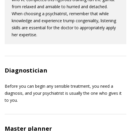
from relaxed and amiable to hurried and detached.
When choosing a psychiatrist, remember that while
knowledge and experience trump congeniality, listening
skills are essential for the doctor to appropriately apply
her expertise.
Diagnostician
Before you can begin any sensible treatment, you need a
diagnosis, and your psychiatrist is usually the one who gives it
to you.
Master planner