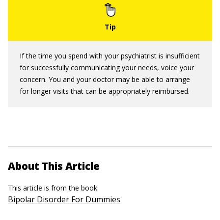
If the time you spend with your psychiatrist is insufficient
for successfully communicating your needs, voice your
concern. You and your doctor may be able to arrange
for longer visits that can be appropriately reimbursed.
About This Article
This article is from the book:
Bipolar Disorder For Dummies