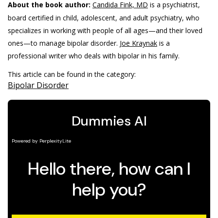
About the book author:
Candida Fink, MD
is a psychiatrist,
board certified in child, adolescent, and adult psychiatry, who
specializes in working with people of all ages—and their loved
ones—to manage bipolar disorder.
Joe Kraynak
is a
professional writer who deals with bipolar in his family.
This article can be found in the category:
Bipolar Disorder