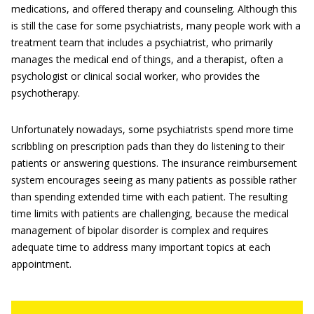
medications, and offered therapy and counseling. Although this
is still the case for some psychiatrists, many people work with a
treatment team that includes a psychiatrist, who primarily
manages the medical end of things, and a therapist, often a
psychologist or clinical social worker, who provides the
psychotherapy.
Unfortunately nowadays, some psychiatrists spend more time
scribbling on prescription pads than they do listening to their
patients or answering questions. The insurance reimbursement
system encourages seeing as many patients as possible rather
than spending extended time with each patient. The resulting
time limits with patients are challenging, because the medical
management of bipolar disorder is complex and requires
adequate time to address many important topics at each
appointment.