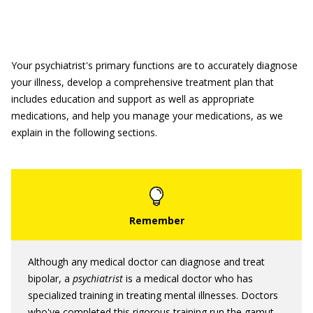
Your psychiatrist's primary functions are to accurately diagnose
your illness, develop a comprehensive treatment plan that
includes education and support as well as appropriate
medications, and help you manage your medications, as we
explain in the following sections.
Although any medical doctor can diagnose and treat
bipolar, a
psychiatrist
is a medical doctor who has
specialized training in treating mental illnesses. Doctors
who've completed this rigorous training run the gamut