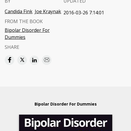
BY
UPDATED
Candida Fink
Joe Kraynak
2016-03-26 7:14:01
FROM THE BOOK
Bipolar Disorder For
Dummies
SHARE
Bipolar Disorder For Dummies