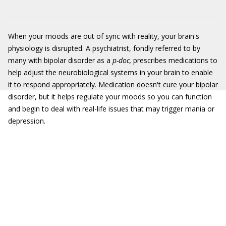
When your moods are out of sync with reality, your brain's
physiology is disrupted. A psychiatrist, fondly referred to by
many with bipolar disorder as a
p-doc,
prescribes medications to
help adjust the neurobiological systems in your brain to enable
it to respond appropriately. Medication doesn't cure your bipolar
disorder, but it helps regulate your moods so you can function
and begin to deal with real-life issues that may trigger mania or
depression.