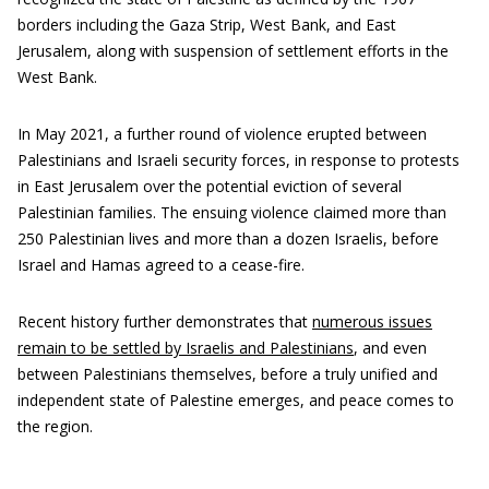
borders including the Gaza Strip, West Bank, and East
Jerusalem, along with suspension of settlement efforts in the
West Bank.
In May 2021, a further round of violence erupted between
Palestinians and Israeli security forces, in response to protests
in East Jerusalem over the potential eviction of several
Palestinian families. The ensuing violence claimed more than
250 Palestinian lives and more than a dozen Israelis, before
Israel and Hamas agreed to a cease-fire.
Recent history further demonstrates that
numerous issues
remain to be settled by Israelis and Palestinians
, and even
between Palestinians themselves, before a truly unified and
independent state of Palestine emerges, and peace comes to
the region.