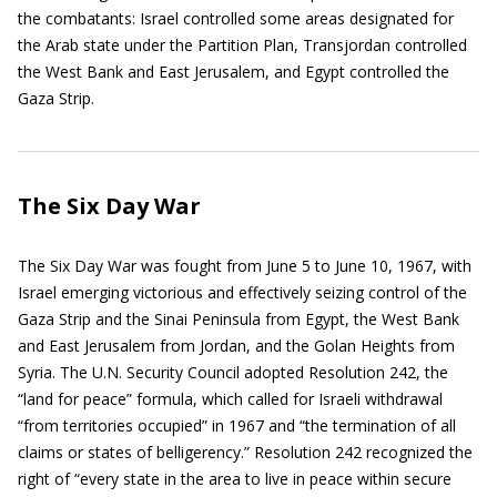
the combatants: Israel controlled some areas designated for
the Arab state under the Partition Plan, Transjordan controlled
the West Bank and East Jerusalem, and Egypt controlled the
Gaza Strip.
The Six Day War
The Six Day War was fought from June 5 to June 10, 1967, with
Israel emerging victorious and effectively seizing control of the
Gaza Strip and the Sinai Peninsula from Egypt, the West Bank
and East Jerusalem from Jordan, and the Golan Heights from
Syria. The U.N. Security Council adopted Resolution 242, the
“land for peace” formula, which called for Israeli withdrawal
“from territories occupied” in 1967 and “the termination of all
claims or states of belligerency.” Resolution 242 recognized the
right of “every state in the area to live in peace within secure