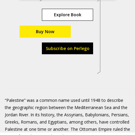
Explore Book
Buy Now
Subscribe on Perlego
“Palestine” was a common name used until 1948 to describe
the geographic region between the Mediterranean Sea and the
Jordan River. In its history, the Assyrians, Babylonians, Persians,
Greeks, Romans, and Egyptians, among others, have controlled
Palestine at one time or another. The Ottoman Empire ruled the