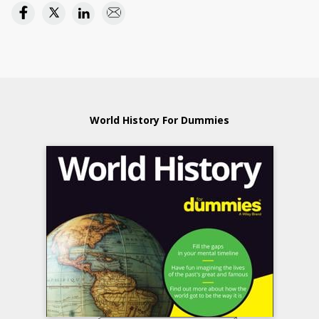
World History For Dummies