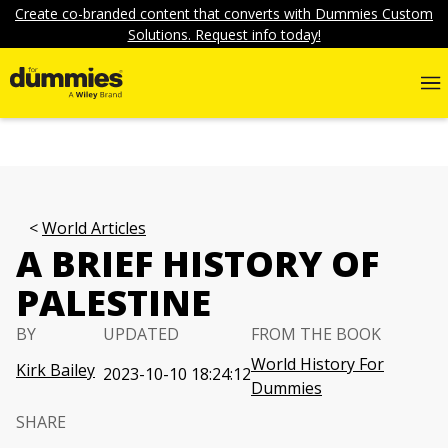
Create co-branded content that converts with Dummies Custom
Solutions. Request info today!
World Articles
A BRIEF HISTORY OF
PALESTINE
BY
UPDATED
FROM THE BOOK
World History For
Kirk Bailey
2023-10-10 18:24:12
Dummies
SHARE