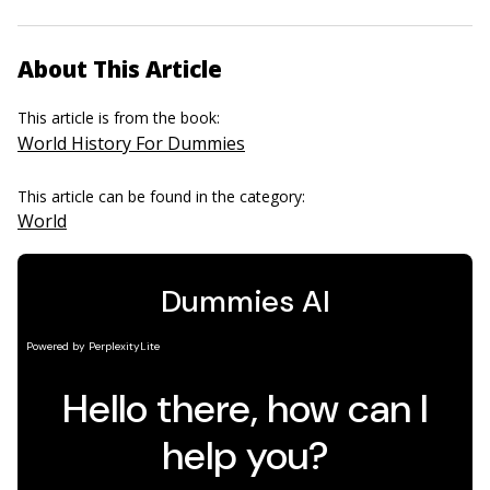
About This Article
This article is from the book:
World History For Dummies
This article can be found in the category:
World