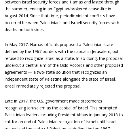
between Israel security forces and Hamas and lasted through
the summer, ending in an Egyptian-brokered cease-fire in
August 2014. Since that time, periodic violent conflicts have
occurred between Palestinians and Israeli security forces with
deaths on both sides.
In May 2017, Hamas officials proposed a Palestinian state
defined by the 1967 borders with the capital in Jerusalem, but
refused to recognize Israel as a state. In so doing, the proposal
undercut a central aim of the Oslo Accords and other proposed
agreements ― a two-state solution that recognizes an
independent state of Palestine alongside the state of Israel.
Israel immediately rejected this proposal.
Late in 2017, the U.S. government made statements
recognizing Jerusalem as the capital of Israel. This prompted
Palestinian leaders including President Abbas in January 2018 to
call for an end of Palestinian recognition of Israel until Israel
recognized the state of Palestine as defined by the 1967