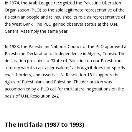
In 1974, the Arab League recognized the Palestine Liberation
Organization (PLO) as the sole legitimate representative of the
Palestinian people and relinquished its role as representative of
the West Bank. The PLO gained observer status at the U.N.
General Assembly the same year.
In 1988, the Palestinian National Council of the PLO approved a
Palestinian Declaration of Independence in Algiers, Tunisia. The
declaration proclaims a “State of Palestine on our Palestinian
territory with its capital Jerusalem,” although it does not specify
exact borders, and asserts U.N. Resolution 181 supports the
rights of Palestinians and Palestine. The declaration was
accompanied by a PLO call for multilateral negotiations on the
basis of U.N. Resolution 242.
The Intifada (1987 to 1993)