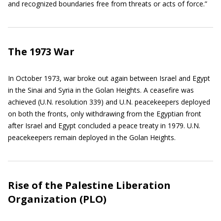
and recognized boundaries free from threats or acts of force.”
The 1973 War
In October 1973, war broke out again between Israel and Egypt
in the Sinai and Syria in the Golan Heights. A ceasefire was
achieved (U.N. resolution 339) and U.N. peacekeepers deployed
on both the fronts, only withdrawing from the Egyptian front
after Israel and Egypt concluded a peace treaty in 1979. U.N.
peacekeepers remain deployed in the Golan Heights.
Rise of the Palestine Liberation
Organization (PLO)