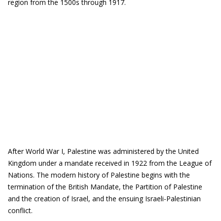
region from the 1500s through 1917.
After World War I, Palestine was administered by the United
Kingdom under a mandate received in 1922 from the League of
Nations. The modern history of Palestine begins with the
termination of the British Mandate, the Partition of Palestine
and the creation of Israel, and the ensuing Israeli-Palestinian
conflict.