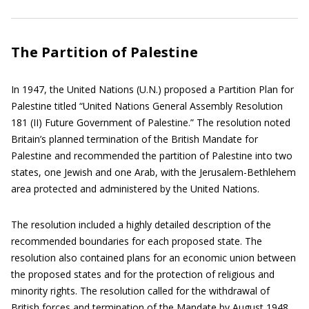
The Partition of Palestine
In 1947, the United Nations (U.N.) proposed a Partition Plan for
Palestine titled “United Nations General Assembly Resolution
181 (II) Future Government of Palestine.” The resolution noted
Britain’s planned termination of the British Mandate for
Palestine and recommended the partition of Palestine into two
states, one Jewish and one Arab, with the Jerusalem-Bethlehem
area protected and administered by the United Nations.
The resolution included a highly detailed description of the
recommended boundaries for each proposed state. The
resolution also contained plans for an economic union between
the proposed states and for the protection of religious and
minority rights. The resolution called for the withdrawal of
British forces and termination of the Mandate by August 1948