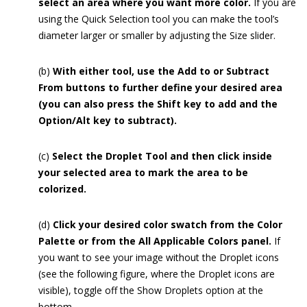
select an area where you want more color.
If you are
using the Quick Selection tool you can make the tool’s
diameter larger or smaller by adjusting the Size slider.
(b)
With either tool, use the Add to or Subtract
From buttons to further define your desired area
(you can also press the Shift key to add and the
Option/Alt key to subtract).
(c)
Select the Droplet Tool and then click inside
your selected area to mark the area to be
colorized.
(d)
Click your desired color swatch from the Color
Palette or from the All Applicable Colors panel.
If
you want to see your image without the Droplet icons
(see the following figure, where the Droplet icons are
visible), toggle off the Show Droplets option at the
bottom.