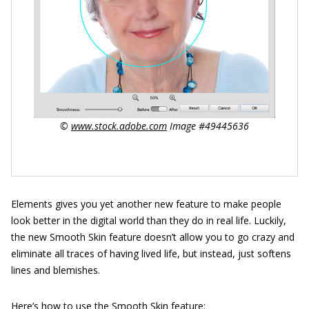
©
www.stock.adobe.com
Image #49445636
Elements gives you yet another new feature to make people
look better in the digital world than they do in real life. Luckily,
the new Smooth Skin feature doesn’t allow you to go crazy and
eliminate all traces of having lived life, but instead, just softens
lines and blemishes.
Here’s how to use the Smooth Skin feature: