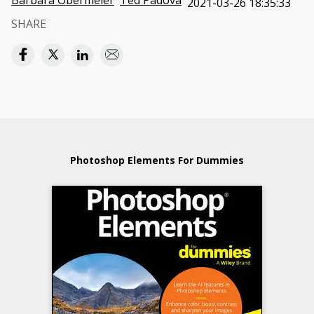
Barbara Obermeier
Ted Padova
2021-03-26 18:35:33
SHARE
Photoshop Elements For Dummies