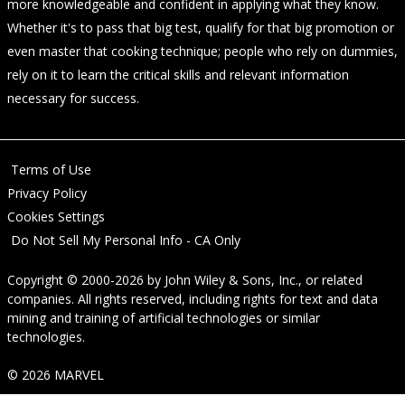
more knowledgeable and confident in applying what they know.
Whether it's to pass that big test, qualify for that big promotion or
even master that cooking technique; people who rely on dummies,
rely on it to learn the critical skills and relevant information
necessary for success.
Terms of Use
Privacy Policy
Cookies Settings
Do Not Sell My Personal Info - CA Only
Copyright © 2000-2026
by
John Wiley & Sons, Inc.
, or related
companies. All rights reserved, including rights for text and data
mining and training of artificial technologies or similar
technologies.
© 2026 MARVEL