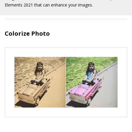
Elements 2021 that can enhance your images.
Colorize Photo