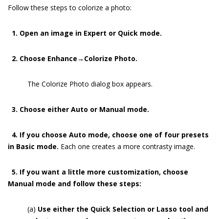
Follow these steps to colorize a photo:
1. Open an image in Expert or Quick mode.
2. Choose Enhance→Colorize Photo.
The Colorize Photo dialog box appears.
3. Choose either Auto or Manual mode.
4. If you choose Auto mode, choose one of four presets
in Basic mode.
Each one creates a more contrasty image.
5. If you want a little more customization, choose
Manual mode and follow these steps:
(a)
Use either the Quick Selection or Lasso tool and