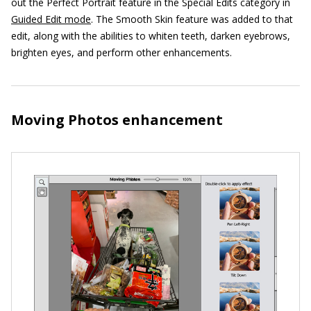
out the Perfect Portrait feature in the Special Edits category in
Guided Edit mode
. The Smooth Skin feature was added to that
edit, along with the abilities to whiten teeth, darken eyebrows,
brighten eyes, and perform other enhancements.
Moving Photos enhancement