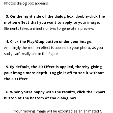
Photos dialog box appears.
3. On the right side of the dialog box, double-click the
motion effect that you want to apply to your image.
Elements takes a minute or two to generate a preview.
4. Click the Play/Stop button under your image.
Amazingly the motion effect is applied to your photo, as you
sadly can’t really see in the figure!
5. By default, the 3D Effect is applied, thereby giving
your image more depth. Toggle it off to see it without
the 3D Effect.
6. When you’re happy with the results, click the Export
button at the bottom of the dialog box.
Your moving image will be exported as an animated GIF