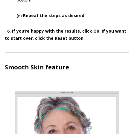
(e)
Repeat the steps as desired.
6. If you’re happy with the results, click OK. If you want
to start over, click the Reset button.
Smooth Skin feature