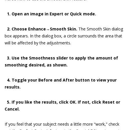
1. Open an image in Expert or Quick mode.
2. Choose Enhance→Smooth Skin.
The Smooth Skin dialog
box appears. In the dialog box, a circle surrounds the area that
will be affected by the adjustments.
3. Use the Smoothness slider to apply the amount of
smoothing desired, as shown.
4. Toggle your Before and After button to view your
results.
5. If you like the results, click OK. If not, click Reset or
Cancel.
If you feel that your subject needs a little more “work,” check