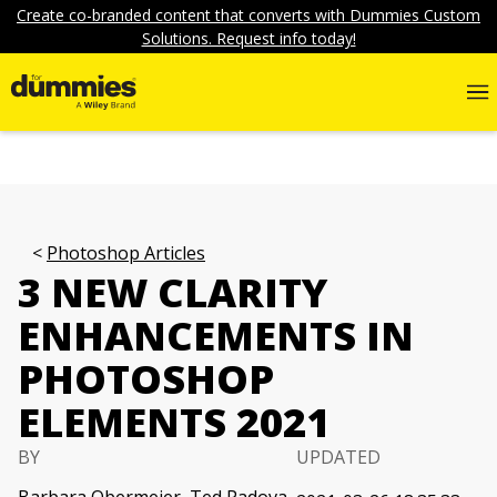
Create co-branded content that converts with Dummies Custom
Solutions. Request info today!
Photoshop Articles
3 NEW CLARITY
ENHANCEMENTS IN
PHOTOSHOP
ELEMENTS 2021
BY
UPDATED