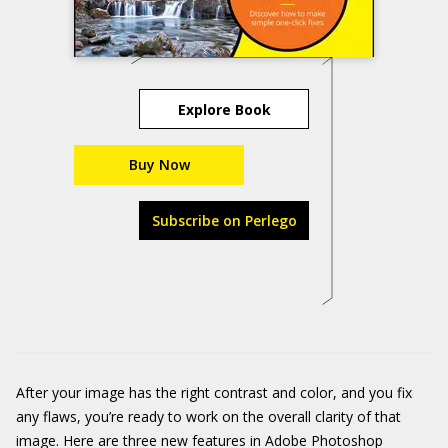
Explore Book
Buy Now
Subscribe on Perlego
After your image has the right contrast and color, and you fix
any flaws, you’re ready to work on the overall clarity of that
image. Here are three new features in Adobe Photoshop