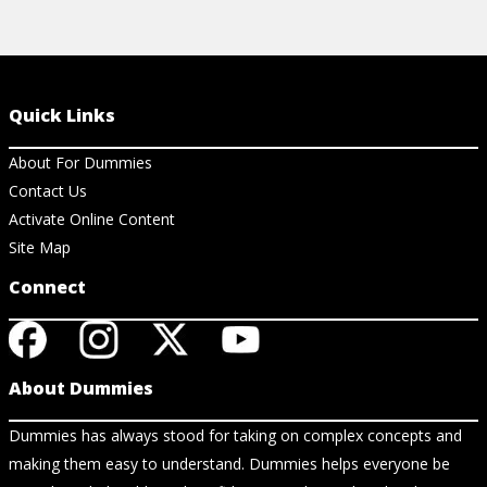
Quick Links
About For Dummies
Contact Us
Activate Online Content
Site Map
Connect
About Dummies
Dummies has always stood for taking on complex concepts and
making them easy to understand. Dummies helps everyone be