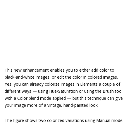
This new enhancement enables you to either add color to
black-and-white images, or edit the color in colored images.
Yes, you can already colorize images in Elements a couple of
different ways — using Hue/Saturation or using the Brush tool
with a Color blend mode applied — but this technique can give
your image more of a vintage, hand-painted look.
The figure shows two colorized variations using Manual mode.