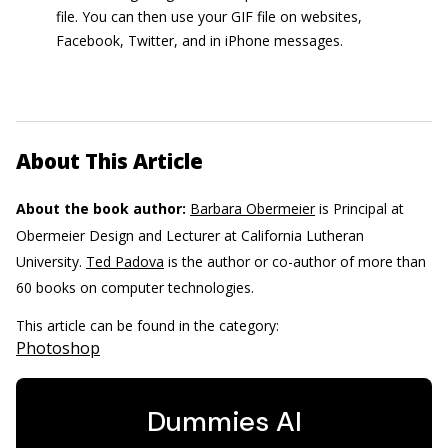
file. You can then use your GIF file on websites,
Facebook, Twitter, and in iPhone messages.
About This Article
About the book author:
Barbara Obermeier
is Principal at
Obermeier Design and Lecturer at California Lutheran
University.
Ted Padova
is the author or co-author of more than
60 books on computer technologies.
This article can be found in the category:
Photoshop