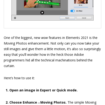
One of the biggest, new
wow
features in Elements 2021 is the
Moving Photos enhancement. Not only can you now take your
still images and give them a little motion, it’s also so surprisingly
easy that you’ll wonder how in the heck those Adobe
programmers hid all the technical machinations behind the
curtain.
Here’s how to use it:
1. Open an image in Expert or Quick mode.
2. Choose Enhance→Moving Photos.
The simple Moving