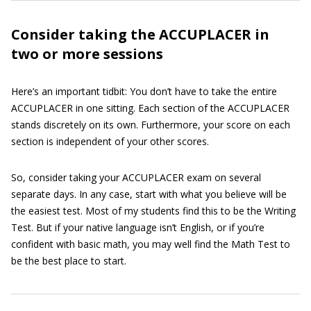
Consider taking the ACCUPLACER in
two or more sessions
Here’s an important tidbit: You don’t have to take the entire
ACCUPLACER in one sitting. Each section of the ACCUPLACER
stands discretely on its own. Furthermore, your score on each
section is independent of your other scores.
So, consider taking your ACCUPLACER exam on several
separate days. In any case, start with what you believe will be
the easiest test. Most of my students find this to be the Writing
Test. But if your native language isn’t English, or if you’re
confident with basic math, you may well find the Math Test to
be the best place to start.