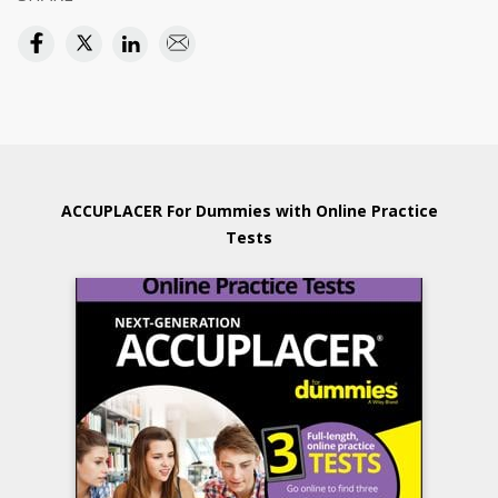
ACCUPLACER For Dummies with Online Practice
Tests