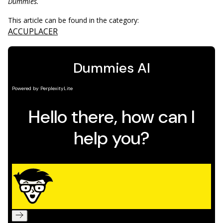
Dummies.
This article can be found in the category:
ACCUPLACER