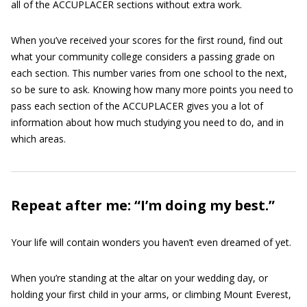
all of the ACCUPLACER sections without extra work.
When you’ve received your scores for the first round, find out
what your community college considers a passing grade on
each section. This number varies from one school to the next,
so be sure to ask. Knowing how many more points you need to
pass each section of the ACCUPLACER gives you a lot of
information about how much studying you need to do, and in
which areas.
Repeat after me: “I’m doing my best.”
Your life will contain wonders you haven’t even dreamed of yet.
When you’re standing at the altar on your wedding day, or
holding your first child in your arms, or climbing Mount Everest,