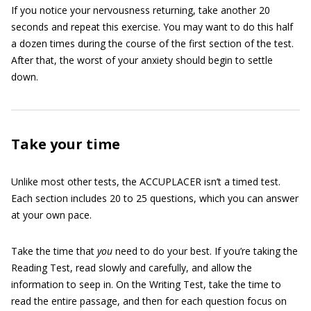
If you notice your nervousness returning, take another 20
seconds and repeat this exercise. You may want to do this half
a dozen times during the course of the first section of the test.
After that, the worst of your anxiety should begin to settle
down.
Take your time
Unlike most other tests, the ACCUPLACER isn’t a timed test.
Each section includes 20 to 25 questions, which you can answer
at your own pace.
Take the time that
you
need to do your best. If you’re taking the
Reading Test, read slowly and carefully, and allow the
information to seep in. On the Writing Test, take the time to
read the entire passage, and then for each question focus on