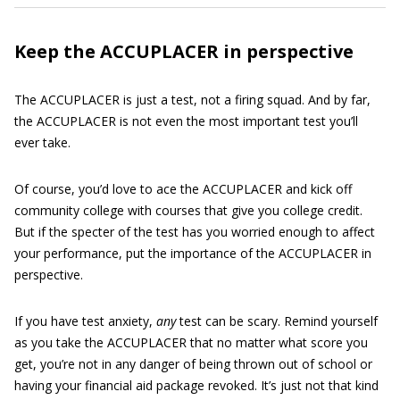
Keep the ACCUPLACER in perspective
The ACCUPLACER is just a test, not a firing squad. And by far,
the ACCUPLACER is not even the most important test you’ll
ever take.
Of course, you’d love to ace the ACCUPLACER and kick off
community college with courses that give you college credit.
But if the specter of the test has you worried enough to affect
your performance, put the importance of the ACCUPLACER in
perspective.
If you have test anxiety,
any
test can be scary. Remind yourself
as you take the ACCUPLACER that no matter what score you
get, you’re not in any danger of being thrown out of school or
having your financial aid package revoked. It’s just not that kind