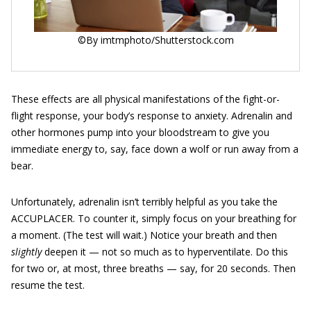
©By imtmphoto/Shutterstock.com
These effects are all physical manifestations of the fight-or-
flight response, your body’s response to anxiety. Adrenalin and
other hormones pump into your bloodstream to give you
immediate energy to, say, face down a wolf or run away from a
bear.
Unfortunately, adrenalin isn’t terribly helpful as you take the
ACCUPLACER. To counter it, simply focus on your breathing for
a moment. (The test will wait.) Notice your breath and then
slightly
deepen it — not so much as to hyperventilate. Do this
for two or, at most, three breaths — say, for 20 seconds. Then
resume the test.