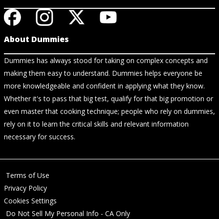
About Dummies
Dummies has always stood for taking on complex concepts and
making them easy to understand. Dummies helps everyone be
more knowledgeable and confident in applying what they know.
Whether it's to pass that big test, qualify for that big promotion or
even master that cooking technique; people who rely on dummies,
rely on it to learn the critical skills and relevant information
necessary for success.
Terms of Use
Privacy Policy
Cookies Settings
Do Not Sell My Personal Info - CA Only