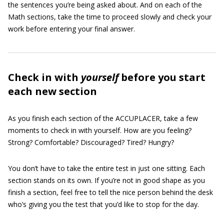
the sentences you’re being asked about. And on each of the
Math sections, take the time to proceed slowly and check your
work before entering your final answer.
Check in with
yourself
before you start
each new section
As you finish each section of the ACCUPLACER, take a few
moments to check in with yourself. How are you feeling?
Strong? Comfortable? Discouraged? Tired? Hungry?
You don’t have to take the entire test in just one sitting. Each
section stands on its own. If you’re not in good shape as you
finish a section, feel free to tell the nice person behind the desk
who’s giving you the test that you’d like to stop for the day.