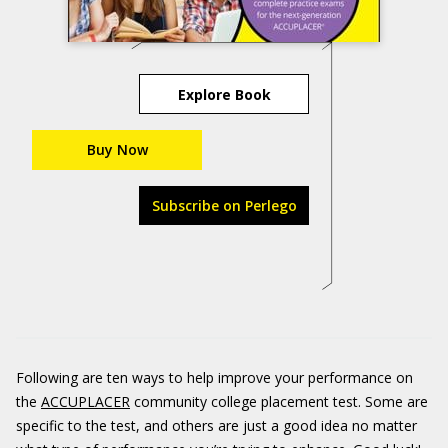
Explore Book
Buy Now
Subscribe on Perlego
Following are ten ways to help improve your performance on
the
ACCUPLACER
community college placement test. Some are
specific to the test, and others are just a good idea no matter