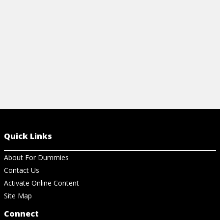
View Article
View Ar
Quick Links
About For Dummies
Contact Us
Activate Online Content
Site Map
Connect