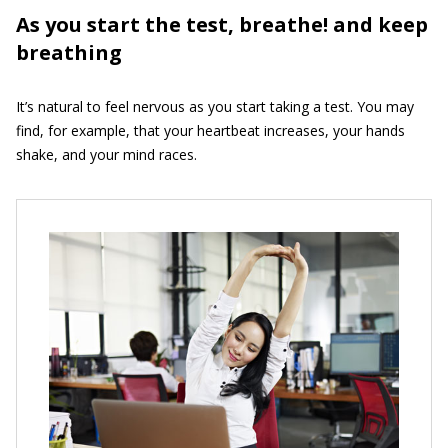
As you start the test, breathe! and keep
breathing
It’s natural to feel nervous as you start taking a test. You may
find, for example, that your heartbeat increases, your hands
shake, and your mind races.