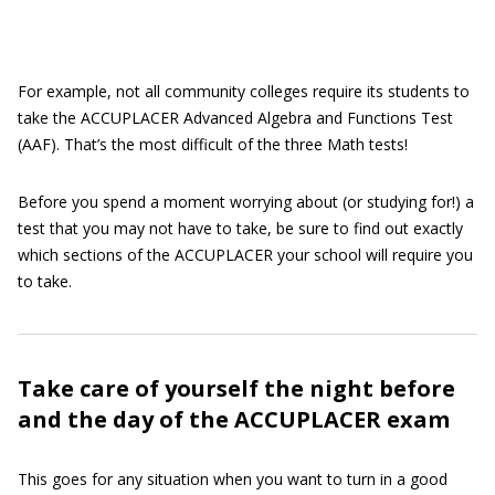
For example, not all community colleges require its students to
take the ACCUPLACER Advanced Algebra and Functions Test
(AAF). That’s the most difficult of the three Math tests!
Before you spend a moment worrying about (or studying for!) a
test that you may not have to take, be sure to find out exactly
which sections of the ACCUPLACER your school will require you
to take.
Take care of yourself the night before
and the day of the ACCUPLACER exam
This goes for any situation when you want to turn in a good