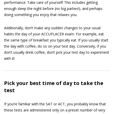
performance: Take care of yourself! This includes getting
enough sleep the night before (no big parties!), and perhaps
doing something you enjoy that relaxes you.
Additionally, don’t make any sudden changes to your usual
habits the day of your ACCUPLACER exam. For example, eat
the same type of breakfast you typically eat. If you usually start
the day with coffee, do so on your test day. Conversely, if you
don’t usually drink coffee, don’t pick your test day to experiment
with it!
Pick your best time of day to take the
test
If you’re familiar with the SAT or ACT, you probably know that
these tests are administered only on a preset number of very