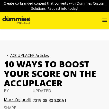
Create co-branded content that converts with Dummies Custom
Solutions. Request info today!
ACCUPLACER Articles
10 WAYS TO BOOST
YOUR SCORE ON THE
ACCUPLACER
BY
UPDATED
Mark Zegarelli
2019-08-30 3:00:51
SHARE