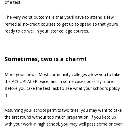
of a test.
The very worst outcome is that you’ll have to attend a few
remedial, no-credit courses to get up to speed so that you’re
ready to do well in your later college courses.
Sometimes, two is a charm!
More good news: Most community colleges allow you to take
the ACCUPLACER twice, and in some cases possibly more.
Before you take the test, ask to see what your school’s policy
is.
Assuming your school permits two tries, you may want to take
the first round without too much preparation. If you kept up
with your work in high school, you may well pass some or even