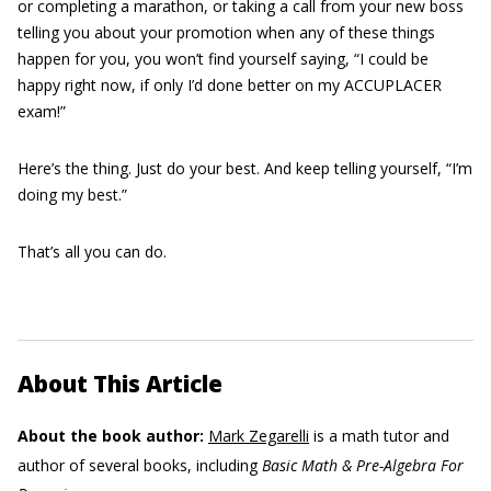
or completing a marathon, or taking a call from your new boss
telling you about your promotion when any of these things
happen for you, you won’t find yourself saying, “I could be
happy right now, if only I’d done better on my ACCUPLACER
exam!”
Here’s the thing. Just do your best. And keep telling yourself, “I’m
doing my best.”
That’s all you can do.
About This Article
About the book author:
Mark Zegarelli
is a math tutor and
author of several books, including
Basic Math & Pre-Algebra For