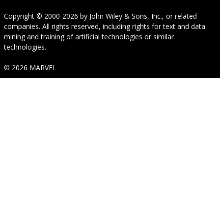
Copyright © 2000-2026
by
John Wiley & Sons, Inc.
, or related
companies. All rights reserved, including rights for text and data
mining and training of artificial technologies or similar
technologies.
© 2026 MARVEL