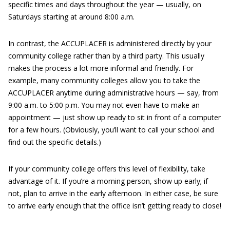
specific times and days throughout the year — usually, on
Saturdays starting at around 8:00 a.m.
In contrast, the ACCUPLACER is administered directly by your
community college rather than by a third party. This usually
makes the process a lot more informal and friendly. For
example, many community colleges allow you to take the
ACCUPLACER anytime during administrative hours — say, from
9:00 a.m. to 5:00 p.m. You may not even have to make an
appointment — just show up ready to sit in front of a computer
for a few hours. (Obviously, you’ll want to call your school and
find out the specific details.)
If your community college offers this level of flexibility, take
advantage of it. If you’re a morning person, show up early; if
not, plan to arrive in the early afternoon. In either case, be sure
to arrive early enough that the office isn’t getting ready to close!