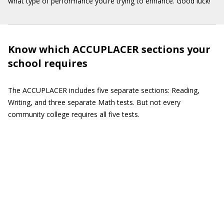
what type of performance you’re trying to enhance. Good luck!
Know which ACCUPLACER sections your
school requires
The ACCUPLACER includes five separate sections: Reading,
Writing, and three separate Math tests. But not every
community college requires all five tests.