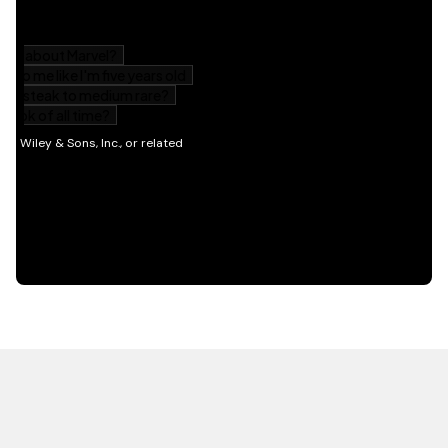
HOT OFF THE PRESS