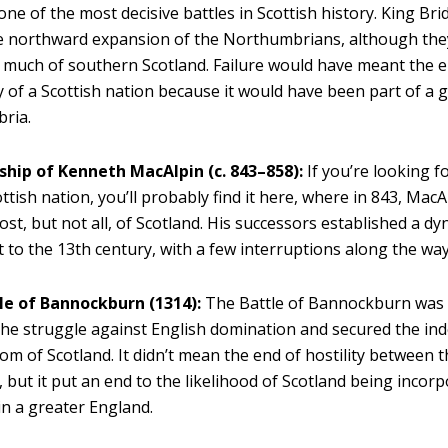
one of the most decisive battles in Scottish history. King Brid
e northward expansion of the Northumbrians, although the
much of southern Scotland. Failure would have meant the e
ty of a Scottish nation because it would have been part of a 
ria.
ship of Kenneth MacAlpin (c. 843–858):
If you’re looking f
ottish nation, you’ll probably find it here, where in 843, Ma
ost, but not all, of Scotland. His successors established a dy
t to the 13th century, with a few interruptions along the way
le of Bannockburn (1314):
The Battle of Bannockburn was t
 the struggle against English domination and secured the i
om of Scotland. It didn’t mean the end of hostility between 
, but it put an end to the likelihood of Scotland being incor
in a greater England.