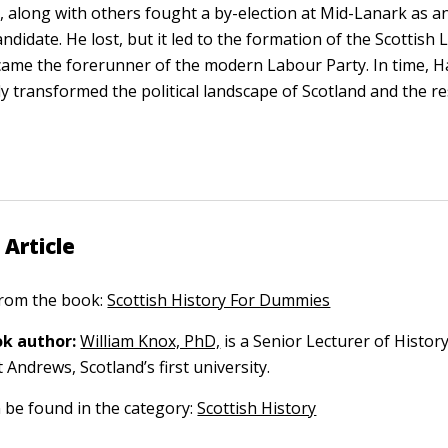
t, along with others fought a by-election at Mid-Lanark as 
ndidate. He lost, but it led to the formation of the Scottish 
ame the forerunner of the modern Labour Party. In time, Ha
y transformed the political landscape of Scotland and the res
 Article
 from the book:
Scottish History For Dummies
k author:
William Knox, PhD,
is a Senior Lecturer of History
t Andrews, Scotland’s first university.
n be found in the category:
Scottish History