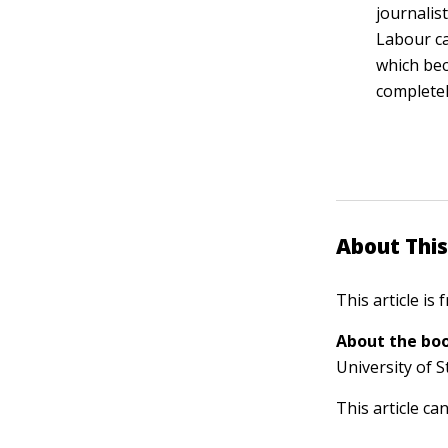
journalis
Labour ca
which bec
completel
About This
This article is
About the boo
University of S
This article ca