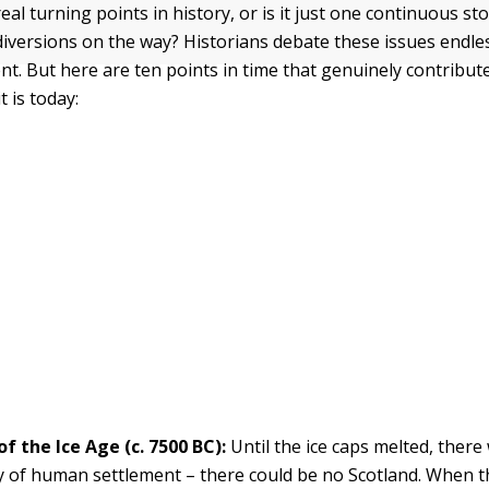
eal turning points in history, or is it just one continuous sto
e diversions on the way? Historians debate these issues endl
t. But here are ten points in time that genuinely contribu
t is today:
of the Ice Age (c. 7500 BC):
Until the ice caps melted, there
ty of human settlement – there could be no Scotland. When th