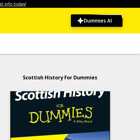
t info today!
Dummies AI
Scottish History For Dummies