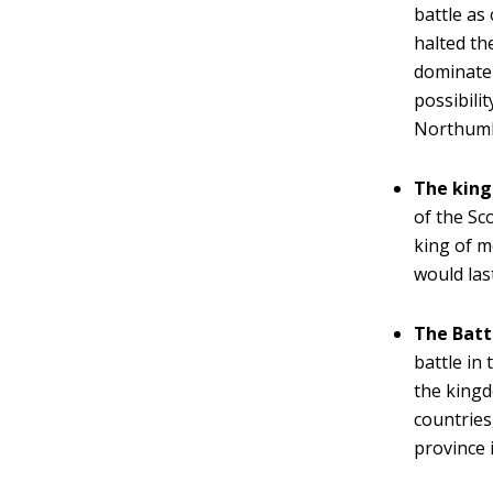
battle as 
halted th
dominate 
possibili
Northumb
The king
of the Sc
king of m
would las
The Batt
battle in
the kingd
countries
province 