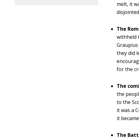
melt, it 
disjointe
The Roma
withheld 
Graupius 
they did 
encourage
for the c
The comin
the peopl
to the Sc
it was a 
it becam
The Batt