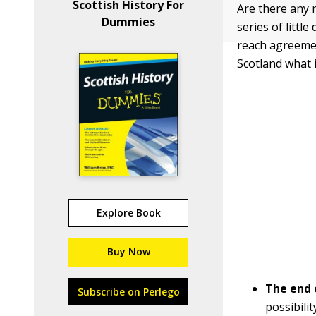
Scottish History For
Are there any r
Dummies
series of littl
reach agreemen
Scotland what i
Explore Book
Buy Now
The
end 
Subscribe on Perlego
possibili