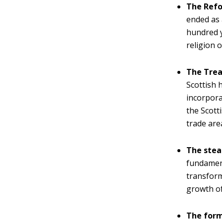
The Refo
ended as 
hundred y
religion o
The Trea
Scottish 
incorpora
the Scott
trade are
The stea
fundament
transform
growth of
The form