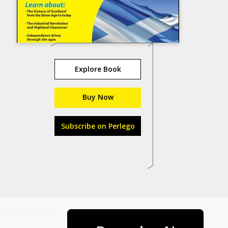
Explore Book
Buy Now
Subscribe on Perlego