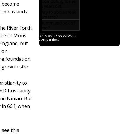
ad become
come islands.
the River Forth
ttle of Mons
 England, but
sion
the foundation
 grew in size.
istianity to
d Christianity
and Ninian. But
y in 664, when
 see this