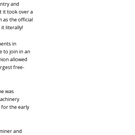
untry and
 it took over a
as the official
 literally!
ents in
 to join in an
union allowed
rgest free-
ne was
machinery
 for the early
 miner and