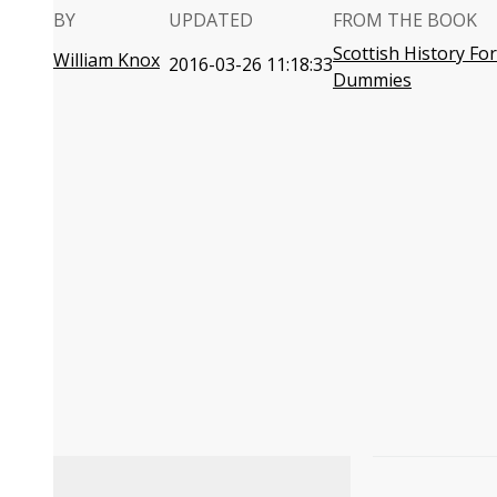
BY
UPDATED
FROM THE BOOK
Scottish History For
William Knox
2016-03-26 11:18:33
Dummies