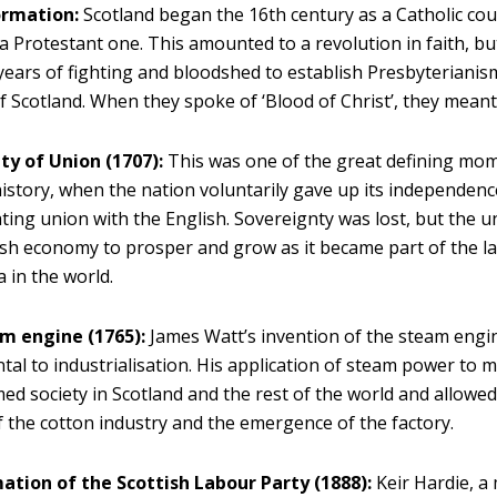
rmation:
Scotland began the 16th century as a Catholic co
a Protestant one. This amounted to a revolution in faith, but
ears of fighting and bloodshed to establish Presbyterianism 
f Scotland. When they spoke of ‘Blood of Christ’, they meant it
ty of Union (1707):
This was one of the great defining mom
history, when the nation voluntarily gave up its independence
ting union with the English. Sovereignty was lost, but the 
ish economy to prosper and grow as it became part of the la
a in the world.
m engine (1765):
James Watt’s invention of the steam engi
al to industrialisation. His application of steam power to 
ed society in Scotland and the rest of the world and allowed
 the cotton industry and the emergence of the factory.
ation of the Scottish Labour Party (1888):
Keir Hardie, a