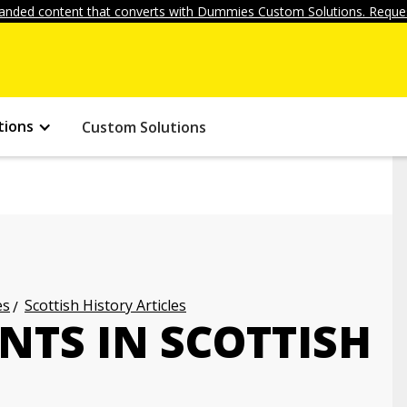
anded content that converts with Dummies Custom Solutions. Reques
tions
Custom Solutions
es
Scottish History Articles
NTS IN SCOTTISH