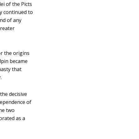
ei of the Picts
y continued to
nd of any
greater
or the origins
cAlpin became
nasty that
.
he decisive
ndependence of
the two
porated as a