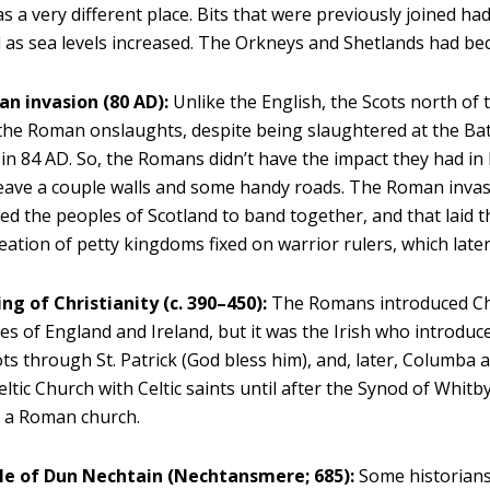
was a very different place. Bits that were previously joined h
d as sea levels increased. The Orkneys and Shetlands had be
n invasion (80 AD):
Unlike the English, the Scots north of 
the Roman onslaughts, despite being slaughtered at the Ba
in 84 AD. So, the Romans didn’t have the impact they had in
leave a couple walls and some handy roads. The Roman inva
d the peoples of Scotland to band together, and that laid 
reation of petty kingdoms fixed on warrior rulers, which later
g of Christianity (c. 390–450):
The Romans introduced Chr
es of England and Ireland, but it was the Irish who introduce
ots through St. Patrick (God bless him), and, later, Columba 
Celtic Church with Celtic saints until after the Synod of Whitb
e a Roman church.
le of Dun Nechtain (Nechtansmere; 685):
Some historians