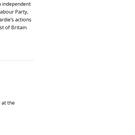
an independent
Labour Party,
rdie’s actions
t of Britain.
 at the