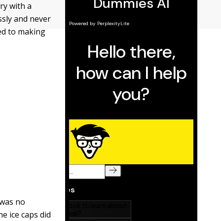
ry with a
essly and never
ted to making
 was no
e ice caps did