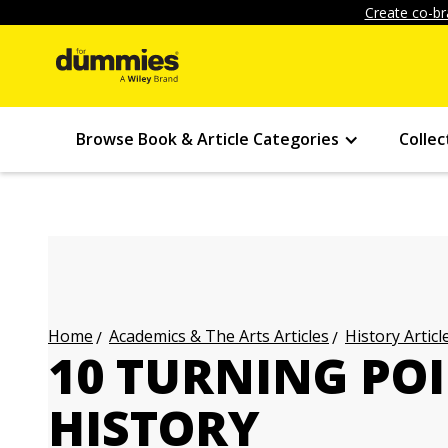
Create co-br
Browse Book & Article Categories
Collec
Academics & The Arts Articles
History Articl
Home
10 TURNING POI
HISTORY